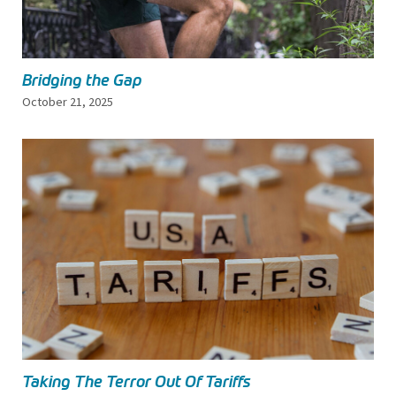
Bridging the Gap
October 21, 2025
Taking The Terror Out Of Tariffs