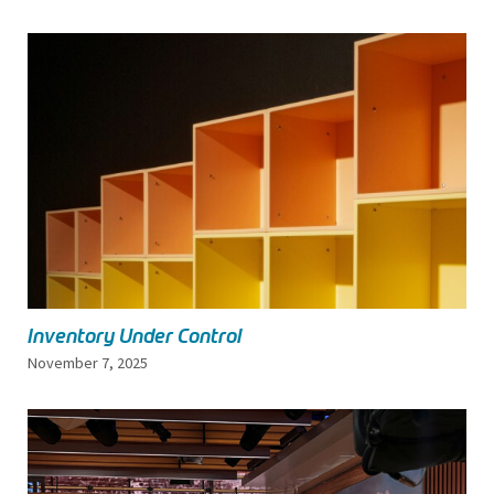
Inventory Under Control
November 7, 2025