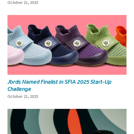
October 21, 2025
Jbrds Named Finalist in SFIA 2025 Start-Up
Challenge
October 21, 2025