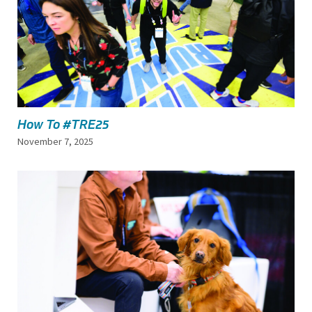
How To #TRE25
November 7, 2025