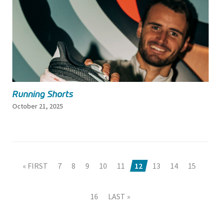
Running Shorts
October 21, 2025
« FIRST
7
8
9
10
11
12
13
14
15
16
LAST »