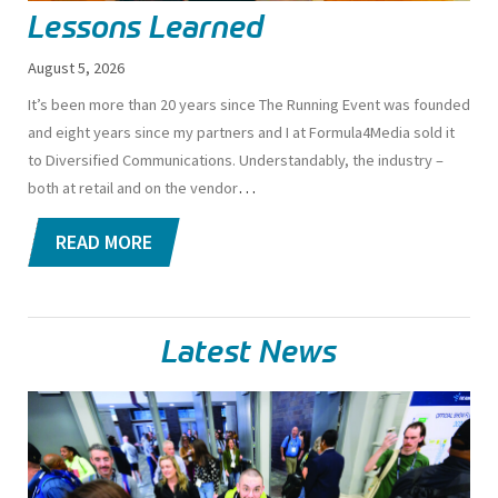
Lessons Learned
August 5, 2026
I
t’s been more than 20 years since The Running Event was founded
and eight years since my partners and I at Formula4Media sold it
to Diversified Communications. Understandably, the industry –
…
both at retail and on the vendor
READ MORE
Latest News