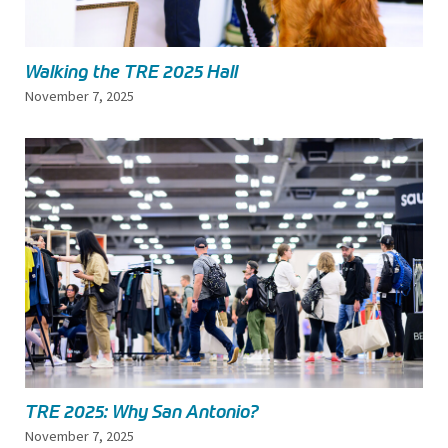
Walking the TRE 2025 Hall
November 7, 2025
TRE 2025: Why San Antonio?
November 7, 2025