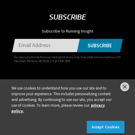
SUBSCRIBE
Subscribe to Running Insight
SUBSCRIBE
You may unsubscribe from our mailing list at any time. Diversified Communications | 121
Free Street, Portland, ME 04101 | +1 207-842-5500
We use cookies to understand how you use our site and to
improve your experience. This includes personalizing content
Privacy Policy
DSAR Requests / Do Not Sell My Personal Info
Terms of Use
and advertising. By continuing to use our site, you accept our
use of cookies. To learn more, please review our
privacy
Locations
Events, Products & Services
policy.
×
REGISTER NOW!
REGISTRATION IS LIVE!
Accept Cookies
© 2026 Diversified Communications. All rights reserved.