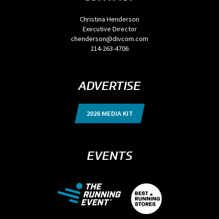
Christina Henderson
Executive Director
chenderson@divcom.com
214-263-4706
ADVERTISE
2026 MEDIA KIT
EVENTS