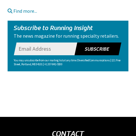
Find more...
Subscribe to Running Insight
The news magazine for running specialty retailers.
SUBSCRIBE
You may unsubscribe from our mailing list at any time. Diversified Communications | 121 Free
Street, Portland, ME 04101 | +1 207-842-5500
CONTACT