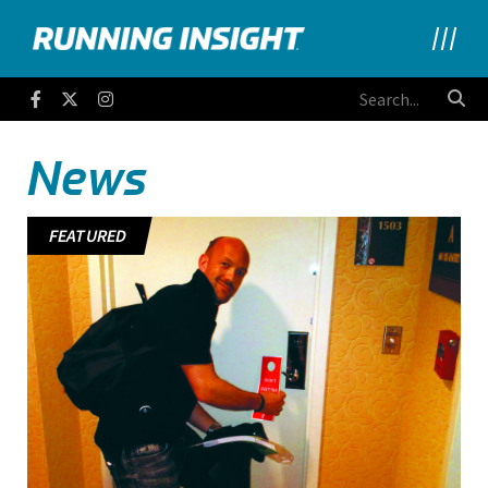
Running Insight
Facebook
Twitter
Instagram
News
FEATURED