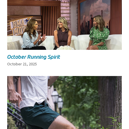
October Running Spirit
October 21, 2025