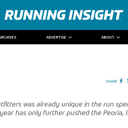
ARCHIVES
ADVERTISE
ABOUT
SHARE
tfitters was already unique in the run spec
 year has only further pushed the Peoria, I