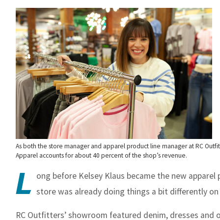
As both the store manager and apparel product line manager at RC Outfitt
Apparel accounts for about 40 percent of the shop’s revenue.
L
ong before Kelsey Klaus became the new apparel pr
store was already doing things a bit differently on
RC Outfitters’ showroom featured denim, dresses and ot