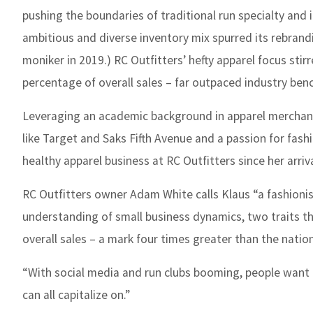
pushing the boundaries of traditional run specialty and in
ambitious and diverse inventory mix spurred its rebrandi
moniker in 2019.) RC Outfitters’ hefty apparel focus stirre
percentage of overall sales – far outpaced industry ben
Leveraging an academic background in apparel merchandi
like Target and Saks Fifth Avenue and a passion for fas
healthy apparel business at RC Outfitters since her arrival
RC Outfitters owner Adam White calls Klaus “a fashionis
understanding of small business dynamics, two traits th
overall sales – a mark four times greater than the nation
“With social media and run clubs booming, people want t
can all capitalize on.”