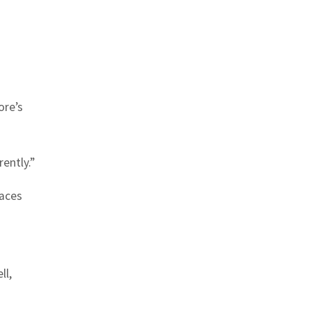
ore’s
ently.”
laces
ll,