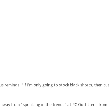
us reminds. “If I’m only going to stock black shorts, then cu
 away from “sprinkling in the trends” at RC Outfitters, from