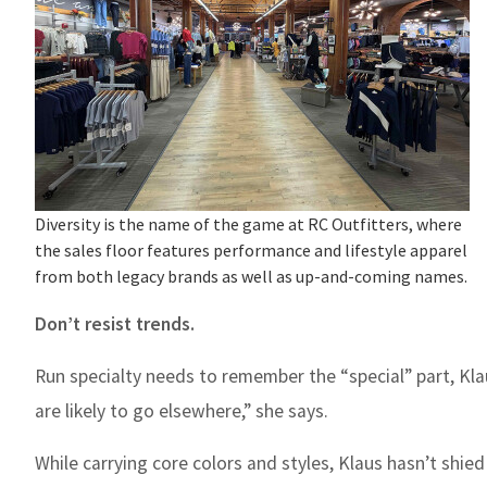
Diversity is the name of the game at RC Outfitters, where
the sales floor features performance and lifestyle apparel
from both legacy brands as well as up-and-coming names.
Don’t resist trends.
Run specialty needs to remember the “special” part, Kla
are likely to go elsewhere,” she says.
While carrying core colors and styles, Klaus hasn’t shied