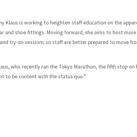
y Klaus is working to heighten staff education on the appare
r and shoe fittings. Moving forward, she aims to host more
s and try-on sessions so staff are better prepared to move fr
laus, who recently ran the Tokyo Marathon, the fifth stop on h
nt to be content with the status quo.”