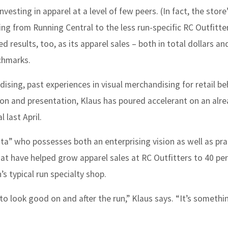
vesting in apparel at a level of few peers. (In fact, the store
ng from Running Central to the less run-specific RC Outfitte
d results, too, as its apparel sales – both in total dollars an
chmarks.
sing, past experiences in visual merchandising for retail 
hion and presentation, Klaus has poured accelerant on an alr
 last April.
ta” who possesses both an enterprising vision as well as pra
at have helped grow apparel sales at RC Outfitters to 40 pe
’s typical run specialty shop.
o look good on and after the run,” Klaus says. “It’s someth