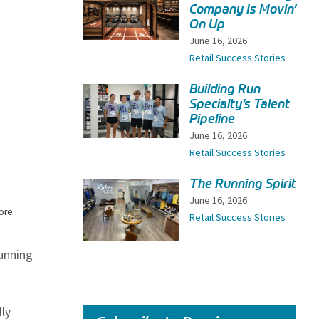
Company Is Movin’
On Up
June 16, 2026
Retail Success Stories
Building Run
Specialty’s Talent
Pipeline
June 16, 2026
Retail Success Stories
The Running Spirit
June 16, 2026
ore.
Retail Success Stories
running
ly