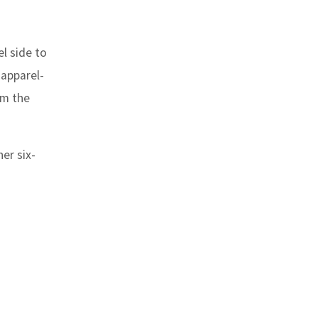
l side to
 apparel-
om the
er six-