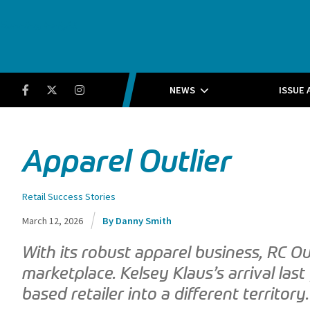
Running Insight
Facebook
Twitter
Instagram
NEWS
ISSUE 
Apparel Outlier
Retail Success Stories
March 12, 2026
Danny Smith
With its robust apparel business, RC Ou
marketplace. Kelsey Klaus’s arrival last
based retailer into a different territory.