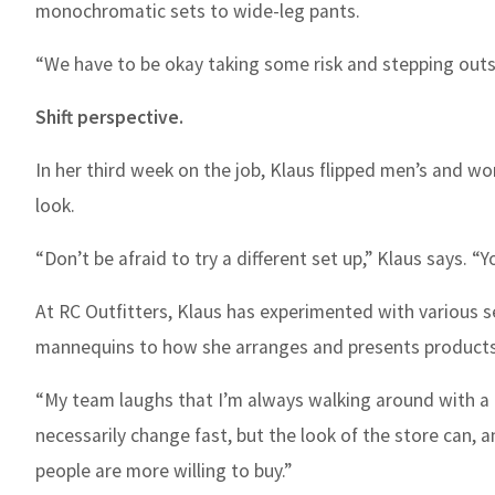
monochromatic sets to wide-leg pants.
“We have to be okay taking some risk and stepping outsid
Shift perspective.
In her third week on the job, Klaus flipped men’s and wom
look.
“Don’t be afraid to try a different set up,” Klaus says. 
At RC Outfitters, Klaus has experimented with various se
mannequins to how she arranges and presents products
“My team laughs that I’m always walking around with a 
necessarily change fast, but the look of the store can, 
people are more willing to buy.”