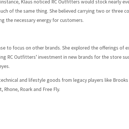
r instance, Klaus noticed RC Outfitters would stock nearly eve
 much of the same thing. She believed carrying two or three co
ing the necessary energy for customers.
se to focus on other brands. She explored the offerings of e
ing RC Outfitters’ investment in new brands for the store su
eyes.
technical and lifestyle goods from legacy players like Brooks
, Rhone, Roark and Free Fly.