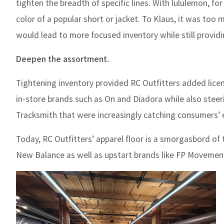
tighten the breadth of specific lines. With lululemon, fo
color of a popular short or jacket. To Klaus, it was too
would lead to more focused inventory while still provid
Deepen the assortment.
Tightening inventory provided RC Outfitters added licen
in-store brands such as On and Diadora while also steer
Tracksmith that were increasingly catching consumers’ 
Today, RC Outfitters’ apparel floor is a smorgasbord of 
New Balance as well as upstart brands like FP Movement