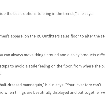
e the basic options to bring in the trends,” she says.
en’s apparel on the RC Outfitters sales floor to alter the st
“You can always move things around and display products differ
tups to avoid a stale feeling on the floor, from where she p
.
half-dressed mannequin,” Klaus says. “Your inventory can’t
and when things are beautifully displayed and put together we