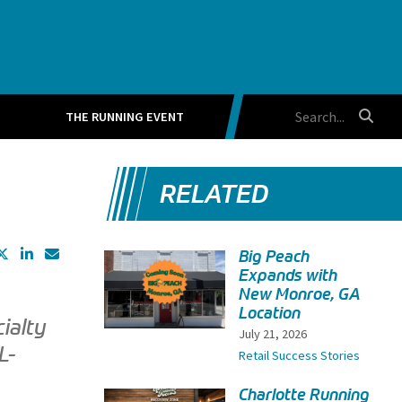
THE RUNNING EVENT
RELATED
Big Peach
Expands with
New Monroe, GA
Location
ialty
July 21, 2026
L-
Retail Success Stories
Charlotte Running