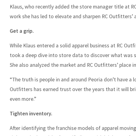
Klaus, who recently added the store manager title at R
work she has led to elevate and sharpen RC Outfitters’ 
Get a grip.
While Klaus entered a solid apparel business at RC Outf
took a deep dive into store data to discover what was s
She also analyzed the market and RC Outfitters’ place in
“The truth is people in and around Peoria don’t have a l
Outfitters has earned trust over the years that it will
even more.”
Tighten inventory.
After identifying the franchise models of apparel movin