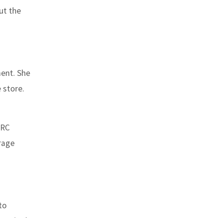
ut the
ment. She
 store.
.
“RC
erage
to