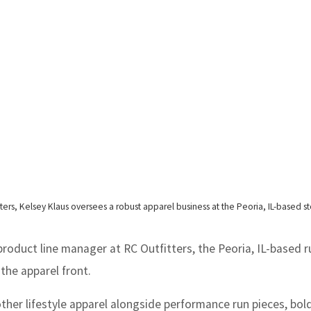
ers, Kelsey Klaus oversees a robust apparel business at the Peoria, IL-based st
oduct line manager at RC Outfitters, the Peoria, IL-based 
 the apparel front.
her lifestyle apparel alongside performance run pieces, bold