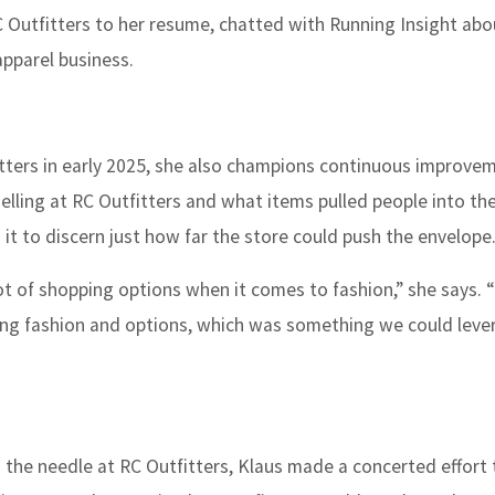
C Outfitters to her resume, chatted with
Running Insight
abo
apparel business.
itters in early 2025, she also champions continuous improve
elling at RC Outfitters and what items pulled people into the
 it to discern just how far the store could push the envelope
ot of shopping options when it comes to fashion,” she says. 
 bring fashion and options, which was something we could lev
g the needle at RC Outfitters, Klaus made a concerted effort 