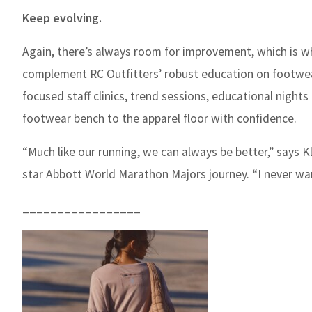
Keep evolving.
Again, there’s always room for improvement, which is wh
complement RC Outfitters’ robust education on footwea
focused staff clinics, trend sessions, educational night
footwear bench to the apparel floor with confidence.
“Much like our running, we can always be better,” says K
star Abbott World Marathon Majors journey. “I never wa
_________________