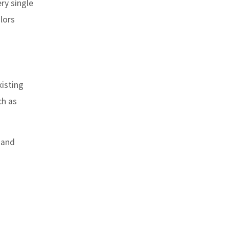
ry single
lors
xisting
ch as
 and