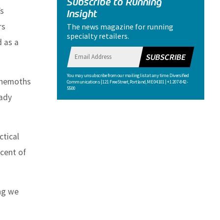
Subscribe to Running
’s
Insight
rs
The news magazine for running
specialty retailers.
d as a
SUBSCRIBE
You may unsubscribe from our mailing list at any time. Diversified
behemoths
Communications | 121 Free Street, Portland, ME 04101 | +1 207-842-
5500
eady
ctical
rcent of
ing we