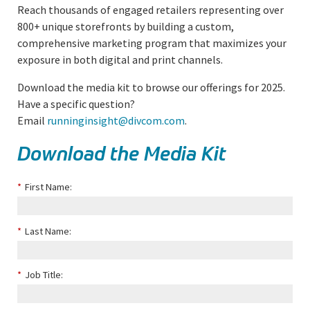
Reach thousands of engaged retailers representing over
800+ unique storefronts by building a custom,
comprehensive marketing program that maximizes your
exposure in both digital and print channels.
Download the media kit to browse our offerings for 2025.
Have a specific question?
Email
runninginsight@divcom.com
.
Download the Media Kit
*
First Name:
*
Last Name:
*
Job Title: