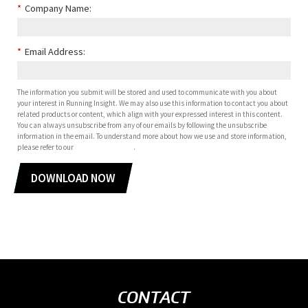
*
Company Name:
*
Email Address:
The information you submit will be stored and used to communicate with you about
your interest in Running Insight. We may also use this information to contact you about
related products or content, which align with your expressed interest in this content.
You can always unsubscribe from any of our emails by following the unsubscribe
information in the email. To understand more about how we use and store information,
please refer to our
privacy policy
.
DOWNLOAD NOW
CONTACT