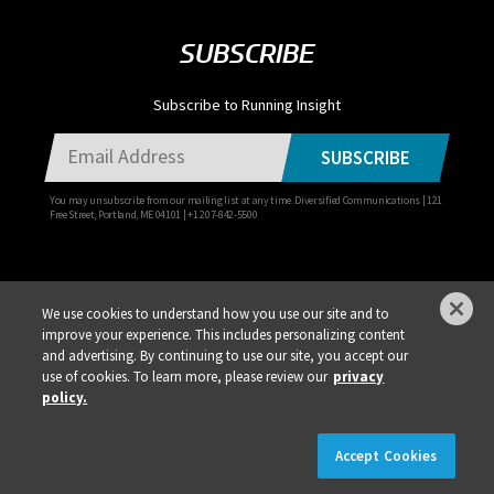
SUBSCRIBE
Subscribe to Running Insight
SUBSCRIBE
You may unsubscribe from our mailing list at any time. Diversified Communications | 121
Free Street, Portland, ME 04101 | +1 207-842-5500
We use cookies to understand how you use our site and to
improve your experience. This includes personalizing content
Privacy Policy
DSAR Requests / Do Not Sell My Personal Info
Terms of Use
and advertising. By continuing to use our site, you accept our
use of cookies. To learn more, please review our
privacy
Locations
Events, Products & Services
policy.
×
REGISTER NOW!
REGISTRATION IS LIVE!
Accept Cookies
© 2026 Diversified Communications. All rights reserved.