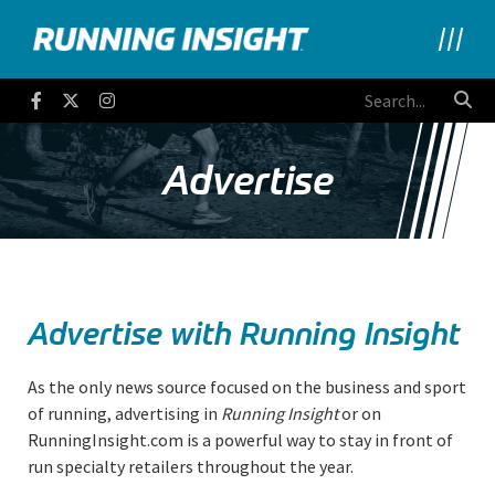
Running Insight
Facebook
Twitter
Instagram
Advertise
Advertise with Running Insight
As the only news source focused on the business and sport
of running, advertising in
Running Insight
or on
RunningInsight.com is a powerful way to stay in front of
run specialty retailers throughout the year.