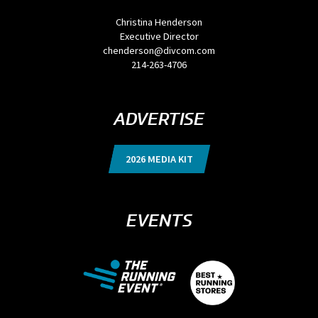
Christina Henderson
Executive Director
chenderson@divcom.com
214-263-4706
ADVERTISE
2026 MEDIA KIT
EVENTS