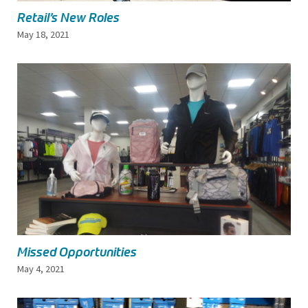
Retail’s New Roles
May 18, 2021
Missed Opportunities
May 4, 2021