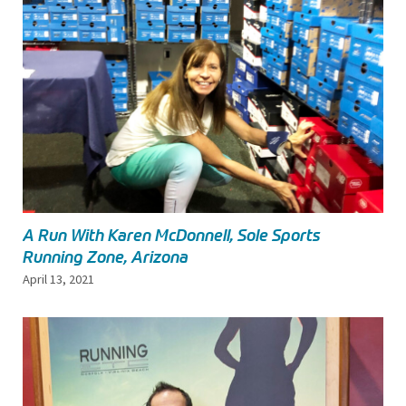
A Run With Karen McDonnell, Sole Sports
Running Zone, Arizona
April 13, 2021