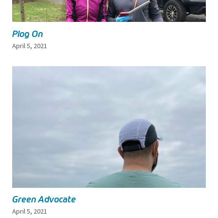
Plog On
April 5, 2021
Green Advocate
April 5, 2021