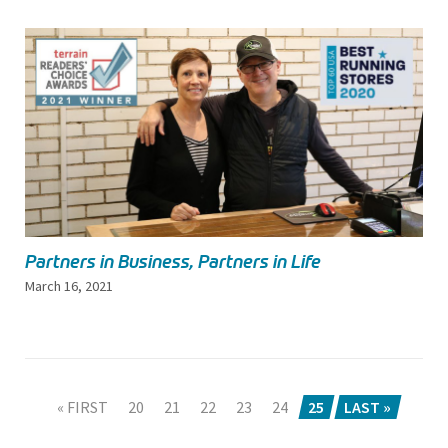
Partners in Business, Partners in Life
March 16, 2021
« FIRST
20
21
22
23
24
25
LAST »