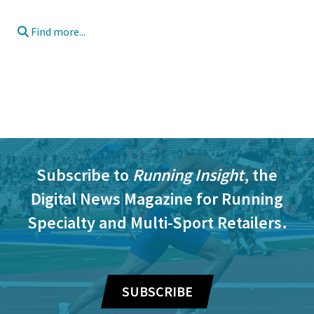
Find more...
Subscribe to
Running Insight
, the
Digital News Magazine for Running
Specialty and Multi-Sport Retailers.
SUBSCRIBE