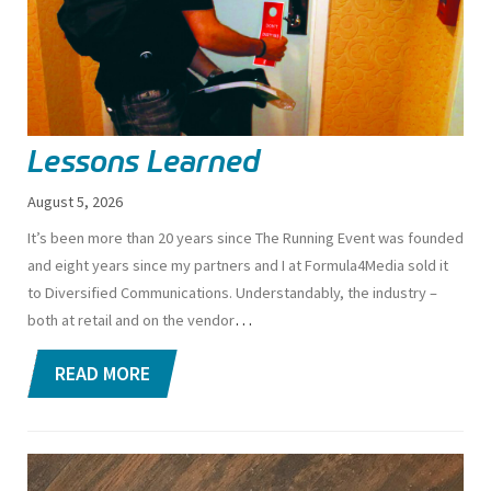
Lessons Learned
August 5, 2026
I
t’s been more than 20 years since The Running Event was founded
and eight years since my partners and I at Formula4Media sold it
to Diversified Communications. Understandably, the industry –
…
both at retail and on the vendor
READ MORE