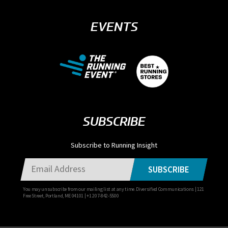
EVENTS
SUBSCRIBE
Subscribe to Running Insight
SUBSCRIBE
You may unsubscribe from our mailing list at any time. Diversified Communications | 121
Free Street, Portland, ME 04101 | +1 207-842-5500