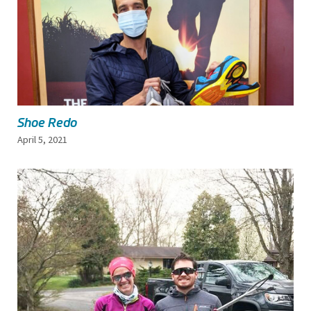
Shoe Redo
April 5, 2021