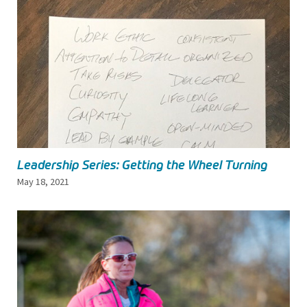
Leadership Series: Getting the Wheel Turning
May 18, 2021