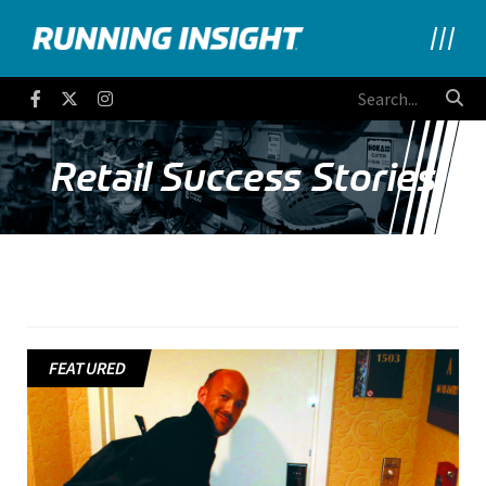
Running Insight
Facebook
Twitter
Instagram
Retail Success Stories
FEATURED