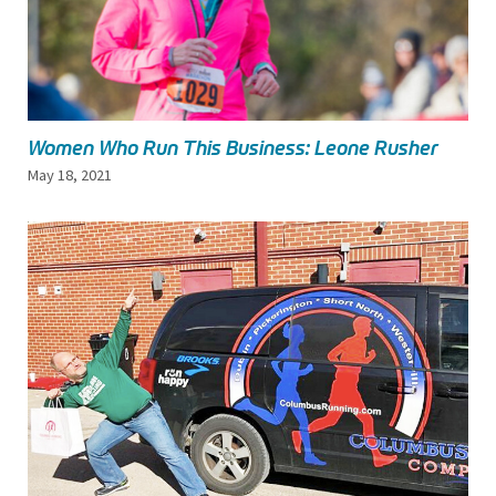
Women Who Run This Business: Leone Rusher
May 18, 2021