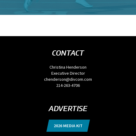
CONTACT
Christina Henderson
Executive Director
chenderson@divcom.com
214-263-4706
ADVERTISE
2026 MEDIA KIT