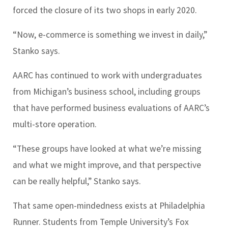
forced the closure of its two shops in early 2020.
“Now, e-commerce is something we invest in daily,”
Stanko says.
AARC has continued to work with undergraduates
from Michigan’s business school, including groups
that have performed business evaluations of AARC’s
multi-store operation.
“These groups have looked at what we’re missing
and what we might improve, and that perspective
can be really helpful,” Stanko says.
That same open-mindedness exists at Philadelphia
Runner. Students from Temple University’s Fox