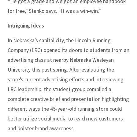
“He got a grade and we got an employee handbook
for free,” Stanko says. “It was a win-win.”
Intriguing Ideas
In Nebraska’s capital city, the Lincoln Running
Company (LRC) opened its doors to students from an
advertising class at nearby Nebraska Wesleyan
University this past spring. After evaluating the
store’s current advertising efforts and interviewing
LRC leadership, the student group compiled a
complete creative brief and presentation highlighting
different ways the 45-year-old running store could
better utilize social media to reach new customers
and bolster brand awareness.