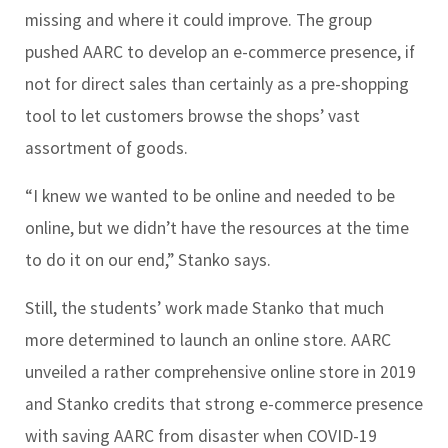
missing and where it could improve. The group
pushed AARC to develop an e-commerce presence, if
not for direct sales than certainly as a pre-shopping
tool to let customers browse the shops’ vast
assortment of goods.
“I knew we wanted to be online and needed to be
online, but we didn’t have the resources at the time
to do it on our end,” Stanko says.
Still, the students’ work made Stanko that much
more determined to launch an online store. AARC
unveiled a rather comprehensive online store in 2019
and Stanko credits that strong e-commerce presence
with saving AARC from disaster when COVID-19