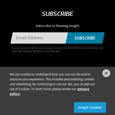
SUBSCRIBE
Subscribe to Running Insight
SUBSCRIBE
You may unsubscribe from our mailing list at any time. Diversified Communications | 121
Free Street, Portland, ME 04101 | +1 207-842-5500
We use cookies to understand how you use our site and to
improve your experience. This includes personalizing content
Privacy Policy
DSAR Requests / Do Not Sell My Personal Info
Terms of Use
and advertising. By continuing to use our site, you accept our
use of cookies. To learn more, please review our
privacy
Locations
Events, Products & Services
policy.
×
REGISTER NOW!
REGISTRATION IS LIVE!
Accept Cookies
© 2026 Diversified Communications. All rights reserved.