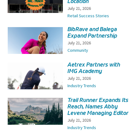
Location
July 21, 2026
Retail Success Stories
BibRave and Balega
Expand Partnership
July 21, 2026
Community
Aetrex Partners with
IMG Academy
July 21, 2026
Industry Trends
Trail Runner Expands Its
Reach, Names Abby
Levene Managing Editor
July 21, 2026
Industry Trends