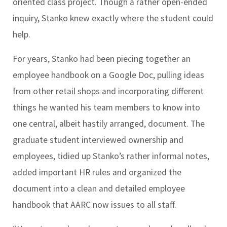
oriented class project. Though a rather open-ended
inquiry, Stanko knew exactly where the student could
help.
For years, Stanko had been piecing together an
employee handbook on a Google Doc, pulling ideas
from other retail shops and incorporating different
things he wanted his team members to know into
one central, albeit hastily arranged, document. The
graduate student interviewed ownership and
employees, tidied up Stanko’s rather informal notes,
added important HR rules and organized the
document into a clean and detailed employee
handbook that AARC now issues to all staff.