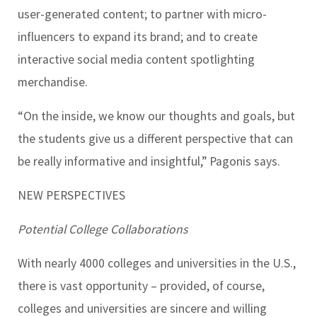
user-generated content; to partner with micro-
influencers to expand its brand; and to create
interactive social media content spotlighting
merchandise.
“On the inside, we know our thoughts and goals, but
the students give us a different perspective that can
be really informative and insightful,” Pagonis says.
NEW PERSPECTIVES
Potential College Collaborations
With nearly 4000 colleges and universities in the U.S.,
there is vast opportunity – provided, of course,
colleges and universities are sincere and willing