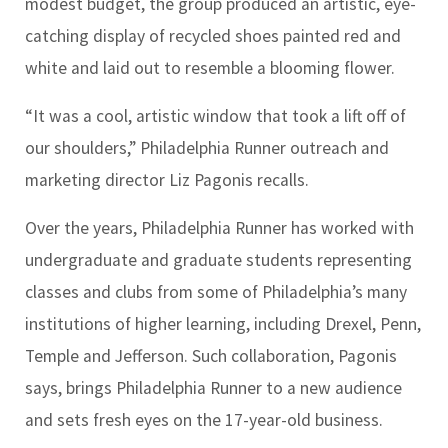
modest budget, the group produced an artistic, eye-
catching display of recycled shoes painted red and
white and laid out to resemble a blooming flower.
“It was a cool, artistic window that took a lift off of
our shoulders,” Philadelphia Runner outreach and
marketing director Liz Pagonis recalls.
Over the years, Philadelphia Runner has worked with
undergraduate and graduate students representing
classes and clubs from some of Philadelphia’s many
institutions of higher learning, including Drexel, Penn,
Temple and Jefferson. Such collaboration, Pagonis
says, brings Philadelphia Runner to a new audience
and sets fresh eyes on the 17-year-old business.