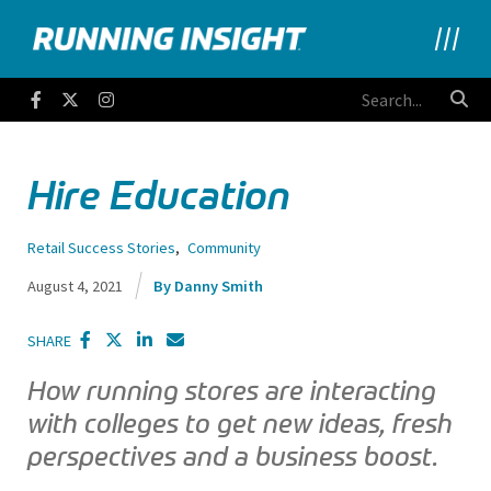
Running Insight
Facebook
Twitter
Instagram
Hire Education
Retail Success Stories
,
Community
August 4, 2021
Danny Smith
SHARE
How running stores are interacting
with colleges to get new ideas, fresh
perspectives and a business boost.