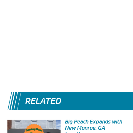
RELATED
Big Peach Expands with
New Monroe, GA