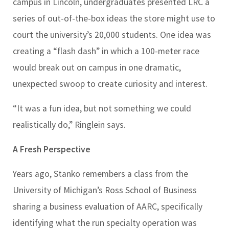
campus in Lincoln, undergraduates presented LRC a
series of out-of-the-box ideas the store might use to
court the university’s 20,000 students. One idea was
creating a “flash dash” in which a 100-meter race
would break out on campus in one dramatic,
unexpected swoop to create curiosity and interest.
“It was a fun idea, but not something we could
realistically do,” Ringlein says.
A Fresh Perspective
Years ago, Stanko remembers a class from the
University of Michigan’s Ross School of Business
sharing a business evaluation of AARC, specifically
identifying what the run specialty operation was