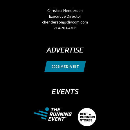
Christina Henderson
Executive Director
chenderson@divcom.com
214-263-4706
ADVERTISE
2026 MEDIA KIT
EVENTS