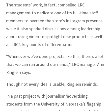
The students’ work, in fact, compelled LRC
management to dedicate one of its full-time staff
members to oversee the store’s Instagram presence
while it also sparked discussions among leadership
about using video to spotlight new products as well
as LRC’s key points of differentiation.
“Whenever we’ve done projects like this, there’s a lot
that we can run around our minds,” LRC manager Ann
Ringlein says.
Though not every idea is usable, Ringlein reminds.
In a past project with journalism/advertising
students from the University of Nebraska’s flagship