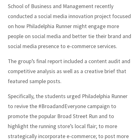
School of Business and Management recently
conducted a social media innovation project focused
on how Philadelphia Runner might engage more
people on social media and better tie their brand and
social media presence to e-commerce services.
The group’s final report included a content audit and
competitive analysis as well as a creative brief that
featured sample posts.
Specifically, the students urged Philadelphia Runner
to revive the #BroadandEveryone campaign to
promote the popular Broad Street Run and to
highlight the running store’s local flair; to more
strategically incorporate e-commerce; to post more