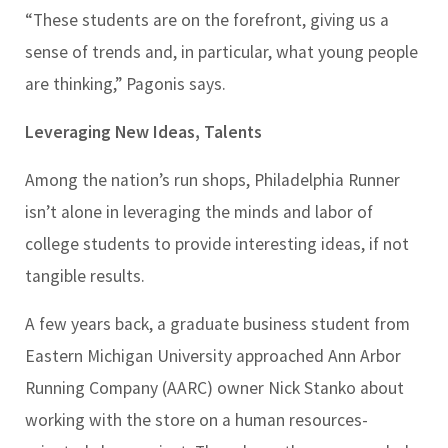
“These students are on the forefront, giving us a
sense of trends and, in particular, what young people
are thinking,” Pagonis says.
Leveraging New Ideas, Talents
Among the nation’s run shops, Philadelphia Runner
isn’t alone in leveraging the minds and labor of
college students to provide interesting ideas, if not
tangible results.
A few years back, a graduate business student from
Eastern Michigan University approached Ann Arbor
Running Company (AARC) owner Nick Stanko about
working with the store on a human resources-