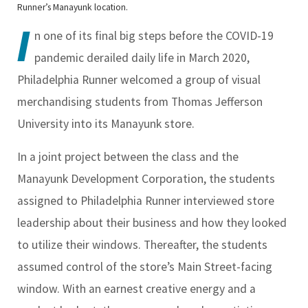
Runner’s Manayunk location.
I
n one of its final big steps before the COVID-19
pandemic derailed daily life in March 2020,
Philadelphia Runner welcomed a group of visual
merchandising students from Thomas Jefferson
University into its Manayunk store.
In a joint project between the class and the
Manayunk Development Corporation, the students
assigned to Philadelphia Runner interviewed store
leadership about their business and how they looked
to utilize their windows. Thereafter, the students
assumed control of the store’s Main Street-facing
window. With an earnest creative energy and a