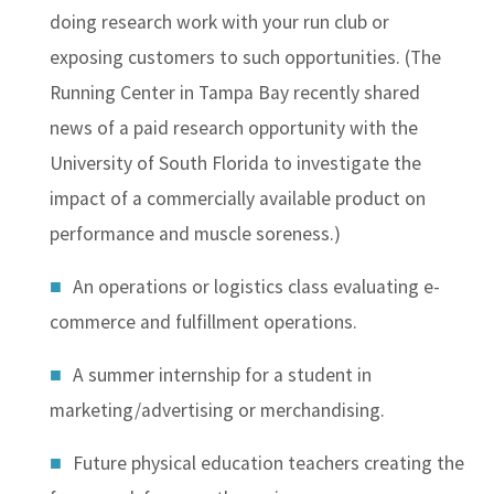
doing research work with your run club or
exposing customers to such opportunities. (The
Running Center in Tampa Bay recently shared
news of a paid research opportunity with the
University of South Florida to investigate the
impact of a commercially available product on
performance and muscle soreness.)
An operations or logistics class evaluating e-
commerce and fulfillment operations.
A summer internship for a student in
marketing/advertising or merchandising.
Future physical education teachers creating the