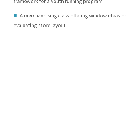
framework for a youth running program.
A merchandising class offering window ideas or
evaluating store layout.