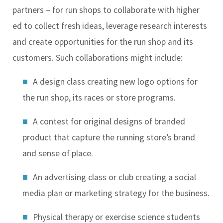
partners – for run shops to collaborate with higher
ed to collect fresh ideas, leverage research interests
and create opportunities for the run shop and its
customers. Such collaborations might include:
A design class creating new logo options for
the run shop, its races or store programs.
A contest for original designs of branded
product that capture the running store’s brand
and sense of place.
An advertising class or club creating a social
media plan or marketing strategy for the business.
Physical therapy or exercise science students