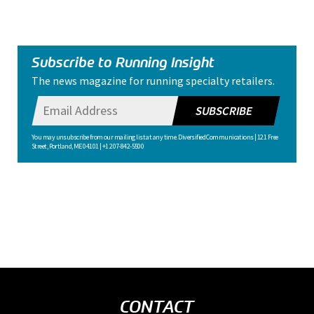
Subscribe to Running Insight
The news magazine for running specialty retailers.
SUBSCRIBE
You may unsubscribe from our mailing list at any time. Diversified Communications | 121 Free
Street, Portland, ME 04101 | +1 207-842-5500
CONTACT