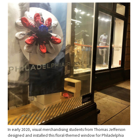
In early 2020, visual merchandising students from Thomas Jefferson
designed and installed this floral-themed window for Philadelphia