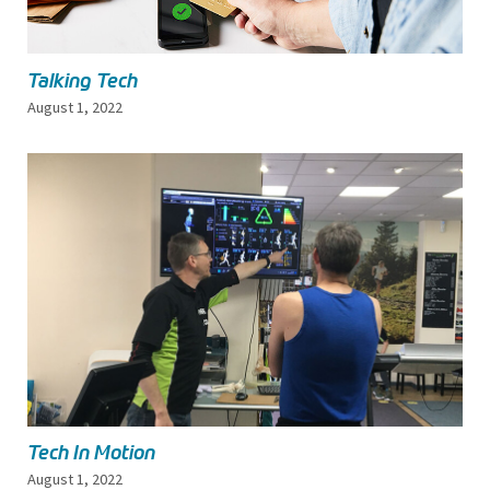
Talking Tech
August 1, 2022
Tech In Motion
August 1, 2022