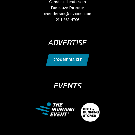
Christina Henderson
Executive Director
chenderson@divcom.com
214-263-4706
ADVERTISE
2026 MEDIA KIT
EVENTS