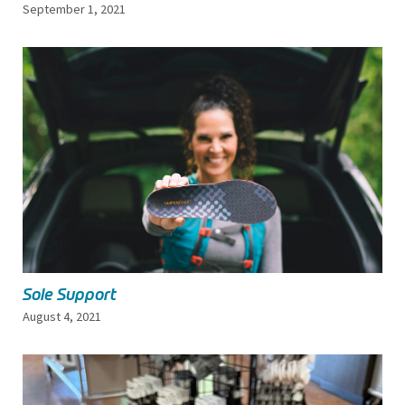
September 1, 2021
Sole Support
August 4, 2021