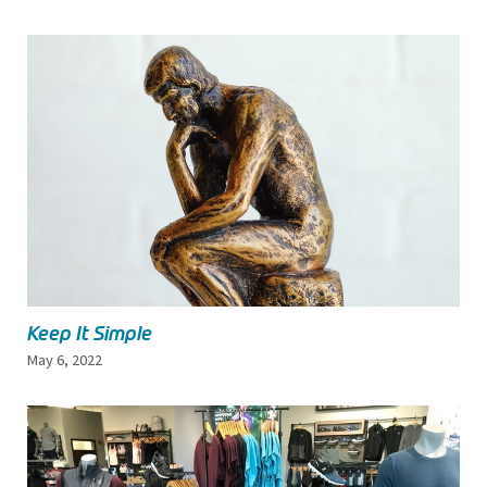
Keep It Simple
May 6, 2022