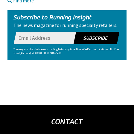
Find more...
Subscribe to Running Insight
The news magazine for running specialty retailers.
SUBSCRIBE
You may unsubscribe from our mailing list at any time. Diversified Communications | 121 Free
Street, Portland, ME 04101 | +1 207-842-5500
CONTACT