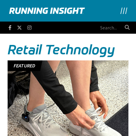
Running Insight
Facebook
Twitter
Instagram
Retail Technology
FEATURED