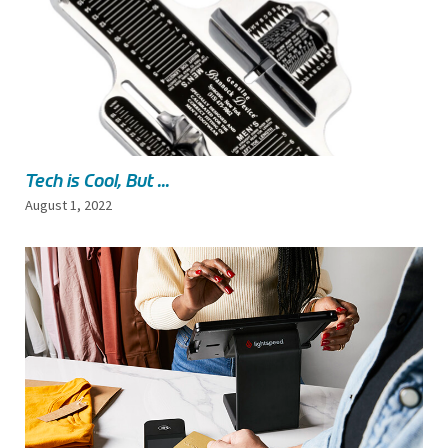
Tech is Cool, But ...
August 1, 2022