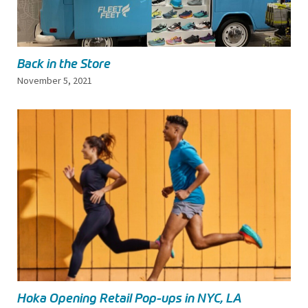
Back in the Store
November 5, 2021
Hoka Opening Retail Pop-ups in NYC, LA