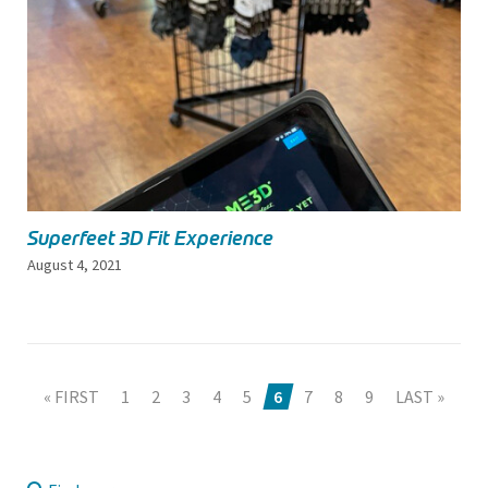
Superfeet 3D Fit Experience
August 4, 2021
« FIRST
1
2
3
4
5
6
7
8
9
LAST »