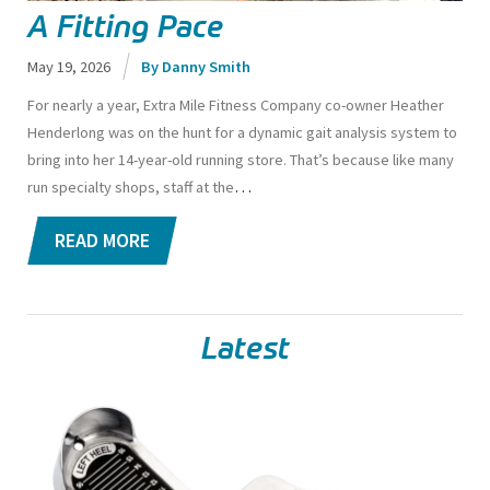
A Fitting Pace
May 19, 2026
Danny Smith
For nearly a year, Extra Mile Fitness Company co-owner Heather
Henderlong was on the hunt for a dynamic gait analysis system to
bring into her 14-year-old running store.
That’s because like many
…
run specialty shops, staff at the
READ MORE
Latest