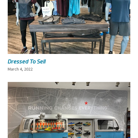
Dressed To Sell
March 4, 2022