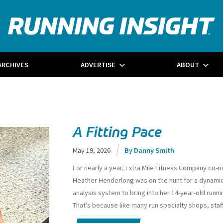
ARCHIVES
ADVERTISE
ABOUT
A Fitting Pace
May 19, 2026
Danny Smith
For nearly a year, Extra Mile Fitness Company co-
Heather Henderlong was on the hunt for a dynamic
analysis system to bring into her 14-year-old runni
That’s because like many run specialty shops, staff