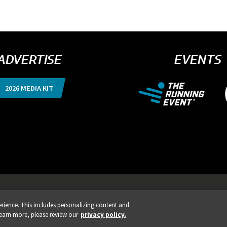
ADVERTISE
EVENTS
2026 MEDIA KIT
nts, Products & Services
ience. This includes personalizing content and
ISTRATION IS LIVE!
REGIST
learn more, please review our
privacy policy.