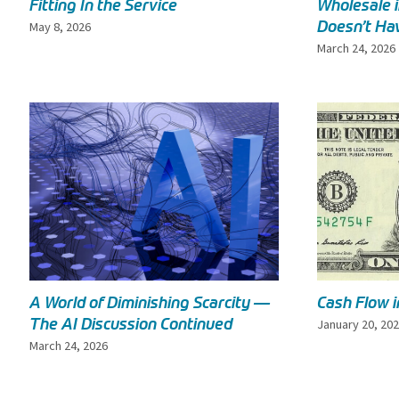
Fitting In the Service
Wholesale 
Doesn’t Hav
May 8, 2026
March 24, 2026
A World of Diminishing Scarcity —
Cash Flow 
The AI Discussion Continued
January 20, 20
March 24, 2026