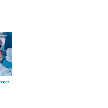
rtner