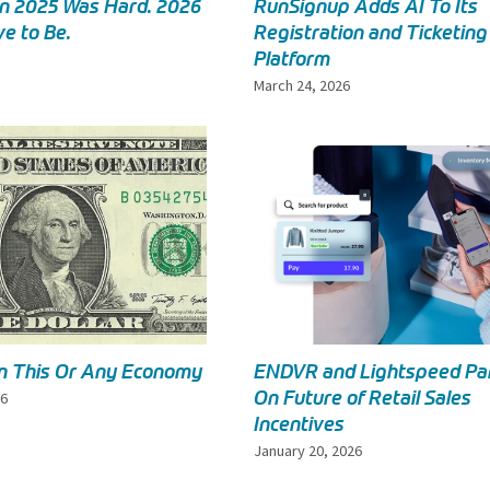
in 2025 Was Hard. 2026
RunSignup Adds AI To Its
e to Be.
Registration and Ticketing
Platform
March 24, 2026
in This Or Any Economy
ENDVR and Lightspeed Pa
On Future of Retail Sales
26
Incentives
January 20, 2026