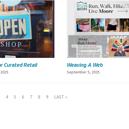
r Curated Retail
Weaving A Web
 2025
September 5, 2025
4
5
6
7
8
9
LAST »