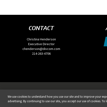
CONTACT
Christina Henderson
Executive Director
chenderson@divcom.com
214-263-4706
Privacy Policy
DSAR Requests / Do Not Sell My Personal Info
Terms of Use
Locations
Eve
We use cookies to understand how you use our site and to improve your exper
REG
advertising. By continuing to use our site, you accept our use of cookies. To 