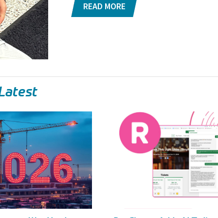
READ MORE
Latest