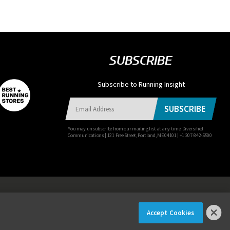
SUBSCRIBE
Subscribe to Running Insight
SUBSCRIBE
You may unsubscribe from our mailing list at any time. Diversified
Communications | 121 Free Street, Portland, ME 04101 | +1 207-842-5500
Accept Cookies
×
ER NOW!
© 2026 Diversified Communications. All rights reserved.