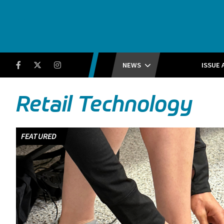
Running Insight
Facebook
Twitter
Instagram
NEWS
ISSUE 
Retail Technology
FEATURED