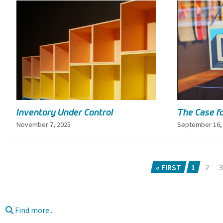
Inventory Under Control
The Case fo
November 7, 2025
September 16,
« FIRST
1
2
3
Find more...