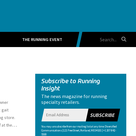
THE RUNNING EVENT
Subscribe to Running
Insight
The news magazine for running
specialty retailers.
owner
 gait
SUBSCRIBE
ng store.
…
 at the
You may unsubscribe from our mailing list at any time. Diversified
Communications | 121 Free Street, Portland, ME 04101 | +1 207-842-
5500