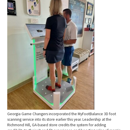
Georgia Game Changers incorporated the MyFootBalance 3D foot
scanning service into its store earlier this year. Leadership at the
Richmond Hill, GA-based store credits the system for adding