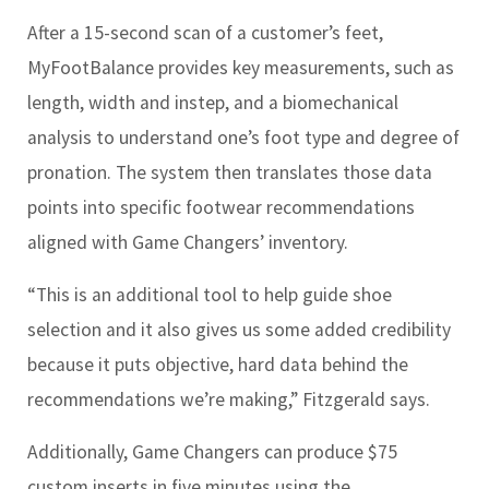
After a 15-second scan of a customer’s feet,
MyFootBalance provides key measurements, such as
length, width and instep, and a biomechanical
analysis to understand one’s foot type and degree of
pronation. The system then translates those data
points into specific footwear recommendations
aligned with Game Changers’ inventory.
“This is an additional tool to help guide shoe
selection and it also gives us some added credibility
because it puts objective, hard data behind the
recommendations we’re making,” Fitzgerald says.
Additionally, Game Changers can produce $75
custom inserts in five minutes using the