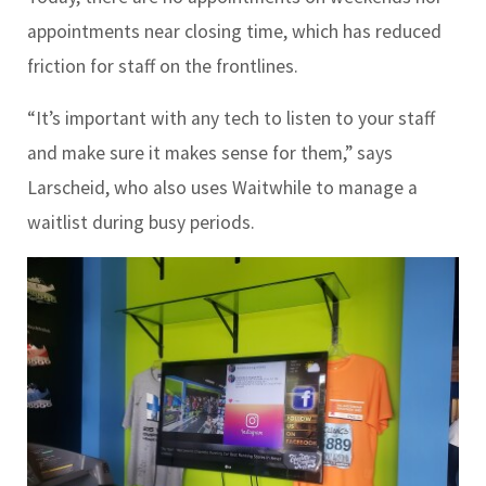
appointments near closing time, which has reduced
friction for staff on the frontlines.
“It’s important with any tech to listen to your staff
and make sure it makes sense for them,” says
Larscheid, who also uses Waitwhile to manage a
waitlist during busy periods.