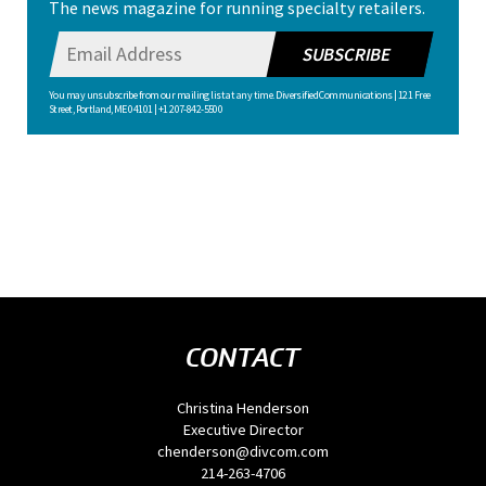
The news magazine for running specialty retailers.
SUBSCRIBE
You may unsubscribe from our mailing list at any time. Diversified Communications | 121 Free
Street, Portland, ME 04101 | +1 207-842-5500
CONTACT
Christina Henderson
Executive Director
chenderson@divcom.com
214-263-4706