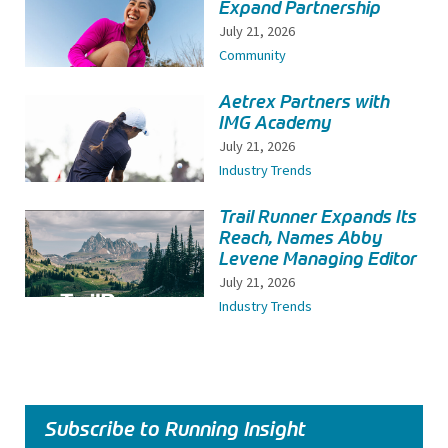
Expand Partnership
July 21, 2026
Community
Aetrex Partners with
IMG Academy
July 21, 2026
Industry Trends
Trail Runner Expands Its
Reach, Names Abby
Levene Managing Editor
July 21, 2026
Industry Trends
Subscribe to Running Insight