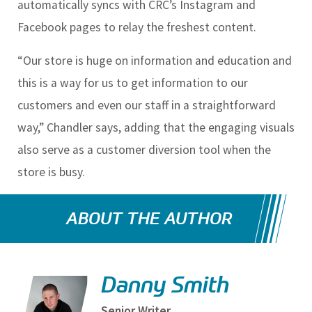
automatically syncs with CRC’s Instagram and
Facebook pages to relay the freshest content.
“Our store is huge on information and education and
this is a way for us to get information to our
customers and even our staff in a straightforward
way,” Chandler says, adding that the engaging visuals
also serve as a customer diversion tool when the
store is busy.
ABOUT THE AUTHOR
Danny Smith
Senior Writer