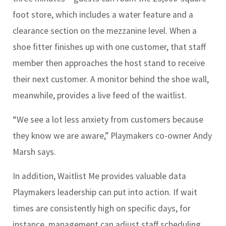
foot store, which includes a water feature and a
clearance section on the mezzanine level. When a
shoe fitter finishes up with one customer, that staff
member then approaches the host stand to receive
their next customer. A monitor behind the shoe wall,
meanwhile, provides a live feed of the waitlist.
“We see a lot less anxiety from customers because
they know we are aware,” Playmakers co-owner Andy
Marsh says.
In addition, Waitlist Me provides valuable data
Playmakers leadership can put into action. If wait
times are consistently high on specific days, for
instance, management can adjust staff scheduling