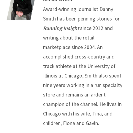
Award-winning journalist Danny
Smith has been penning stories for
Running Insight
since 2012 and
writing about the retail
marketplace since 2004. An
accomplished cross-country and
track athlete at the University of
Illinois at Chicago, Smith also spent
nine years working in a run specialty
store and remains an ardent
champion of the channel. He lives in
Chicago with his wife, Tina, and
children, Fiona and Gavin.