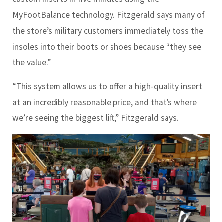
MyFootBalance technology. Fitzgerald says many of
the store’s military customers immediately toss the
insoles into their boots or shoes because “they see
the value.”
“This system allows us to offer a high-quality insert
at an incredibly reasonable price, and that’s where
we’re seeing the biggest lift,” Fitzgerald says.