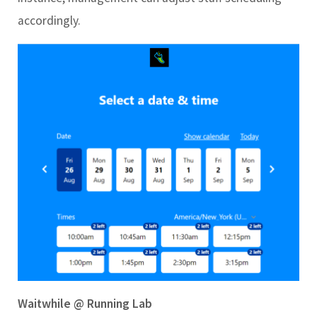
accordingly.
Wa
itwhile @ Running Lab