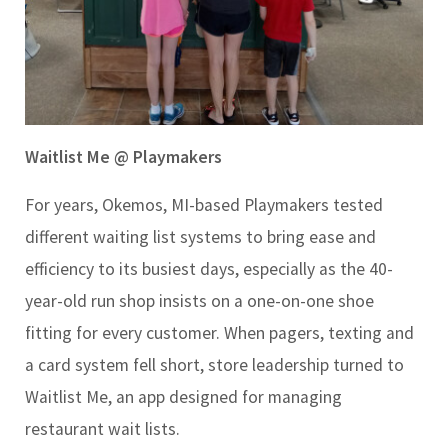
Waitlist Me @ Playmakers
For years, Okemos, MI-based Playmakers tested
different waiting list systems to bring ease and
efficiency to its busiest days, especially as the 40-
year-old run shop insists on a one-on-one shoe
fitting for every customer. When pagers, texting and
a card system fell short, store leadership turned to
Waitlist Me, an app designed for managing
restaurant wait lists.