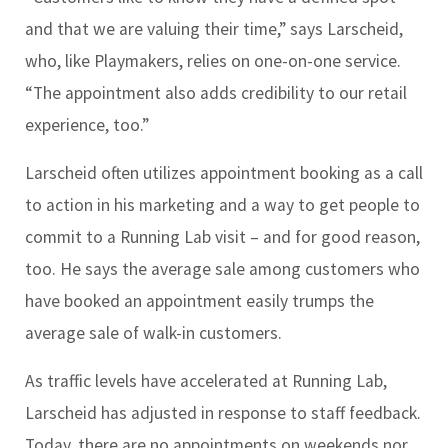
and that we are valuing their time,” says Larscheid,
who, like Playmakers, relies on one-on-one service.
“The appointment also adds credibility to our retail
experience, too.”
Larscheid often utilizes appointment booking as a call
to action in his marketing and a way to get people to
commit to a Running Lab visit – and for good reason,
too. He says the average sale among customers who
have booked an appointment easily trumps the
average sale of walk-in customers.
As traffic levels have accelerated at Running Lab,
Larscheid has adjusted in response to staff feedback.
Today, there are no appointments on weekends nor