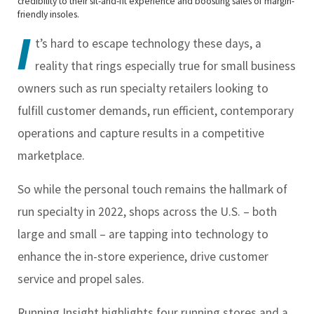
credibility to their sit-and-fit experience and boosting sales of margin-
friendly insoles.
I
t’s hard to escape technology these days, a
reality that rings especially true for small business
owners such as run specialty retailers looking to
fulfill customer demands, run efficient, contemporary
operations and capture results in a competitive
marketplace.
So while the personal touch remains the hallmark of
run specialty in 2022, shops across the U.S. – both
large and small – are tapping into technology to
enhance the in-store experience, drive customer
service and propel sales.
Running Insight
highlights four running stores and a