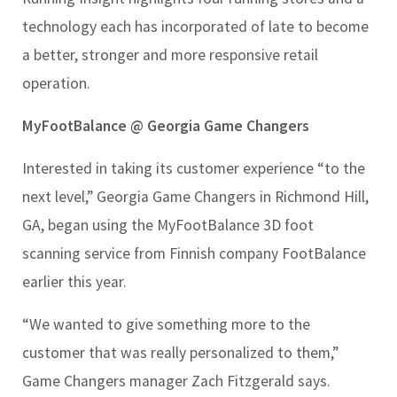
technology each has incorporated of late to become
a better, stronger and more responsive retail
operation.
MyFootBalance @ Georgia Game Changers
Interested in taking its customer experience “to the
next level,” Georgia Game Changers in Richmond Hill,
GA, began using the MyFootBalance 3D foot
scanning service from Finnish company FootBalance
earlier this year.
“We wanted to give something more to the
customer that was really personalized to them,”
Game Changers manager Zach Fitzgerald says.