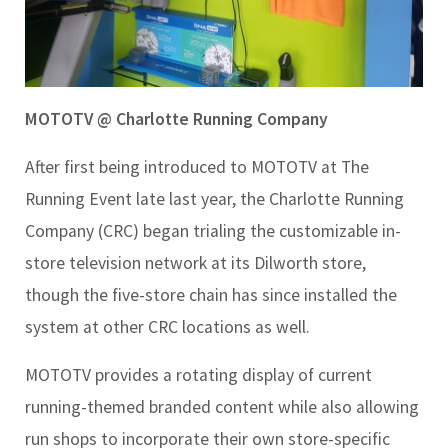
MOTOTV @ Charlotte Running Company
After first being introduced to MOTOTV at The
Running Event late last year, the Charlotte Running
Company (CRC) began trialing the customizable in-
store television network at its Dilworth store,
though the five-store chain has since installed the
system at other CRC locations as well.
MOTOTV provides a rotating display of current
running-themed branded content while also allowing
run shops to incorporate their own store-specific