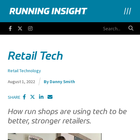
Running Insight
Facebook
Twitter
Instagram
Retail Tech
Retail Technology
August 1, 2022
Danny Smith
SHARE
How run shops are using tech to be
better, stronger retailers.