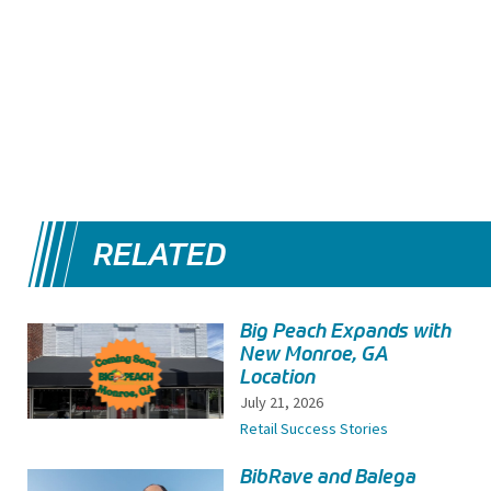
RELATED
Big Peach Expands with
New Monroe, GA
Location
July 21, 2026
Retail Success Stories
BibRave and Balega