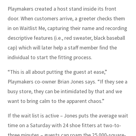
Playmakers created a host stand inside its front
door. When customers arrive, a greeter checks them
in on Waitlist Me, capturing their name and recording
descriptive features (i.e., red sweater, black baseball
cap) which will later help a staff member find the
individual to start the fitting process.
“This is all about putting the guest at ease,”
Playmakers co-owner Brian Jones says. “If they see a
busy store, they can be intimidated by that and we
want to bring calm to the apparent chaos.”
If the wait list is active – Jones puts the average wait
time on a Saturday with 24 shoe fitters at two-to-
three minutes – guests can roam the 25,000-square-