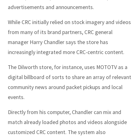
advertisements and announcements.
While CRC initially relied on stock imagery and videos
from many of its brand partners, CRC general
manager Harry Chandler says the store has
increasingly integrated more CRC-centric content.
The Dilworth store, for instance, uses MOTOTV as a
digital billboard of sorts to share an array of relevant
community news around packet pickups and local
events.
Directly from his computer, Chandler can mix and
match already loaded photos and videos alongside
customized CRC content. The system also