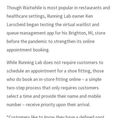
Though Waitwhile is most popular in restaurants and
healthcare settings, Running Lab owner Ken
Larscheid began testing the virtual waitlist and
queue management app for his Brighton, MI, store
before the pandemic to strengthen its online
appointment booking.
While Running Lab does not require customers to
schedule an appointment for a shoe fitting, those
who do book an in-store fitting online – a simple
two-step process that only requires customers
select a time and provide their name and mobile
number – receive priority upon their arrival.
“Customers like to know they have a defined spot