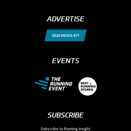
ADVERTISE
2026 MEDIA KIT
EVENTS
SUBSCRIBE
Subscribe to Running Insight