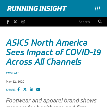
Running Insight
Facebook
Twitter
Instagram
ASICS North America
Sees Impact of COVID-19
Across All Channels
COVID-19
May 22, 2020
SHARE
Footwear and apparel brand shows