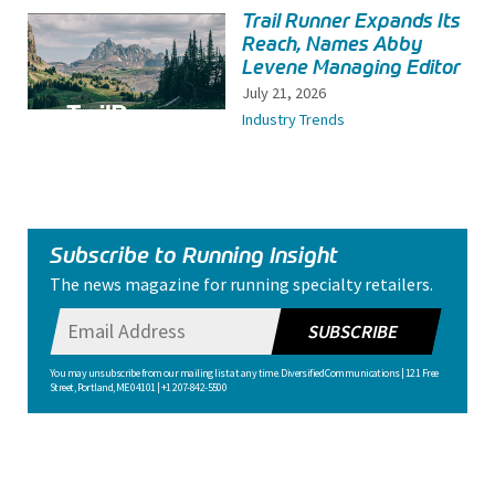
Trail Runner Expands Its
Reach, Names Abby
Levene Managing Editor
July 21, 2026
Industry Trends
Subscribe to Running Insight
The news magazine for running specialty retailers.
SUBSCRIBE
You may unsubscribe from our mailing list at any time. Diversified Communications | 121 Free
Street, Portland, ME 04101 | +1 207-842-5500