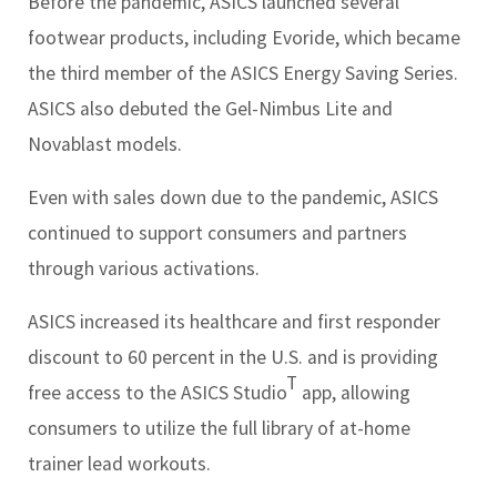
Before the pandemic, ASICS launched several
footwear products, including Evoride, which became
the third member of the ASICS Energy Saving Series.
ASICS also debuted the Gel-Nimbus Lite and
Novablast models.
Even with sales down due to the pandemic, ASICS
continued to support consumers and partners
through various activations.
ASICS increased its healthcare and first responder
discount to 60 percent in the U.S. and is providing
T
free access to the ASICS Studio
app, allowing
consumers to utilize the full library of at-home
trainer lead workouts.