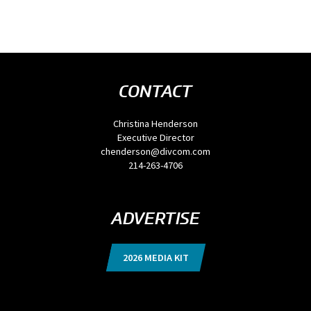
CONTACT
Christina Henderson
Executive Director
chenderson@divcom.com
214-263-4706
ADVERTISE
2026 MEDIA KIT