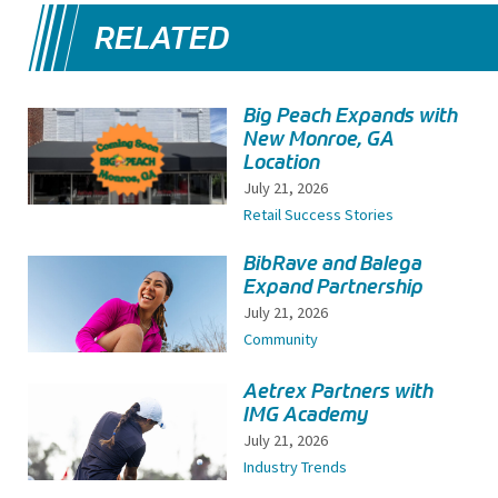
RELATED
Big Peach Expands with
New Monroe, GA
Location
July 21, 2026
Retail Success Stories
BibRave and Balega
Expand Partnership
July 21, 2026
Community
Aetrex Partners with
IMG Academy
July 21, 2026
Industry Trends