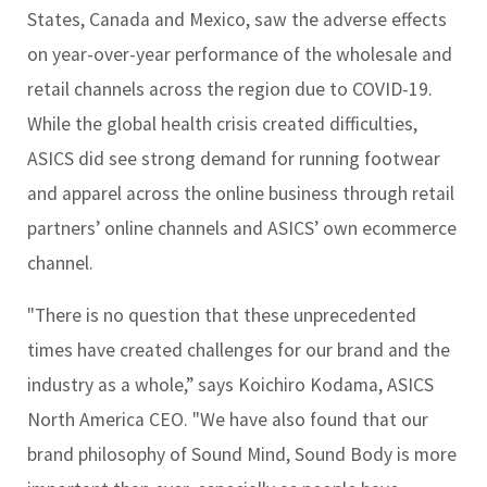
States, Canada and Mexico, saw the adverse effects
on year-over-year performance of the wholesale and
retail channels across the region due to COVID-19.
While the global health crisis created difficulties,
ASICS did see strong demand for running footwear
and apparel across the online business through retail
partners’ online channels and ASICS’ own ecommerce
channel.
"There is no question that these unprecedented
times have created challenges for our brand and the
industry as a whole,” says Koichiro Kodama, ASICS
North America CEO. "We have also found that our
brand philosophy of Sound Mind, Sound Body is more