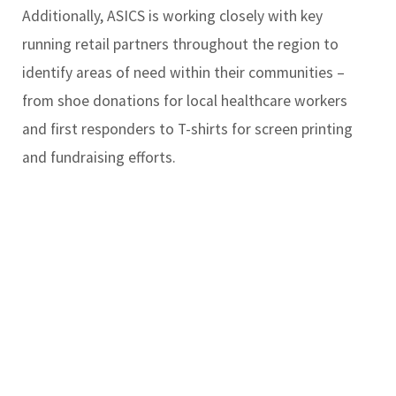
Additionally, ASICS is working closely with key
running retail partners throughout the region to
identify areas of need within their communities –
from shoe donations for local healthcare workers
and first responders to T-shirts for screen printing
and fundraising efforts.