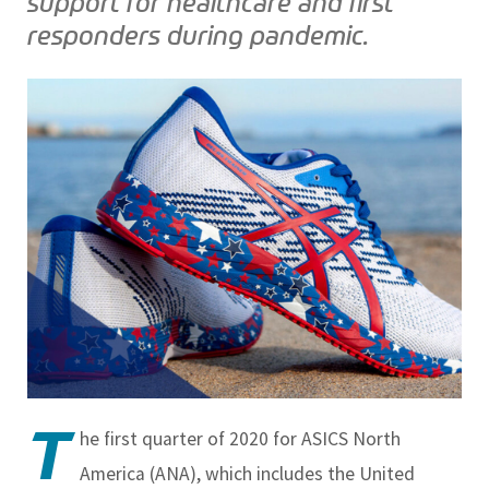
support for healthcare and first
responders during pandemic.
T
he first quarter of 2020 for ASICS North
America (ANA), which includes the United