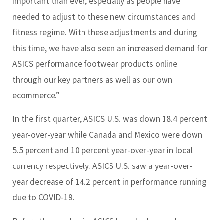
important than ever, especially as people have
needed to adjust to these new circumstances and
fitness regime. With these adjustments and during
this time, we have also seen an increased demand for
ASICS performance footwear products online
through our key partners as well as our own
ecommerce.”
In the first quarter, ASICS U.S. was down 18.4 percent
year-over-year while Canada and Mexico were down
5.5 percent and 10 percent year-over-year in local
currency respectively. ASICS U.S. saw a year-over-
year decrease of 14.2 percent in performance running
due to COVID-19.