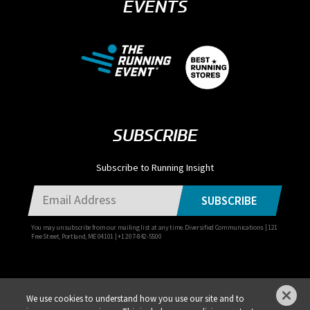
EVENTS
SUBSCRIBE
Subscribe to Running Insight
SUBSCRIBE
You may unsubscribe from our mailing list at any time. Diversified Communications | 121
Free Street, Portland, ME 04101 | +1 207-842-5500
We use cookies to understand how you use our site and to