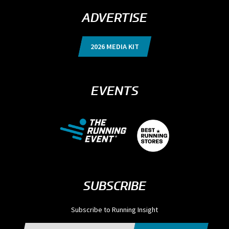
ADVERTISE
2026 MEDIA KIT
EVENTS
SUBSCRIBE
Subscribe to Running Insight