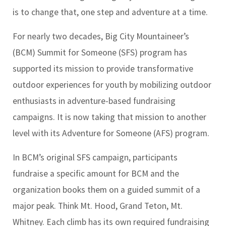
is to change that, one step and adventure at a time.
For nearly two decades, Big City Mountaineer’s
(BCM) Summit for Someone (SFS) program has
supported its mission to provide transformative
outdoor experiences for youth by mobilizing outdoor
enthusiasts in adventure-based fundraising
campaigns. It is now taking that mission to another
level with its Adventure for Someone (AFS) program.
In BCM’s original SFS campaign, participants
fundraise a specific amount for BCM and the
organization books them on a guided summit of a
major peak. Think Mt. Hood, Grand Teton, Mt.
Whitney. Each climb has its own required fundraising