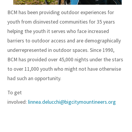
BCM has been providing outdoor experiences for
youth from disinvested communities for 35 years
helping the youth it serves who face increased
barriers to outdoor access and are demographically
underrepresented in outdoor spaces. Since 1990,
BCM has provided over 45,000 nights under the stars
to over 11,000 youth who might not have otherwise
had such an opportunity.
To get
involved:
linnea.delucchi@bigcitymountineers.org