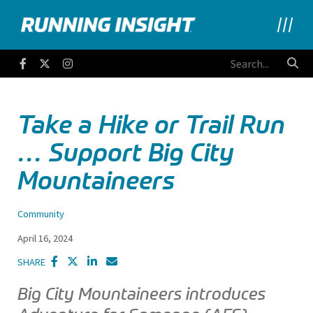
Running Insight
Facebook
Twitter
Instagram
Take a Hike or Trail Run
… Support Big City
Mountaineers
Community
April 16, 2024
SHARE
Big City Mountaineers introduces