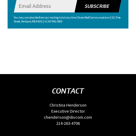
SUBSCRIBE
You may unsubscribe from our mailing list at any time. Diversified Communications | 121 Free
Street, Portland, ME 04101 | +1 207-842-5500
CONTACT
Christina Henderson
Executive Director
chenderson@divcom.com
214-263-4706