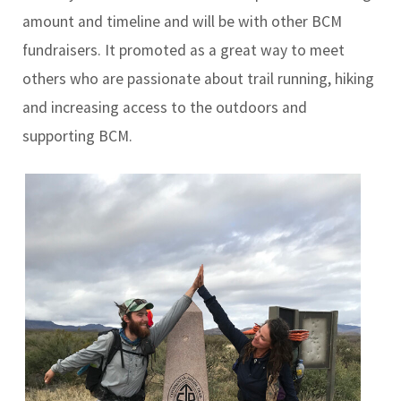
amount and timeline and will be with other BCM
fundraisers. It promoted as a great way to meet
others who are passionate about trail running, hiking
and increasing access to the outdoors and
supporting BCM.