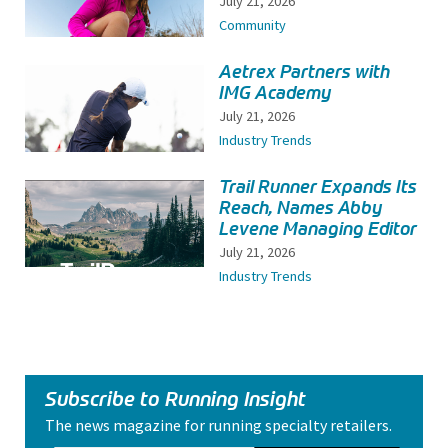
July 21, 2026
Community
Aetrex Partners with
IMG Academy
July 21, 2026
Industry Trends
Trail Runner Expands Its
Reach, Names Abby
Levene Managing Editor
July 21, 2026
Industry Trends
Subscribe to Running Insight
The news magazine for running specialty retailers.