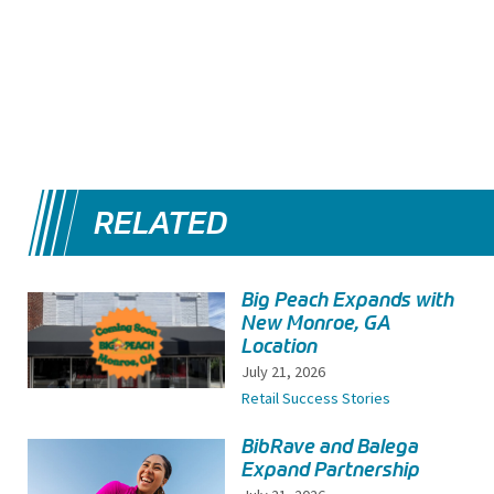
RELATED
Big Peach Expands with
New Monroe, GA
Location
July 21, 2026
Retail Success Stories
BibRave and Balega
Expand Partnership