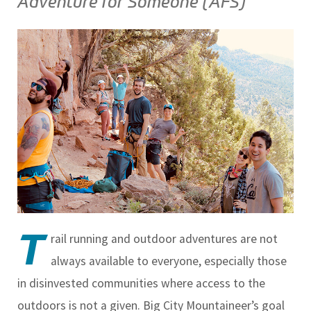
Adventure for Someone (AFS)
T
rail running and outdoor adventures are not
always available to everyone, especially those
in disinvested communities where access to the
outdoors is not a given. Big City Mountaineer’s goal