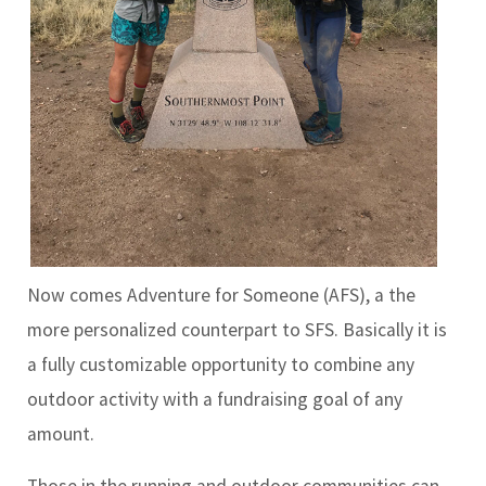
Now comes Adventure for Someone (AFS), a the
more personalized counterpart to SFS. Basically it is
a fully customizable opportunity to combine any
outdoor activity with a fundraising goal of any
amount.