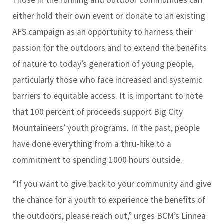
Those in the running and outdoor communities can
either hold their own event or donate to an existing
AFS campaign as an opportunity to harness their
passion for the outdoors and to extend the benefits
of nature to today’s generation of young people,
particularly those who face increased and systemic
barriers to equitable access. It is important to note
that 100 percent of proceeds support Big City
Mountaineers’ youth programs. In the past, people
have done everything from a thru-hike to a
commitment to spending 1000 hours outside.
“If you want to give back to your community and give
the chance for a youth to experience the benefits of
the outdoors, please reach out,” urges BCM’s
Linnea