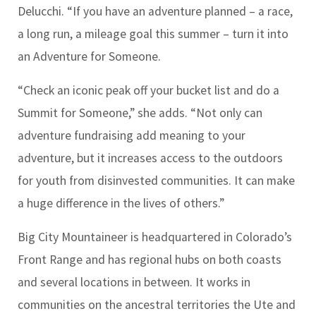
Delucchi.
“If you have an adventure planned – a race,
a long run, a mileage goal this summer – turn it into
an Adventure for Someone.
“Check an iconic peak off your bucket list and do a
Summit for Someone,” she adds. “Not only can
adventure fundraising add meaning to your
adventure, but it increases access to the outdoors
for youth from disinvested communities. It can make
a huge difference in the lives of others.”
Big City Mountaineer is headquartered in Colorado’s
Front Range and has regional hubs on both coasts
and several locations in between. It works in
communities on the ancestral territories the Ute and