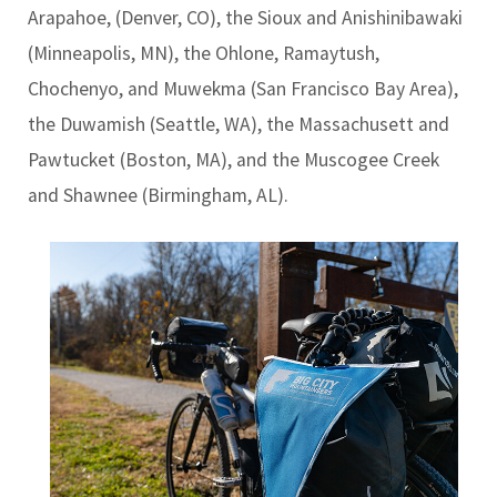
Arapahoe, (Denver, CO), the Sioux and Anishinibawaki
(Minneapolis, MN), the Ohlone, Ramaytush,
Chochenyo, and Muwekma (San Francisco Bay Area),
the Duwamish (Seattle, WA), the Massachusett and
Pawtucket (Boston, MA), and the Muscogee Creek
and Shawnee (Birmingham, AL).