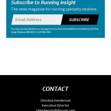
Subscribe to Running Insight
The news magazine for running specialty retailers.
SUBSCRIBE
You may unsubscribe from our mailing list at any time. Diversified Communications | 121 Free
Street, Portland, ME 04101 | +1 207-842-5500
CONTACT
Christina Henderson
Executive Director
chenderson@divcom.com