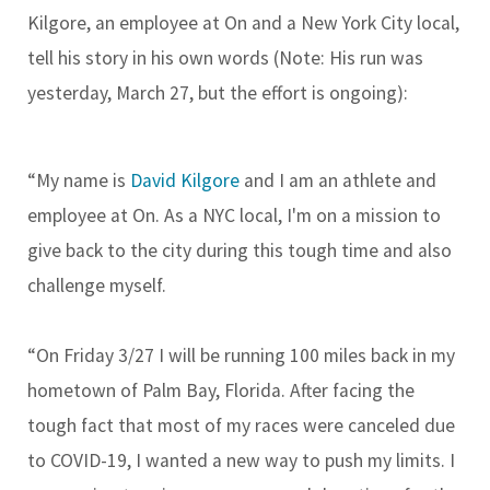
Kilgore, an employee at On and a New York City local,
tell his story in his own words (Note: His run was
yesterday, March 27, but the effort is ongoing):
“My name is
David Kilgore
and I am an athlete and
employee at On. As a NYC local, I'm on a mission to
give back to the city during this tough time and also
challenge myself.
“On Friday 3/27 I will be running 100 miles back in my
hometown of Palm Bay, Florida. After facing the
tough fact that most of my races were canceled due
to COVID-19, I wanted a new way to push my limits. I