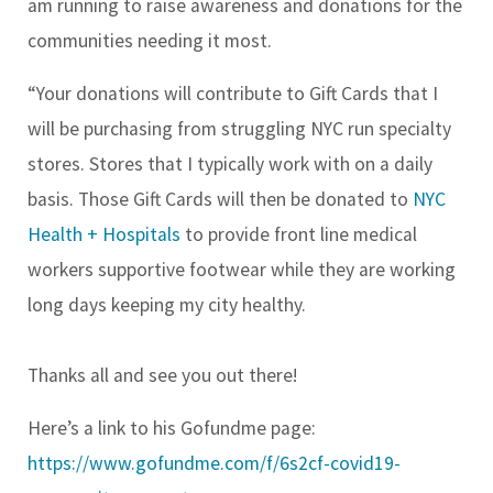
am running to raise awareness and donations for the
communities needing it most.
“Your donations will contribute to Gift Cards that I
will be purchasing from struggling NYC run specialty
stores. Stores that I typically work with on a daily
basis. Those Gift Cards will then be donated to
NYC
Health + Hospitals
to provide front line medical
workers supportive footwear while they are working
long days keeping my city healthy.
Thanks all and see you out there!
Here’s a link to his Gofundme page:
https://www.gofundme.com/f/6s2cf-covid19-