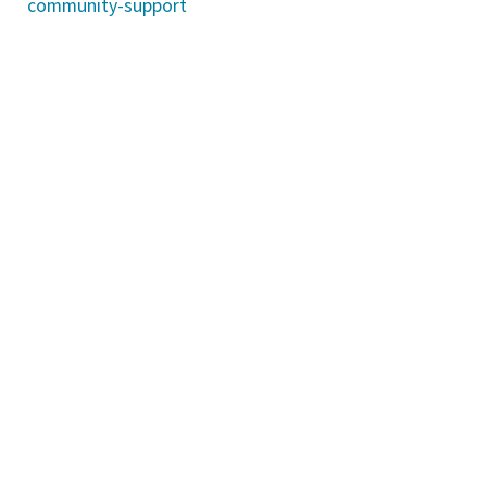
community-support