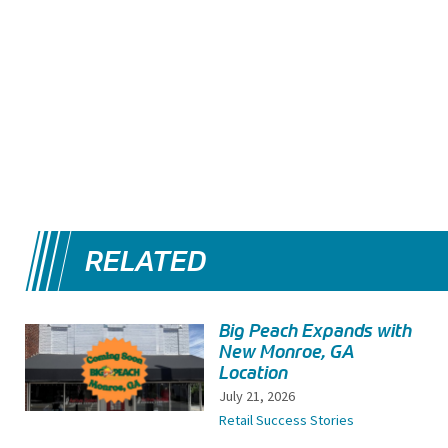
RELATED
Big Peach Expands with
New Monroe, GA
Location
July 21, 2026
Retail Success Stories