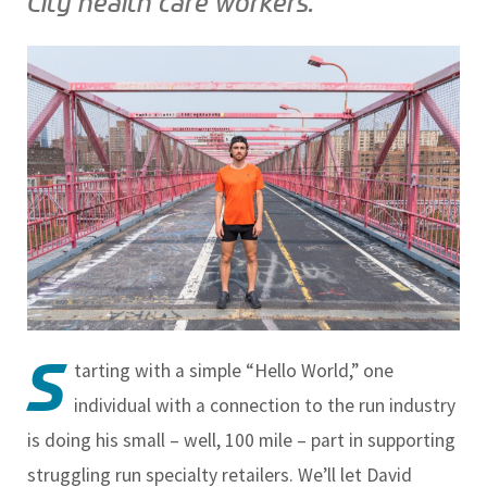
City health care workers.
S
tarting with a simple “Hello World,” one
individual with a connection to the run industry
is doing his small – well, 100 mile – part in supporting
struggling run specialty retailers. We’ll let David