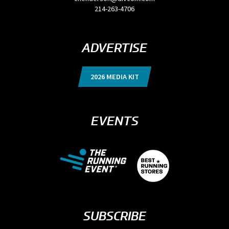
214-263-4706
ADVERTISE
2026 MEDIA KIT
EVENTS
SUBSCRIBE