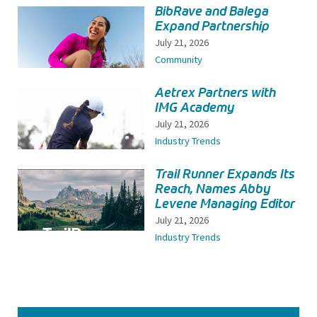
BibRave and Balega
Expand Partnership
July 21, 2026
Community
Aetrex Partners with
IMG Academy
July 21, 2026
Industry Trends
Trail Runner Expands Its
Reach, Names Abby
Levene Managing Editor
July 21, 2026
Industry Trends