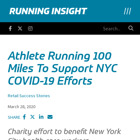
Running Insight
Facebook
Twitter
Instagram
Athlete Running 100
Miles To Support NYC
COVID-19 Efforts
Retail Success Stories
March 28, 2020
SHARE
Charity effort to benefit New York