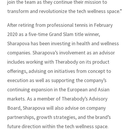
join the team as they continue their mission to
transform and revolutionize the tech wellness space.”
After retiring from professional tennis in February
2020 as a five-time Grand Slam title winner,
Sharapova has been investing in health and wellness
companies. Sharapova’s involvement as an advisor
includes working with Therabody on its product
offerings, advising on initiatives from concept to
execution as well as supporting the company’s
continuing expansion in the European and Asian
markets. As a member of Therabody’s Advisory
Board, Sharapova will also advise on company
partnerships, growth strategies, and the brand’s
future direction within the tech wellness space.