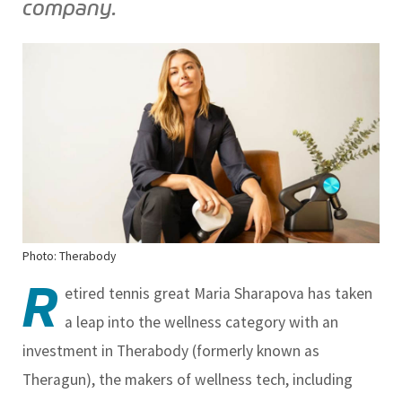
company.
Photo: Therabody
R
etired tennis great Maria Sharapova has taken
a leap into the wellness category with an
investment in Therabody (formerly known as
Theragun), the makers of wellness tech, including