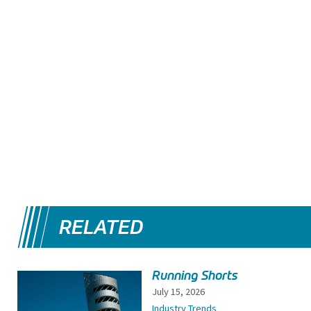
RELATED
Running Shorts
July 15, 2026
Industry Trends