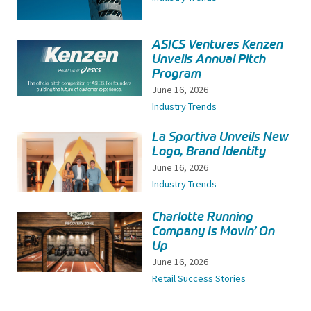
ASICS Ventures Kenzen
Unveils Annual Pitch
Program
June 16, 2026
Industry Trends
La Sportiva Unveils New
Logo, Brand Identity
June 16, 2026
Industry Trends
Charlotte Running
Company Is Movin’ On
Up
June 16, 2026
Retail Success Stories