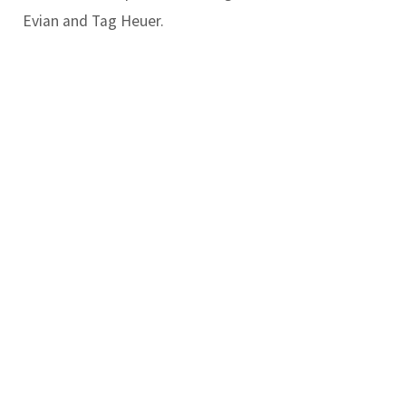
Evian and Tag Heuer.