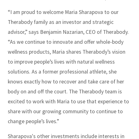
“I am proud to welcome Maria Sharapova to our
Therabody family as an investor and strategic
advisor,” says Benjamin Nazarian, CEO of Therabody.
“As we continue to innovate and offer whole-body
wellness products, Maria shares Therabody’s vision
to improve people’s lives with natural wellness
solutions. As a former professional athlete, she
knows exactly how to recover and take care of her
body on and off the court. The Therabody team is
excited to work with Maria to use that experience to
share with our growing community to continue to
change people’s lives.”
Sharapova's other investments include interests in