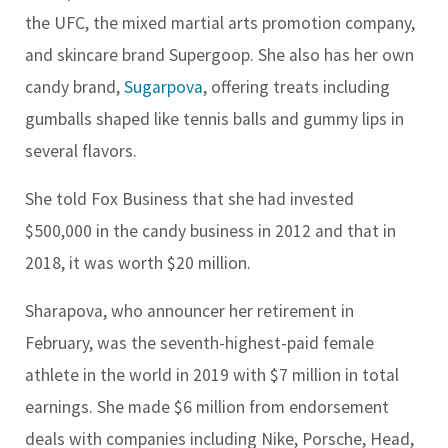
the UFC, the mixed martial arts promotion company,
and skincare brand Supergoop. She also has her own
candy brand,
Sugarpova
, offering treats including
gumballs shaped like tennis balls and gummy lips in
several flavors.
She told Fox Business that she had invested
$500,000 in the candy business in 2012 and that in
2018, it was worth $20 million.
Sharapova, who announcer her retirement in
February, was the seventh-highest-paid female
athlete in the world in 2019 with $7 million in total
earnings. She made $6 million from endorsement
deals with companies including Nike, Porsche, Head,