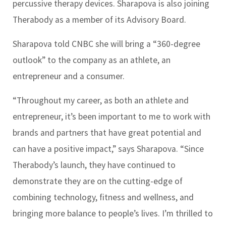
percussive therapy devices. Sharapova is also joining
Therabody as a member of its Advisory Board.
Sharapova told CNBC she will bring a “360-degree
outlook” to the company as an athlete, an
entrepreneur and a consumer.
“Throughout my career, as both an athlete and
entrepreneur, it’s been important to me to work with
brands and partners that have great potential and
can have a positive impact,” says Sharapova. “Since
Therabody’s launch, they have continued to
demonstrate they are on the cutting-edge of
combining technology, fitness and wellness, and
bringing more balance to people’s lives. I’m thrilled to