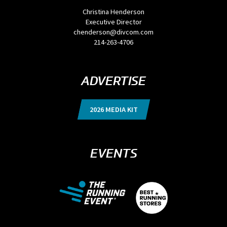
Christina Henderson
Executive Director
chenderson@divcom.com
214-263-4706
ADVERTISE
2026 MEDIA KIT
EVENTS