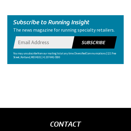
Subscribe to Running Insight
The news magazine for running specialty retailers.
SUBSCRIBE
You may unsubscribe from our mailing list at any time. Diversified Communications | 121 Free
Street, Portland, ME 04101 | +1 207-842-5500
CONTACT