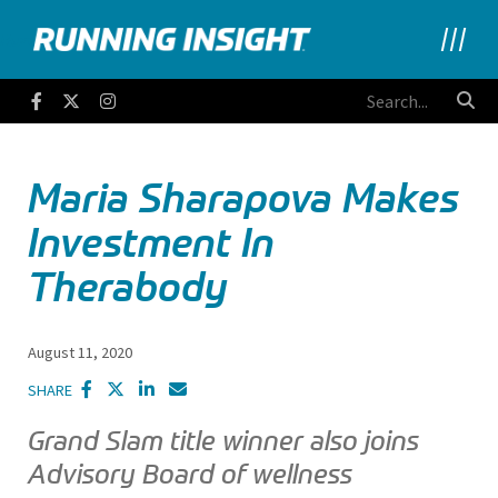
Running Insight
Facebook
Twitter
Instagram
Maria Sharapova Makes
Investment In
Therabody
August 11, 2020
SHARE
Grand Slam title winner also joins
Advisory Board of wellness