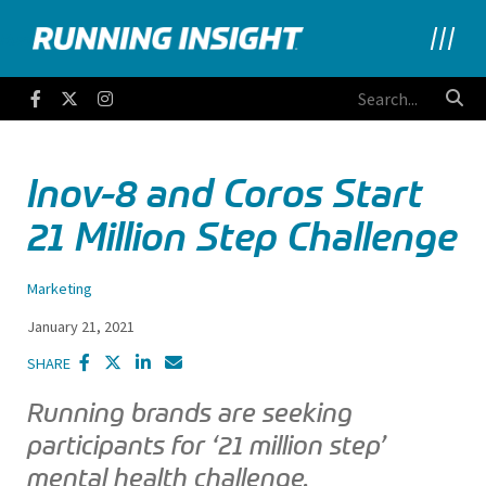
Running Insight
Facebook
Twitter
Instagram
Inov-8 and Coros Start
21 Million Step Challenge
Marketing
January 21, 2021
SHARE
Running brands are seeking
participants for ‘21 million step’
mental health challenge.