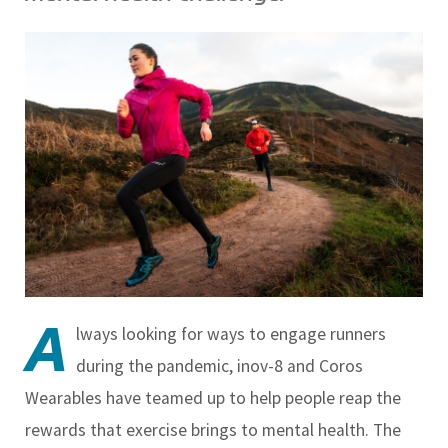
A
lways looking for ways to engage runners
during the pandemic, inov-8 and Coros
Wearables have teamed up to help people reap the
rewards that exercise brings to mental health. The