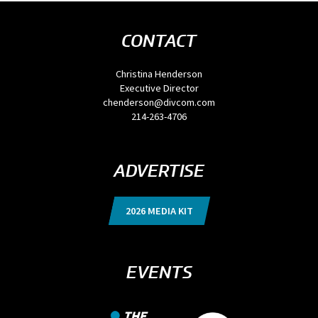
CONTACT
Christina Henderson
Executive Director
chenderson@divcom.com
214-263-4706
ADVERTISE
2026 MEDIA KIT
EVENTS