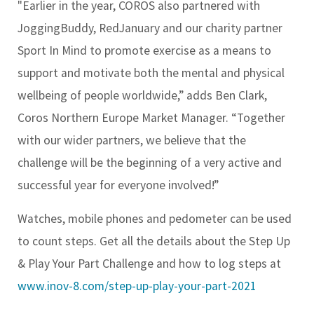
"Earlier in the year, COROS also partnered with
JoggingBuddy, RedJanuary and our charity partner
Sport In Mind to promote exercise as a means to
support and motivate both the mental and physical
wellbeing of people worldwide,” adds Ben Clark,
Coros Northern Europe Market Manager. “Together
with our wider partners, we believe that the
challenge will be the beginning of a very active and
successful year for everyone involved!”
Watches, mobile phones and pedometer can be used
to count steps. Get all the details about the Step Up
& Play Your Part Challenge and how to log steps at
www.inov-8.com/step-up-play-your-part-2021