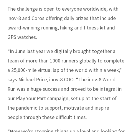
The challenge is open to everyone worldwide, with
inov-8 and Coros offering daily prizes that include
award-winning running, hiking and fitness kit and
GPS watches.
“In June last year we digitally brought together a
team of more than 1000 runners globally to complete
a 25,000-mile virtual lap of the world within a week,”
says Michael Price, inov-8 COO. “The inov-8 World
Run was a huge success and proved to be integral in
our Play Your Part campaign, set up at the start of
the pandemic to support, motivate and inspire
people through these difficult times.
“Now we’re stepping things up a level and looking for