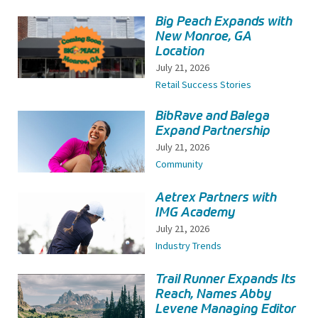
Big Peach Expands with
New Monroe, GA
Location
July 21, 2026
Retail Success Stories
BibRave and Balega
Expand Partnership
July 21, 2026
Community
Aetrex Partners with
IMG Academy
July 21, 2026
Industry Trends
Trail Runner Expands Its
Reach, Names Abby
Levene Managing Editor