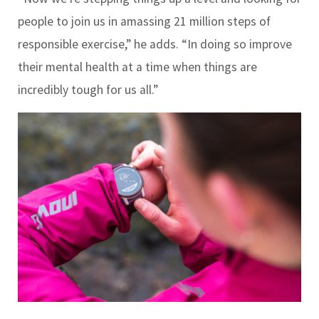
people to join us in amassing 21 million steps of
responsible exercise,” he adds. “In doing so improve
their mental health at a time when things are
incredibly tough for us all.”