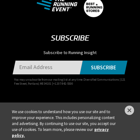
SUBSCRIBE
Subscribe to Running Insight
SUBSCRIBE
You may unsubscribe from our mailing list at any time. Diversified Communications | 121
Free Street, Portland, ME 04101 | +1 207-842-5500
We use cookies to understand how you use our site and to
improve your experience. This includes personalizing content
Privacy Policy
DSAR Requests / Do Not Sell My Personal Info
Terms of Use
and advertising. By continuing to use our site, you accept our
use of cookies. To learn more, please review our
privacy
Locations
Events, Products & Services
policy.