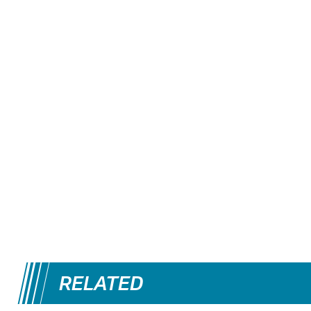
RELATED