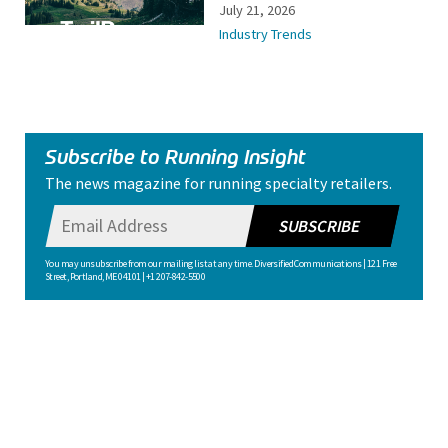
July 21, 2026
Industry Trends
Subscribe to Running Insight
The news magazine for running specialty retailers.
SUBSCRIBE
You may unsubscribe from our mailing list at any time. Diversified Communications | 121 Free
Street, Portland, ME 04101 | +1 207-842-5500