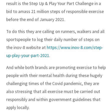
result is the Step Up & Play Your Part Challenge in a
bid to amass 21 million steps of responsible exercise
before the end of January 2021.
To do this they are calling on runners, walkers and all
sportspeople to log their daily number of steps on
the inov-8 website at
https://www.inov-8.com/step-
up-play-your-part-2021
.
And while both brands are promoting exercise to help
people with their mental health during these hugely
challenging times of the Covid pandemic, they are
also stressing that all exercise must be carried out
responsibly and within government guidelines that
apply locally.