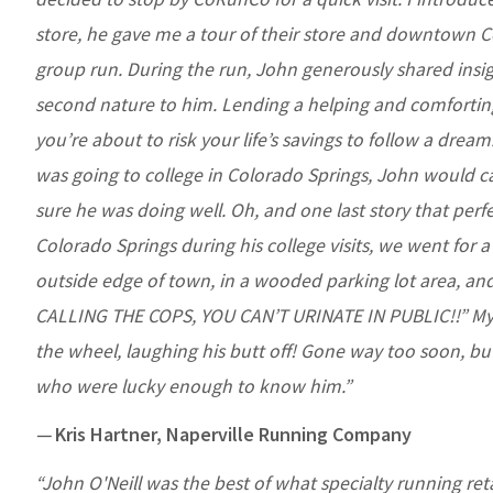
store, he gave me a tour of their store and downtown C
group run. During the run, John generously shared ins
second nature to him. Lending a helping and comforting
you’re about to risk your life’s savings to follow a dre
was going to college in Colorado Springs, John would c
sure he was doing well. Oh, and one last story that perfe
Colorado Springs during his college visits, we went for 
outside edge of town, in a wooded parking lot area, and 
CALLING THE COPS, YOU CAN’T URINATE IN PUBLIC!!” My he
the wheel, laughing his butt off! Gone way too soon, but h
who were lucky enough to know him.”
—
Kris Hartner, Naperville Running Company
“John O'Neill was the best of what specialty running ret