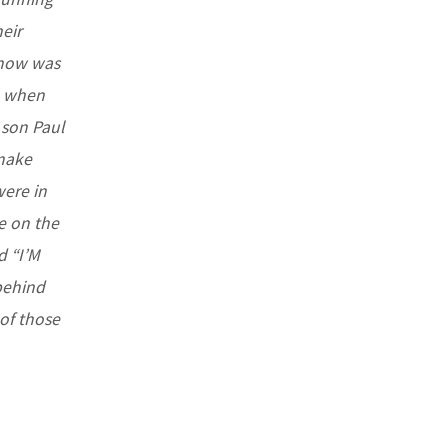
eir
know was
e when
 son Paul
 make
were in
re on the
d “I’M
behind
 of those