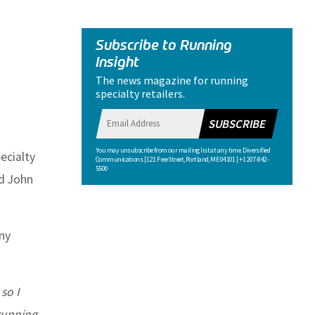
Subscribe to Running
Insight
The news magazine for running
specialty retailers.
SUBSCRIBE
You may unsubscribe from our mailing list at any time. Diversified
ecialty
Communications | 121 Free Street, Portland, ME 04101 | +1 207-842-
5500
nd John
ny
so I
 running