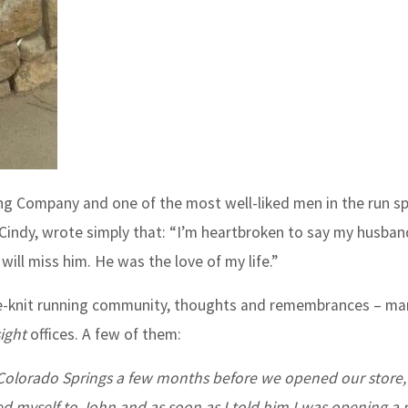
ng Company and one of the most well-liked men in the run sp
 Cindy, wrote simply that: “I’m heartbroken to say my husba
ill miss him. He was the love of my life.”
se-knit running community, thoughts and remembrances – ma
ight
offices. A few of them:
in Colorado Springs a few months before we opened our store, 
ced myself to John and as soon as I told him I was opening a