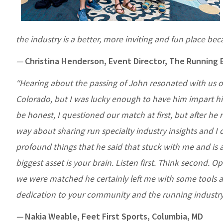
the industry is a better, more inviting and fun place bec
—
Christina Henderson, Event Director, The Running 
“Hearing about the passing of John resonated with us ou
Colorado, but I was lucky enough to have him impart h
be honest, I questioned our match at first, but after h
way about sharing run specialty industry insights and I c
profound things that he said that stuck with me and is a
biggest asset is your brain. Listen first. Think second. O
we were matched he certainly left me with some tools a
dedication to your community and the running industry.
—
Nakia Weable, Feet First Sports, Columbia, MD