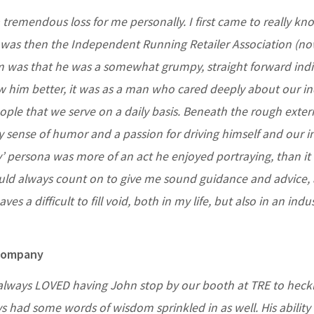
 tremendous loss for me personally. I first came to really k
t was then the Independent Running Retailer Association (n
him was that he was a somewhat grumpy, straight forward indi
w him better, it was as a man who cared deeply about our in
eople that we serve on a daily basis. Beneath the rough exter
 sense of humor and a passion for driving himself and our i
y’ persona was more of an act he enjoyed portraying, than it
ould always count on to give me sound guidance and advice, 
es a difficult to fill void, both in my life, but also in an indu
 Company
 always LOVED having John stop by our booth at TRE to heck
ys had some words of wisdom sprinkled in as well. His ability