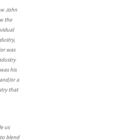
now John
ow the
vidual
dustry,
ior was
ndustry
 was his
and/or a
stry that
le us
 to blend