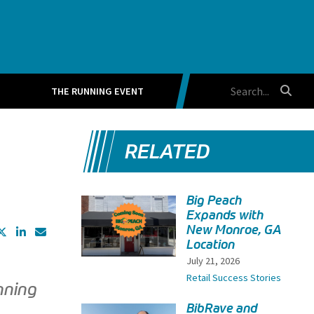
THE RUNNING EVENT
RELATED
Big Peach
Expands with
New Monroe, GA
Location
July 21, 2026
Retail Success Stories
nning
BibRave and