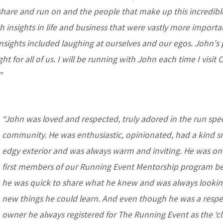
hare and run on and the people that make up this incredibl
th insights in life and business that were vastly more import
insights included laughing at ourselves and our egos. John's
ght for all of us. I will be running with John each time I visit
”
“John was loved and respected, truly adored in the run spec
community.
He was enthusiastic, opinionated, had a kind s
edgy exterior and was always warm and inviting. He was on
first members of our Running Event Mentorship program b
he was quick to share what he knew and was always lookin
new things he could learn. And even though he was a resp
owner he always registered for The Running Event as the ‘cl