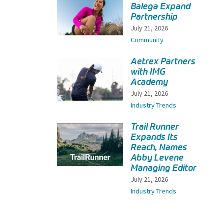
Balega Expand
Partnership
July 21, 2026
Community
Aetrex Partners
with IMG
Academy
July 21, 2026
Industry Trends
Trail Runner
Expands Its
Reach, Names
Abby Levene
Managing Editor
July 21, 2026
Industry Trends