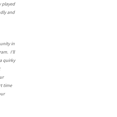
ly played
ndly and
unity in
am. I’ll
a quirky
t
ur
rt time
our