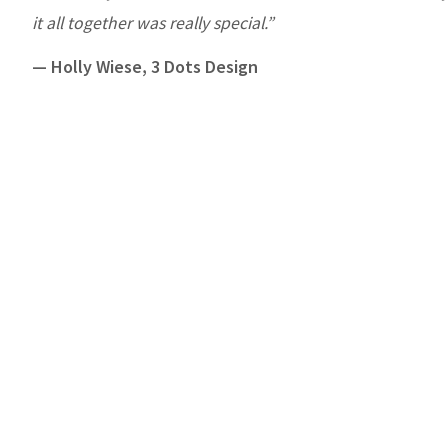
it all together was really special.”
— Holly Wiese, 3 Dots Design