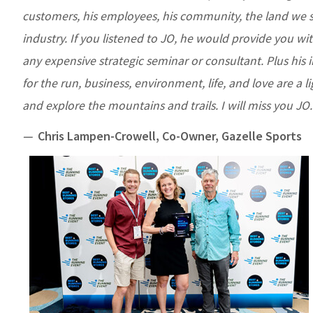
customers, his employees, his community, the land we s
industry. If you listened to JO, he would provide you wi
any expensive strategic seminar or consultant. Plus his 
for the run, business, environment, life, and love are a li
and explore the mountains and trails. I will miss you JO.
—
Chris Lampen-Crowell, Co-Owner, Gazelle Sports