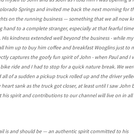
olorado Springs and invited me back the next morning for th
ights on the running business — something that we all now 
 hand to a complete stranger, especially at that fearful tim
am. His kindness extended well beyond the business - while my
all him up to buy him coffee and breakfast Wooglins just to
ctly captures the goofy fun spirit of John - when Paul and I 
a bike ride and I had to stop for a quick nature break. We we
all of a sudden a pickup truck rolled up and the driver yelle
art sank as the truck got closer, at least until I saw John 
is spirit and contributions to our channel will live on in all
ail is and should be — an authentic spirit committed to his