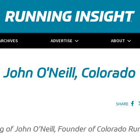
ARCHIVES
ADVERTISE
ABOUT
ohn O'Neill, Colorado
SHARE
ng of John O’Neill, Founder of Colorado Ru