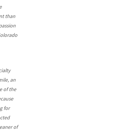
e
ant than
 passion
 Colorado
ialty
mile, an
e of the
ecause
g for
ected
eaner of