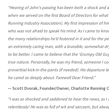
“Hearing of John's passing has been both a shock and a
when we served on the first Board of Directors for wha
Running Industry Association). My first impression of 
who was not afraid to speak his mind. As I came to kno
the many relationships he'd fostered in it and for the p
an extremely caring man, with a loveable, somewhat dry
to be better. I came to believe that the ‘Grumpy Old Gu
true nature. Personally, he was my friend, someone I c
proverbial kick-in-the-pants (if needed). His departure leav
he cared so deeply about. Farewell Dear Friend.”
— Scott Dvorak, Founder/Owner, Charlotte Running
“I was so shocked and saddened to hear the news, as I
relentlessly! He was so full of wit and sarcasm, but alwa