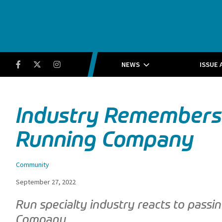
Running Insight
Facebook
Twitter
Instagram
NEWS
ISSUE 
Industry Remembers J
Running Company
Community
September 27, 2022
Run specialty industry reacts to passi
Company