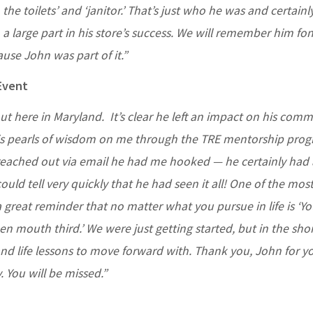
the toilets’ and ‘janitor.’ That’s just who he was and certain
a large part in his store’s success. We will remember him fo
ause John was part of it.”
Event
t here in Maryland. It’s clear he left an impact on his comm
is pearls of wisdom on me through the TRE mentorship progr
e reached out via email he had me hooked — he certainly had 
ould tell very quickly that he had seen it all! One of the mos
 great reminder that no matter what you pursue in life is ‘Yo
pen mouth third.’ We were just getting started, but in the sho
nd life lessons to move forward with. Thank you, John for y
 You will be missed.”