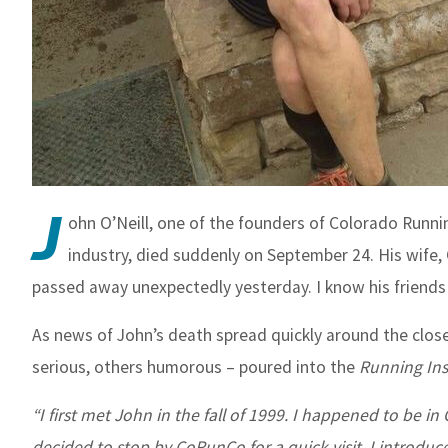
J
ohn O’Neill, one of the founders of Colorado Runni
industry, died suddenly on September 24. His wife,
passed away unexpectedly yesterday. I know his friends w
As news of John’s death spread quickly around the clo
serious, others humorous – poured into the
Running Ins
“I first met John in the fall of 1999. I happened to be 
decided to stop by CoRunCo for a quick visit. I introdu