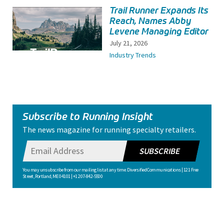
Trail Runner Expands Its
Reach, Names Abby
Levene Managing Editor
July 21, 2026
Industry Trends
Subscribe to Running Insight
The news magazine for running specialty retailers.
SUBSCRIBE
You may unsubscribe from our mailing list at any time. Diversified Communications | 121 Free
Street, Portland, ME 04101 | +1 207-842-5500