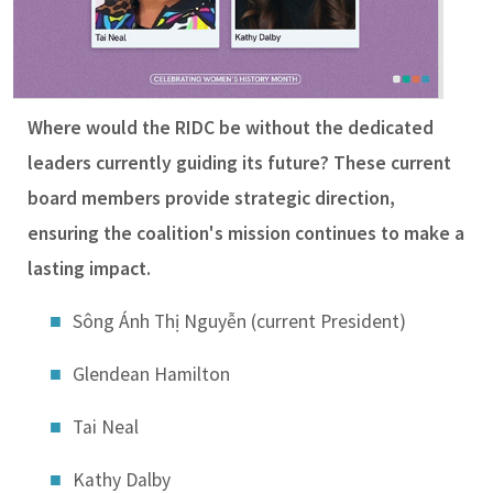
Where would the RIDC be without the dedicated
leaders currently guiding its future? These current
board members provide strategic direction,
ensuring the coalition's mission continues to make a
lasting impact.
Sông Ánh Thị Nguyễn (current President)
Glendean Hamilton
Tai Neal
Kathy Dalby