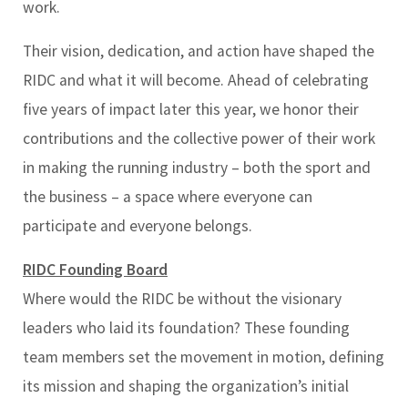
work.
Their vision, dedication, and action have shaped the
RIDC and what it will become. Ahead of celebrating
five years of impact later this year, we honor their
contributions and the collective power of their work
in making the running industry – both the sport and
the business – a space where everyone can
participate and everyone belongs.
RIDC Founding Board
Where would the RIDC be without the visionary
leaders who laid its foundation? These founding
team members set the movement in motion, defining
its mission and shaping the organization’s initial