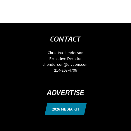
CONTACT
Christina Henderson
Executive Director
chenderson@divcom.com
214-263-4706
ADVERTISE
2026 MEDIA KIT