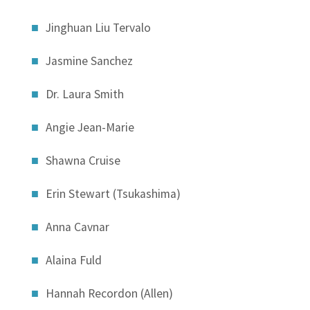
Jinghuan Liu Tervalo
Jasmine Sanchez
Dr. Laura Smith
Angie Jean-Marie
Shawna Cruise
Erin Stewart (Tsukashima)
Anna Cavnar
Alaina Fuld
Hannah Recordon (Allen)