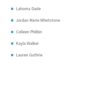
Lahoma Dade
Jordan Marie Whetstone
Colleen Philbin
Kayla Walker
Lauren Guthrie