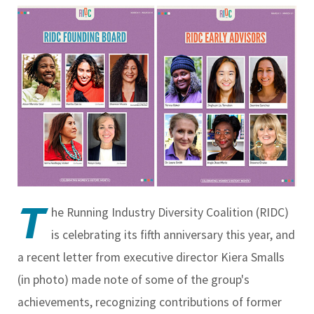
T
he Running Industry Diversity Coalition (RIDC)
is celebrating its fifth anniversary this year, and
a recent letter from executive director Kiera Smalls
(in photo) made note of some of the group's
achievements, recognizing contributions of former