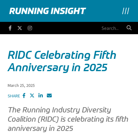
Running Insight
Facebook
Twitter
Instagram
RIDC Celebrating Fifth
Anniversary in 2025
March 25, 2025
SHARE
The Running Industry Diversity
Coalition (RIDC) is celebrating its fifth
anniversary in 2025