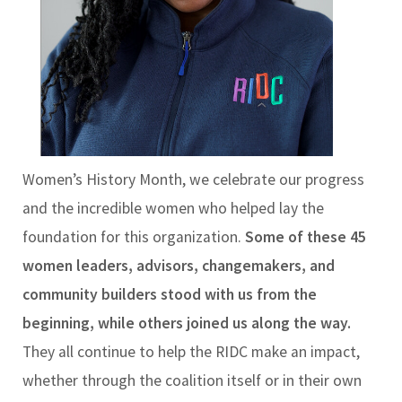
Women’s History Month, we celebrate our progress
and the incredible women who helped lay the
foundation for this organization.
Some of these 45
women leaders, advisors, changemakers, and
community builders stood with us from the
beginning, while others joined us along the way.
They all continue to help the RIDC make an impact,
whether through the coalition itself or in their own