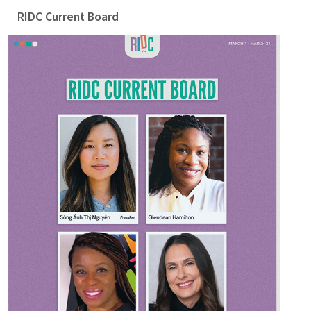
RIDC Current Board