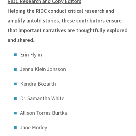
RIDC Research and Copy Editors
Helping the RIDC conduct critical research and
amplify untold stories, these contributors ensure
that important narratives are thoughtfully explored
and shared.
Erin Flynn
Jenna Klein Jonsson
Kendra Bozarth
Dr. Samantha White
Allison Torres Burtka
Jane Morley