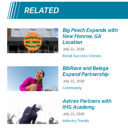
RELATED
Big Peach Expands with
New Monroe, GA
Location
July 21, 2026
Retail Success Stories
BibRave and Balega
Expand Partnership
July 21, 2026
Community
Aetrex Partners with
IMG Academy
July 21, 2026
Industry Trends