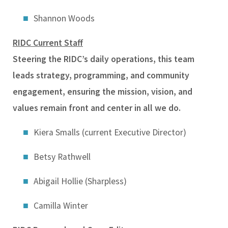
Shannon Woods
RIDC Current Staff
Steering the RIDC’s daily operations, this team
leads strategy, programming, and community
engagement, ensuring the mission, vision, and
values remain front and center in all we do.
Kiera Smalls (current Executive Director)
B
etsy Rathwell
Abigail Hollie (Sharpless)
Camilla Winter