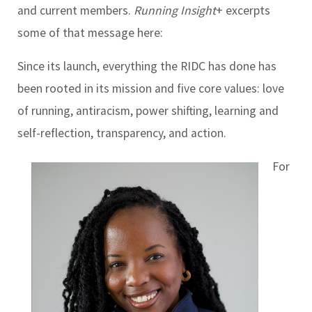
and current members.
Running Insight
+ excerpts
some of that message here:
Since its launch, everything the RIDC has done has
been rooted in its mission and five core values: love
of running, antiracism, power shifting, learning and
self-reflection, transparency, and action.
For