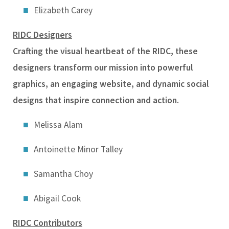
Elizabeth Carey
RIDC Designers
Crafting the visual heartbeat of the RIDC, these
designers transform our mission into powerful
graphics, an engaging website, and dynamic social
designs that inspire connection and action.
Melissa Alam
Antoinette Minor Talley
Samantha Choy
Abigail Cook
RIDC Contributors