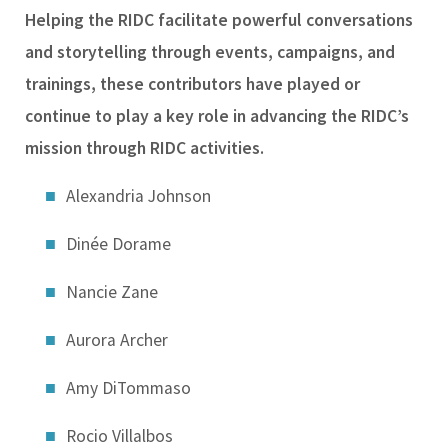
Helping the RIDC facilitate powerful conversations
and storytelling through events, campaigns, and
trainings, these contributors have played or
continue to play a key role in advancing the RIDC’s
mission through RIDC activities.
Alexandria Johnson
Dinée Dorame
Nancie Zane
Aurora Archer
Amy DiTommaso
Rocio Villalbos