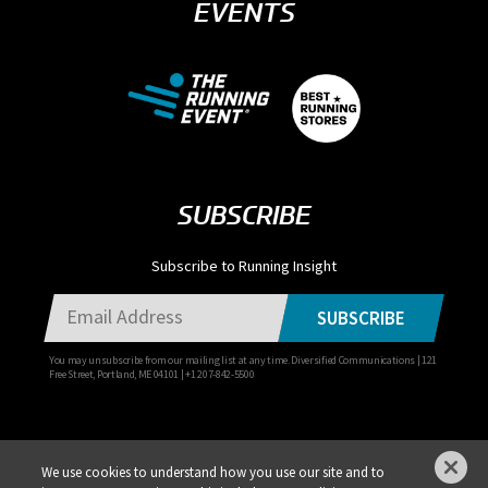
EVENTS
SUBSCRIBE
Subscribe to Running Insight
SUBSCRIBE
You may unsubscribe from our mailing list at any time. Diversified Communications | 121
Free Street, Portland, ME 04101 | +1 207-842-5500
We use cookies to understand how you use our site and to