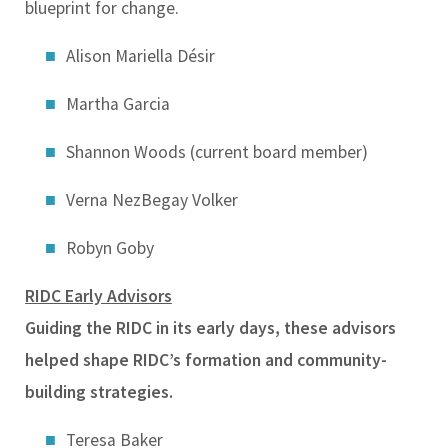
blueprint for change.
Alison Mariella Désir
Martha Garcia
Shannon Woods (current board member)
Verna NezBegay Volker
Robyn Goby
RIDC Early Advisors
Guiding the RIDC in its early days, these advisors
helped shape RIDC’s formation and community-
building strategies.
Teresa Baker