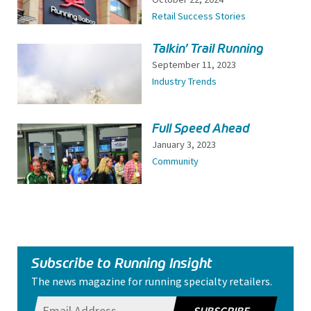
Retail Success Stories
Talkin’ Trail Running
September 11, 2023
Industry Trends
Full Speed Ahead
January 3, 2023
Community
Subscribe to Running Insight
The news magazine for running specialty retailers.