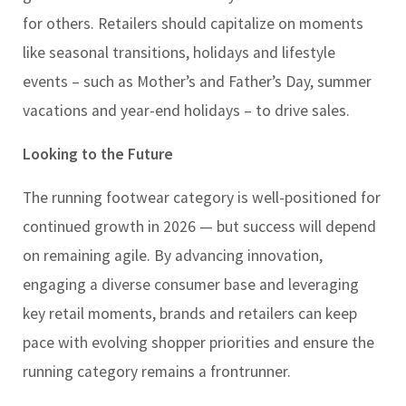
for others. Retailers should capitalize on moments
like seasonal transitions, holidays and lifestyle
events – such as Mother’s and Father’s Day, summer
vacations and year-end holidays – to drive sales.
Looking to the Future
The running footwear category is well-positioned for
continued growth in 2026 — but success will depend
on remaining agile. By advancing innovation,
engaging a diverse consumer base and leveraging
key retail moments, brands and retailers can keep
pace with evolving shopper priorities and ensure the
running category remains a frontrunner.