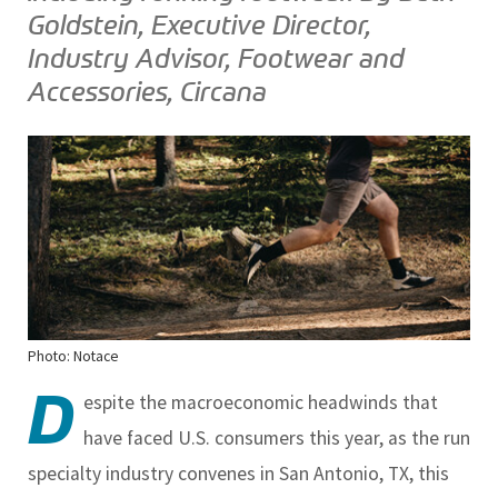
Goldstein, Executive Director,
Industry Advisor, Footwear and
Accessories, Circana
Photo: Notace
D
espite the macroeconomic headwinds that
have faced U.S. consumers this year, as the run
specialty industry convenes in San Antonio, TX, this