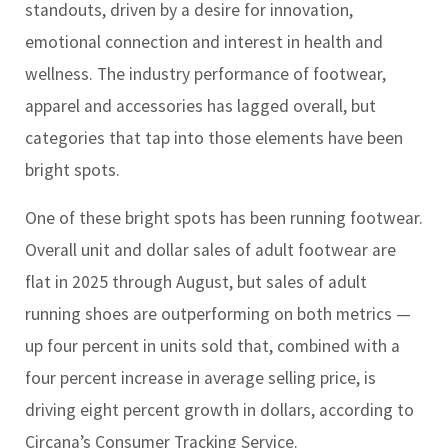
standouts, driven by a desire for innovation,
emotional connection and interest in health and
wellness. The industry performance of footwear,
apparel and accessories has lagged overall, but
categories that tap into those elements have been
bright spots.
One of these bright spots has been running footwear.
Overall unit and dollar sales of adult footwear are
flat in 2025 through August, but sales of adult
running shoes are outperforming on both metrics —
up four percent in units sold that, combined with a
four percent increase in average selling price, is
driving eight percent growth in dollars, according to
Circana’s Consumer Tracking Service.