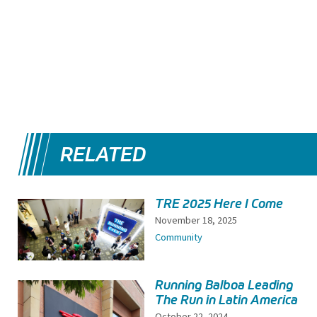
RELATED
TRE 2025 Here I Come
November 18, 2025
Community
Running Balboa Leading
The Run in Latin America
October 22, 2024