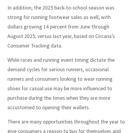
In addition, the 2025 back-to-school season was
strong for running footwear sales as well, with
dollars growing 14 percent from June through
August 2025, versus last year, based on Circana’s
Consumer Tracking data.
While races and running event timing dictate the
demand cycles for serious runners, occasional
runners and consumers looking to wear running
shoes for casual use may be more influenced to
purchase during the times when they are more
accustomed to opening their wallets.
There are many opportunities throughout the year to
give consumers a reason to buy for themselves and