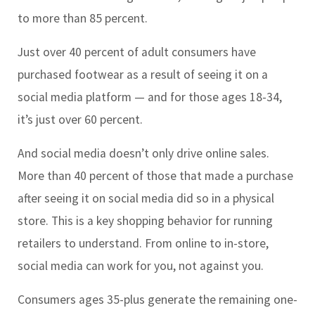
to more than 85 percent.
Just over 40 percent of adult consumers have
purchased footwear as a result of seeing it on a
social media platform — and for those ages 18-34,
it’s just over 60 percent.
And social media doesn’t only drive online sales.
More than 40 percent of those that made a purchase
after seeing it on social media did so in a physical
store. This is a key shopping behavior for running
retailers to understand. From online to in-store,
social media can work for you, not against you.
Consumers ages 35-plus generate the remaining one-