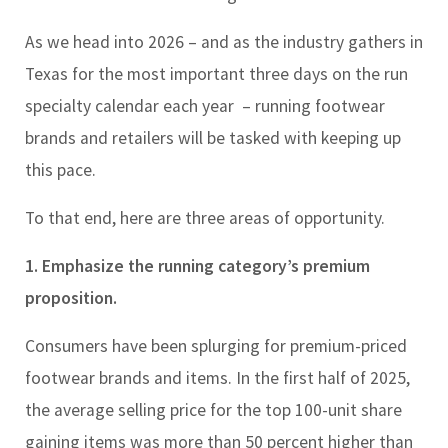
As we head into 2026 – and as the industry gathers in
Texas for the most important three days on the run
specialty calendar each year
– running footwear
brands and retailers will be tasked with keeping up
this pace.
To that end, here are three areas of opportunity.
1. Emphasize the running category’s premium
proposition.
Consumers have been splurging for premium-priced
footwear brands and items. In the first half of 2025,
the average selling price for the top 100-unit share
gaining items was more than 50 percent higher than