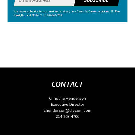
SUBSCRIBE
You may unsubscribe from our mailing list at any time. Diversified Communications | 121 Free
Street, Portland, ME 04101 | +1 207-842-5500
CONTACT
Christina Henderson
Executive Director
chenderson@divcom.com
214-263-4706