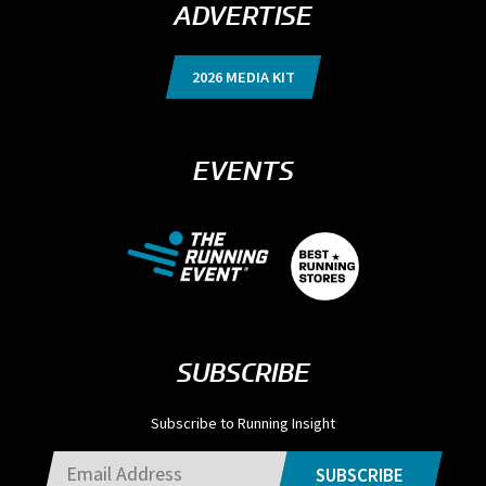
ADVERTISE
2026 MEDIA KIT
EVENTS
SUBSCRIBE
Subscribe to Running Insight
SUBSCRIBE