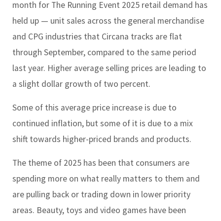
month for The Running Event 2025 retail demand has
held up — unit sales across the general merchandise
and CPG industries that Circana tracks are flat
through September, compared to the same period
last year. Higher average selling prices are leading to
a slight dollar growth of two percent.
Some of this average price increase is due to
continued inflation, but some of it is due to a mix
shift towards higher-priced brands and products.
The theme of 2025 has been that consumers are
spending more on what really matters to them and
are pulling back or trading down in lower priority
areas. Beauty, toys and video games have been