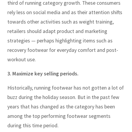
third of running category growth. These consumers
rely less on social media and as their attention shifts
towards other activities such as weight training,
retailers should adapt product and marketing
strategies — perhaps highlighting items such as
recovery footwear for everyday comfort and post-
workout use.
3. Maximize key selling periods.
Historically, running footwear has not gotten a lot of
buzz during the holiday season. But in the past few
years that has changed as the category has been
among the top performing footwear segments
during this time period.