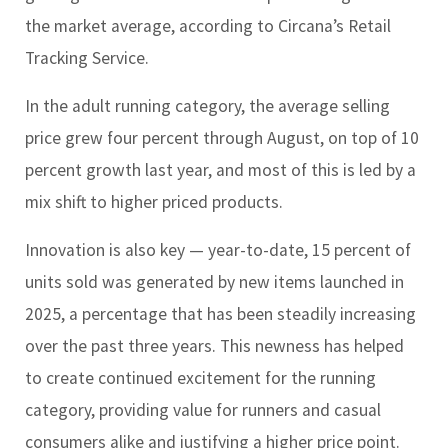
the market average, according to Circana’s Retail
Tracking Service.
In the adult running category, the average selling
price grew four percent through August, on top of 10
percent growth last year, and most of this is led by a
mix shift to higher priced products.
Innovation is also key — year-to-date, 15 percent of
units sold was generated by new items launched in
2025, a percentage that has been steadily increasing
over the past three years. This newness has helped
to create continued excitement for the running
category, providing value for runners and casual
consumers alike and justifying a higher price point.