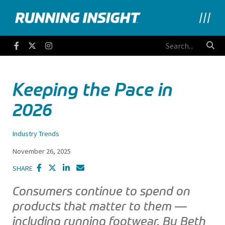
Running Insight
Facebook
Twitter
Instagram
Keeping the Pace in
2026
Industry Trends
November 26, 2025
SHARE
Consumers continue to spend on
products that matter to them —
including running footwear. By Beth