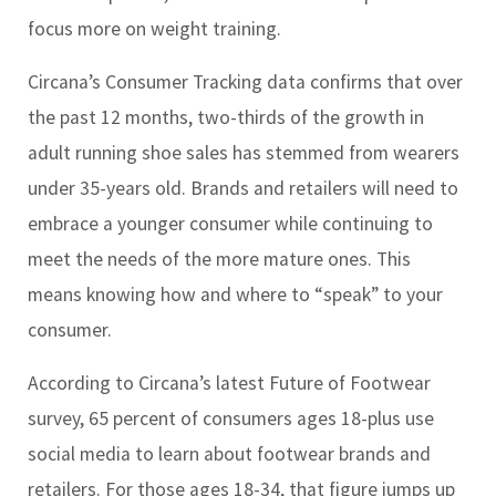
focus more on weight training.
Circana’s Consumer Tracking data confirms that over
the past 12 months, two-thirds of the growth in
adult running shoe sales has stemmed from wearers
under 35-years old. Brands and retailers will need to
embrace a younger consumer while continuing to
meet the needs of the more mature ones. This
means knowing how and where to “speak” to your
consumer.
According to Circana’s latest Future of Footwear
survey, 65 percent of consumers ages 18-plus use
social media to learn about footwear brands and
retailers. For those ages 18-34, that figure jumps up