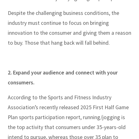
Despite the challenging business conditions, the
industry must continue to focus on bringing
innovation to the consumer and giving them a reason
to buy. Those that hang back will fall behind.
2. Expand your audience and connect with your
consumers.
According to the Sports and Fitness Industry
Association’s recently released 2025 First Half Game
Plan sports participation report, running/jogging is
the top activity that consumers under 35-years-old
intend to pursue, whereas those over 35 plan to