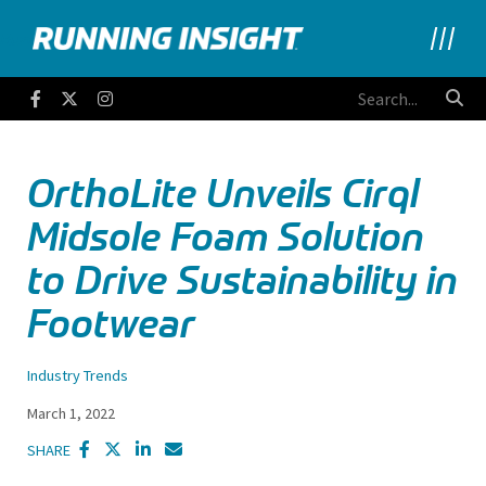
Running Insight
Facebook
Twitter
Instagram
OrthoLite Unveils Cirql
Midsole Foam Solution
to Drive Sustainability in
Footwear
Industry Trends
March 1, 2022
SHARE