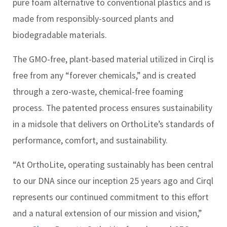
pure foam alternative to conventional plastics and is
made from responsibly-sourced plants and
biodegradable materials.
The GMO-free, plant-based material utilized in Cirql is
free from any “forever chemicals,” and is created
through a zero-waste, chemical-free foaming
process. The patented process ensures sustainability
in a midsole that delivers on OrthoLite’s standards of
performance, comfort, and sustainability.
“At OrthoLite, operating sustainably has been central
to our DNA since our inception 25 years ago and Cirql
represents our continued commitment to this effort
and a natural extension of our mission and vision,”