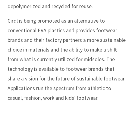
depolymerized and recycled for reuse.
Cirql is being promoted as an alternative to
conventional EVA plastics and provides footwear
brands and their factory partners a more sustainable
choice in materials and the ability to make a shift
from what is currently utilized for midsoles. The
technology is available to footwear brands that
share a vision for the future of sustainable footwear.
Applications run the spectrum from athletic to
casual, fashion, work and kids’ footwear.