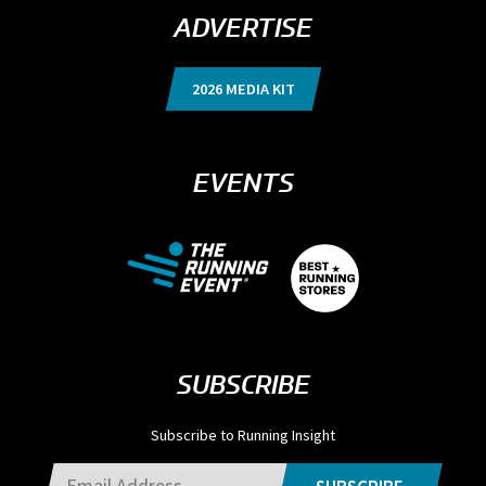
ADVERTISE
2026 MEDIA KIT
EVENTS
SUBSCRIBE
Subscribe to Running Insight