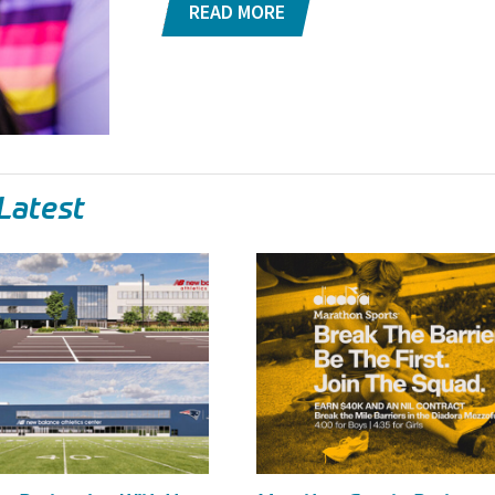
READ MORE
Latest