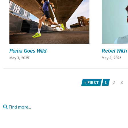
Puma Goes Wild
Rebel With
May 3, 2025
May 3, 2025
« FIRST
1
2
3
Find more...