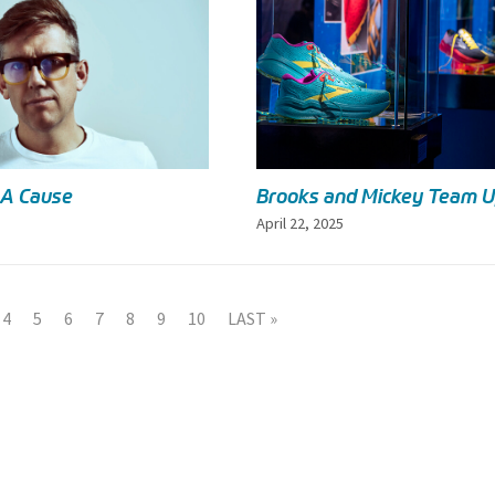
 A Cause
Brooks and Mickey Team 
April 22, 2025
4
5
6
7
8
9
10
LAST »