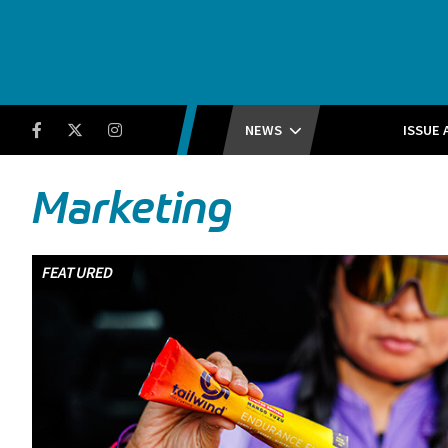
Running Insight
Facebook
Twitter
Instagram
NEWS
ISSUE 
Marketing
FEATURED