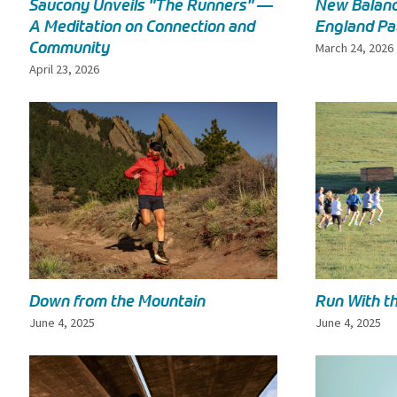
Saucony Unveils "The Runners" —
New Balanc
A Meditation on Connection and
England Pa
Community
March 24, 2026
April 23, 2026
Down from the Mountain
Run With t
June 4, 2025
June 4, 2025