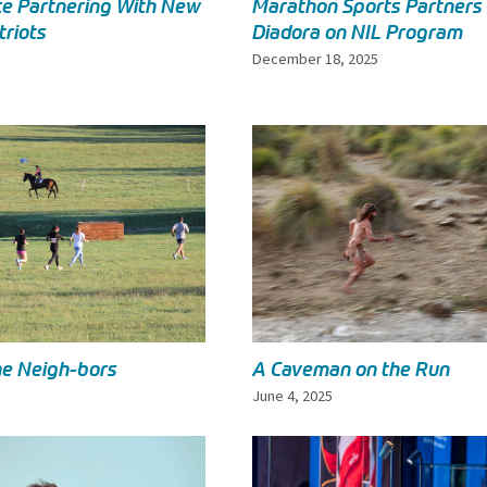
e Partnering With New
Marathon Sports Partners
triots
Diadora on NIL Program
December 18, 2025
he Neigh-bors
A Caveman on the Run
June 4, 2025