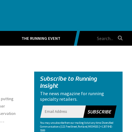
THE RUNNING EVENT
Subscribe to Running
Insight
The news magazine for running
specialty retailers.
 putting
ker
SUBSCRIBE
servation
…
You may unsubscribe from our mailing list at any time. Diversified
Communications | 121 Free Street, Portland, ME 04101 | +1 207-842-
5500