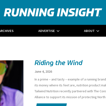
ARCHIVES
ADVERTISE
ABOUT
Riding the Wind
June 4, 2026
I
n a prime – and tasty – example of a running brand
its money where its feet are, nutrition product ma
Tailwind Nutrition recently partnered with The Con
Alliance to support its mission of protecting North