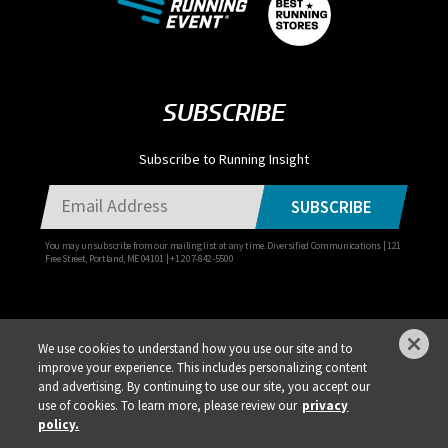
SUBSCRIBE
Subscribe to Running Insight
SUBSCRIBE
You may unsubscribe from our mailing list at any time. Diversified Communications | 121
Free Street, Portland, ME 04101 | +1 207-842-5500
We use cookies to understand how you use our site and to
improve your experience. This includes personalizing content
Privacy Policy
DSAR Requests / Do Not Sell My Personal Info
Terms of Use
and advertising. By continuing to use our site, you accept our
use of cookies. To learn more, please review our
privacy
Locations
Events, Products & Services
policy.