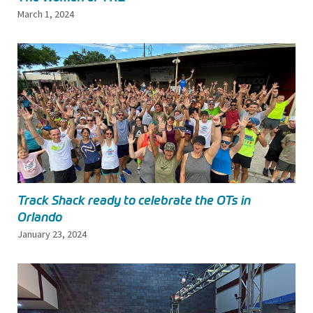
March 1, 2024
Track Shack ready to celebrate the OTs in
Orlando
January 23, 2024