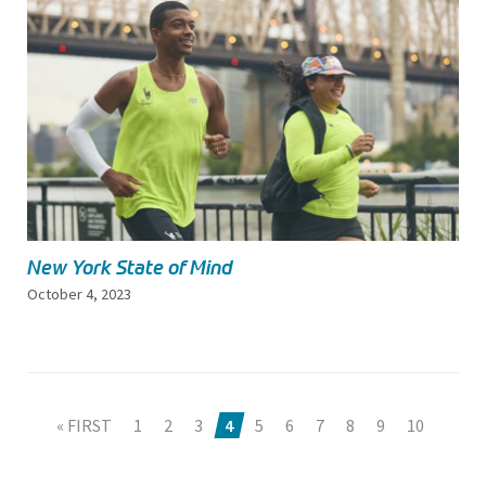
New York State of Mind
October 4, 2023
« FIRST
1
2
3
4
5
6
7
8
9
10