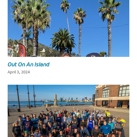
Out On An Island
April 3, 2024