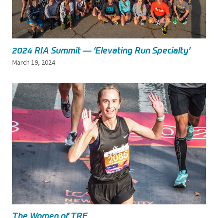
2024 RIA Summit — ‘Elevating Run Specialty’
March 19, 2024
The Women of TRE