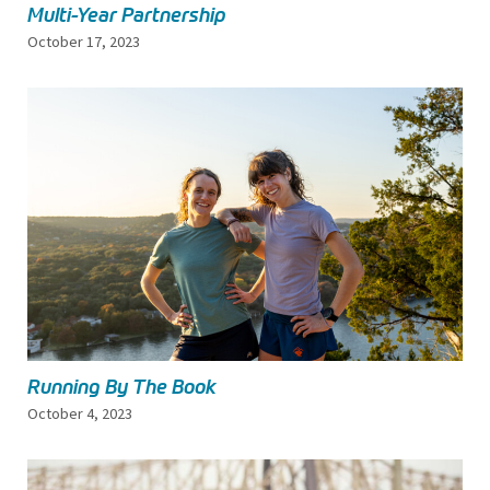
Multi-Year Partnership
October 17, 2023
Running By The Book
October 4, 2023