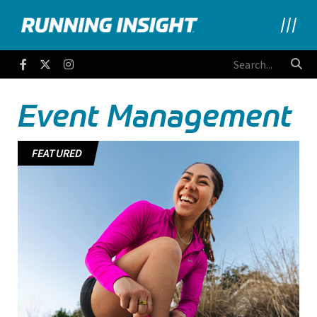
Running Insight
Facebook
Twitter
Instagram
Event Management
FEATURED