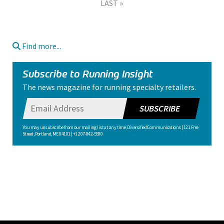
LAST »
Find more...
Subscribe to Running Insight
The news magazine for running specialty retailers.
SUBSCRIBE
You may unsubscribe from our mailing list at any time. Diversified Communications | 121 Free
Street, Portland, ME 04101 | +1 207-842-5500