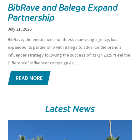
BibRave and Balega Expand
Partnership
July 21, 2026
BibRave, the endurance and fitness marketing agency, has
expanded its partnership with Balega to advance the brand’s
influencer strategy following the success of its Q4 2025 “Feel the
…
Difference” influencer campaign.
As
READ MORE
Latest News