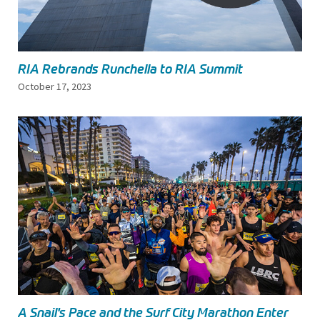
RIA Rebrands Runchella to RIA Summit
October 17, 2023
A Snail's Pace and the Surf City Marathon Enter