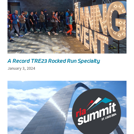
A Record TRE23 Rocked Run Specialty
January 3, 2024