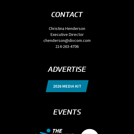
CONTACT
Christina Henderson
Executive Director
chenderson@divcom.com
214-263-4706
ADVERTISE
2026 MEDIA KIT
EVENTS