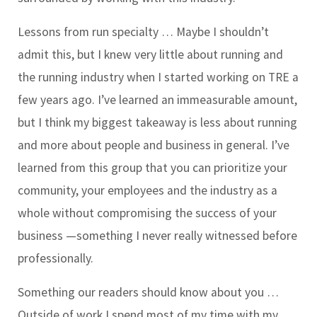
Lessons from run specialty … Maybe I shouldn’t
admit this, but I knew very little about running and
the running industry when I started working on TRE a
few years ago. I’ve learned an immeasurable amount,
but I think my biggest takeaway is less about running
and more about people and business in general. I’ve
learned from this group that you can prioritize your
community, your employees and the industry as a
whole without compromising the success of your
business —something I never really witnessed before
professionally.
Something our readers should know about you …
Outside of work I spend most of my time with my