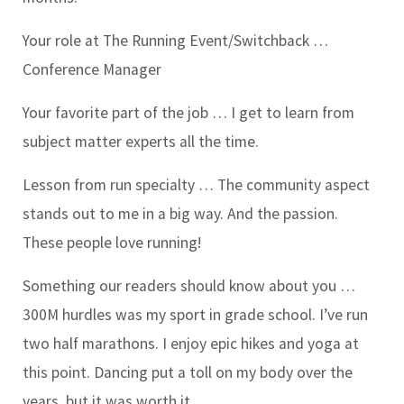
Your role at The Running Event/Switchback …
Conference Manager
Your favorite part of the job …
I get to learn from
subject matter experts all the time.
Lesson from run specialty …
The community aspect
stands out to me in a big way. And the passion.
These people love running!
Something our readers should know about you …
300M hurdles was my sport in grade school. I’ve run
two half marathons. I enjoy epic hikes and yoga at
this point. Dancing put a toll on my body over the
years, but it was worth it.