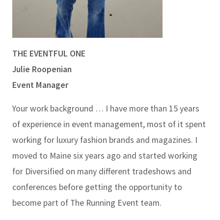
THE EVENTFUL ONE
Julie Roopenian
Event Manager
Your work background … I have more than 15 years
of experience in event management, most of it spent
working for luxury fashion brands and magazines. I
moved to Maine six years ago and started working
for Diversified on many different tradeshows and
conferences before getting the opportunity to
become part of The Running Event team.