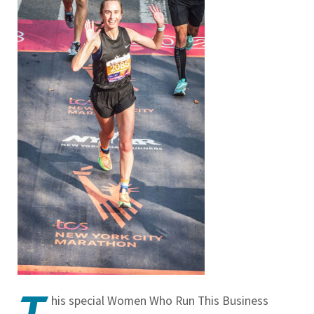
T
his special Women Who Run This Business