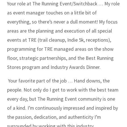
Your role at The Running Event/Switchback … My role
as event manager touches on a little bit of
everything, so there’s never a dull moment! My focus
areas are the planning and execution of all special
events at TRE (trail cleanup, Indie 5k, receptions),
programming for TRE managed areas on the show
floor, strategic partnerships, and the Best Running
Stores program and Industry Awards Dinner.
Your favorite part of the job … Hand downs, the
people. Not only do I get to work with the best team
every day, but The Running Event community is one
of a kind. I’m continuously impressed and inspired by
the passion, dedication, and authenticity I’m
surrounded by working with this industry.