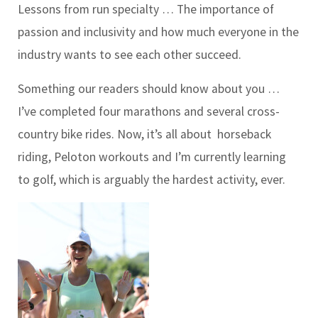
Lessons from run specialty …
The importance of
passion and inclusivity and how much everyone in the
industry wants to see each other succeed.
Something our readers should know about you …
I’ve completed four marathons and several cross-
country bike rides. Now, it’s all about
horseback
riding, Peloton workouts and I’m currently learning
to golf, which is arguably the hardest activity, ever.