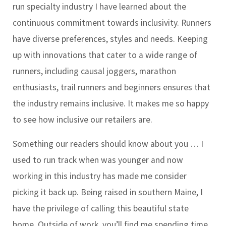
run specialty industry I have learned about the
continuous commitment towards inclusivity. Runners
have diverse preferences, styles and needs. Keeping
up with innovations that cater to a wide range of
runners, including causal joggers, marathon
enthusiasts, trail runners and beginners ensures that
the industry remains inclusive. It makes me so happy
to see how inclusive our retailers are.
Something our readers should know about you …
I
used to run track when was younger and now
working in this industry has made me consider
picking it back up. Being raised in southern Maine, I
have the privilege of calling this beautiful state
home. Outside of work, you’ll find me spending time