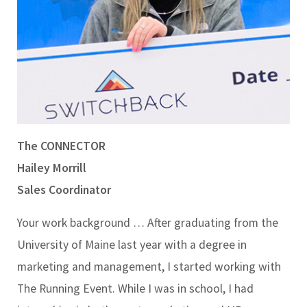
The CONNECTOR
Hailey Morrill
Sales Coordinator
Your work background …
After graduating from the
University of Maine last year with a degree in
marketing and management, I started working with
The Running Event. While I was in school, I had