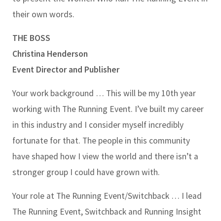
their own words.
THE BOSS
Christina Henderson
Event Director and Publisher
Your work background …
This will be my 10th year
working with The Running Event. I’ve built my career
in this industry and I consider myself incredibly
fortunate for that. The people in this community
have shaped how I view the world and there isn’t a
stronger group I could have grown with.
Your role at The Running Event/Switchback …
I lead
The Running Event, Switchback and Running Insight