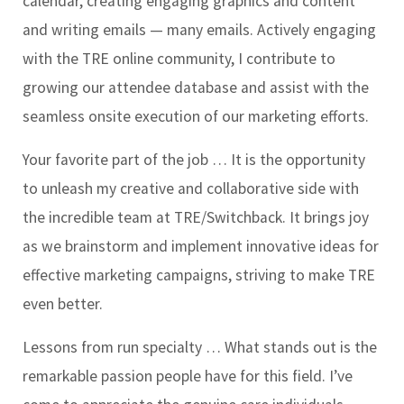
calendar, creating engaging graphics and content
and writing emails — many emails. Actively engaging
with the TRE online community, I contribute to
growing our attendee database and assist with the
seamless onsite execution of our marketing efforts.
Your favorite part of the job …
It is the opportunity
to unleash my creative and collaborative side with
the incredible team at TRE/Switchback. It brings joy
as we brainstorm and implement innovative ideas for
effective marketing campaigns, striving to make TRE
even better.
Lessons from run specialty …
What stands out is the
remarkable passion people have for this field. I’ve