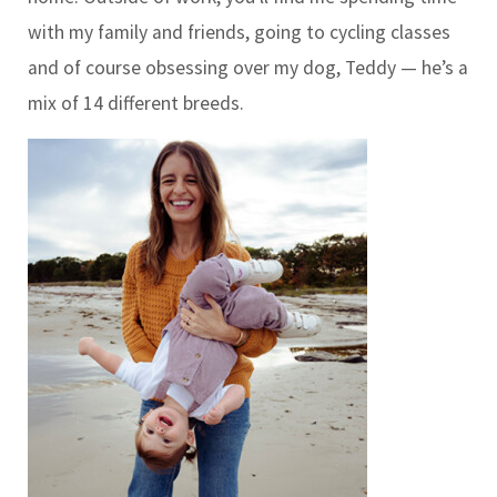
with my family and friends, going to cycling classes
and of course obsessing over my dog, Teddy — he’s a
mix of 14 different breeds.