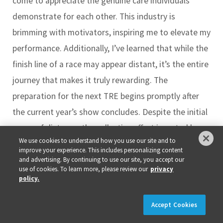
come to appreciate the genuine care individuals
demonstrate for each other. This industry is
brimming with motivators, inspiring me to elevate my
performance. Additionally, I’ve learned that while the
finish line of a race may appear distant, it’s the entire
journey that makes it truly rewarding. The
preparation for the next TRE begins promptly after
the current year’s show concludes. Despite the initial
sense of distance, the collective effort invested by
We use cookies to understand how you use our site and to
everyone to enhance this event for the community is
improve your experience. This includes personalizing content
substantial. During moments of potential overwhelm,
and advertising. By continuing to use our site, you accept our
use of cookies. To learn more, please review our
privacy
one crucial lesson from this industry is to savor the
policy.
entire journey.
×
REGISTER NOW!
REGISTRATION IS LIVE!
Accept Cookies
Something our readers should know about you …