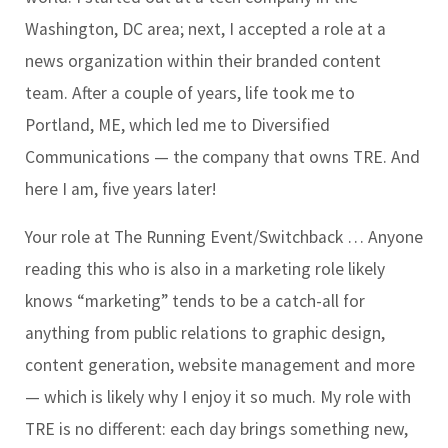
Washington, DC area; next, I accepted a role at a
news organization within their branded content
team. After a couple of years, life took me to
Portland, ME, which led me to Diversified
Communications — the company that owns TRE. And
here I am, five years later!
Your role at The Running Event/Switchback …
Anyone
reading this who is also in a marketing role likely
knows “marketing” tends to be a catch-all for
anything from public relations to graphic design,
content generation, website management and more
— which is likely why I enjoy it so much. My role with
TRE is no different: each day brings something new,