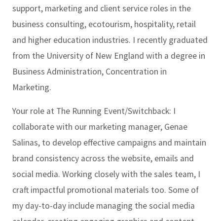
support, marketing and client service roles in the
business consulting, ecotourism, hospitality, retail
and higher education industries. I recently graduated
from the University of New England with a degree in
Business Administration, Concentration in
Marketing.
Your role at The Running Event/Switchback:
I
collaborate with our marketing manager, Genae
Salinas, to develop effective campaigns and maintain
brand consistency across the website, emails and
social media. Working closely with the sales team, I
craft impactful promotional materials too. Some of
my day-to-day include managing the social media