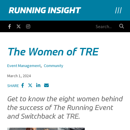
Running Insight
Facebook
Twitter
Instagram
The Women of TRE
Event Management
,
Community
March 1, 2024
SHARE
Get to know the eight women behind
the success of The Running Event
and Switchback at TRE.