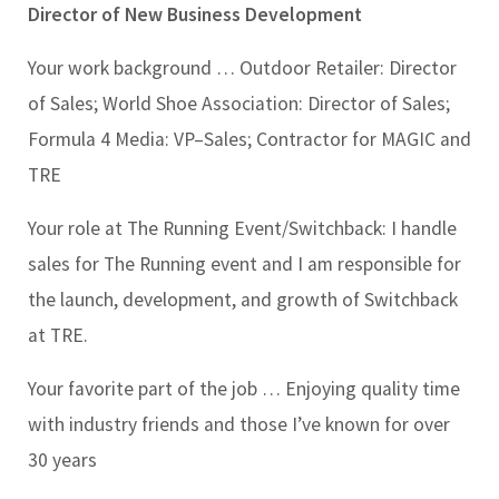
Director of New Business Development
Your work background …
Outdoor Retailer: Director
of Sales; World Shoe Association: Director of Sales;
Formula 4 Media: VP–Sales; Contractor for MAGIC and
TRE
Your role at The Running Event/Switchback:
I handle
sales for The Running event and I am responsible for
the launch, development, and growth of Switchback
at TRE.
Your favorite part of the job …
Enjoying quality time
with industry friends and those I’ve known for over
30 years