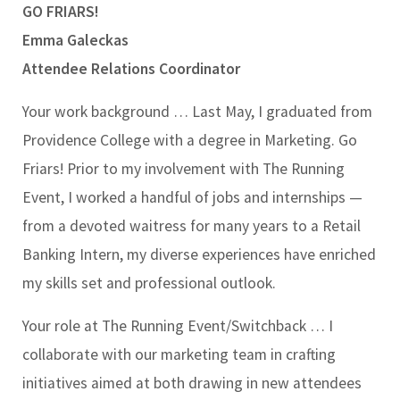
GO FRIARS!
Emma Galeckas
Attendee Relations Coordinator
Your work background …
Last May, I graduated from
Providence College with a degree in Marketing. Go
Friars! Prior to my involvement with The Running
Event, I worked a handful of jobs and internships —
from a devoted waitress for many years to a Retail
Banking Intern, my diverse experiences have enriched
my skills set and professional outlook.
Your role at The Running Event/Switchback …
I
collaborate with our marketing team in crafting
initiatives aimed at both drawing in new attendees