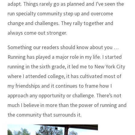
adapt. Things rarely go as planned and I’ve seen the
run specialty community step up and overcome
change and challenges. They rally together and
always come out stronger.
Something our readers should know about you …
Running has played a major role in my life. I started
running in the sixth grade, it led me to New York City
where I attended college, it has cultivated most of
my friendships and it continues to frame how I
approach any opportunity or challenge. There’s not
much I believe in more than the power of running and
the community that surrounds it.