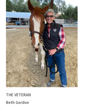
THE VETERAN
Beth Gordon