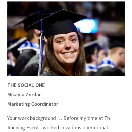
THE SOCIAL ONE
Mikayla Zordan
Marketing Coordinator
Your work background …
Before my time at Th
Running Event I worked in various operational