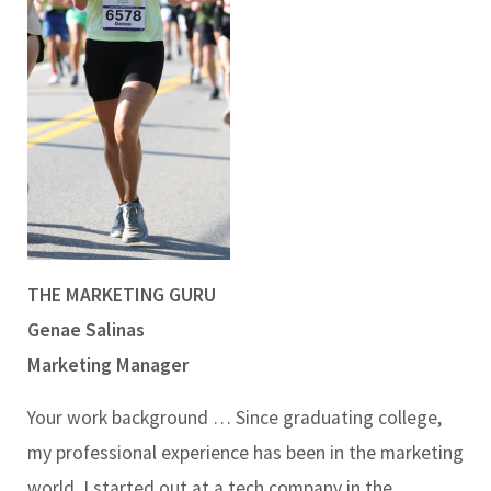
THE MARKETING GURU
Genae Salinas
Marketing Manager
Your work background …
Since graduating college,
my professional experience has been in the marketing
world. I started out at a tech company in the