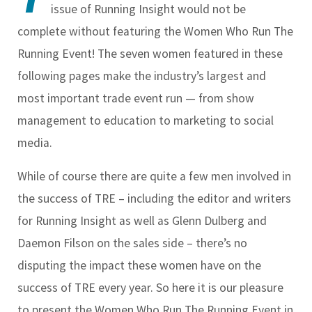
issue of
Running Insight
would not be
complete without featuring the Women Who Run The
Running Event! The seven women featured in these
following pages make the industry’s largest and
most important trade event run — from show
management to education to marketing to social
media.
While of course there are quite a few men involved in
the success of TRE – including the editor and writers
for
Running Insight
as well as Glenn Dulberg and
Daemon Filson on the sales side – there’s no
disputing the impact these women have on the
success of TRE every year. So here it is our pleasure
to present the Women Who Run The Running Event in