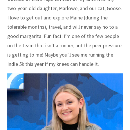
two-year-old daughter, Marlowe, and our cat, Goose.
I love to get out and explore Maine (during the
tolerable months), travel, and will never say no to a
good margarita. Fun fact: I’m one of the few people
on the team that isn’t a runner, but the peer pressure
is getting to me! Maybe you’ll see me running the
Indie 5k this year if my knees can handle it.