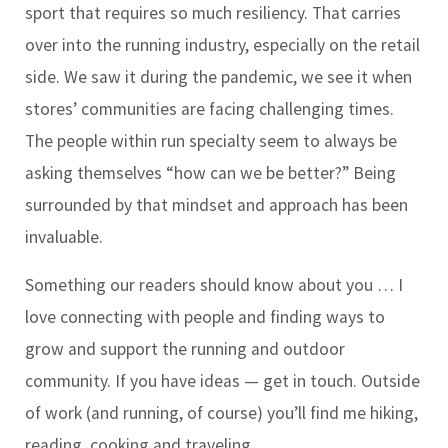
sport that requires so much resiliency. That carries
over into the running industry, especially on the retail
side. We saw it during the pandemic, we see it when
stores’ communities are facing challenging times.
The people within run specialty seem to always be
asking themselves “how can we be better?” Being
surrounded by that mindset and approach has been
invaluable.
Something our readers should know about you …
I
love connecting with people and finding ways to
grow and support the running and outdoor
community. If you have ideas — get in touch. Outside
of work (and running, of course) you’ll find me hiking,
reading, cooking and traveling.