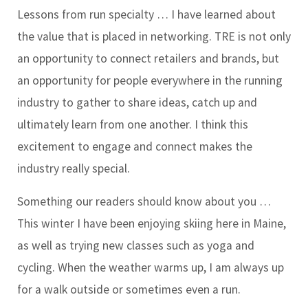
Lessons from run specialty …
I have learned about
the value that is placed in networking. TRE is not only
an opportunity to connect retailers and brands, but
an opportunity for people everywhere in the running
industry to gather to share ideas, catch up and
ultimately learn from one another. I think this
excitement to engage and connect makes the
industry really special.
Something our readers should know about you …
This winter I have been enjoying skiing here in Maine,
as well as trying new classes such as yoga and
cycling. When the weather warms up, I am always up
for a walk outside or sometimes even a run.