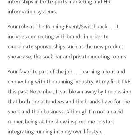
internships in both sports marketing and HR
information systems.
Your role at The Running Event/Switchback …
It
includes connecting with brands in order to
coordinate sponsorships such as the new product
showcase, the sock bar and private meeting rooms.
Your favorite part of the job …
Learning about and
connecting with the running industry. At my first TRE
this past November, I was blown away by the passion
that both the attendees and the brands have for the
sport and their business. Although I’m not an avid
runner, being at the show inspired me to start
integrating running into my own lifestyle.