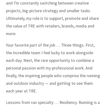
and I’m constantly switching between creative
projects, big-picture strategy and smaller tasks.
Ultimately, my role is to support, promote and share
the value of TRE with retailers, brands, media and
more.
Your favorite part of the job …
Three things. First,
the incredible team I feel lucky to work alongside
each day. Next, the rare opportunity to combine a
personal passion with my professional work. And
finally, the inspiring people who comprise the running
and outdoor industry — and getting to see them
each year at TRE.
Lessons from run specialty …
Resiliency. Running is a