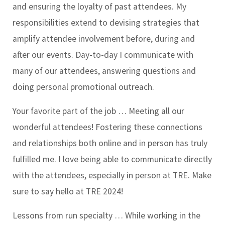
and ensuring the loyalty of past attendees. My
responsibilities extend to devising strategies that
amplify attendee involvement before, during and
after our events. Day-to-day I communicate with
many of our attendees, answering questions and
doing personal promotional outreach.
Your favorite part of the job …
Meeting all our
wonderful attendees! Fostering these connections
and relationships both online and in person has truly
fulfilled me. I love being able to communicate directly
with the attendees, especially in person at TRE. Make
sure to say hello at TRE 2024!
Lessons from run specialty …
While working in the