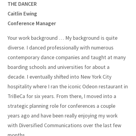
THE DANCER
Caitlin Ewing
Conference Manager
Your work background …
My background is quite
diverse. I danced professionally with numerous
contemporary dance companies and taught at many
boarding schools and universities for about a
decade. I eventually shifted into New York City
hospitality where I ran the iconic Odeon restaurant in
TriBeCa for six years. From there, I moved into a
strategic planning role for conferences a couple
years ago and have been really enjoying my work
with Diversified Communications over the last few
months.