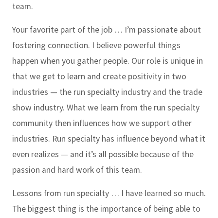
team.
Your favorite part of the job …
I’m passionate about
fostering connection. I believe powerful things
happen when you gather people. Our role is unique in
that we get to learn and create positivity in two
industries — the run specialty industry and the trade
show industry. What we learn from the run specialty
community then influences how we support other
industries. Run specialty has influence beyond what it
even realizes — and it’s all possible because of the
passion and hard work of this team.
Lessons from run specialty …
I have learned so much.
The biggest thing is the importance of being able to