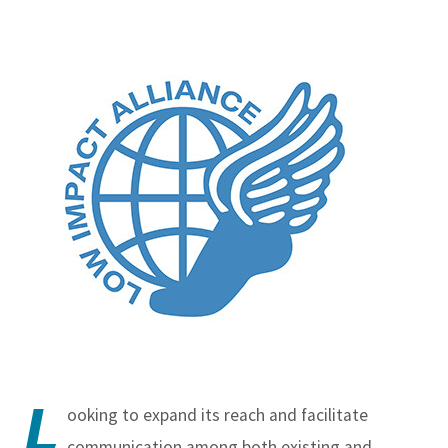
L
ooking to expand its reach and facilitate
communication among both existing and