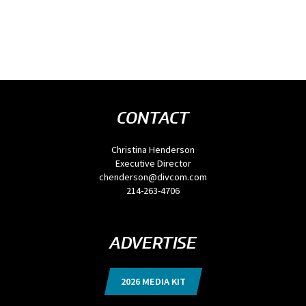
CONTACT
Christina Henderson
Executive Director
chenderson@divcom.com
214-263-4706
ADVERTISE
2026 MEDIA KIT