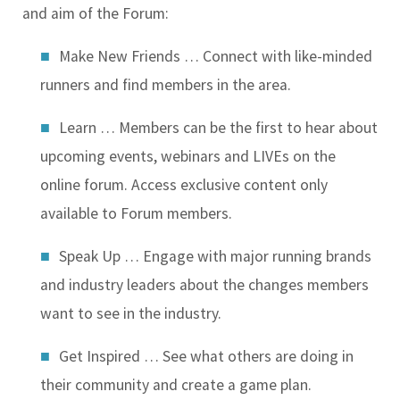
and aim of the Forum:
Make New Friends …
Connect with like-minded
runners and find members in the area.
Learn …
Members can be the first to hear about
upcoming events, webinars and LIVEs on the
online forum. Access exclusive content only
available to Forum members.
Speak Up …
Engage with major running brands
and industry leaders about the changes members
want to see in the industry.
Get Inspired …
See what others are doing in
their community and create a game plan.