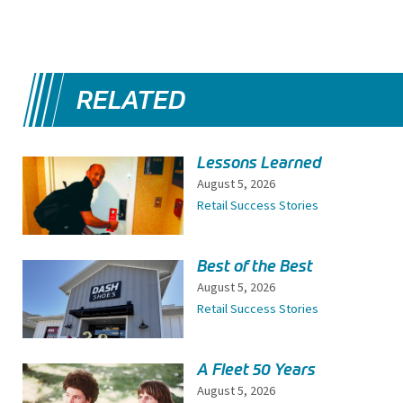
RELATED
Lessons Learned
August 5, 2026
Retail Success Stories
Best of the Best
August 5, 2026
Retail Success Stories
A Fleet 50 Years
August 5, 2026