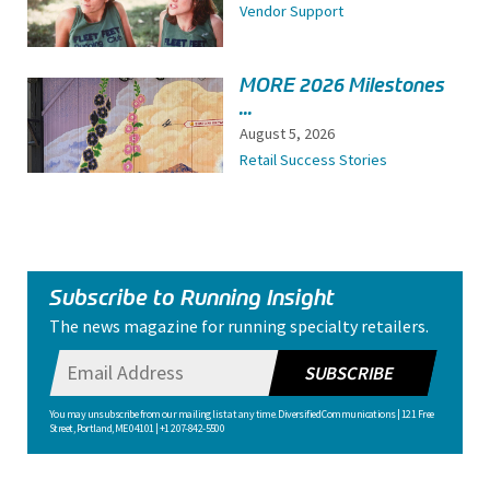
Vendor Support
MORE 2026 Milestones
...
August 5, 2026
Retail Success Stories
Subscribe to Running Insight
The news magazine for running specialty retailers.
SUBSCRIBE
You may unsubscribe from our mailing list at any time. Diversified Communications | 121 Free
Street, Portland, ME 04101 | +1 207-842-5500