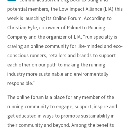
potential members, the Low Impact Alliance (LIA) this
week is launching its Online Forum. According to
Christian Fyfe, co-owner of Palmetto Running
Company and the organizer of LIA, “run specialty is
craving an online community for like-minded and eco-
conscious runners, retailers and brands to support
each other on our path to making the running
industry more sustainable and environmentally
responsible.”
The online forum is a place for any member of the
running community to engage, support, inspire and
get educated in ways to promote sustainability in
their community and beyond. Among the benefits