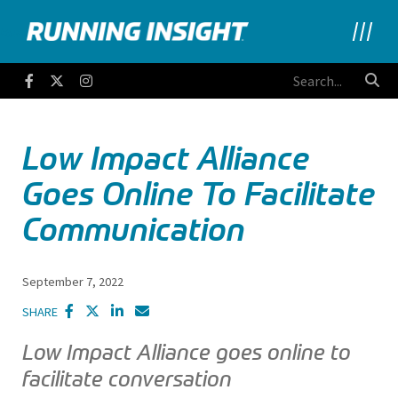
Running Insight
Facebook
Twitter
Instagram
Low Impact Alliance
Goes Online To Facilitate
Communication
September 7, 2022
SHARE
Low Impact Alliance goes online to
facilitate conversation