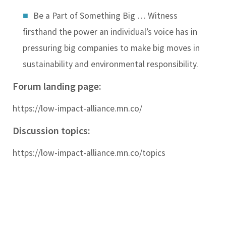
Be a Part of Something Big …
Witness
firsthand the power an individual’s voice has in
pressuring big companies to make big moves in
sustainability and environmental responsibility.
Forum landing page:
https://low-impact-alliance.mn.co/
Discussion topics:
https://low-impact-alliance.mn.co/topics