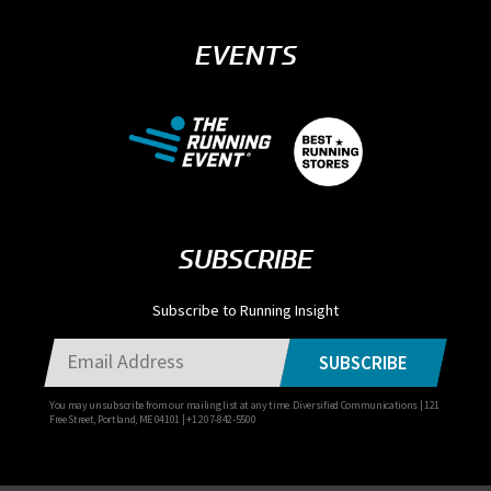
EVENTS
SUBSCRIBE
Subscribe to Running Insight
SUBSCRIBE
You may unsubscribe from our mailing list at any time. Diversified Communications | 121
Free Street, Portland, ME 04101 | +1 207-842-5500