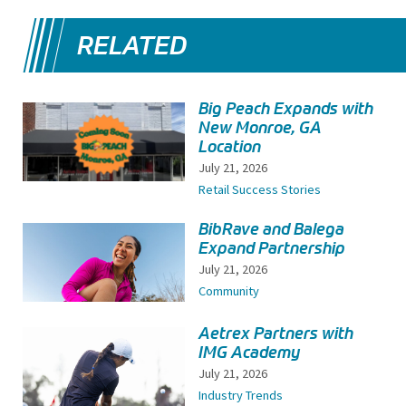
RELATED
Big Peach Expands with
New Monroe, GA
Location
July 21, 2026
Retail Success Stories
BibRave and Balega
Expand Partnership
July 21, 2026
Community
Aetrex Partners with
IMG Academy
July 21, 2026
Industry Trends