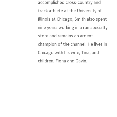
accomplished cross-country and
track athlete at the University of
Illinois at Chicago, Smith also spent
nine years working in a run specialty
store and remains an ardent
champion of the channel. He lives in
Chicago with his wife, Tina, and
children, Fiona and Gavin.