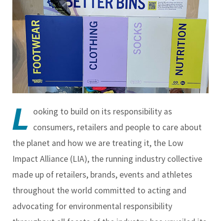
L
ooking to build on its responsibility as
consumers, retailers and people to care about
the planet and how we are treating it, the Low
Impact Alliance (LIA), the running industry collective
made up of retailers, brands, events and athletes
throughout the world committed to acting and
advocating for environmental responsibility