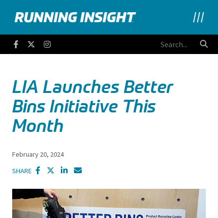
Running Insight
Facebook
Twitter
Instagram
LIA Launches Better
Bins Initiative This
Month
February 20, 2024
SHARE