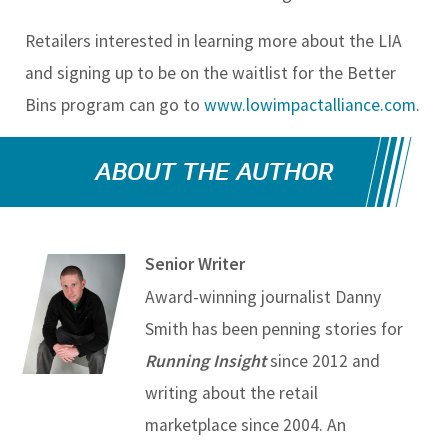
Retailers interested in learning more about the LIA
and signing up to be on the waitlist for the Better
Bins program can go to
www.lowimpactalliance.com
.
ABOUT THE AUTHOR
Senior Writer
Award-winning journalist Danny
Smith has been penning stories for
Running Insight
since 2012 and
writing about the retail
marketplace since 2004. An