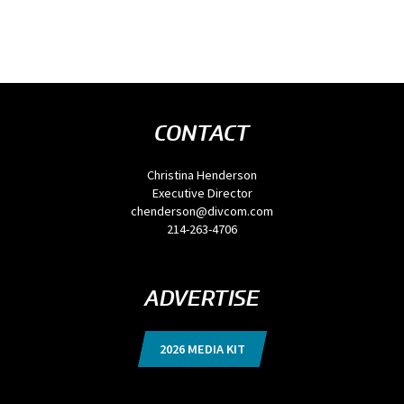
CONTACT
Christina Henderson
Executive Director
chenderson@divcom.com
214-263-4706
ADVERTISE
2026 MEDIA KIT