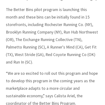
The Better Bins pilot program is launching this
month and these bins can be initially found in 15
storefronts, including Rochester Running Co. (NY),
Brooklyn Running Company (NY), Run Hub Northwest
(OR), The Exchange Running Collective (TN),
Palmetto Running (SC), A Runner's Mind (CA), Get Fit
(TX), West Stride (GA), Red Coyote Running Co (OK)
and
Run In (SC).
“We are so excited to roll out this program and hope
to develop this program in the coming years as the
marketplace adapts to a more circular and
sustainable economy,” says Calista Ariel, the
coordinator of the Better Bins Program.