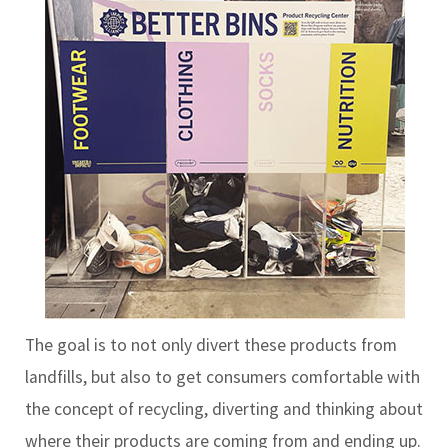
The goal is to not only divert these products from
landfills, but also to get consumers comfortable with
the concept of recycling, diverting and thinking about
where their products are coming from and ending up.