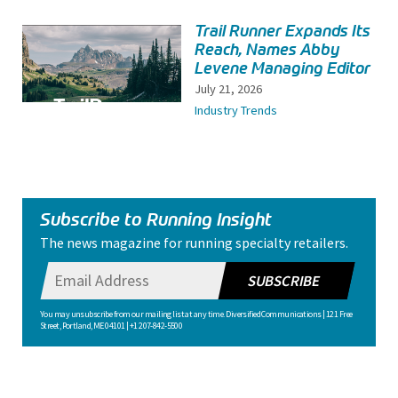
Trail Runner Expands Its
Reach, Names Abby
Levene Managing Editor
July 21, 2026
Industry Trends
Subscribe to Running Insight
The news magazine for running specialty retailers.
SUBSCRIBE
You may unsubscribe from our mailing list at any time. Diversified Communications | 121 Free
Street, Portland, ME 04101 | +1 207-842-5500