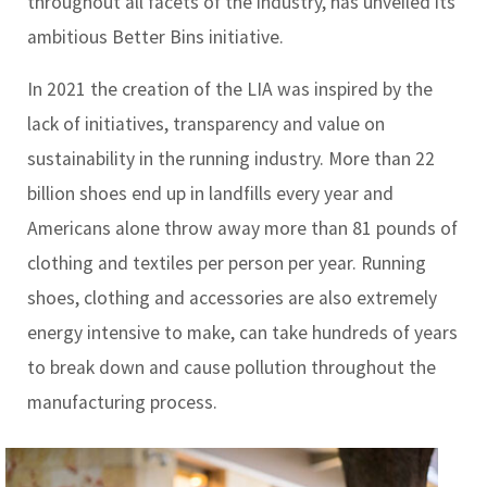
throughout all facets of the industry, has unveiled its
ambitious Better Bins initiative.
In 2021 the creation of the LIA was inspired by the
lack of initiatives, transparency and value on
sustainability in the running industry. More than 22
billion shoes end up in landfills every year and
Americans alone throw away more than 81 pounds of
clothing and textiles per person per year. Running
shoes, clothing and accessories are also extremely
energy intensive to make, can take hundreds of years
to break down and cause pollution throughout the
manufacturing process.