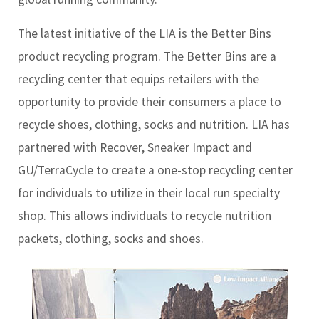
The latest initiative of the LIA is the Better Bins
product recycling program. The Better Bins are a
recycling center that equips retailers with the
opportunity to provide their consumers a place to
recycle shoes, clothing, socks and nutrition. LIA has
partnered with Recover, Sneaker Impact and
GU/TerraCycle to create a one-stop recycling center
for individuals to utilize in their local run specialty
shop. This allows individuals to recycle nutrition
packets, clothing, socks and shoes.