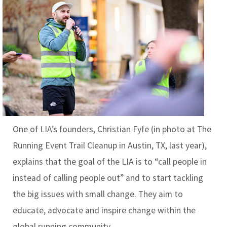
One of LIA’s founders, Christian Fyfe
(in photo at The
Running Event Trail Cleanup in Austin, TX, last year)
,
explains that the goal of the LIA is to “call people in
instead of calling people out” and to start tackling
the big issues with small change. They aim to
educate, advocate and inspire change within the
global running community.