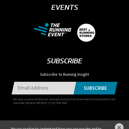
EVENTS
SUBSCRIBE
Subscribe to Running Insight
SUBSCRIBE
You may unsubscribe from our mailing list at any time. Diversified Communications | 121
Free Street, Portland, ME 04101 | +1 207-842-5500
We use cookies to understand how you use our site and to