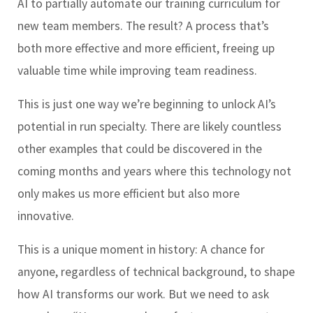
AI to partially automate our training curriculum for
new team members. The result? A process that’s
both more effective and more efficient, freeing up
valuable time while improving team readiness.
This is just one way we’re beginning to unlock AI’s
potential in run specialty. There are likely countless
other examples that could be discovered in the
coming months and years where this technology not
only makes us more efficient but also more
innovative.
This is a unique moment in history: A chance for
anyone, regardless of technical background, to shape
how AI transforms our work. But we need to ask