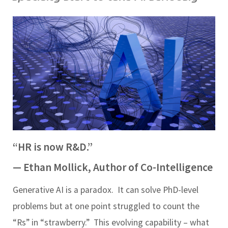
“HR is now R&D.”
— Ethan Mollick, Author of
Co-Intelligence
Generative AI is a paradox.
It can solve PhD-level
problems but at one point struggled to count the
“Rs” in “strawberry.”
This evolving capability – what