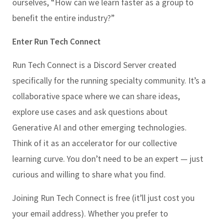
ourselves, “How can we learn faster as a group to
benefit the entire industry?”
Enter Run Tech Connect
Run Tech Connect is a Discord Server created
specifically for the running specialty community. It’s a
collaborative space where we can share ideas,
explore use cases and ask questions about
Generative AI and other emerging technologies.
Think of it as an accelerator for our collective
learning curve. You don’t need to be an expert — just
curious and willing to share what you find.
Joining Run Tech Connect is free (it’ll just cost you
your email address). Whether you prefer to