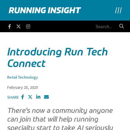
Running Insight
Facebook
Twitter
Instagram
Introducing Run Tech
Connect
Retail Technology
February 25, 2025
SHARE
There’s now a community anyone
can join that will help running
specialty start to take AI seriously