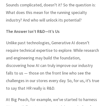
Sounds complicated, doesn’t it? So the question is:
What does this mean for the running specialty
industry? And who will unlock its potential?
The Answer Isn’t R&D—It’s Us
Unlike past technologies, Generative AI doesn’t
require technical expertise to explore. While research
and engineering may build the foundation,
discovering how AI can truly improve our industry
falls to us — those on the front line who see the
challenges in our stores every day. So, for us, it’s true
to say that HR really is R&D.
At Big Peach, for example, we’ve started to harness