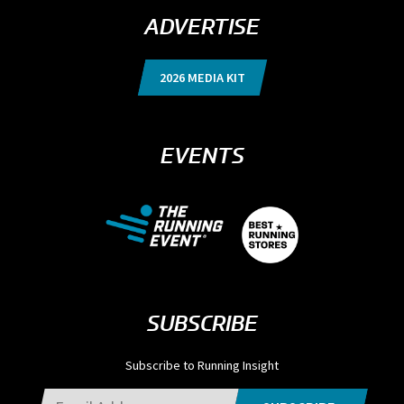
ADVERTISE
2026 MEDIA KIT
EVENTS
SUBSCRIBE
Subscribe to Running Insight