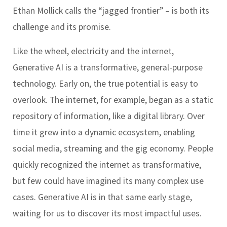
Ethan Mollick calls the “jagged frontier” – is both its
challenge and its promise.
Like the wheel, electricity and the internet,
Generative AI is a transformative, general-purpose
technology. Early on, the true potential is easy to
overlook. The internet, for example, began as a static
repository of information, like a digital library. Over
time it grew into a dynamic ecosystem, enabling
social media, streaming and the gig economy. People
quickly recognized the internet as transformative,
but few could have imagined its many complex use
cases. Generative AI is in that same early stage,
waiting for us to discover its most impactful uses.