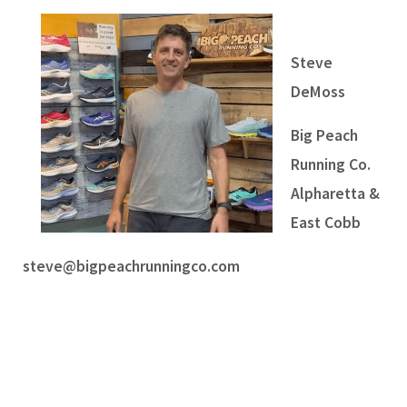
Steve
DeMoss
Big Peach
Running Co.
Alpharetta &
East Cobb
steve@bigpeachrunningco.com