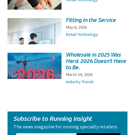
Fitting In the Service
May 8, 2026
Retail Technology
Wholesale in 2025 Was
Hard. 2026 Doesn’t Have
to Be.
March 24, 2026
Industry Trends
Subscribe to Running Insight
The news magazine for running specialty retailers.