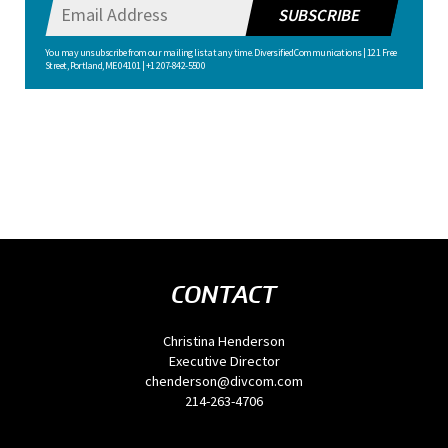
SUBSCRIBE
You may unsubscribe from our mailing list at any time. Diversified Communications | 121 Free
Street, Portland, ME 04101 | +1 207-842-5500
CONTACT
Christina Henderson
Executive Director
chenderson@divcom.com
214-263-4706