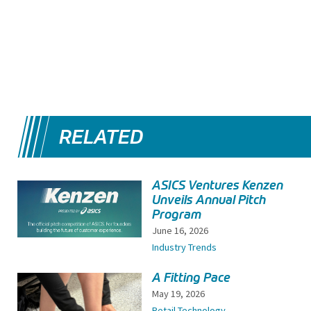
RELATED
ASICS Ventures Kenzen
Unveils Annual Pitch
Program
June 16, 2026
Industry Trends
A Fitting Pace
May 19, 2026
Retail Technology