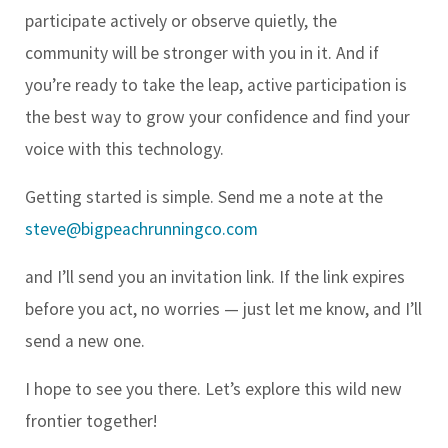
participate actively or observe quietly, the
community will be stronger with you in it. And if
you’re ready to take the leap, active participation is
the best way to grow your confidence and find your
voice with this technology.
Getting started is simple. Send me a note at the
steve@bigpeachrunningco.com
and I’ll send you an invitation link. If the link expires
before you act, no worries — just let me know, and I’ll
send a new one.
I hope to see you there. Let’s explore this wild new
frontier together!