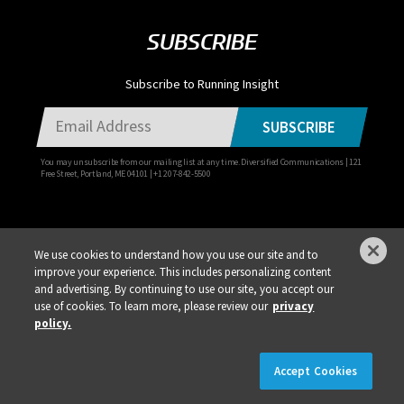
SUBSCRIBE
Subscribe to Running Insight
SUBSCRIBE
You may unsubscribe from our mailing list at any time. Diversified Communications | 121
Free Street, Portland, ME 04101 | +1 207-842-5500
We use cookies to understand how you use our site and to
improve your experience. This includes personalizing content
Privacy Policy
DSAR Requests / Do Not Sell My Personal Info
Terms of Use
and advertising. By continuing to use our site, you accept our
use of cookies. To learn more, please review our
privacy
Locations
Events, Products & Services
policy.
×
REGISTER NOW!
REGISTRATION IS LIVE!
Accept Cookies
© 2026 Diversified Communications. All rights reserved.