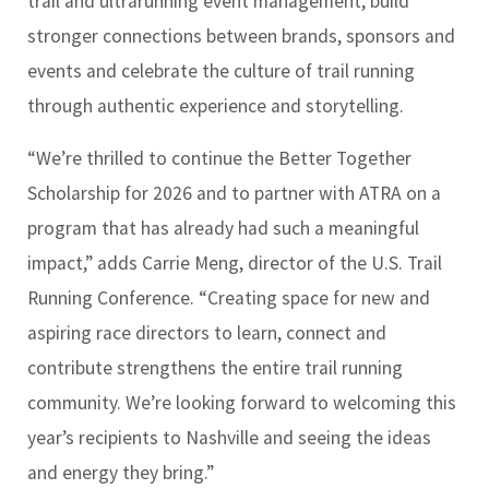
trail and ultrarunning event management, build
stronger connections between brands, sponsors and
events and celebrate the culture of trail running
through authentic experience and storytelling.
“We’re thrilled to continue the Better Together
Scholarship for 2026 and to partner with ATRA on a
program that has already had such a meaningful
impact,” adds Carrie Meng, director of the U.S. Trail
Running Conference. “Creating space for new and
aspiring race directors to learn, connect and
contribute strengthens the entire trail running
community. We’re looking forward to welcoming this
year’s recipients to Nashville and seeing the ideas
and energy they bring.”