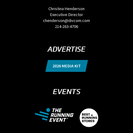
Christina Henderson
Executive Director
chenderson@divcom.com
214-263-4706
ADVERTISE
2026 MEDIA KIT
EVENTS