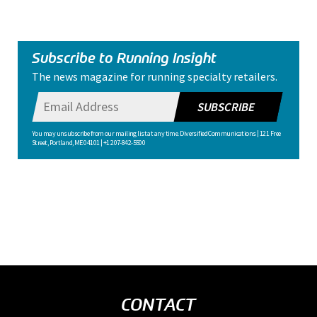
Subscribe to Running Insight
The news magazine for running specialty retailers.
SUBSCRIBE
You may unsubscribe from our mailing list at any time. Diversified Communications | 121 Free
Street, Portland, ME 04101 | +1 207-842-5500
CONTACT