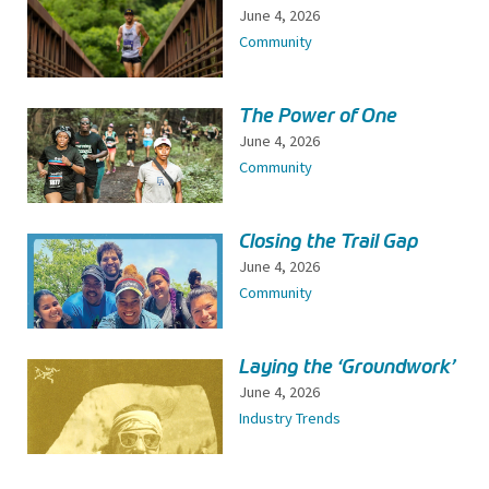
June 4, 2026
Community
The Power of One
June 4, 2026
Community
Closing the Trail Gap
June 4, 2026
Community
Laying the ‘Groundwork’
June 4, 2026
Industry Trends