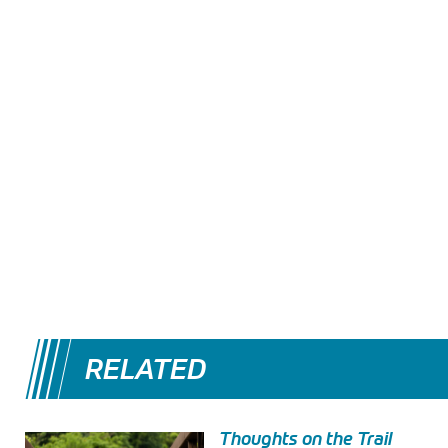
RELATED
Thoughts on the Trail