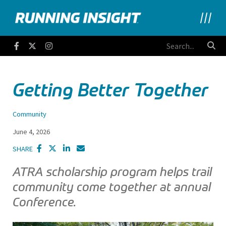
Running Insight
Facebook
Twitter
Instagram
Getting Better Together
Community
June 4, 2026
SHARE
ATRA scholarship program helps trail
community come together at annual
Conference.