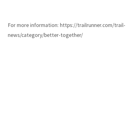
For more information: https://trailrunner.com/trail-
news/category/better-together/