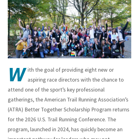
W
ith the goal of providing eight new or
aspiring race directors with the chance to
attend one of the sport’s key professional
gatherings, the American Trail Running Association’s
(ATRA) Better Together Scholarship Program returns
for the 2026 U.S. Trail Running Conference. The
program, launched in 2024, has quickly become an