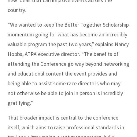
new ideas that can improve events across the
country.
“We wanted to keep the Better Together Scholarship
momentum going for what has become an incredibly
valuable program the past two years,” explains Nancy
Hobbs, ATRA executive director. “The benefits of
attending the Conference go way beyond networking
and educational content the event provides and
being able to assist some race directors who may
not otherwise be able to join in person is incredibly
gratifying.”
That broader impact is central to the conference
itself, which aims to raise professional standards in