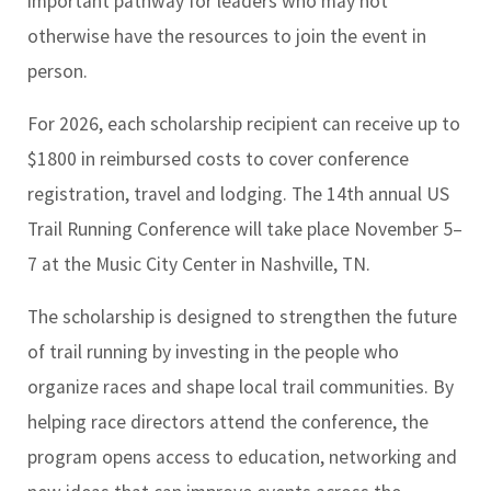
important pathway for leaders who may not
otherwise have the resources to join the event in
person.
For 2026, each scholarship recipient can receive up to
$1800 in reimbursed costs to cover conference
registration, travel and lodging. The 14th annual US
Trail Running Conference will take place November 5–
7 at the Music City Center in Nashville, TN.
The scholarship is designed to strengthen the future
of trail running by investing in the people who
organize races and shape local trail communities. By
helping race directors attend the conference, the
program opens access to education, networking and