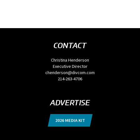
CONTACT
Christina Henderson
Executive Director
chenderson@divcom.com
214-263-4706
ADVERTISE
2026 MEDIA KIT