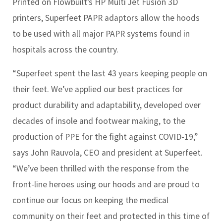
Printed on Flowbuilt’s HP Multi Jet Fusion 3D
printers, Superfeet PAPR adaptors allow the hoods
to be used with all major PAPR systems found in
hospitals across the country.
“Superfeet spent the last 43 years keeping people on
their feet. We’ve applied our best practices for
product durability and adaptability, developed over
decades of insole and footwear making, to the
production of PPE for the fight against COVID-19,”
says John Rauvola, CEO and president at Superfeet.
“We’ve been thrilled with the response from the
front-line heroes using our hoods and are proud to
continue our focus on keeping the medical
community on their feet and protected in this time of