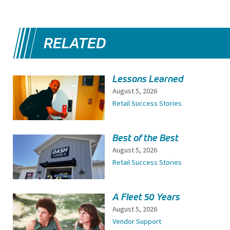
RELATED
Lessons Learned
August 5, 2026
Retail Success Stories
Best of the Best
August 5, 2026
Retail Success Stories
A Fleet 50 Years
August 5, 2026
Vendor Support