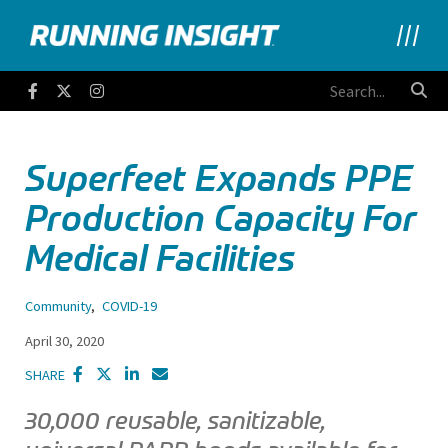
Running Insight
Facebook
Twitter
Instagram
Superfeet Expands PPE
Production Capacity For
Medical Facilities
Community
,
COVID-19
April 30, 2020
SHARE
30,000 reusable, sanitizable,