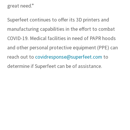
great need.”
Superfeet continues to offer its 3D printers and
manufacturing capabilities in the effort to combat
COVID-19. Medical facilities in need of PAPR hoods
and other personal protective equipment (PPE) can
reach out to
covidresponse@superfeet.com
to
determine if Superfeet can be of assistance.