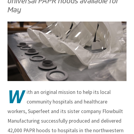
universal PAPR hoods available for
May
W
ith an original mission to help its local
community hospitals and healthcare
workers, Superfeet and its sister company Flowbuilt
Manufacturing successfully produced and delivered
42,000 PAPR hoods to hospitals in the northwestern