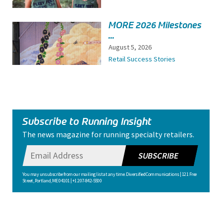
MORE 2026 Milestones
...
August 5, 2026
Retail Success Stories
Subscribe to Running Insight
The news magazine for running specialty retailers.
SUBSCRIBE
You may unsubscribe from our mailing list at any time. Diversified Communications | 121 Free
Street, Portland, ME 04101 | +1 207-842-5500