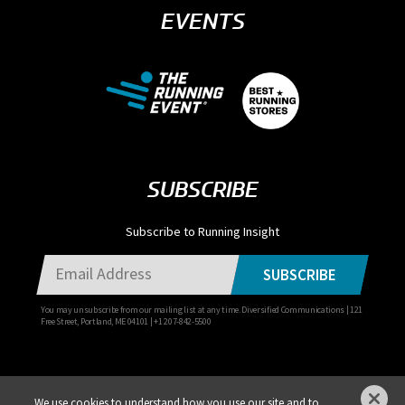
EVENTS
SUBSCRIBE
Subscribe to Running Insight
SUBSCRIBE
You may unsubscribe from our mailing list at any time. Diversified Communications | 121
Free Street, Portland, ME 04101 | +1 207-842-5500
We use cookies to understand how you use our site and to