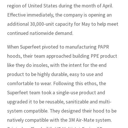
region of United States during the month of April.
Effective immediately, the company is opening an
additional 30,000-unit capacity for May to help meet
continued nationwide demand.
When Superfeet pivoted to manufacturing PAPR
hoods, their team approached building PPE product
like they do insoles, with the intent for the end
product to be highly durable, easy to use and
comfortable to wear. Following this ethos, the
Superfeet team took a single-use product and
upgraded it to be reusable, sanitizable and multi-
system compatible. They designed their hood to be
natively compatible with the 3M Air-Mate system.