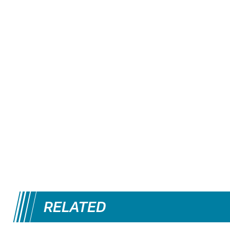
RELATED