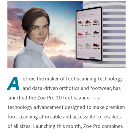
A
etrex, the maker of foot scanning technology
and data-driven orthotics and footwear, has
launched the Zoe Pro 3D foot scanner — a
technology advancement designed to make premium
foot scanning affordable and accessible to retailers
of all sizes. Launching this month, Zoe Pro combines