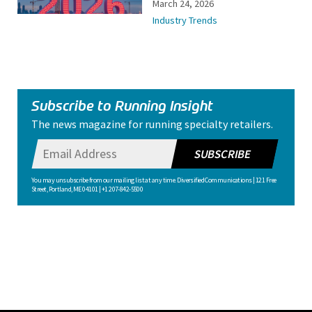
March 24, 2026
Industry Trends
Subscribe to Running Insight
The news magazine for running specialty retailers.
SUBSCRIBE
You may unsubscribe from our mailing list at any time. Diversified Communications | 121 Free
Street, Portland, ME 04101 | +1 207-842-5500