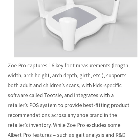
Zoe Pro captures 16 key foot measurements (length,
width, arch height, arch depth, girth, etc.), supports
both adult and children’s scans, with kids-specific
software called Tootsie, and integrates with a
retailer’s POS system to provide best-fitting product
recommendations across any shoe brand in the
retailer’s inventory. While Zoe Pro excludes some
Albert Pro features – such as gait analysis and R&D