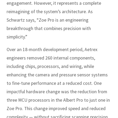
engagement. However, it represents a complete
reimagining of the system’s architecture. As
Schwartz says, “Zoe Pro is an engineering
breakthrough that combines precision with
simplicity.”
Over an 18-month development period, Aetrex
engineers removed 260 internal components,
including chips, processors, and wiring, while
enhancing the camera and pressure sensor systems
to fine-tune performance at a reduced cost. One
impactful hardware change was the reduction from
three MCU processors in the Albert Pro to just one in
Zoe Pro. This change improved speed and reduced
complexity — without sacrificing scanning precision.