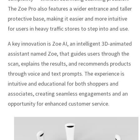
The Zoe Pro also features a wider entrance and taller
protective base, making it easier and more intuitive
for users in heavy traffic stores to step into and use.
A key innovation is Zoe AI, an intelligent 3D-animated
assistant named Zoe, that guides users through the
scan, explains the results, and recommends products
through voice and text prompts. The experience is
intuitive and educational for both shoppers and
associates, creating seamless engagements and an
opportunity for enhanced customer service.