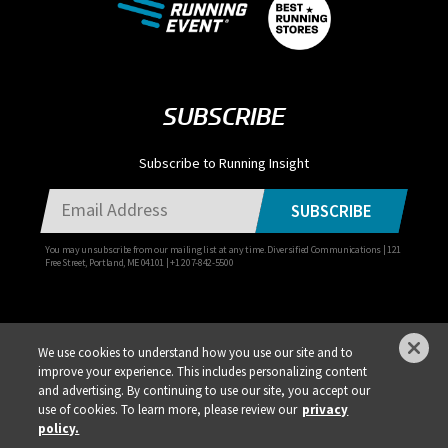
SUBSCRIBE
Subscribe to Running Insight
SUBSCRIBE
You may unsubscribe from our mailing list at any time. Diversified Communications | 121
Free Street, Portland, ME 04101 | +1 207-842-5500
We use cookies to understand how you use our site and to
improve your experience. This includes personalizing content
Privacy Policy
DSAR Requests / Do Not Sell My Personal Info
Terms of Use
and advertising. By continuing to use our site, you accept our
use of cookies. To learn more, please review our
privacy
Locations
Events, Products & Services
policy.