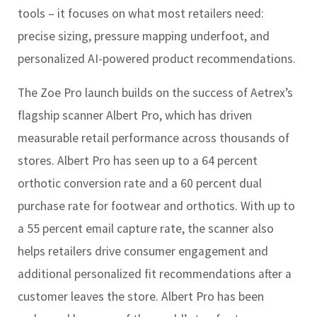
tools – it focuses on what most retailers need:
precise sizing, pressure mapping underfoot, and
personalized AI-powered product recommendations.
The Zoe Pro launch builds on the success of Aetrex’s
flagship scanner Albert Pro, which has driven
measurable retail performance across thousands of
stores. Albert Pro has seen up to a 64 percent
orthotic conversion rate and a 60 percent dual
purchase rate for footwear and orthotics. With up to
a 55 percent email capture rate, the scanner also
helps retailers drive consumer engagement and
additional personalized fit recommendations after a
customer leaves the store. Albert Pro has been