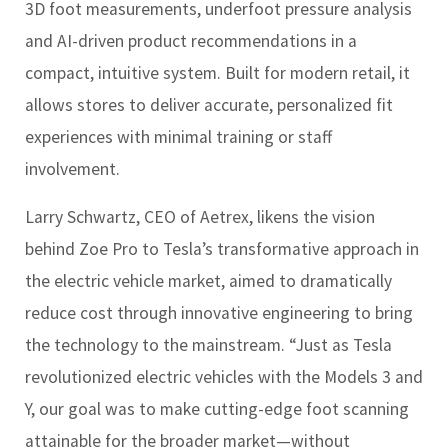
3D foot measurements, underfoot pressure analysis
and AI-driven product recommendations in a
compact, intuitive system. Built for modern retail, it
allows stores to deliver accurate, personalized fit
experiences with minimal training or staff
involvement.
Larry Schwartz, CEO of Aetrex, likens the vision
behind Zoe Pro to Tesla’s transformative approach in
the electric vehicle market, aimed to dramatically
reduce cost through innovative engineering to bring
the technology to the mainstream. “Just as Tesla
revolutionized electric vehicles with the Models 3 and
Y, our goal was to make cutting-edge foot scanning
attainable for the broader market—without