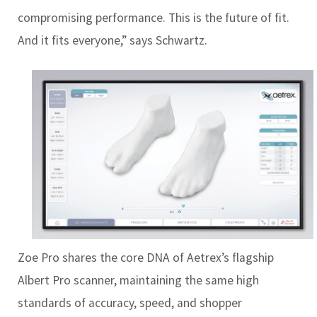
compromising performance. This is the future of fit.
And it fits everyone,” says Schwartz.
Zoe Pro shares the core DNA of Aetrex’s flagship
Albert Pro scanner, maintaining the same high
standards of accuracy, speed, and shopper