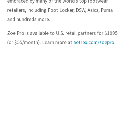
embraced by many of the world’s top footwear
retailers, including Foot Locker, DSW, Asics, Puma
and hundreds more.
Zoe Pro is available to U.S. retail partners for $1995
(or $55/month). Learn more at
aetrex.com/zoepro.