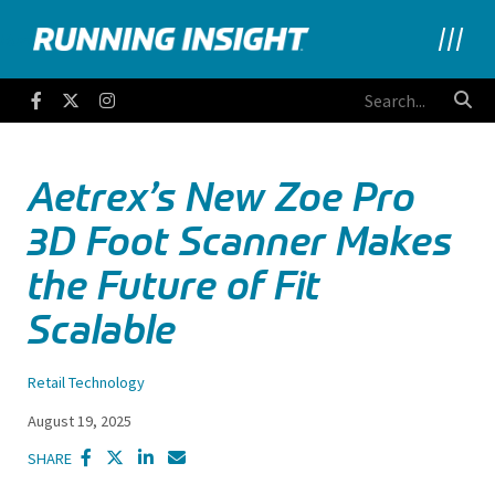
Running Insight
Facebook
Twitter
Instagram
Aetrex’s New Zoe Pro
3D Foot Scanner Makes
the Future of Fit
Scalable
Retail Technology
August 19, 2025
SHARE