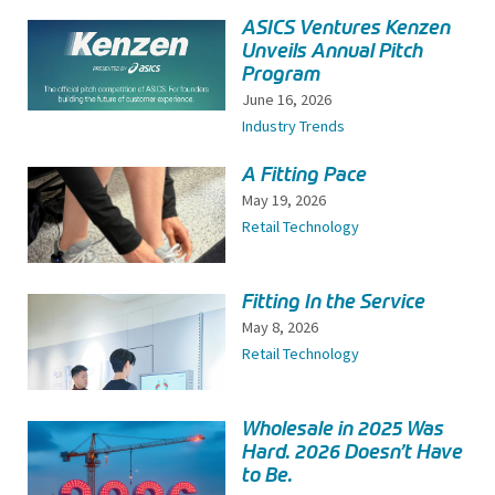
ASICS Ventures Kenzen
Unveils Annual Pitch
Program
June 16, 2026
Industry Trends
A Fitting Pace
May 19, 2026
Retail Technology
Fitting In the Service
May 8, 2026
Retail Technology
Wholesale in 2025 Was
Hard. 2026 Doesn’t Have
to Be.