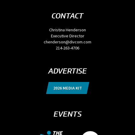
CONTACT
Christina Henderson
Executive Director
chenderson@divcom.com
214-263-4706
ADVERTISE
2026 MEDIA KIT
EVENTS