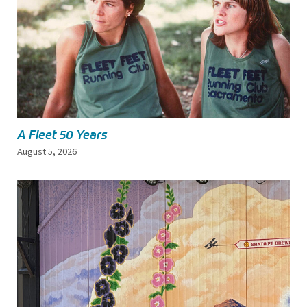
A Fleet 50 Years
August 5, 2026