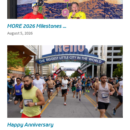
MORE 2026 Milestones ...
August 5, 2026
Happy Anniversary