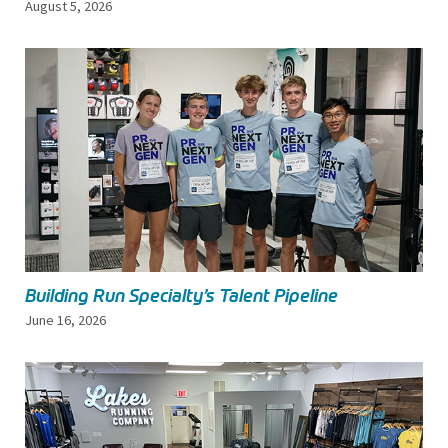
August 5, 2026
Building Run Specialty’s Talent Pipeline
June 16, 2026