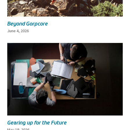
Beyond Gorpcore
June 4, 2026
Gearing up for the Future
May 19, 2026