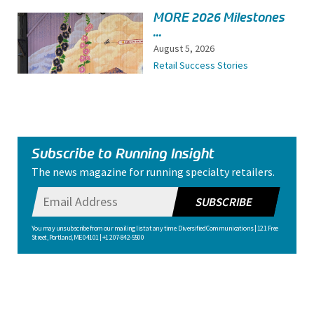
MORE 2026 Milestones
...
August 5, 2026
Retail Success Stories
Subscribe to Running Insight
The news magazine for running specialty retailers.
SUBSCRIBE
You may unsubscribe from our mailing list at any time. Diversified Communications | 121 Free
Street, Portland, ME 04101 | +1 207-842-5500