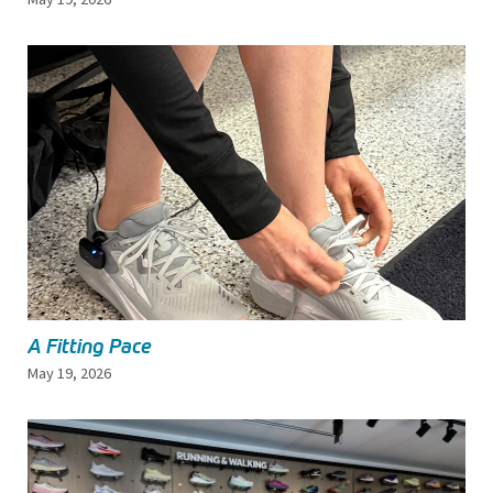
A Fitting Pace
May 19, 2026