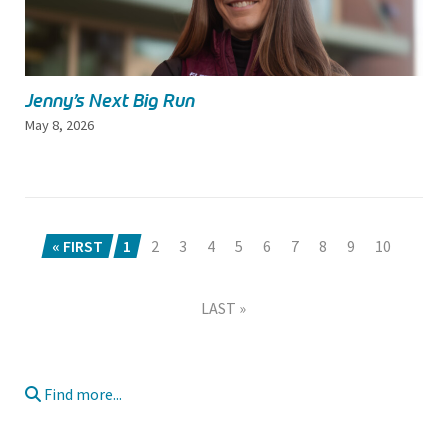
Jenny’s Next Big Run
May 8, 2026
« FIRST
1
2
3
4
5
6
7
8
9
10
LAST »
Find more...