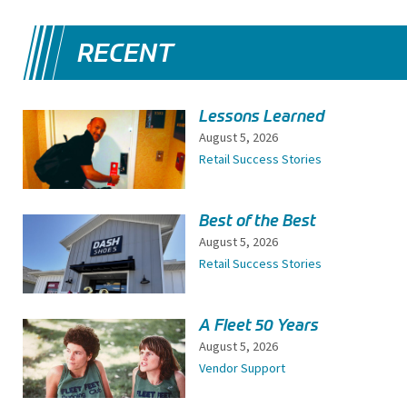
RECENT
Lessons Learned
August 5, 2026
Retail Success Stories
Best of the Best
August 5, 2026
Retail Success Stories
A Fleet 50 Years
August 5, 2026
Vendor Support