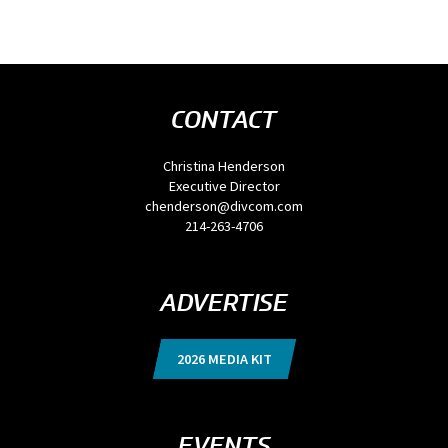
CONTACT
Christina Henderson
Executive Director
chenderson@divcom.com
214-263-4706
ADVERTISE
2026 MEDIA KIT
EVENTS