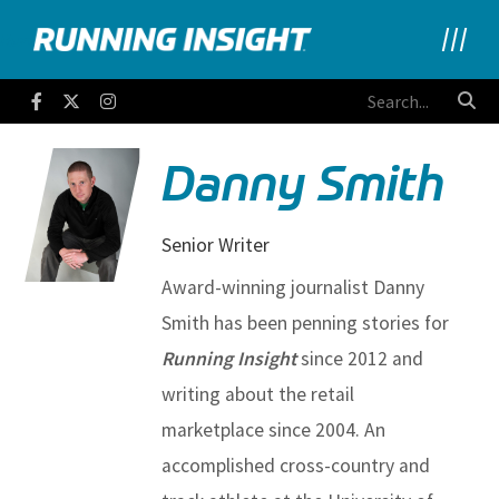
Running Insight
Facebook
Twitter
Instagram
Danny Smith
Senior Writer
Award-winning journalist Danny
Smith has been penning stories for
Running Insight
since 2012 and
writing about the retail
marketplace since 2004. An
accomplished cross-country and