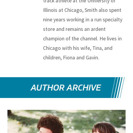
track athlete at the University of
Illinois at Chicago, Smith also spent
nine years working in a run specialty
store and remains an ardent
champion of the channel. He lives in
Chicago with his wife, Tina, and
children, Fiona and Gavin.
AUTHOR ARCHIVE