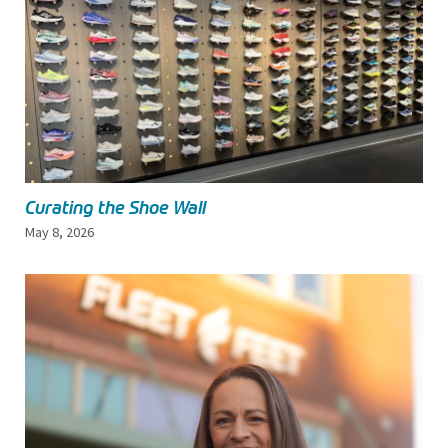
Curating the Shoe Wall
May 8, 2026