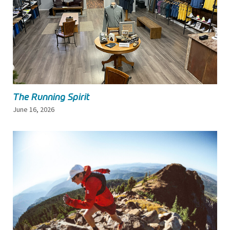
The Running Spirit
June 16, 2026