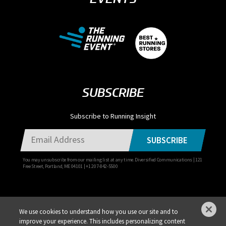
SUBSCRIBE
Subscribe to Running Insight
SUBSCRIBE
You may unsubscribe from our mailing list at any time. Diversified Communications | 121
Free Street, Portland, ME 04101 | +1 207-842-5500
We use cookies to understand how you use our site and to
improve your experience. This includes personalizing content