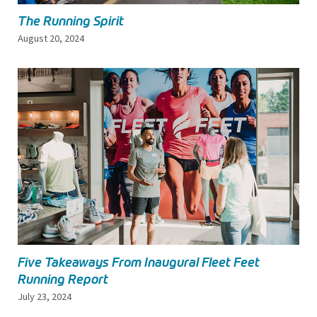
The Running Spirit
August 20, 2024
Five Takeaways From Inaugural Fleet Feet
Running Report
July 23, 2024