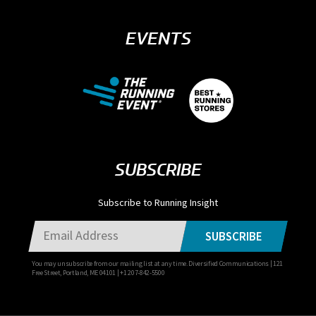
EVENTS
SUBSCRIBE
Subscribe to Running Insight
SUBSCRIBE
You may unsubscribe from our mailing list at any time. Diversified Communications | 121
Free Street, Portland, ME 04101 | +1 207-842-5500