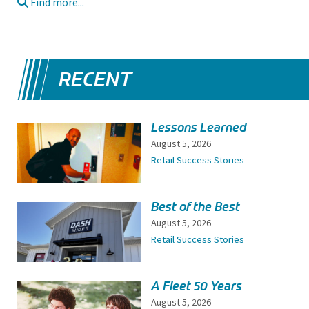
Find more...
RECENT
Lessons Learned
August 5, 2026
Retail Success Stories
Best of the Best
August 5, 2026
Retail Success Stories
A Fleet 50 Years
August 5, 2026