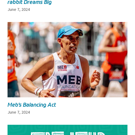
rabbit Dreams Big
June 7, 2024
Meb’s Balancing Act
June 7, 2024