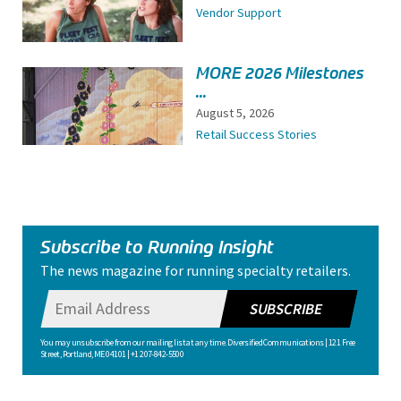
Vendor Support
MORE 2026 Milestones
...
August 5, 2026
Retail Success Stories
Subscribe to Running Insight
The news magazine for running specialty retailers.
SUBSCRIBE
You may unsubscribe from our mailing list at any time. Diversified Communications | 121 Free
Street, Portland, ME 04101 | +1 207-842-5500