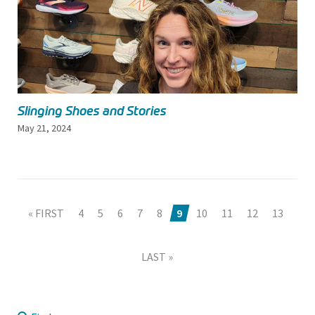
Slinging Shoes and Stories
May 21, 2024
« FIRST
4
5
6
7
8
9
10
11
12
13
LAST »