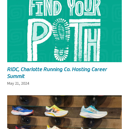
RIDC, Charlotte Running Co. Hosting Career
Summit
May 21, 2024