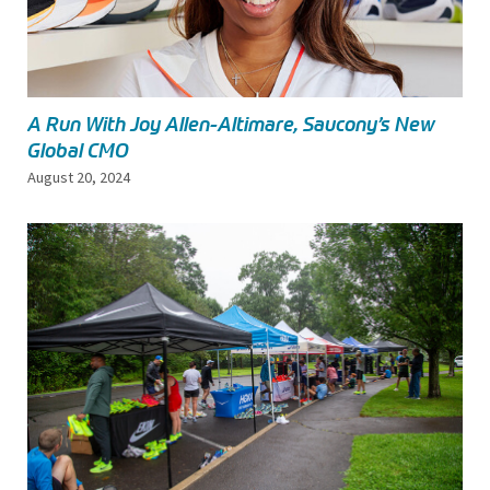
A Run With Joy Allen-Altimare, Saucony’s New
Global CMO
August 20, 2024