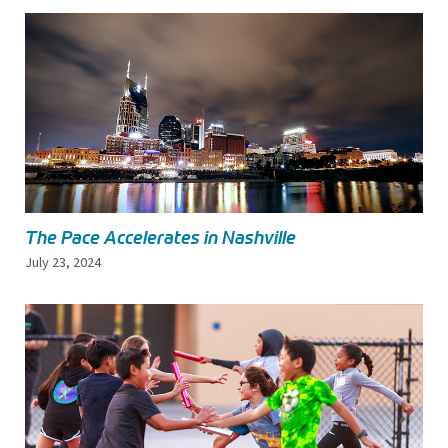
The Pace Accelerates in Nashville
July 23, 2024