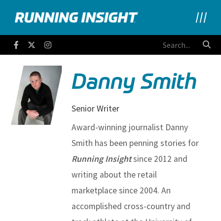
Running Insight
Facebook
Twitter
Instagram
Danny Smith
Senior Writer
Award-winning journalist Danny
Smith has been penning stories for
Running Insight
since 2012 and
writing about the retail
marketplace since 2004. An
accomplished cross-country and