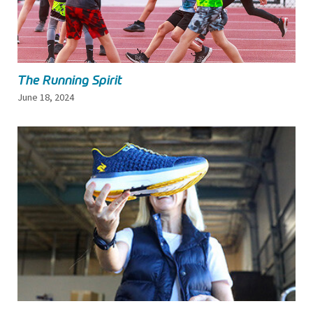
The Running Spirit
June 18, 2024