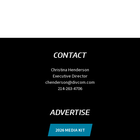
CONTACT
Christina Henderson
Executive Director
chenderson@divcom.com
214-263-4706
ADVERTISE
2026 MEDIA KIT