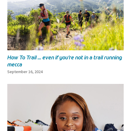
How To Trail ... even if you’re not in a trail running
mecca
September 16, 2024