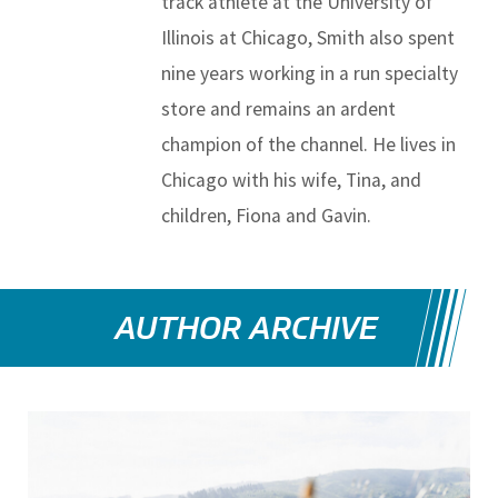
track athlete at the University of
Illinois at Chicago, Smith also spent
nine years working in a run specialty
store and remains an ardent
champion of the channel. He lives in
Chicago with his wife, Tina, and
children, Fiona and Gavin.
AUTHOR ARCHIVE