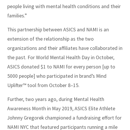
people living with mental health conditions and their
families.”
This partnership between ASICS and NAMI is an
extension of the relationship as the two
organizations and their affiliates have collaborated in
the past. For World Mental Health Day in October,
ASICS donated $1 to NAMI for every person [up to
5000 people] who participated in brand’s Mind
Uplifter™ tool from October 8–15.
Further, two years ago, during Mental Health
Awareness Month in May 2019, ASICS Elite Athlete
Johnny Gregorek championed a fundraising effort for
NAMI NYC that featured participants running a mile