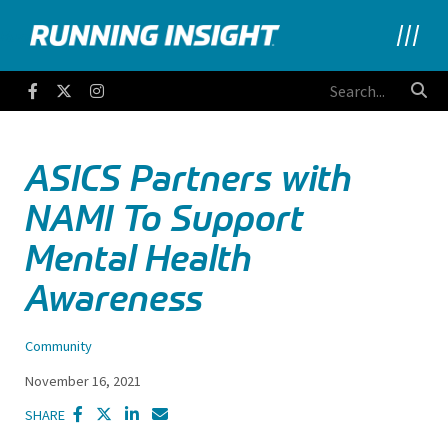
Running Insight
Facebook
Twitter
Instagram
ASICS Partners with
NAMI To Support
Mental Health
Awareness
Community
November 16, 2021
SHARE