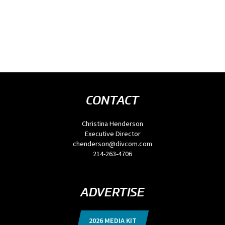
CONTACT
Christina Henderson
Executive Director
chenderson@divcom.com
214-263-4706
ADVERTISE
2026 MEDIA KIT