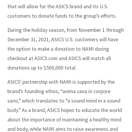
that will allow for the ASICS brand and its U.S.
customers to donate funds to the group’s efforts.
During the holiday season, from November 1 through
December 31, 2021, ASICS U.S. customers will have
the option to make a donation to NAMI during
checkout at ASICS.com and ASICS will match all
donations up to $500,000 total.
ASICS’ partnership with NAMI is supported by the
brand’s founding ethos, “anima sana in corpore
sano,” which translates to “a sound mind in a sound
body.” As a brand, ASICS hopes to educate the world
about the importance of maintaining a healthy mind
and body, while NAMI aims to raise awareness and