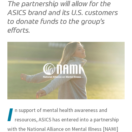
The partnership will allow for the
ASICS brand and its U.S. customers
to donate funds to the group’s
efforts.
I
n support of mental health awareness and
resources, ASICS has entered into a partnership
with the National Alliance on Mental Illness [NAMI]