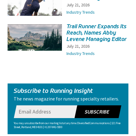
July 21, 2026
Industry Trends
Trail Runner Expands Its
Reach, Names Abby
Levene Managing Editor
July 21, 2026
Industry Trends
Subscribe to Running Insight
The news magazine for running specialty retailers.
SUBSCRIBE
You may unsubscribe from our mailing list at any time. Diversified Communications | 121 Free
Street, Portland, ME 04101 | +1 207-842-5500