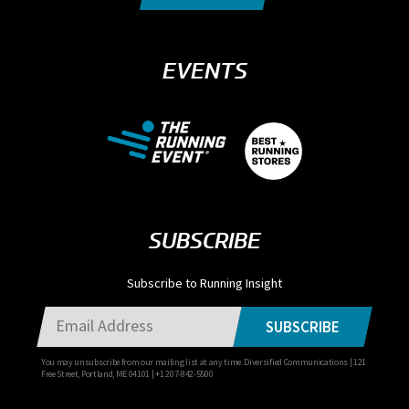
EVENTS
SUBSCRIBE
Subscribe to Running Insight
SUBSCRIBE
You may unsubscribe from our mailing list at any time. Diversified Communications | 121
Free Street, Portland, ME 04101 | +1 207-842-5500