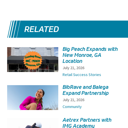
RELATED
Big Peach Expands with
New Monroe, GA
Location
July 21, 2026
Retail Success Stories
BibRave and Balega
Expand Partnership
July 21, 2026
Community
Aetrex Partners with
IMG Academy