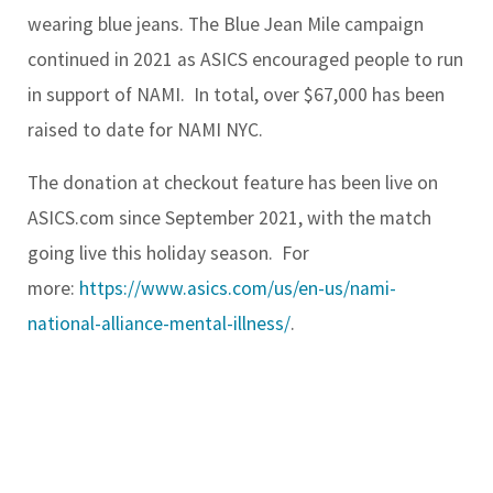
wearing blue jeans. The Blue Jean Mile campaign
continued in 2021 as ASICS encouraged people to run
in support of NAMI. In total, over $67,000 has been
raised to date for NAMI NYC.
The donation at checkout feature has been live on
ASICS.com since September 2021, with the match
going live this holiday season. For
more:
https://www.asics.com/us/en-us/nami-
national-alliance-mental-illness/
.