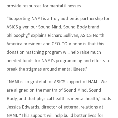
provide resources for mental illnesses.
“Supporting NAMI is a truly authentic partnership for
ASICS given our Sound Mind, Sound Body brand
philosophy,” explains Richard Sullivan, ASICS North
America president and CEO. “Our hope is that this
donation matching program will help raise much
needed funds for NAMI’s programming and efforts to
break the stigmas around mental illness.”
“NAMI is so grateful for ASICS support of NAMI. We
are aligned on the mantra of Sound Mind, Sound
Body, and that physical health is mental health,” adds
Jessica Edwards, director of external relations at
NAMI. “This support will help build better lives for