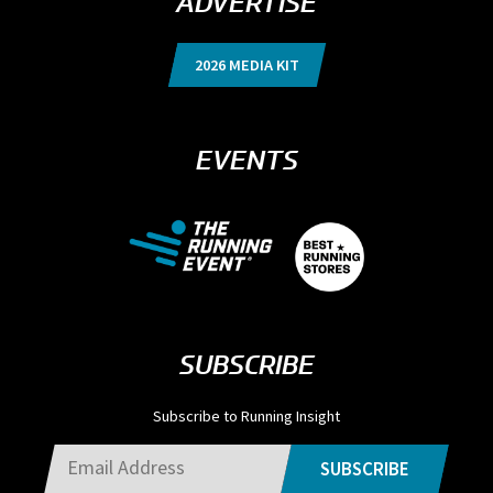
ADVERTISE
2026 MEDIA KIT
EVENTS
SUBSCRIBE
Subscribe to Running Insight
SUBSCRIBE