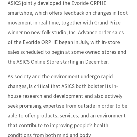
ASICS jointly developed the Evoride ORPHE
smartshoe, which offers feedback on changes in foot
movement in real time, together with Grand Prize
winner no new folk studio, Inc. Advance order sales
of the Evoride ORPHE began in July, with in-store
sales scheduled to begin at some owned stores and
the ASICS Online Store starting in December.
As society and the environment undergo rapid
changes, is critical that ASICS both bolster its in-
house research and development and also actively
seek promising expertise from outside in order to be
able to offer products, services, and an environment
that contribute to improving people’s health
conditions from both mind and body