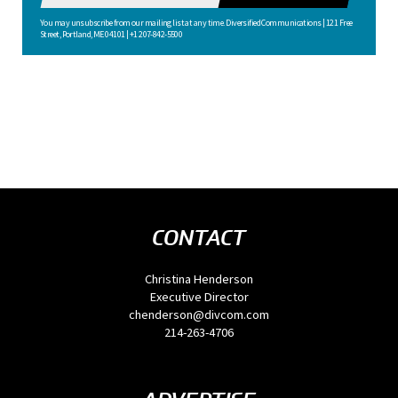
You may unsubscribe from our mailing list at any time. Diversified Communications | 121 Free
Street, Portland, ME 04101 | +1 207-842-5500
CONTACT
Christina Henderson
Executive Director
chenderson@divcom.com
214-263-4706