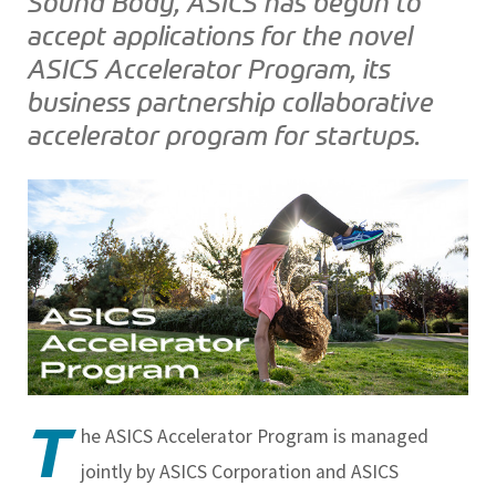
Sound Body, ASICS has begun to
accept applications for the novel
ASICS Accelerator Program, its
business partnership collaborative
accelerator program for startups.
T
he ASICS Accelerator Program is managed
jointly by ASICS Corporation and ASICS