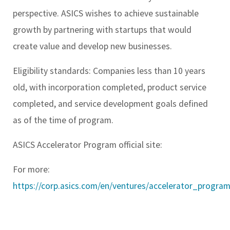
perspective. ASICS wishes to achieve sustainable
growth by partnering with startups that would
create value and develop new businesses.
Eligibility standards: Companies less than 10 years
old, with incorporation completed, product service
completed, and service development goals defined
as of the time of program.
ASICS Accelerator Program official site:
For more:
https://corp.asics.com/en/ventures/accelerator_program