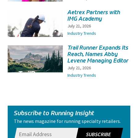
Aetrex Partners with
IMG Academy
July 21, 2026
Industry Trends
Trail Runner Expands Its
Reach, Names Abby
Levene Managing Editor
July 21, 2026
Industry Trends
Subscribe to Running Insight
The news magazine for running specialty retailers.
SUBSCRIBE