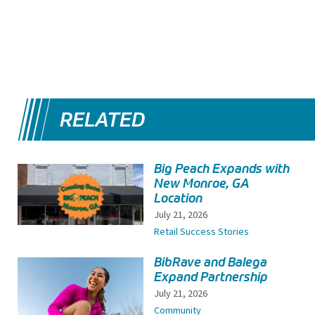
RELATED
Big Peach Expands with
New Monroe, GA
Location
July 21, 2026
Retail Success Stories
BibRave and Balega
Expand Partnership
July 21, 2026
Community