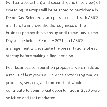
(written application) and second round (interview) of
screening, startups will be selected to participate in
Demo Day. Selected startups will consult with ASICS
mentors to improve the thoroughness of their
business partnership plans up until Demo Day. Demo
Day will be held in February 2021, and ASICS
management will evaluate the presentations of each
startup before making a final decision.
Four business collaboration proposals were made as
a result of last year’s ASICS Accelerator Program, as
products, services, and content that would
contribute to commercial opportunities in 2020 were
solicited and test marketed.