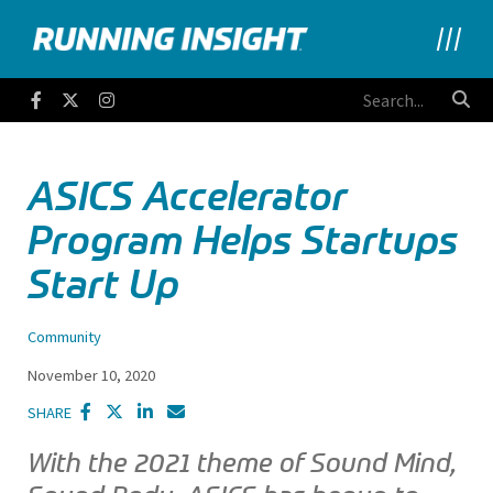
Running Insight
Facebook
Twitter
Instagram
ASICS Accelerator
Program Helps Startups
Start Up
Community
November 10, 2020
SHARE
With the 2021 theme of Sound Mind,