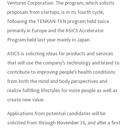
Ventures Corporation. The program, which solicits
proposals from startups, is in its fourth cycle,
following the TENKAN-TEN program held twice
primarily in Europe and the ASICS Accelerator
Program held last year mainly in Japan.
ASICS is soliciting ideas for products and services
that will use the company’s technology and brand to
contribute to improving people’s health conditions
from both the mind and body perspectives and
realize fulfilling lifestyles for more people as well as
create new value.
Applications from potential candidates will be
solicited from through November 16, and after a first