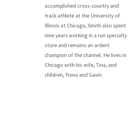
accomplished cross-country and
track athlete at the University of
Illinois at Chicago, Smith also spent
nine years working in a run specialty
store and remains an ardent
champion of the channel. He lives in
Chicago with his wife, Tina, and
children, Fiona and Gavin.