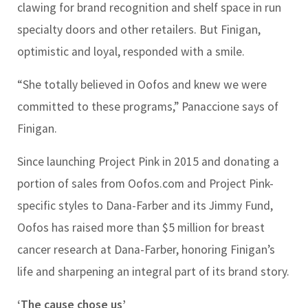
clawing for brand recognition and shelf space in run
specialty doors and other retailers. But Finigan,
optimistic and loyal, responded with a smile.
“She totally believed in Oofos and knew we were
committed to these programs,” Panaccione says of
Finigan.
Since launching Project Pink in 2015 and donating a
portion of sales from Oofos.com and Project Pink-
specific styles to Dana-Farber and its Jimmy Fund,
Oofos has raised more than $5 million for breast
cancer research at Dana-Farber, honoring Finigan’s
life and sharpening an integral part of its brand story.
‘The cause chose us’