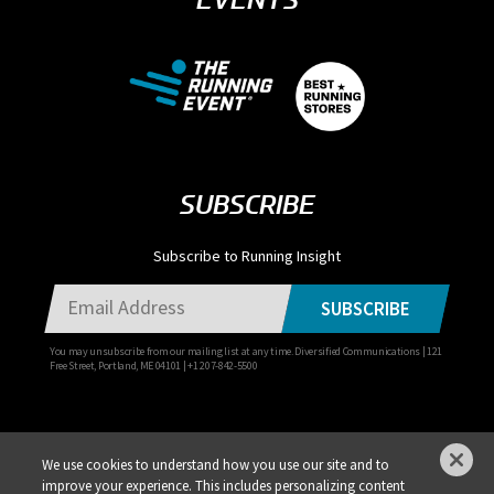
SUBSCRIBE
Subscribe to Running Insight
SUBSCRIBE
You may unsubscribe from our mailing list at any time. Diversified Communications | 121
Free Street, Portland, ME 04101 | +1 207-842-5500
We use cookies to understand how you use our site and to
improve your experience. This includes personalizing content