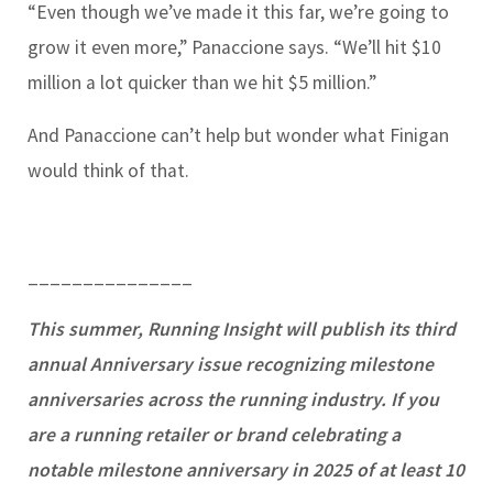
“Even though we’ve made it this far, we’re going to
grow it even more,” Panaccione says. “We’ll hit $10
million a lot quicker than we hit $5 million.”
And Panaccione can’t help but wonder what Finigan
would think of that.
_______________
This summer, Running Insight will publish its third
annual Anniversary issue recognizing milestone
anniversaries across the running industry. If you
are a running retailer or brand celebrating a
notable milestone anniversary in 2025 of at least 10