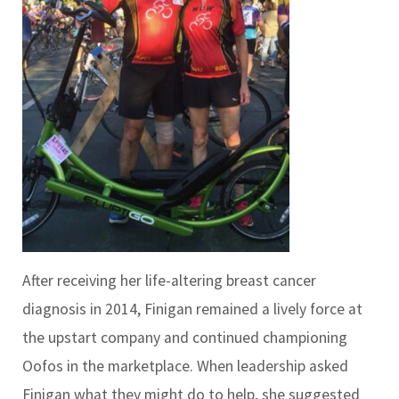
After receiving her life-altering breast cancer
diagnosis in 2014, Finigan remained a lively force at
the upstart company and continued championing
Oofos in the marketplace. When leadership asked
Finigan what they might do to help, she suggested