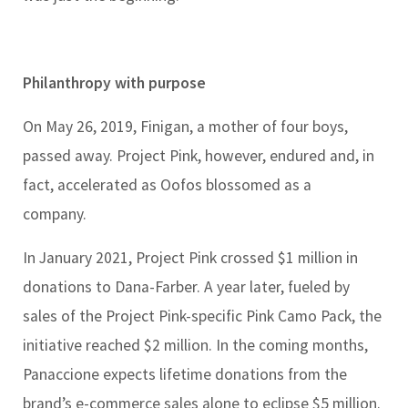
Philanthropy with purpose
On May 26, 2019, Finigan, a mother of four boys,
passed away. Project Pink, however, endured and, in
fact, accelerated as Oofos blossomed as a
company.
In January 2021, Project Pink crossed $1 million in
donations to Dana-Farber. A year later, fueled by
sales of the Project Pink-specific Pink Camo Pack, the
initiative reached $2 million. In the coming months,
Panaccione expects lifetime donations from the
brand’s e-commerce sales alone to eclipse $5 million.