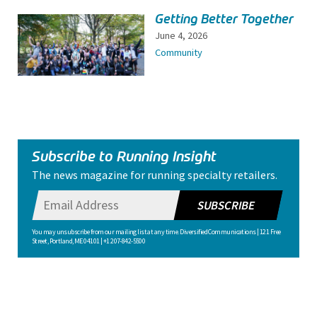
Getting Better Together
June 4, 2026
Community
Subscribe to Running Insight
The news magazine for running specialty retailers.
SUBSCRIBE
You may unsubscribe from our mailing list at any time. Diversified Communications | 121 Free
Street, Portland, ME 04101 | +1 207-842-5500