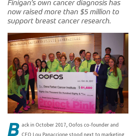
Finigan’s own cancer diagnosis has
now raised more than $5 million to
support breast cancer research.
B
ack in October 2017, Oofos co-founder and
CEO Lou Panaccione stood next to marketing