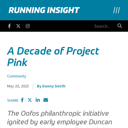
Running Insight
Facebook
Twitter
Instagram
A Decade of Project
Pink
Community
May 20, 2025
Danny Smith
SHARE
The Oofos philanthropic initiative
ignited by early employee Duncan