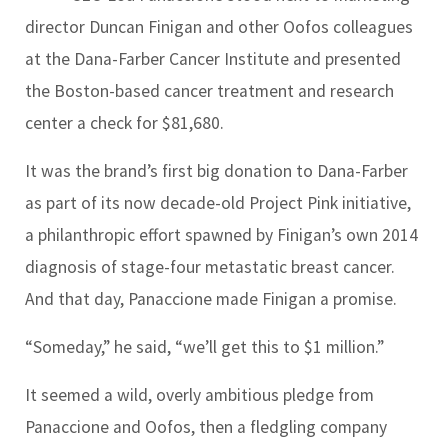
director Duncan Finigan and other Oofos colleagues
at the Dana-Farber Cancer Institute and presented
the Boston-based cancer treatment and research
center a check for $81,680.
It was the brand’s first big donation to Dana-Farber
as part of its now decade-old Project Pink initiative,
a philanthropic effort spawned by Finigan’s own 2014
diagnosis of stage-four metastatic breast cancer.
And that day, Panaccione made Finigan a promise.
“Someday,” he said, “we’ll get this to $1 million.”
It seemed a wild, overly ambitious pledge from
Panaccione and Oofos, then a fledgling company