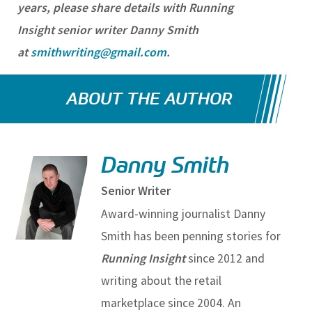
years, please share details with Running
Insight senior writer Danny Smith
at
smithwriting@gmail.com
.
ABOUT THE AUTHOR
Danny Smith
Senior Writer
Award-winning journalist Danny
Smith has been penning stories for
Running Insight
since 2012 and
writing about the retail
marketplace since 2004. An