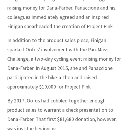
raising money for Dana-Farber. Panaccione and his
colleagues immediately agreed and an inspired
Finigan spearheaded the creation of Project Pink.
In addition to the product sales piece, Finigan
sparked Oofos’ involvement with the Pan-Mass
Challenge, a two-day cycling event raising money for
Dana-Farber. In August 2015, she and Panaccione
participated in the bike-a-thon and raised
approximately $10,000 for Project Pink.
By 2017, Oofos had cobbled together enough
product sales to warrant a check presentation to
Dana-Farber. That first $81,680 donation, however,
was just the beginning.