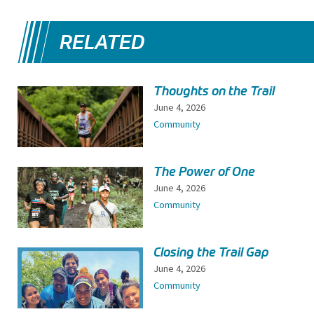
RELATED
Thoughts on the Trail
June 4, 2026
Community
The Power of One
June 4, 2026
Community
Closing the Trail Gap
June 4, 2026
Community