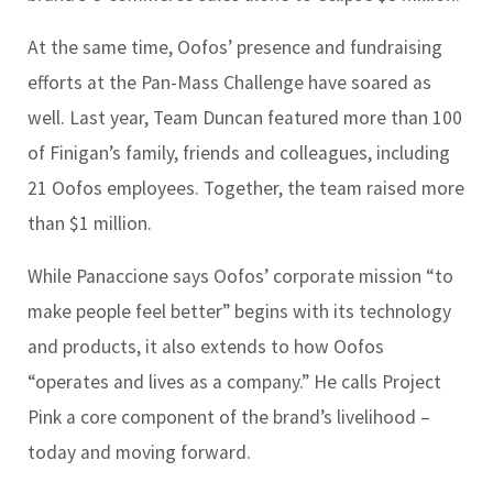
At the same time, Oofos’ presence and fundraising
efforts at the Pan-Mass Challenge have soared as
well. Last year, Team Duncan featured more than 100
of Finigan’s family, friends and colleagues, including
21 Oofos employees. Together, the team raised more
than $1 million.
While Panaccione says Oofos’ corporate mission “to
make people feel better” begins with its technology
and products, it also extends to how Oofos
“operates and lives as a company.” He calls Project
Pink a core component of the brand’s livelihood –
today and moving forward.