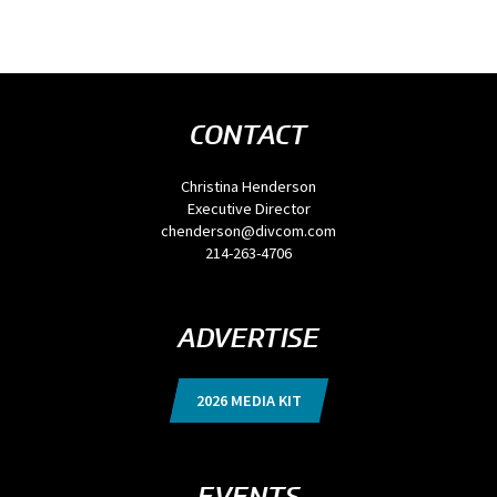
CONTACT
Christina Henderson
Executive Director
chenderson@divcom.com
214-263-4706
ADVERTISE
2026 MEDIA KIT
EVENTS