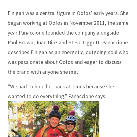
Finigan was a central figure in Oofos’ early years. She
began working at Oofos in November 2011, the same
year Panaccione founded the company alongside
Paul Brown, Juan Diaz and Steve Liggett. Panaccione
describes Finigan as an energetic, outgoing soul who
was passionate about Oofos and eager to discuss
the brand with anyone she met.
“We had to hold her back at times because she
wanted to do everything,” Panaccione says.