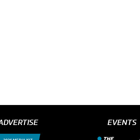
ADVERTISE
EVENTS