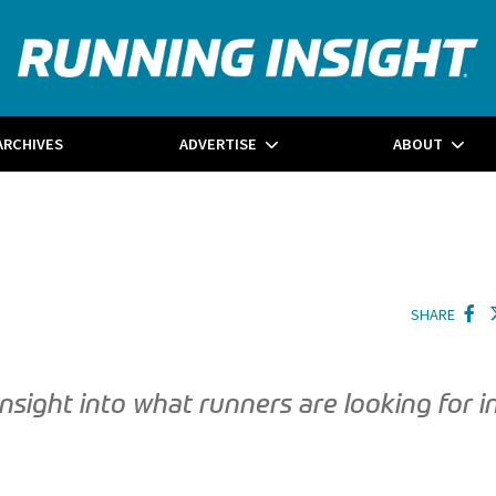
ARCHIVES
ADVERTISE
ABOUT
SHARE
ight into what runners are looking for i