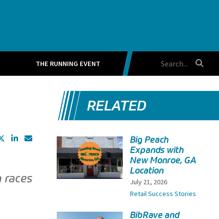
THE RUNNING EVENT
RELATED
Big Peach
Expands with
New Monroe, GA
Location
n races
July 21, 2026
Retail Success Stories
BibRave and