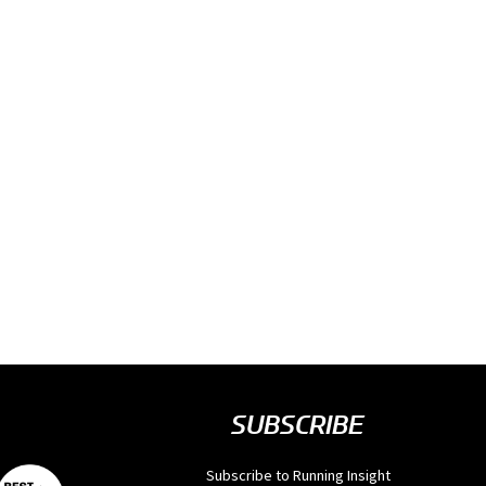
SUBSCRIBE
Subscribe to Running Insight