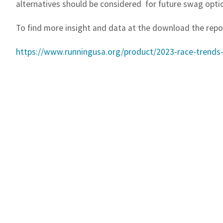
alternatives should be considered
for future swag opti
To find more insight and data at the download the repo
https://www.runningusa.org/product/2023-race-trends-