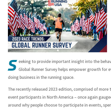
S
eeking to provide important insight into the beha
Global Runner Survey helps empower growth for ev
doing business in the running space.
The recently released 2023 edition, comprised of more 
event participants in North America – once again gauge
around why people choose to participate in events, spe