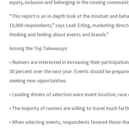
equity, inclusion and belonging in the running commun
“This report is an in-depth look at the mindset and beh
10,000 respondents,” says Leah Etling, marketing direct
thinking and feeling about events and brands.”
Among the Top Takeaways:
• Runners are interested in increasing their participati
30 percent over the next year. Events should be prepar
seeking new opportunities.
• Leading drivers of selection were event location, race 
• The majority of runners are willing to travel much far
• When selecting events, respondents favored those tha