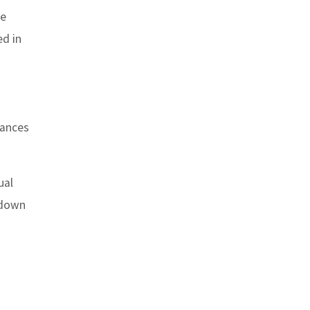
se
ed in
tances
ual
, down