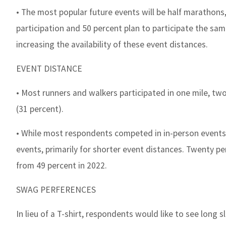
• The most popular future events will be half marathons,
participation and 50 percent plan to participate the sam
increasing the availability of these event distances.
EVENT DISTANCE
• Most runners and walkers participated in one mile, two
(31 percent).
• While most respondents competed in in-person events (8
events, primarily for shorter event distances. Twenty per
from 49 percent in 2022.
SWAG PERFERENCES
In lieu of a T-shirt, respondents would like to see long 