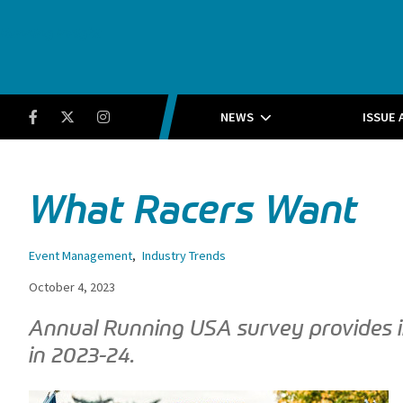
Running Insight
Facebook
Twitter
Instagram
NEWS
ISSUE 
What Racers Want
Event Management
,
Industry Trends
October 4, 2023
Annual Running USA survey provides ins
in 2023-24.