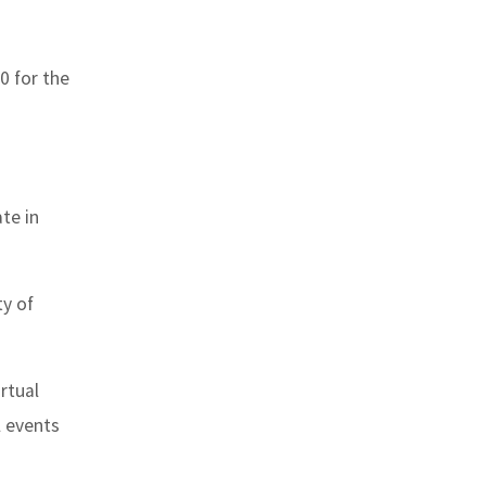
0 for the
te in
ty of
rtual
l events