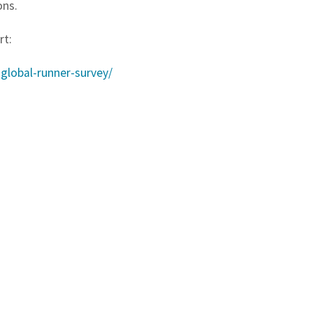
ons.
rt:
global-runner-survey/