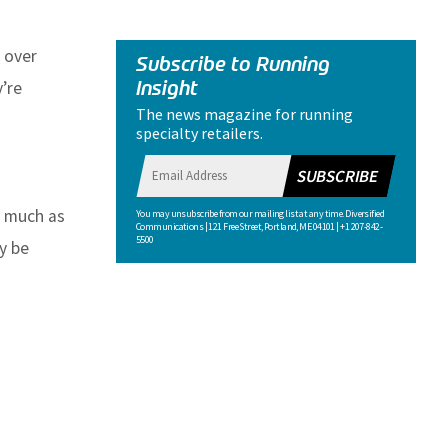
 over
Subscribe to Running
Insight
’re
The news magazine for running
specialty retailers.
SUBSCRIBE
s much as
You may unsubscribe from our mailing list at any time. Diversified
Communications | 121 Free Street, Portland, ME 04101 | +1 207-842-
5500
y be