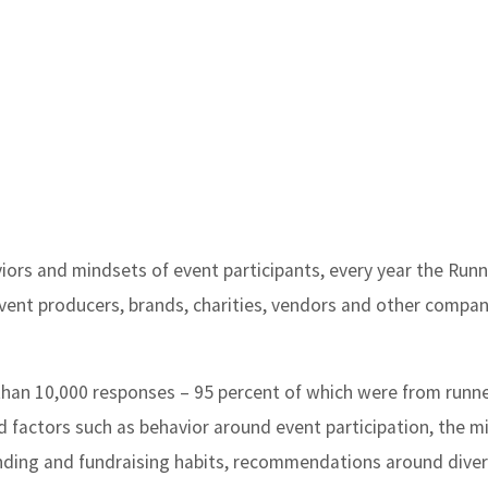
viors and mindsets of event participants, every year the Run
ent producers, brands, charities, vendors and other compan
than 10,000 responses – 95 percent of which were from runn
d factors such as behavior around event participation, the m
nding and fundraising habits, recommendations around divers