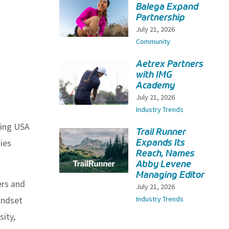
Balega Expand
Partnership
July 21, 2026
Community
Aetrex Partners
with IMG
Academy
July 21, 2026
Industry Trends
ning USA
Trail Runner
Expands Its
ies
Reach, Names
Abby Levene
Managing Editor
ers and
July 21, 2026
Industry Trends
indset
ity,