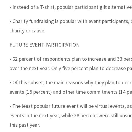
• Instead of a T-shirt, popular participant gift alternati
• Charity fundraising is popular with event participants,
charity or cause.
FUTURE EVENT PARTICIPATION
• 62 percent of respondents plan to increase and 33 perc
over the next year. Only five percent plan to decrease pa
• Of this subset, the main reasons why they plan to decr
events (15 percent) and other time commitments (14 pe
• The least popular future event will be virtual events, 
events in the next year, while 28 percent were still unsur
this past year.