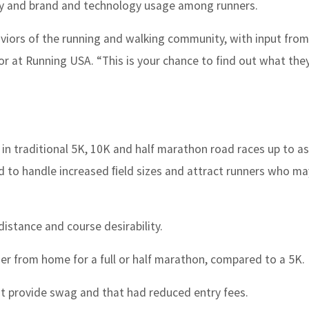
ity and brand and technology usage among runners.
aviors of the running and walking community, with input from
or at Running USA. “This is your chance to find out what they
on in traditional 5K, 10K and half marathon road races up to a
ed to handle increased ﬁeld sizes and attract runners who ma
distance and course desirability.
ther from home for a full or half marathon, compared to a 5K.
t provide swag and that had reduced entry fees.