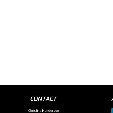
CONTACT
Christina Henderson