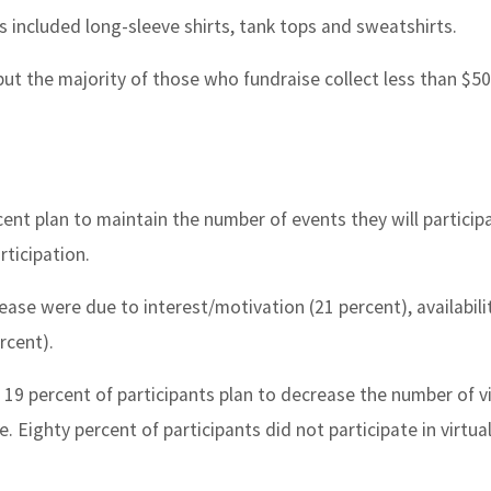
ves included long-sleeve shirts, tank tops and sweatshirts.
 but the majority of those who fundraise collect less than $50
ent plan to maintain the number of events they will participa
rticipation.
ease were due to interest/motivation (21 percent), availabili
rcent).
as 19 percent of participants plan to decrease the number of vi
e. Eighty percent of participants did not participate in virtua