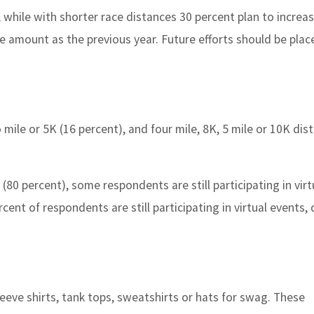
 while with shorter race distances 30 percent plan to increa
e amount as the previous year. Future efforts should be plac
 mile or 5K (16 percent), and four mile, 8K, 5 mile or 10K dis
0 percent), some respondents are still participating in virt
cent of respondents are still participating in virtual events
sleeve shirts, tank tops, sweatshirts or hats for swag. These