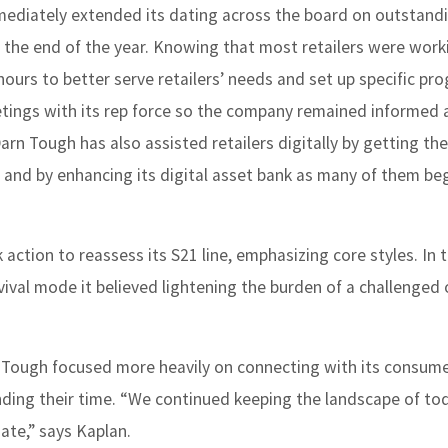
mediately extended its dating across the board on outstand
the end of the year. Knowing that most retailers were work
hours to better serve retailers’ needs and set up specific pr
tings with its rep force so the company remained informed 
Darn Tough has also assisted retailers digitally by getting th
ite and by enhancing its digital asset bank as many of them b
ction to reassess its S21 line, emphasizing core styles. In t
ival mode it believed lightening the burden of a challenged
n Tough focused more heavily on connecting with its consume
nding their time. “We continued keeping the landscape of to
ate,” says Kaplan.