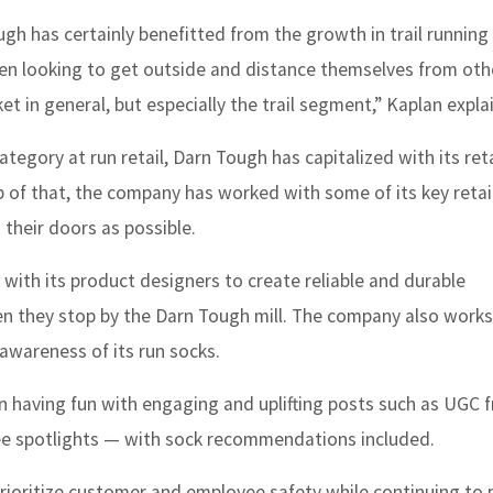
gh has certainly benefitted from the growth in trail running 
en looking to get outside and distance themselves from oth
 in general, but especially the trail segment,” Kaplan explai
egory at run retail, Darn Tough has capitalized with its reta
p of that, the company has worked with some of its key retai
 their doors as possible.
with its product designers to create reliable and durable
 they stop by the Darn Tough mill. The company also works
awareness of its run socks.
n having fun with engaging and uplifting posts such as UGC 
oyee spotlights — with sock recommendations included.
prioritize customer and employee safety while continuing to 