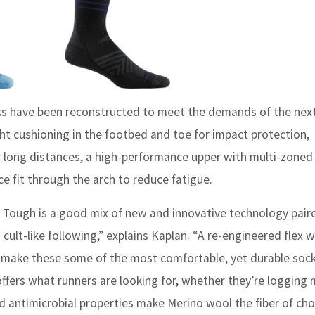
s have been reconstructed to meet the demands of the next
ht cushioning in the footbed and toe for impact protection,
er long distances, a high-performance upper with multi-zone
e fit through the arch to reduce fatigue.
 Tough is a good mix of new and innovative technology pair
cult-like following,” explains Kaplan. “A re-engineered flex
 make these some of the most comfortable, yet durable soc
 offers what runners are looking for, whether they’re logging 
nd antimicrobial properties make Merino wool the fiber of cho