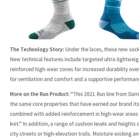
The Technology Story:
Under the laces, these new sock
New technical features include targeted ultra-lightweig
reinforced high-wear zones for increased durability ov
for ventilation and comfort and a supportive performanc
More on the Run Product:
“This 2021 Run line from Darn
the same core properties that have earned our brand its 
combined with added reinforcement in high-wear areas
knit.” In addition, a range of cushion levels and heights
city streets or high-elevation trails. Moisture wicking a