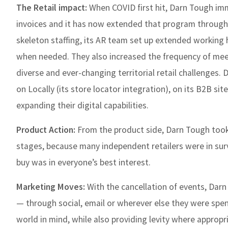
The Retail impact:
When COVID first hit, Darn Tough im
invoices and it has now extended that program through 
skeleton staffing, its AR team set up extended working 
when needed. They also increased the frequency of mee
diverse and ever-changing territorial retail challenges. 
on Locally (its store locator integration), on its B2B s
expanding their digital capabilities.
Product Action:
From the product side, Darn Tough took a
stages, because many independent retailers were in surv
buy was in everyone’s best interest.
Marketing Moves:
With the cancellation of events, Dar
— through social, email or wherever else they were spe
world in mind, while also providing levity where appropri