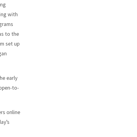
ing
ing with
ograms
as to the
em set up
egan
he early
 open-to-
rs online
day’s