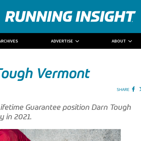
ARCHIVES
ADVERTISE
ABOUT
 Tough Vermont
SHARE
Lifetime Guarantee position Darn Tough
y in 2021.