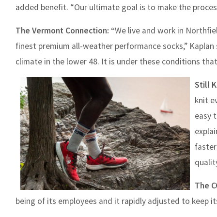
added benefit. “Our ultimate goal is to make the proces
The Vermont Connection: “
We live and work in Northfie
finest premium all-weather performance socks,” Kaplan 
climate in the lower 48. It is under these conditions th
Still 
knit e
easy t
explai
faster
quality
The C
being of its employees and it rapidly adjusted to keep i