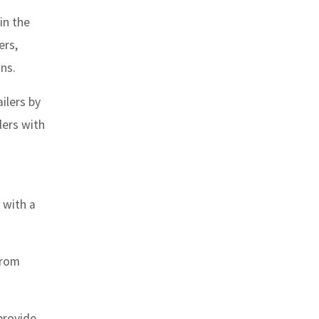
in the
ers,
ns.
ilers by
lers with
 with a
from
provide