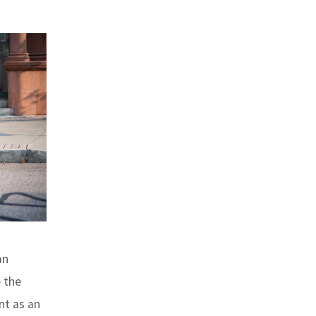
an
 the
nt as an