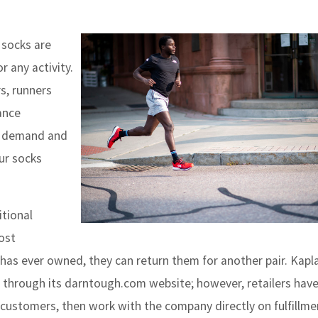
socks are
r any activity.
s, runners
ance
rs demand and
ur socks
tional
most
has ever owned, they can return them for another pair. Kapl
y through its darntough.com website; however, retailers have
 customers, then work with the company directly on fulfillme