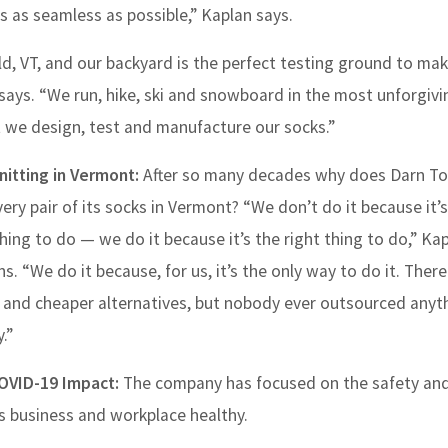
s as seamless as possible,” Kaplan says.
ld, VT, and our backyard is the perfect testing ground to ma
says. “We run, hike, ski and snowboard in the most unforgivi
at we design, test and manufacture our socks.”
Knitting in Vermont:
After so many decades why does Darn Tou
very pair of its socks in Vermont? “We don’t do it because it’
hing to do — we do it because it’s the right thing to do,” Ka
ns. “We do it because, for us, it’s the only way to do it. There
 and cheaper alternatives, but nobody ever outsourced anyth
.”
OVID-19 Impact:
The company has focused on the safety and
ts business and workplace healthy.