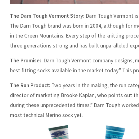
The Darn Tough Vermont Story:
Darn Tough Vermont is 
The Darn Tough brand was born in 2004, although for mo
in the Green Mountains. Every step of the knitting proce
three generations strong and has built unparalleled exper
The Promise:
Darn Tough Vermont company designs, man
best fitting socks available in the market today.” This p
The Run Product:
Two years in the making, the run cat
director of marketing Brooke Kaplan, who points out t
during these unprecedented times.” Darn Tough worked c
most technical Merino sock yet.