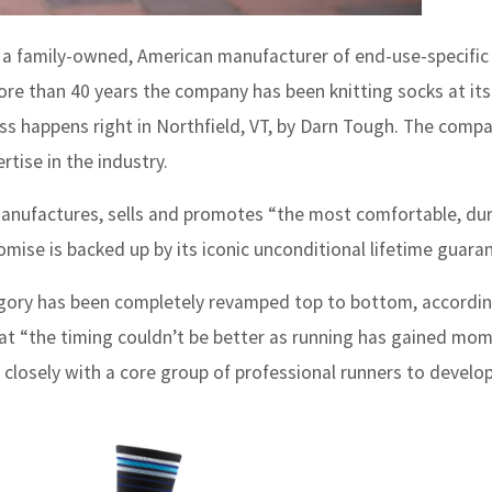
a family-owned, American manufacturer of end-use-specific
re than 40 years the company has been knitting socks at its
ss happens right in Northfield, VT, by Darn Tough. The compa
tise in the industry.
ufactures, sells and promotes “the most comfortable, dur
romise is backed up by its iconic unconditional lifetime guara
egory has been completely revamped top to bottom, accordin
hat “the timing couldn’t be better as running has gained m
losely with a core group of professional runners to develop