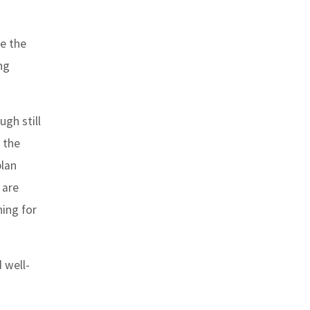
ke the
ng
gh still
s the
plan
 are
ing for
 well-