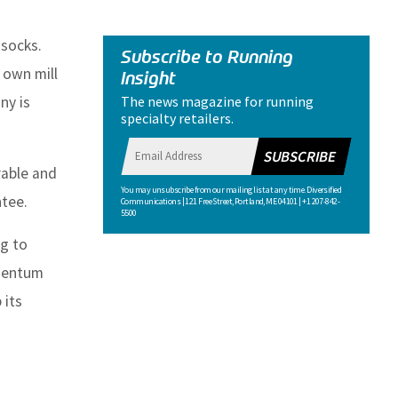
 socks.
Subscribe to Running
 own mill
Insight
The news magazine for running
ny is
specialty retailers.
SUBSCRIBE
able and
You may unsubscribe from our mailing list at any time. Diversified
ntee.
Communications | 121 Free Street, Portland, ME 04101 | +1 207-842-
5500
g to
omentum
 its