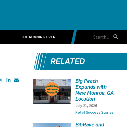
THE RUNNING EVENT
RELATED
Big Peach
Expands with
New Monroe, GA
Location
July 21, 2026
Retail Success Stories
BibRave and