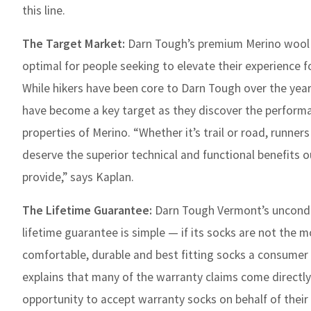
this line.
The Target Market:
Darn Tough’s premium Merino wool 
optimal for people seeking to elevate their experience fo
While hikers have been core to Darn Tough over the year
have become a key target as they discover the perform
properties of Merino. “Whether it’s trail or road, runne
deserve the superior technical and functional benefits o
provide,” says Kaplan.
The Lifetime Guarantee:
Darn Tough Vermont’s uncondi
lifetime guarantee is simple — if its socks are not the 
comfortable, durable and best fitting socks a consumer 
explains that many of the warranty claims come directl
opportunity to accept warranty socks on behalf of their