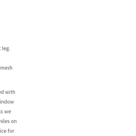
 leg.
d mesh
ed with
 window
ks we
miles on
ice for