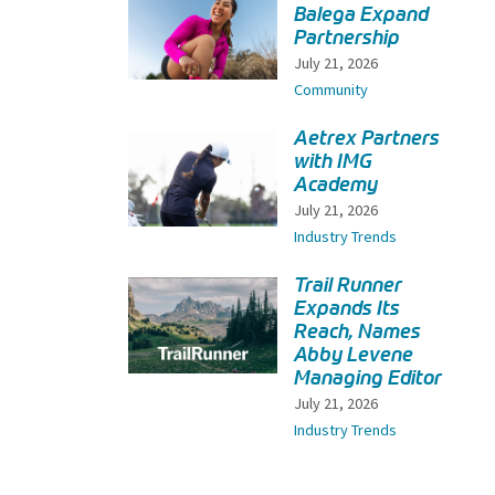
Balega Expand
Partnership
July 21, 2026
Community
Aetrex Partners
with IMG
Academy
July 21, 2026
Industry Trends
Trail Runner
Expands Its
Reach, Names
Abby Levene
Managing Editor
July 21, 2026
Industry Trends