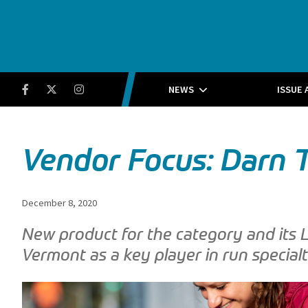
Running Insight
Facebook
Twitter
Instagram
NEWS
ISSUE 
Vendor Focus: Darn
December 8, 2020
New product for the category and its 
Vermont as a key player in run specialt