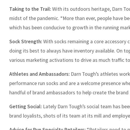
Taking to the Trail:
With its outdoors heritage, Darn Tou
midst of the pandemic. “More than ever, people have be
which has been conducive to growth in the running market
Sock Strength:
With socks remaining a core accessory cat
doing its best to always have inventory available. On to
various marketing activations to drive as much traffic to
Athletes and Ambassadors:
Darn Tough’s athletes work 
performance run socks and are a welcome presence when
handful of brand ambassadors to help create the brand 
Getting Social:
Lately Darn Tough’s social team has bee
brand loyalists, shots of its team at its mill and empl
Advice for Run Specialty Retailers:
“Retailers need to 