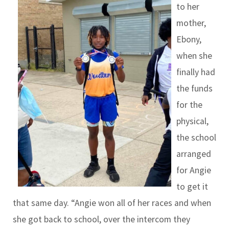
to her
mother,
Ebony,
when she
finally had
the funds
for the
physical,
the school
arranged
for Angie
to get it
that same day. “Angie won all of her races and when
she got back to school, over the intercom they