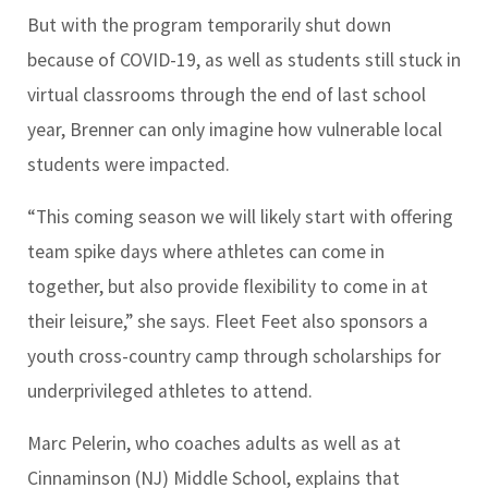
But with the program temporarily shut down
because of COVID-19, as well as students still stuck in
virtual classrooms through the end of last school
year, Brenner can only imagine how vulnerable local
students were impacted.
“This coming season we will likely start with offering
team spike days where athletes can come in
together, but also provide flexibility to come in at
their leisure,” she says. Fleet Feet also sponsors a
youth cross-country camp through scholarships for
underprivileged athletes to attend.
Marc Pelerin, who coaches adults as well as at
Cinnaminson (NJ) Middle School, explains that