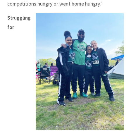
competitions hungry or went home hungry.”
Struggling
for