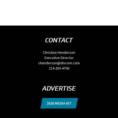
CONTACT
Christina Henderson
Executive Director
chenderson@divcom.com
214-263-4706
ADVERTISE
2026 MEDIA KIT