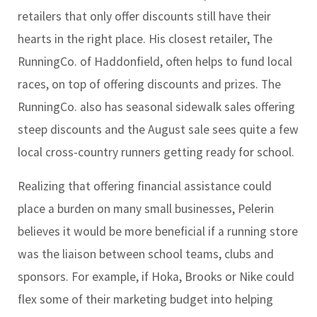
retailers that only offer discounts still have their
hearts in the right place. His closest retailer, The
RunningCo. of Haddonfield, often helps to fund local
races, on top of offering discounts and prizes. The
RunningCo. also has seasonal sidewalk sales offering
steep discounts and the August sale sees quite a few
local cross-country runners getting ready for school.
Realizing that offering financial assistance could
place a burden on many small businesses, Pelerin
believes it would be more beneficial if a running store
was the liaison between school teams, clubs and
sponsors. For example, if Hoka, Brooks or Nike could
flex some of their marketing budget into helping