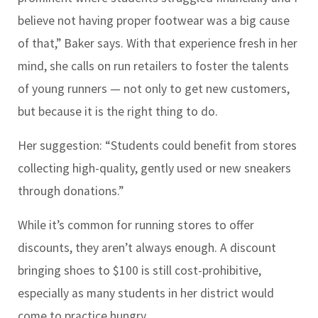
believe not having proper footwear was a big cause
of that,” Baker says. With that experience fresh in her
mind, she calls on run retailers to foster the talents
of young runners — not only to get new customers,
but because it is the right thing to do.
Her suggestion: “Students could benefit from stores
collecting high-quality, gently used or new sneakers
through donations.”
While it’s common for running stores to offer
discounts, they aren’t always enough. A discount
bringing shoes to $100 is still cost-prohibitive,
especially as many students in her district would
come to practice hungry.