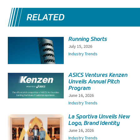
RELATED
Running Shorts
July 15, 2026
Industry Trends
ASICS Ventures Kenzen
Unveils Annual Pitch
Program
June 16, 2026
Industry Trends
La Sportiva Unveils New
Logo, Brand Identity
June 16, 2026
Industry Trends