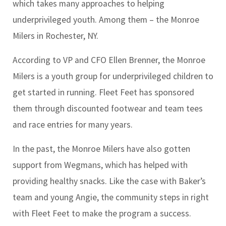
which takes many approaches to helping
underprivileged youth. Among them – the Monroe
Milers in Rochester, NY.
According to VP and CFO Ellen Brenner, the Monroe
Milers is a youth group for underprivileged children to
get started in running. Fleet Feet has sponsored
them through discounted footwear and team tees
and race entries for many years.
In the past, the Monroe Milers have also gotten
support from Wegmans, which has helped with
providing healthy snacks. Like the case with Baker’s
team and young Angie, the community steps in right
with Fleet Feet to make the program a success.