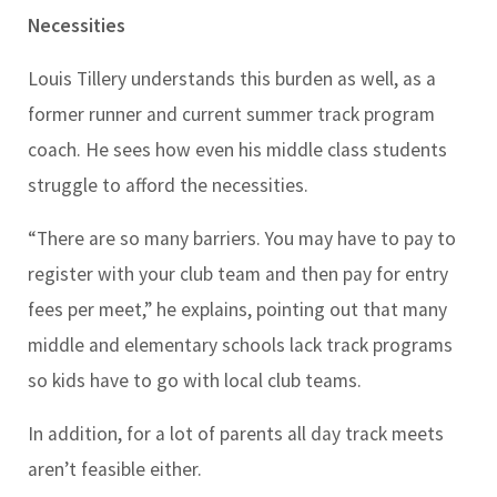
Necessities
Louis Tillery understands this burden as well, as a
former runner and current summer track program
coach. He sees how even his middle class students
struggle to afford the necessities.
“There are so many barriers. You may have to pay to
register with your club team and then pay for entry
fees per meet,” he explains, pointing out that many
middle and elementary schools lack track programs
so kids have to go with local club teams.
In addition, for a lot of parents all day track meets
aren’t feasible either.