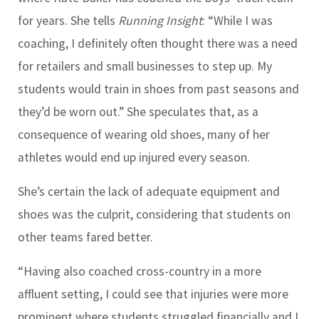
for years. She tells
Running Insight
: “While I was
coaching, I definitely often thought there was a need
for retailers and small businesses to step up. My
students would train in shoes from past seasons and
they’d be worn out.” She speculates that, as a
consequence of wearing old shoes, many of her
athletes would end up injured every season.
She’s certain the lack of adequate equipment and
shoes was the culprit, considering that students on
other teams fared better.
“Having also coached cross-country in a more
affluent setting, I could see that injuries were more
prominent where students struggled financially and I