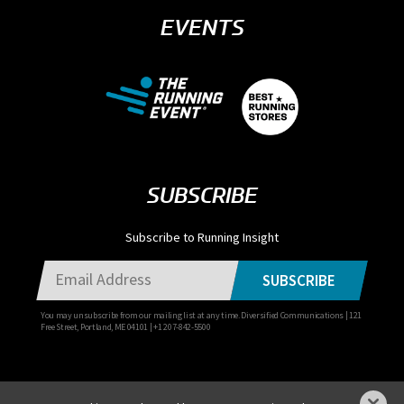
EVENTS
SUBSCRIBE
Subscribe to Running Insight
SUBSCRIBE
You may unsubscribe from our mailing list at any time. Diversified Communications | 121
Free Street, Portland, ME 04101 | +1 207-842-5500