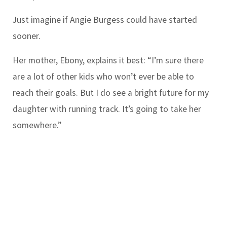
Just imagine if Angie Burgess could have started
sooner.
Her mother, Ebony, explains it best: “I’m sure there
are a lot of other kids who won’t ever be able to
reach their goals. But I do see a bright future for my
daughter with running track. It’s going to take her
somewhere.”