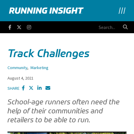
Running Insight
Facebook
Twitter
Instagram
Track Challenges
Community
,
Marketing
August 4, 2021
SHARE
School-age runners often need the
help of their communities and
retailers to be able to run.