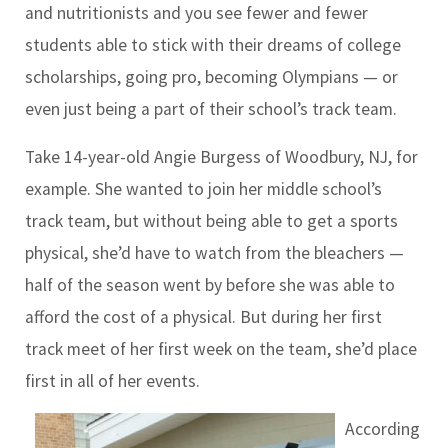
and nutritionists and you see fewer and fewer
students able to stick with their dreams of college
scholarships, going pro, becoming Olympians — or
even just being a part of their school’s track team.
Take 14-year-old Angie Burgess of Woodbury, NJ, for
example. She wanted to join her middle school’s
track team, but without being able to get a sports
physical, she’d have to watch from the bleachers —
half of the season went by before she was able to
afford the cost of a physical. But during her first
track meet of her first week on the team, she’d place
first in all of her events.
According