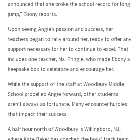
announced that she broke the school record for long
jump,” Ebony reports.
Upon seeing Angie’s passion and success, her
teachers began to rally around her, ready to offer any
support necessary for her to continue to excel. That
includes one teacher, Ms. Pringle, who made Ebony a
keepsake box to celebrate and encourage her.
While the support of the staff at Woodbury Middle
School propelled Angie forward, other students
aren’t always as fortunate. Many encounter hurdles
that impact their success.
A half hour north of Woodbury is Willingboro, NJ,
where Kate Baker has coached the boys’ track team