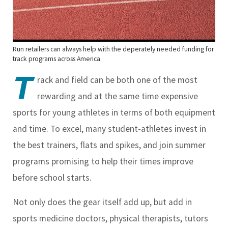
Run retailers can always help with the deperately needed funding for
track programs across America.
T
rack and field can be both one of the most
rewarding and at the same time expensive
sports for young athletes in terms of both equipment
and time. To excel, many student-athletes invest in
the best trainers, flats and spikes, and join summer
programs promising to help their times improve
before school starts.
Not only does the gear itself add up, but add in
sports medicine doctors, physical therapists, tutors