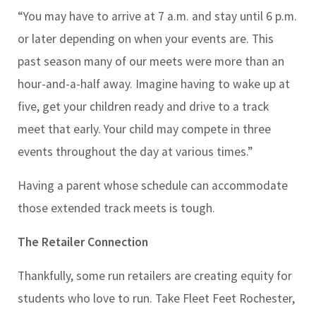
“You may have to arrive at 7 a.m. and stay until 6 p.m.
or later depending on when your events are. This
past season many of our meets were more than an
hour-and-a-half away. Imagine having to wake up at
five, get your children ready and drive to a track
meet that early. Your child may compete in three
events throughout the day at various times.”
Having a parent whose schedule can accommodate
those extended track meets is tough.
The Retailer Connection
Thankfully, some run retailers are creating equity for
students who love to run. Take Fleet Feet Rochester,