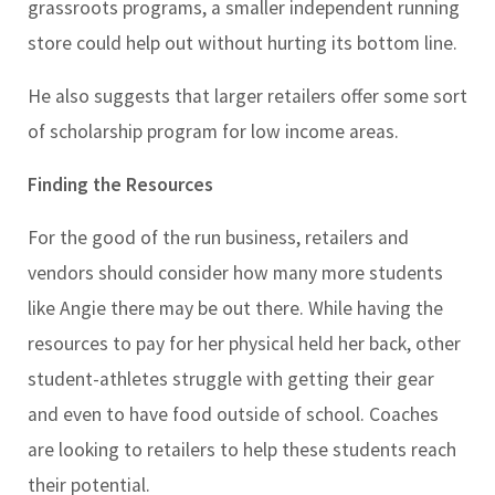
grassroots programs, a smaller independent running
store could help out without hurting its bottom line.
He also suggests that larger retailers offer some sort
of scholarship program for low income areas.
Finding the Resources
For the good of the run business, retailers and
vendors should consider how many more students
like Angie there may be out there. While having the
resources to pay for her physical held her back, other
student-athletes struggle with getting their gear
and even to have food outside of school. Coaches
are looking to retailers to help these students reach
their potential.