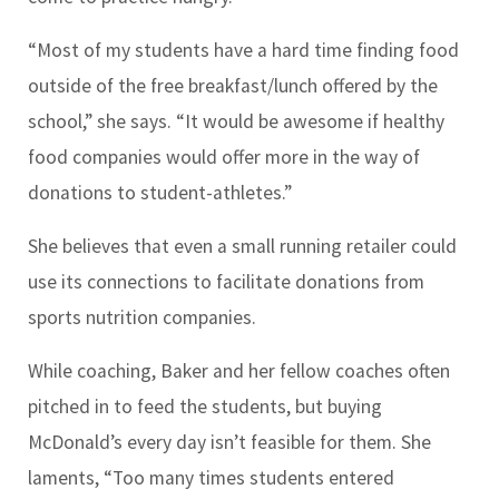
“Most of my students have a hard time finding food
outside of the free breakfast/lunch offered by the
school,” she says. “It would be awesome if healthy
food companies would offer more in the way of
donations to student-athletes.”
She believes that even a small running retailer could
use its connections to facilitate donations from
sports nutrition companies.
While coaching, Baker and her fellow coaches often
pitched in to feed the students, but buying
McDonald’s every day isn’t feasible for them. She
laments, “Too many times students entered