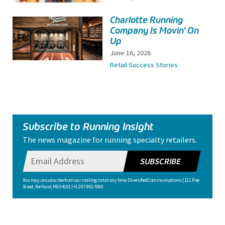
Charlotte Running
Company Is Movin’ On
Up
June 16, 2026
Retail Success Stories
Subscribe to Running Insight
The news magazine for running specialty retailers.
SUBSCRIBE
You may unsubscribe from our mailing list at any time. Diversified Communications | 121 Free
Street, Portland, ME 04101 | +1 207-842-5500