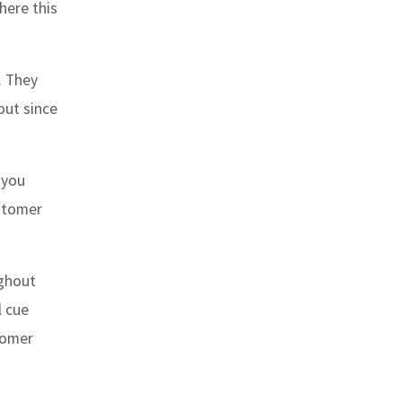
here this
. They
out since
 you
ustomer
ughout
l cue
tomer