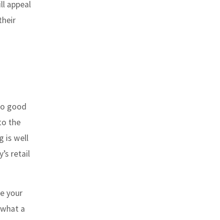
ll appeal
their
 to good
to the
g is well
s retail
le your
 what a