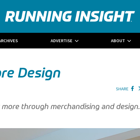
ARCHIVES
ADVERTISE
ABOUT
ore Design
SHARE
er more through merchandising and design.