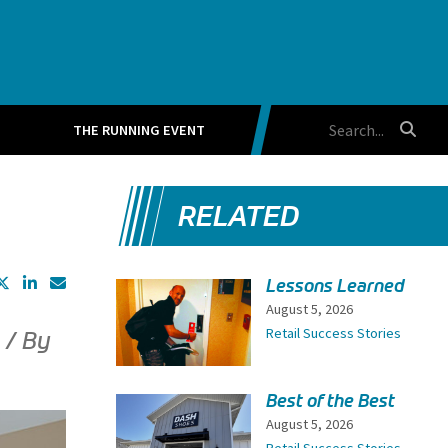
THE RUNNING EVENT
RELATED
Lessons Learned
August 5, 2026
Retail Success Stories
 / By
Best of the Best
August 5, 2026