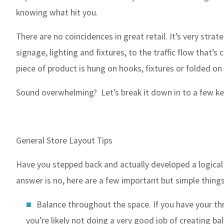
knowing what hit you.
There are no coincidences in great retail. It’s very stra
signage, lighting and fixtures, to the traffic flow that’
piece of product is hung on hooks, fixtures or folded o
Sound overwhelming? Let’s break it down in to a few key
General Store Layout Tips
Have you stepped back and actually developed a logical 
answer is no, here are a few important but simple things
Balance throughout the space. If you have your thre
you’re likely not doing a very good job of creating bal