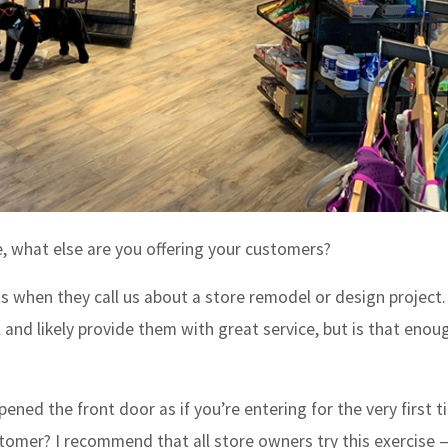
, what else are you offering your customers?
s when they call us about a store remodel or design project
and likely provide them with great service, but is that enou
ened the front door as if you’re entering for the very first 
ustomer? I recommend that all store owners try this exercise