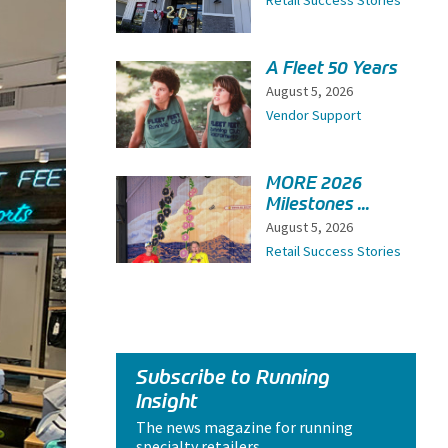
Retail Success Stories
A Fleet 50 Years
August 5, 2026
Vendor Support
MORE 2026
Milestones ...
August 5, 2026
Retail Success Stories
Subscribe to Running
Insight
The news magazine for running
specialty retailers.