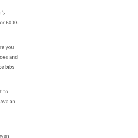
n’s
 or 6000-
are you
hoes and
ce bibs
t to
have an
even