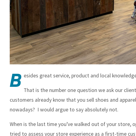
B
esides great service, product and local knowledge
That is the number one question we ask our client
customers already know that you sell shoes and apparel 
nowadays? I would argue to say absolutely not.
When is the last time you’ve walked out of your store, op
tried to assess your store experience as a first-time c