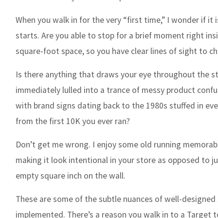
When you walk in for the very “first time,” I wonder if 
starts. Are you able to stop for a brief moment right ins
square-foot space, so you have clear lines of sight to c
Is there anything that draws your eye throughout the st
immediately lulled into a trance of messy product confu
with brand signs dating back to the 1980s stuffed in ev
from the first 10K you ever ran?
Don’t get me wrong. I enjoy some old running memorabili
making it look intentional in your store as opposed to j
empty square inch on the wall.
These are some of the subtle nuances of well-designed 
implemented. There’s a reason you walk in to a Target t