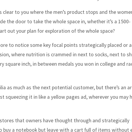
it is clear to you where the men’s product stops and the wome
ide the door to take the whole space in, whether it’s a 1500-
hart out your plan for exploration of the whole space?
ore to notice some key focal points strategically placed or 
sion, where nutrition is crammed in next to socks, next to s
ery square inch, in between medals you won in college and ra
a as much as the next potential customer, but there’s an ar
ust squeezing it in like a yellow pages ad, wherever you may 
stores that owners have thought through and strategically
o buy a notebook but leave with a cart full of items without 