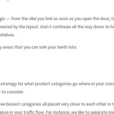
tegic — from the vibe you feel as soon as you open the door, t
s created by the layout. And it continues all the way down to 
n shelves.
 areas that you can sink your teeth into.
strategy for what product categories go where in your store
 to consider.
e busiest categories all placed very close to each other in t
ance in your traffic flow. For instance, we like to separate m