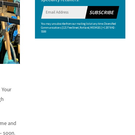
SUBSCRIBE
You may unsubscribe from our mailing list at any time. Diversified
Communications | 121 Free Street, Portland, ME 04101 | +1 207-842-
5500
. Your
gh
time and
 — soon.