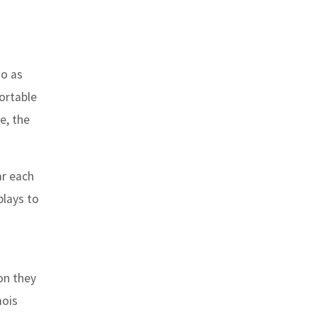
go as
fortable
e, the
ar each
plays to
on they
mois