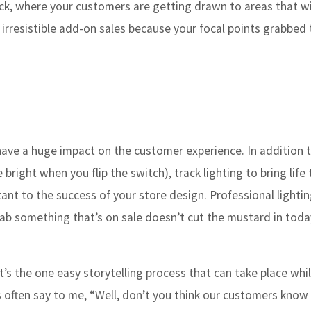
trick, where your customers are getting drawn to areas that wi
 irresistible add-on sales because your focal points grabbed 
 have a huge impact on the customer experience. In addition
 bright when you flip the switch), track lighting to bring life 
tant to the success of your store design. Professional lightin
 something that’s on sale doesn’t cut the mustard in today’
it’s the one easy storytelling process that can take place whi
 often say to me, “Well, don’t you think our customers know