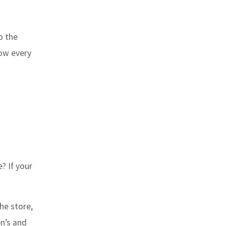
o the
how every
? If your
he store,
en’s and