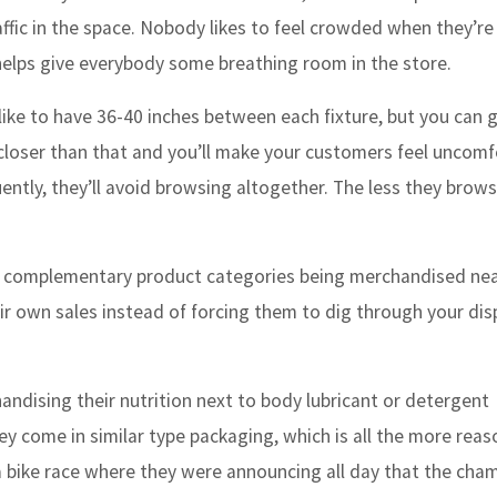
fic in the space. Nobody likes to feel crowded when they’re
elps give everybody some breathing room in the store.
 like to have 36-40 inches between each fixture, but you can 
ny closer than that and you’ll make your customers feel uncom
ntly, they’ll avoid browsing altogether. The less they brows
t complementary product categories being merchandised ne
ir own sales instead of forcing them to dig through your dis
andising their nutrition next to body lubricant or detergent
hey come in similar type packaging, which is all the more reas
a bike race where they were announcing all day that the cha