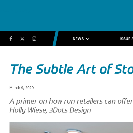
Running Insight
Facebook
Twitter
Instagram
NEWS
ISSUE 
The Subtle Art of St
March 9, 2020
A primer on how run retailers can off
Holly Wiese, 3Dots Design