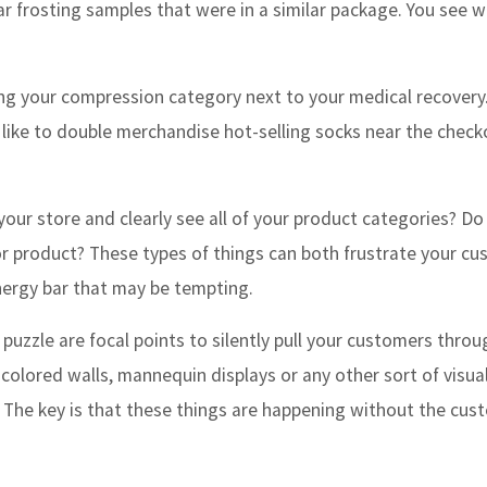
ar frosting samples that were in a similar package. You see w
ng your compression category next to your medical recovery
 like to double merchandise hot-selling socks near the check
your store and clearly see all of your product categories? Do
 or product? These types of things can both frustrate your c
energy bar that may be tempting.
 puzzle are focal points to silently pull your customers thro
 colored walls, mannequin displays or any other sort of visua
 The key is that these things are happening without the cus