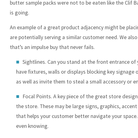
butter sample packs were not to be eaten like the Clif B
is going.
An example of a great product adjacency might be placi
are potentially serving a similar customer need. We also
that’s an impulse buy that never fails.
Sightlines. Can you stand at the front entrance of 
have fixtures, walls or displays blocking key signage
as well as invite them to steal a small accessory or 
Focal Points. A key piece of the great store design
the store. These may be large signs, graphics, accent
that helps your customer better navigate your space.
even knowing.