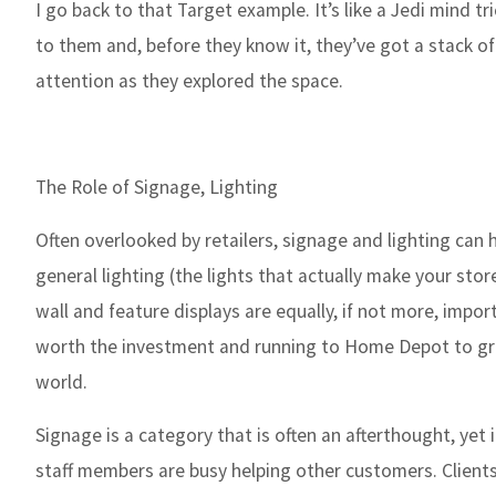
I go back to that Target example. It’s like a Jedi mind 
to them and, before they know it, they’ve got a stack of
attention as they explored the space.
The Role of Signage, Lighting
Often overlooked by retailers, signage and lighting can
general lighting (the lights that actually make your store
wall and feature displays are equally, if not more, impor
worth the investment and running to Home Depot to grab
world.
Signage is a category that is often an afterthought, yet 
staff members are busy helping other customers. Clients