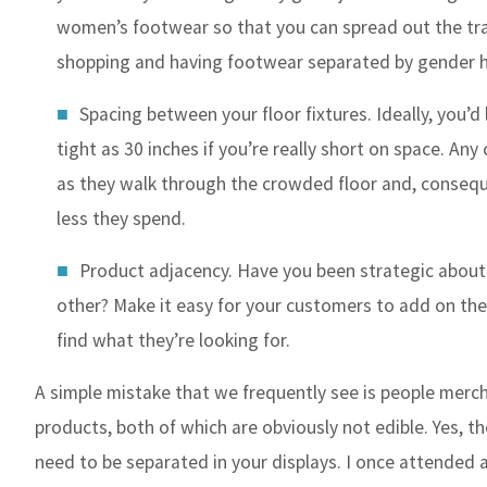
women’s footwear so that you can spread out the traf
shopping and having footwear separated by gender h
Spacing between your floor fixtures. Ideally, you’d
tight as 30 inches if you’re really short on space. A
as they walk through the crowded floor and, conseque
less they spend.
Product adjacency. Have you been strategic abou
other? Make it easy for your customers to add on the
find what they’re looking for.
A simple mistake that we frequently see is people merch
products, both of which are obviously not edible. Yes, t
need to be separated in your displays. I once attended 