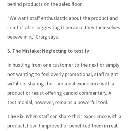
behind products on the sales floor.
“We want staff enthusiastic about the product and
comfortable suggesting it because they themselves
believe in it,” Craig says.
5. The Mistake: Neglecting to testify
In hustling from one customer to the next or simply
not wanting to feel overly promotional, staff might
withhold sharing their personal experience with a
product or resist offering candid commentary. A
testimonial, however, remains a powerful tool.
The Fix:
When staff can share their experience with a
product, how it improved or benefited them in real,