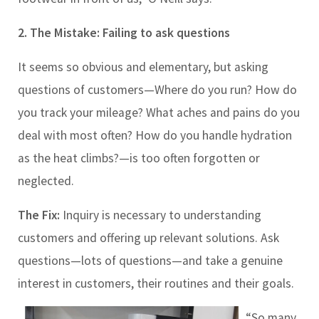
2. The Mistake: Failing to ask questions
It seems so obvious and elementary, but asking
questions of customers
—
Where do you run? How do
you track your mileage? What aches and pains do you
deal with most often? How do you handle hydration
as the heat climbs?
—
is too often forgotten or
neglected.
The Fix:
Inquiry is necessary to understanding
customers and offering up relevant solutions. Ask
questions
—
lots of questions
—
and take a genuine
interest in customers, their routines and their goals.
“So many