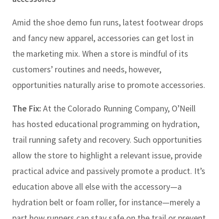
Amid the shoe demo fun runs, latest footwear drops
and fancy new apparel, accessories can get lost in
the marketing mix. When a store is mindful of its
customers’ routines and needs, however,
opportunities naturally arise to promote accessories.
The Fix:
At the Colorado Running Company, O’Neill
has hosted educational programming on hydration,
trail running safety and recovery. Such opportunities
allow the store to highlight a relevant issue, provide
practical advice and passively promote a product. It’s
education above all else with the accessory
—
a
hydration belt or foam roller, for instance
—
merely a
part how runners can stay safe on the trail or prevent