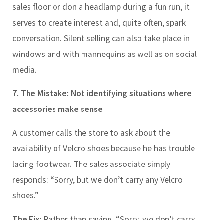
sales floor or don a headlamp during a fun run, it
serves to create interest and, quite often, spark
conversation. Silent selling can also take place in
windows and with mannequins as well as on social
media.
7.
The Mistake: Not
identifying situations where
accessories make sense
A customer calls the store to ask about the
availability of Velcro shoes because he has trouble
lacing footwear. The sales associate simply
responds: “Sorry, but we don’t carry any Velcro
shoes.”
The Fix:
Rather than saying, “Sorry, we don’t carry