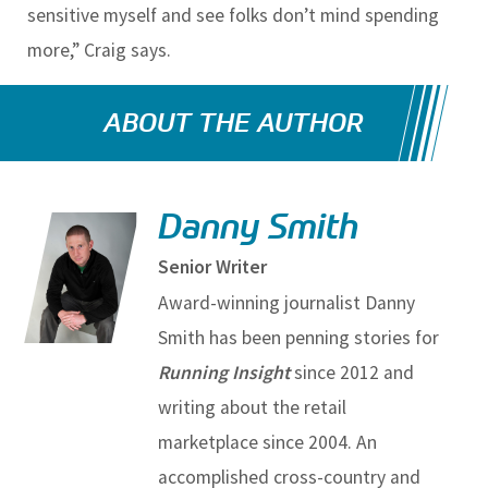
sensitive myself and see folks don’t mind spending
more,” Craig says.
ABOUT THE AUTHOR
Danny Smith
Senior Writer
Award-winning journalist Danny
Smith has been penning stories for
Running Insight
since 2012 and
writing about the retail
marketplace since 2004. An
accomplished cross-country and