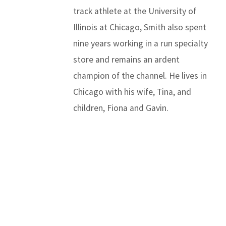
track athlete at the University of
Illinois at Chicago, Smith also spent
nine years working in a run specialty
store and remains an ardent
champion of the channel. He lives in
Chicago with his wife, Tina, and
children, Fiona and Gavin.