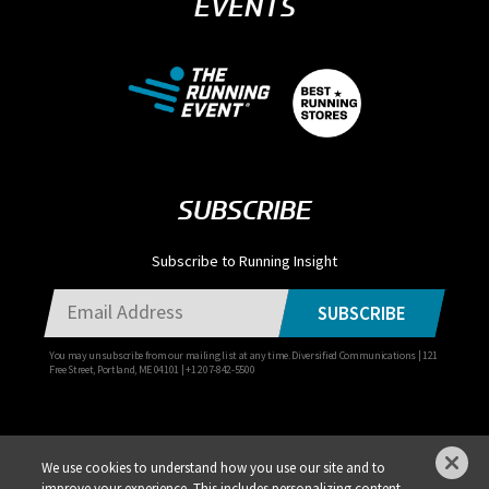
EVENTS
SUBSCRIBE
Subscribe to Running Insight
SUBSCRIBE
You may unsubscribe from our mailing list at any time. Diversified Communications | 121
Free Street, Portland, ME 04101 | +1 207-842-5500
We use cookies to understand how you use our site and to
improve your experience. This includes personalizing content