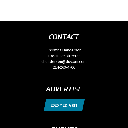
CONTACT
Christina Henderson
Executive Director
chenderson@divcom.com
214-263-4706
ADVERTISE
2026 MEDIA KIT