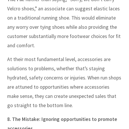
Velcro shoes,” an associate can suggest elastic laces
on a traditional running shoe. This would eliminate
any worry over tying shoes while also providing the
customer substantially more footwear choices for fit
and comfort.
At their most fundamental level, accessories are
solutions to problems, whether that’s staying
hydrated, safety concerns or injuries. When run shops
are attuned to opportunities where accessories
make sense, they can create unexpected sales that
go straight to the bottom line.
8. The Mistake: Ignoring opportunities to promote
accessories