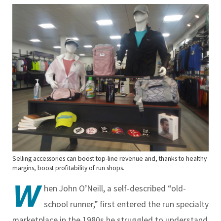
Selling accessories can boost top-line revenue and, thanks to healthy
margins, boost profitability of run shops.
W
hen John O’Neill, a self-described “old-
school runner,” first entered the run specialty
marketplace in the 1980s he struggled to understand