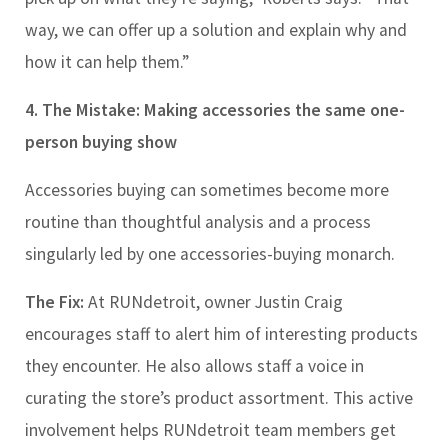
way, we can offer up a solution and explain why and
how it can help them.”
4. The Mistake: Making accessories the same one-
person buying show
Accessories buying can sometimes become more
routine than thoughtful analysis and a process
singularly led by one accessories-buying monarch.
The Fix:
At RUNdetroit, owner Justin Craig
encourages staff to alert him of interesting products
they encounter. He also allows staff a voice in
curating the store’s product assortment. This active
involvement helps RUNdetroit team members get