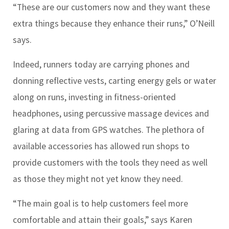
“These are our customers now and they want these
extra things because they enhance their runs,” O’Neill
says.
Indeed, runners today are carrying phones and
donning reflective vests, carting energy gels or water
along on runs, investing in fitness-oriented
headphones, using percussive massage devices and
glaring at data from GPS watches. The plethora of
available accessories has allowed run shops to
provide customers with the tools they need as well
as those they might not yet know they need.
“The main goal is to help customers feel more
comfortable and attain their goals,” says Karen