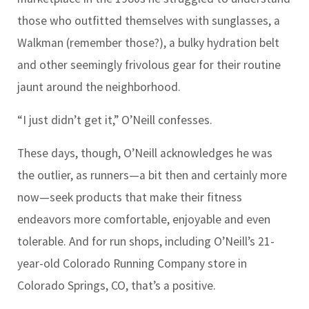
those who outfitted themselves with sunglasses, a
Walkman (remember those?), a bulky hydration belt
and other seemingly frivolous gear for their routine
jaunt around the neighborhood.
“I just didn’t get it,” O’Neill confesses.
These days, though, O’Neill acknowledges he was
the outlier, as runners
—
a bit then and certainly more
now
—
seek products that make their fitness
endeavors more comfortable, enjoyable and even
tolerable. And for run shops, including O’Neill’s 21-
year-old Colorado Running Company store in
Colorado Springs, CO, that’s a positive.