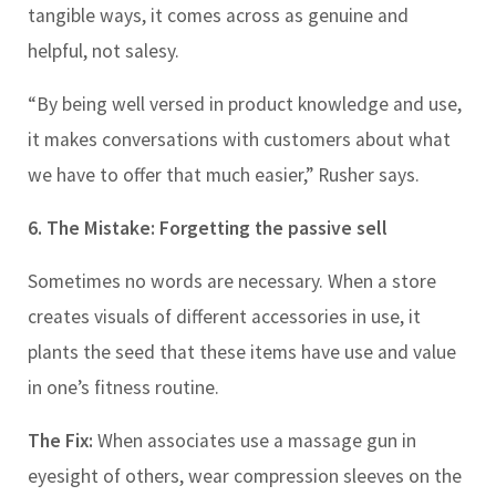
tangible ways, it comes across as genuine and
helpful, not salesy.
“By being well versed in product knowledge and use,
it makes conversations with customers about what
we have to offer that much easier,” Rusher says.
6. The Mistake: Forgetting the passive sell
Sometimes no words are necessary. When a store
creates visuals of different accessories in use, it
plants the seed that these items have use and value
in one’s fitness routine.
The Fix:
When associates use a massage gun in
eyesight of others, wear compression sleeves on the