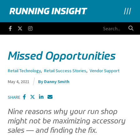
Running Insight
Facebook
Twitter
Instagram
Missed Opportunities
Retail Technology
,
Retail Success Stories
,
Vendor Support
May 4, 2021
Danny Smith
SHARE
Nine reasons why your run shop
might not be maximizing accessory
sales — and finding the fix.