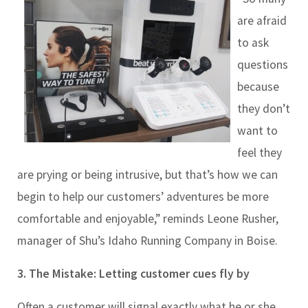
are afraid
to ask
questions
because
they don’t
want to
feel they
are prying or being intrusive, but that’s how we can
begin to help our customers’ adventures be more
comfortable and enjoyable,” reminds Leone Rusher,
manager of Shu’s Idaho Running Company in Boise.
3. The Mistake: Letting
customer cues fly by
Often a customer will signal exactly what he or she