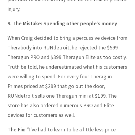
injury.
9. The Mistake: Spending other people’s money
When Craig decided to bring a percussive device from
Therabody into RUNdetroit, he rejected the $599
Theragun PRO and $399 Theragun Elite as too costly.
Truth be told, he underestimated what his customers
were willing to spend. For every four Theragun
Primes priced at $299 that go out the door,
RUNdetroit sells one Theragun mini at $199. The
store has also ordered numerous PRO and Elite
devices for customers as well.
The Fix:
“I’ve had to learn to be a little less price