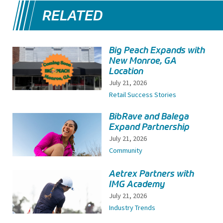
RELATED
Big Peach Expands with
New Monroe, GA
Location
July 21, 2026
Retail Success Stories
BibRave and Balega
Expand Partnership
July 21, 2026
Community
Aetrex Partners with
IMG Academy
July 21, 2026
Industry Trends