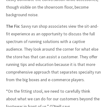
though visible on the showroom floor, become
background noise.
The Fix:
Savvy run shop associates view the sit-and-
fit experience as an opportunity to discuss the full
spectrum of running solutions with a captive
audience. They look around the corner for what else
the store has that can assist a customer. They offer
running tips and education because it is that more
comprehensive approach that separates specialty run
from the big boxes and e-commerce players.
“On the fitting stool, we need to carefully think
about what we can do for our customers beyond the
footwear in front of us,” O’Neill says.