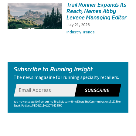
Trail Runner Expands Its
Reach, Names Abby
Levene Managing Editor
July 21, 2026
Industry Trends
Subscribe to Running Insight
The news magazine for running specialty retailers.
SUBSCRIBE
You may unsubscribe from our mailing list at any time. Diversified Communications | 121 Free
Street, Portland, ME 04101 | +1 207-842-5500