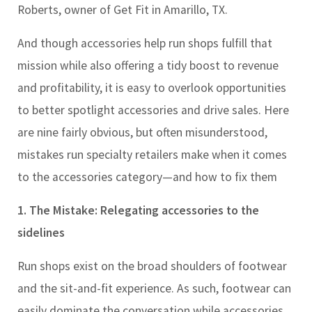
Roberts, owner of Get Fit in Amarillo, TX.
And though accessories help run shops fulfill that
mission while also offering a tidy boost to revenue
and profitability, it is easy to overlook opportunities
to better spotlight accessories and drive sales. Here
are nine fairly obvious, but often misunderstood,
mistakes run specialty retailers make when it comes
to the accessories category
—
and how to fix them
1. The Mistake: Relegating accessories to the
sidelines
Run shops exist on the broad shoulders of footwear
and the sit-and-fit experience. As such, footwear can
easily dominate the conversation while accessories,