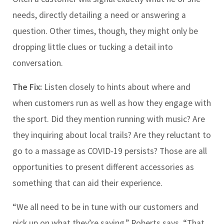
needs, directly detailing a need or answering a
question. Other times, though, they might only be
dropping little clues or tucking a detail into
conversation.
The Fix:
Listen closely to hints about where and
when customers run as well as how they engage with
the sport. Did they mention running with music? Are
they inquiring about local trails? Are they reluctant to
go to a massage as COVID-19 persists? Those are all
opportunities to present different accessories as
something that can aid their experience.
“We all need to be in tune with our customers and
pick up on what they’re saying,” Roberts says. “That