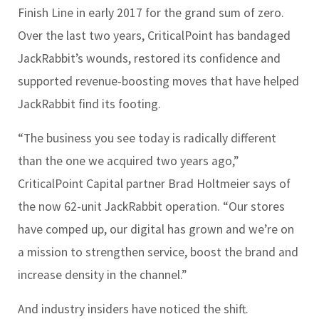
Finish Line in early 2017 for the grand sum of zero.
Over the last two years, CriticalPoint has bandaged
JackRabbit’s wounds, restored its confidence and
supported revenue-boosting moves that have helped
JackRabbit find its footing.
“The business you see today is radically different
than the one we acquired two years ago,”
CriticalPoint Capital partner Brad Holtmeier says of
the now 62-unit JackRabbit operation. “Our stores
have comped up, our digital has grown and we’re on
a mission to strengthen service, boost the brand and
increase density in the channel.”
And industry insiders have noticed the shift.