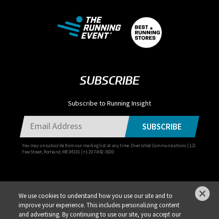
SUBSCRIBE
Subscribe to Running Insight
SUBSCRIBE
You may unsubscribe from our mailing list at any time. Diversified Communications | 121
Free Street, Portland, ME 04101 | +1 207-842-5500
We use cookies to understand how you use our site and to
improve your experience. This includes personalizing content
Privacy Policy
DSAR Requests / Do Not Sell My Personal Info
Terms of Use
and advertising. By continuing to use our site, you accept our