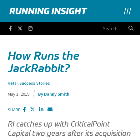
Running Insight
Facebook
Twitter
Instagram
How Runs the
JackRabbit?
Retail Success Stories
May 1, 2019
Danny Smith
SHARE
RI catches up with CriticalPoint
Capital two years after its acquisition