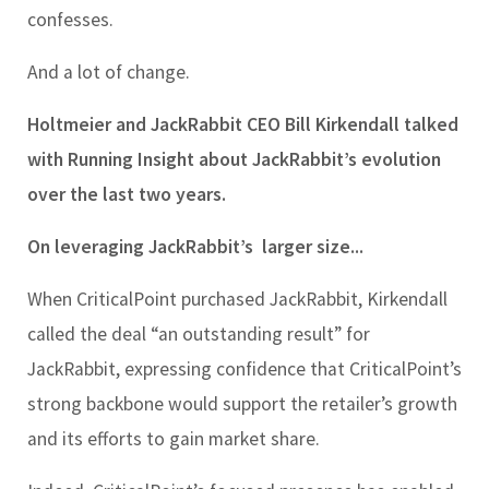
confesses.
And a lot of change.
Holtmeier and JackRabbit CEO Bill Kirkendall talked
with Running Insight about JackRabbit’s evolution
over the last two years.
On leveraging JackRabbit’s larger size...
When CriticalPoint purchased JackRabbit, Kirkendall
called the deal “an outstanding result” for
JackRabbit, expressing confidence that CriticalPoint’s
strong backbone would support the retailer’s growth
and its efforts to gain market share.