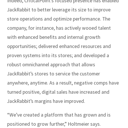
Indeed, CriticalPoint’s focused presence has enabled
JackRabbit to better leverage its size to improve
store operations and optimize performance. The
company, for instance, has actively wooed talent
with enhanced benefits and internal growth
opportunities; delivered enhanced resources and
proven systems into its stores; and developed a
robust omnichannel approach that allows
JackRabbit’s stores to service the customer
anywhere, anytime. As a result, negative comps have
turned positive, digital sales have increased and
JackRabbit’s margins have improved.
“We’ve created a platform that has grown and is
positioned to grow further,” Holtmeier says.