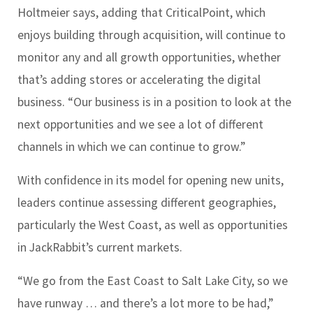
Holtmeier says, adding that CriticalPoint, which
enjoys building through acquisition, will continue to
monitor any and all growth opportunities, whether
that’s adding stores or accelerating the digital
business. “Our business is in a position to look at the
next opportunities and we see a lot of different
channels in which we can continue to grow.”
With confidence in its model for opening new units,
leaders continue assessing different geographies,
particularly the West Coast, as well as opportunities
in JackRabbit’s current markets.
“We go from the East Coast to Salt Lake City, so we
have runway … and there’s a lot more to be had,”