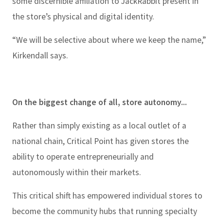
some discernible affiliation to JackRabbit present in
the store’s physical and digital identity.
“We will be selective about where we keep the name,”
Kirkendall says.
On the biggest change of all, store autonomy...
Rather than simply existing as a local outlet of a
national chain, Critical Point has given stores the
ability to operate entrepreneurially and
autonomously within their markets.
This critical shift has empowered individual stores to
become the community hubs that running specialty