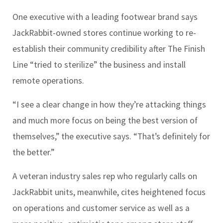
One executive with a leading footwear brand says
JackRabbit-owned stores continue working to re-
establish their community credibility after The Finish
Line “tried to sterilize” the business and install
remote operations.
“I see a clear change in how they’re attacking things
and much more focus on being the best version of
themselves,” the executive says. “That’s definitely for
the better.”
A veteran industry sales rep who regularly calls on
JackRabbit units, meanwhile, cites heightened focus
on operations and customer service as well as a