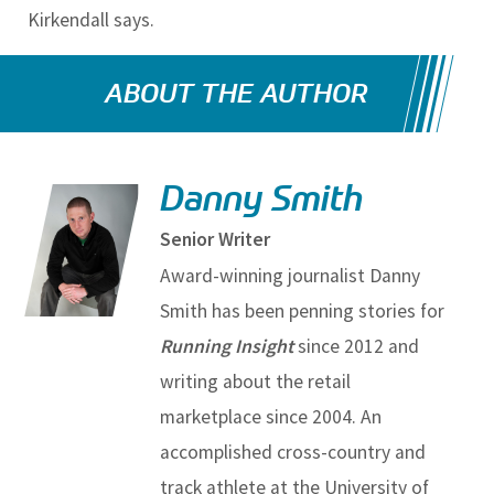
Kirkendall says.
ABOUT THE AUTHOR
Danny Smith
Senior Writer
Award-winning journalist Danny
Smith has been penning stories for
Running Insight
since 2012 and
writing about the retail
marketplace since 2004. An
accomplished cross-country and
track athlete at the University of