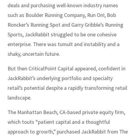
deals and purchasing well-known industry names
such as Boulder Running Company, Run On!, Bob
Roncker’s Running Spot and Garry Gribble’s Running
Sports, JackRabbit struggled to be one cohesive
enterprise. There was tumult and instability and a
shaky, uncertain future.
But then CriticalPoint Capital appeared, confident in
JackRabbit’s underlying portfolio and specialty
retail’s potential despite a rapidly transforming retail
landscape.
The Manhattan Beach, CA-based private equity firm,
which touts “patient capital and a thoughtful
approach to growth,” purchased JackRabbit from The