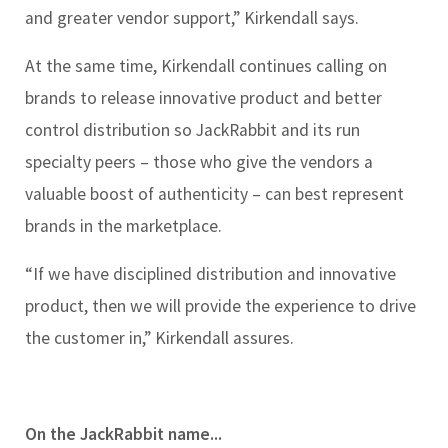
and greater vendor support,” Kirkendall says.
At the same time, Kirkendall continues calling on
brands to release innovative product and better
control distribution so JackRabbit and its run
specialty peers – those who give the vendors a
valuable boost of authenticity – can best represent
brands in the marketplace.
“If we have disciplined distribution and innovative
product, then we will provide the experience to drive
the customer in,” Kirkendall assures.
On the JackRabbit name...