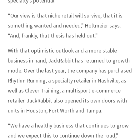
specialty’s potential.
“Our view is that niche retail will survive, that it is
something wanted and needed,” Holtmeier says.
“And, frankly, that thesis has held out.”
With that optimistic outlook and a more stable
business in hand, JackRabbit has returned to growth
mode. Over the last year, the company has purchased
Rhythm Running, a specialty retailer in Nashville, as
well as Clever Training, a multisport e-commerce
retailer. JackRabbit also opened its own doors with
units in Houston, Fort Worth and Tampa.
“We have a healthy business that continues to grow
and we expect this to continue down the road,”