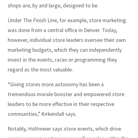
shops are, by and large, designed to be.
Under The Finish Line, for example, store marketing
was done from a central office in Denver. Today,
however, individual store leaders oversee their own
marketing budgets, which they can independently
invest in the events, races or programming they
regard as the most valuable.
“Giving stores more autonomy has been a
tremendous morale booster and empowered store
leaders to be more effective in their respective
communities,” Kirkendall says.
Notably, Holtmeier says store events, which drive