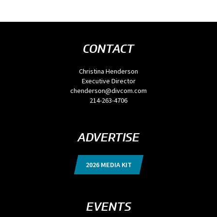
CONTACT
Christina Henderson
Executive Director
chenderson@divcom.com
214-263-4706
ADVERTISE
2026 MEDIA KIT
EVENTS