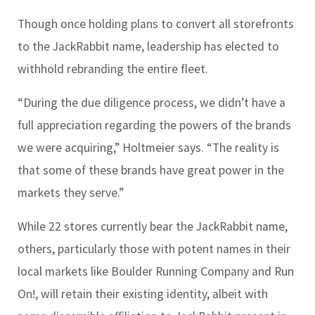
Though once holding plans to convert all storefronts
to the JackRabbit name, leadership has elected to
withhold rebranding the entire fleet.
“During the due diligence process, we didn’t have a
full appreciation regarding the powers of the brands
we were acquiring,” Holtmeier says. “The reality is
that some of these brands have great power in the
markets they serve.”
While 22 stores currently bear the JackRabbit name,
others, particularly those with potent names in their
local markets like Boulder Running Company and Run
On!, will retain their existing identity, albeit with