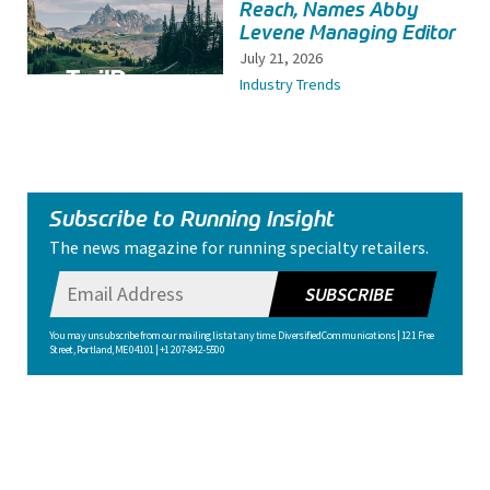
Reach, Names Abby
Levene Managing Editor
July 21, 2026
Industry Trends
Subscribe to Running Insight
The news magazine for running specialty retailers.
SUBSCRIBE
You may unsubscribe from our mailing list at any time. Diversified Communications | 121 Free
Street, Portland, ME 04101 | +1 207-842-5500