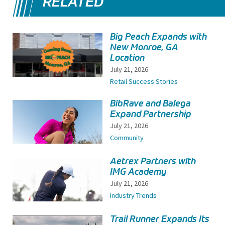
RELATED
Big Peach Expands with
New Monroe, GA
Location
July 21, 2026
Retail Success Stories
BibRave and Balega
Expand Partnership
July 21, 2026
Community
Aetrex Partners with
IMG Academy
July 21, 2026
Industry Trends
Trail Runner Expands Its