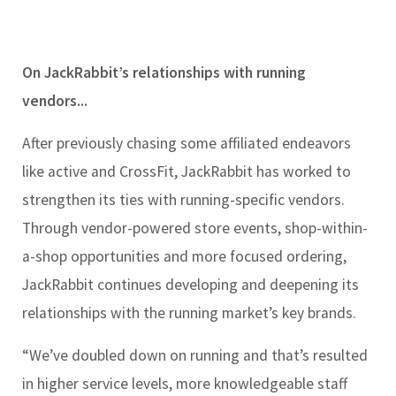
On JackRabbit’s relationships with running
vendors...
After previously chasing some affiliated endeavors
like active and CrossFit, JackRabbit has worked to
strengthen its ties with running-specific vendors.
Through vendor-powered store events, shop-within-
a-shop opportunities and more focused ordering,
JackRabbit continues developing and deepening its
relationships with the running market’s key brands.
“We’ve doubled down on running and that’s resulted
in higher service levels, more knowledgeable staff