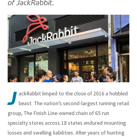
of JackRabbit.
J
ackRabbit limped to the close of 2016 a hobbled
beast. The nation’s second-largest running retail
group, The Finish Line-owned chain of 65 run
specialty stores across 18 states endured mounting
losses and swelling liabilities. After years of hunting