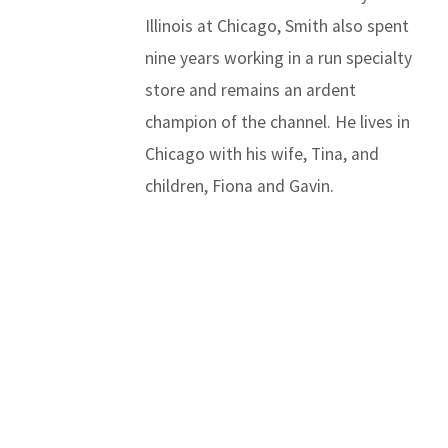
Illinois at Chicago, Smith also spent
nine years working in a run specialty
store and remains an ardent
champion of the channel. He lives in
Chicago with his wife, Tina, and
children, Fiona and Gavin.