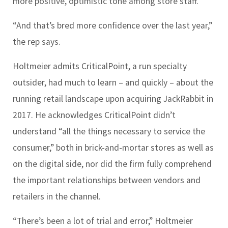
more positive, optimistic tone among store staff.
“And that’s bred more confidence over the last year,”
the rep says.
Holtmeier admits CriticalPoint, a run specialty
outsider, had much to learn – and quickly – about the
running retail landscape upon acquiring JackRabbit in
2017. He acknowledges CriticalPoint didn’t
understand “all the things necessary to service the
consumer,” both in brick-and-mortar stores as well as
on the digital side, nor did the firm fully comprehend
the important relationships between vendors and
retailers in the channel.
“There’s been a lot of trial and error,” Holtmeier