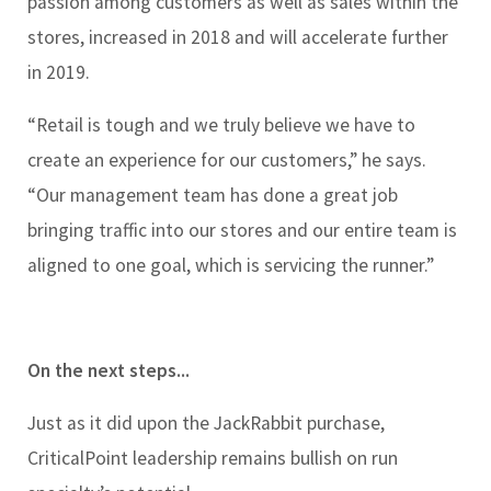
passion among customers as well as sales within the
stores, increased in 2018 and will accelerate further
in 2019.
“Retail is tough and we truly believe we have to
create an experience for our customers,” he says.
“Our management team has done a great job
bringing traffic into our stores and our entire team is
aligned to one goal, which is servicing the runner.”
On the next steps...
Just as it did upon the JackRabbit purchase,
CriticalPoint leadership remains bullish on run