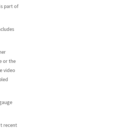
s part of
ncludes
her
e or the
he video
bled
 gauge
t recent