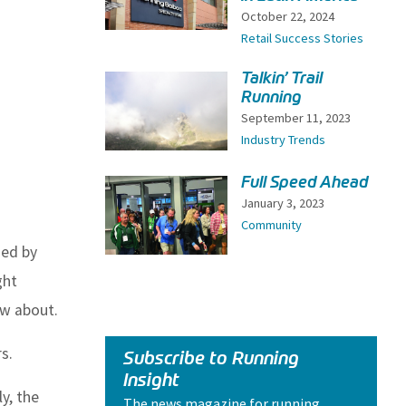
October 22, 2024
Retail Success Stories
Talkin’ Trail
Running
September 11, 2023
Industry Trends
Full Speed Ahead
January 3, 2023
Community
ded by
ght
ow about.
s.
Subscribe to Running
Insight
y, the
The news magazine for running