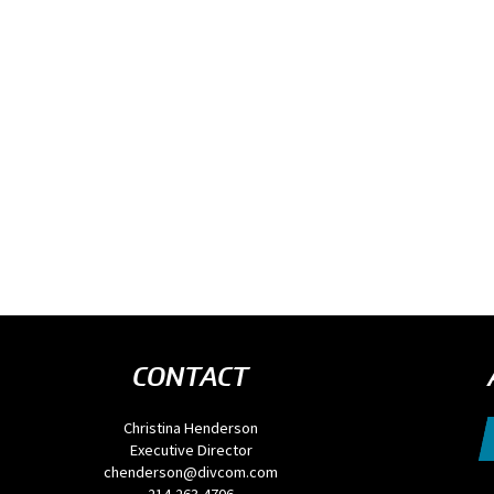
CONTACT
Christina Henderson
Executive Director
chenderson@divcom.com