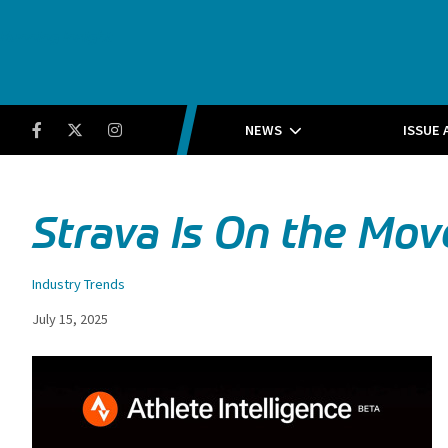
Running Insight
Facebook
Twitter
Instagram
NEWS
ISSUE 
Strava Is On the Mov
Industry Trends
July 15, 2025