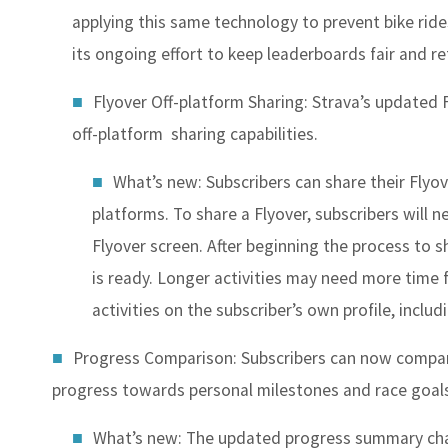
applying this same technology to prevent bike ride
its ongoing effort to keep leaderboards fair and r
Flyover Off-platform Sharing
: Strava’s updated 
off-platform sharing capabilities.
What’s new: Subscribers can share their Flyove
platforms. To share a Flyover, subscribers will n
Flyover screen. After beginning the process to sh
is ready. Longer activities may need more time 
activities on the subscriber’s own profile, includi
Progress Comparison
: Subscribers can now compar
progress towards personal milestones and race goal
What’s new: The updated progress summary cha