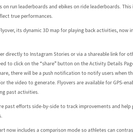
s on run leaderboards and ebikes on ride leaderboards. This i
eflect true performances.
Flyover, its dynamic 3D map for playing back activities, now i
r directly to Instagram Stories or via a shareable link for ot
eed to click on the “share” button on the Activity Details Pag
are, there will be a push notification to notify users when t
for the video to generate. Flyovers are available for GPS-ena
ng past activities.
e past efforts side-by-side to track improvements and help
s.
rt now includes a comparison mode so athletes can contras