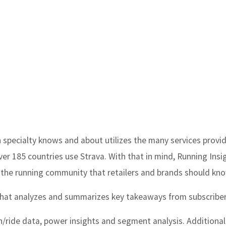
n specialty knows and about utilizes the many services provi
over 185 countries use Strava. With that in mind,
Running Insi
the running community that retailers and brands should kn
 that analyzes and summarizes key takeaways from subscriber
n/ride data, power insights and segment analysis. Additionall