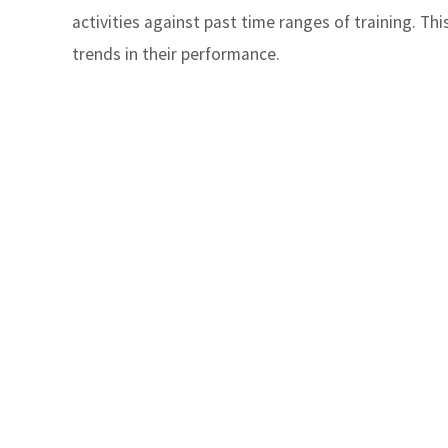
activities against past time ranges of training. Th
trends in their performance.