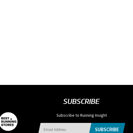
SUBSCRIBE
Subscribe to Running Insight
SUBSCRIBE