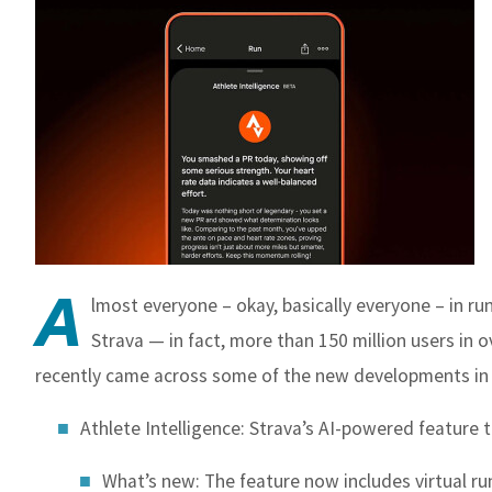
A
lmost everyone – okay, basically everyone – in ru
Strava — in fact, m
ore than 150 million users in 
recently came across some of the new developments in 
Athlete Intelligence
: Strava’s AI-powered feature
What’s new: The feature now includes virtual ru