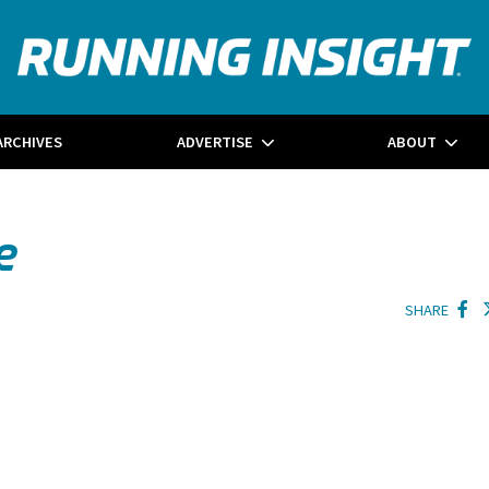
ARCHIVES
ADVERTISE
ABOUT
e
SHARE