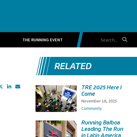
THE RUNNING EVENT
RELATED
TRE 2025 Here I
Come
November 18, 2025
Community
Running Balboa
Leading The Run
in Latin America