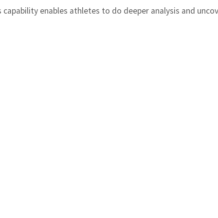
is capability enables athletes to do deeper analysis and unco