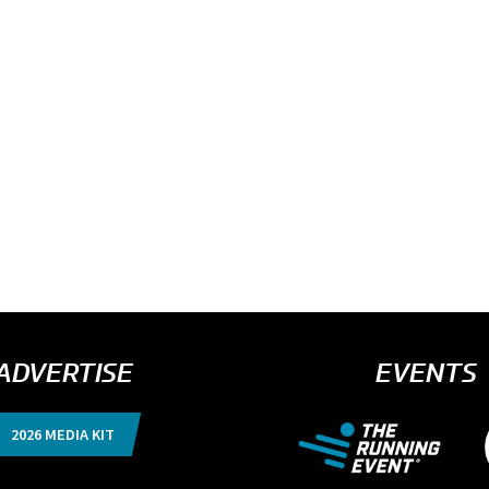
ADVERTISE
EVENTS
2026 MEDIA KIT