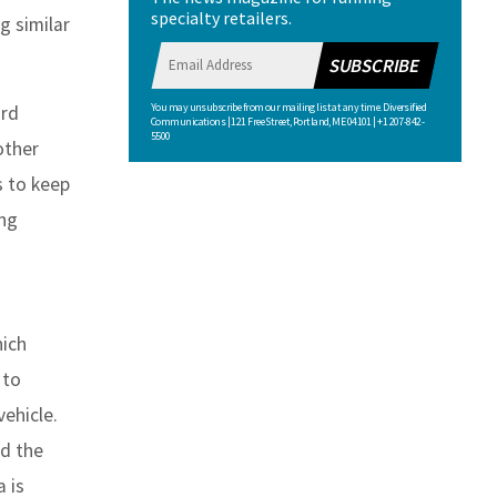
specialty retailers.
g similar
SUBSCRIBE
You may unsubscribe from our mailing list at any time. Diversified
ard
Communications | 121 Free Street, Portland, ME 04101 | +1 207-842-
5500
other
s to keep
ing
hich
 to
vehicle.
nd the
a is