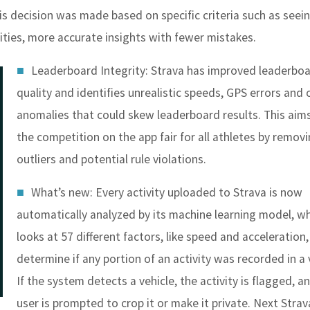
is decision was made based on specific criteria such as seein
ities, more accurate insights with fewer mistakes.
Leaderboard Integrity
: Strava has improved leaderbo
quality and identifies unrealistic speeds, GPS errors and 
anomalies that could skew leaderboard results. This aim
the competition on the app fair for all athletes by remov
outliers and potential rule violations.
What’s new: Every activity uploaded to Strava is now
automatically analyzed by its machine learning model, w
looks at 57 different factors, like speed and acceleration,
determine if any portion of an activity was recorded in a 
If the system detects a vehicle, the activity is flagged, a
user is prompted to crop it or make it private. Next Strav