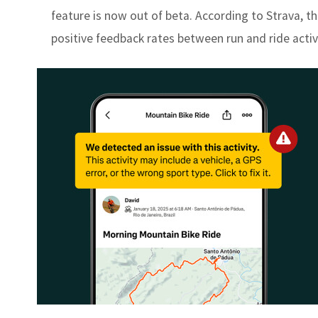
feature is now out of beta. According to Strava, th
positive feedback rates between run and ride activ