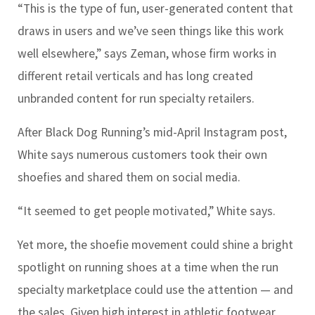
“This is the type of fun, user-generated content that
draws in users and we’ve seen things like this work
well elsewhere,” says Zeman, whose firm works in
different retail verticals and has long created
unbranded content for run specialty retailers.
After Black Dog Running’s mid-April Instagram post,
White says numerous customers took their own
shoefies and shared them on social media.
“It seemed to get people motivated,” White says.
Yet more, the shoefie movement could shine a bright
spotlight on running shoes at a time when the run
specialty marketplace could use the attention — and
the sales. Given high interest in athletic footwear