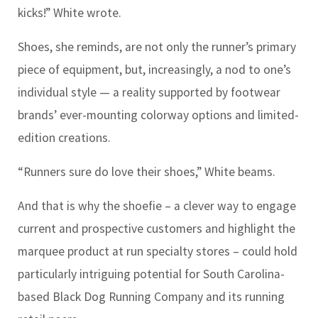
kicks!” White wrote.
Shoes, she reminds, are not only the runner’s primary
piece of equipment, but, increasingly, a nod to one’s
individual style — a reality supported by footwear
brands’ ever-mounting colorway options and limited-
edition creations.
“Runners sure do love their shoes,” White beams.
And that is why the shoefie – a clever way to engage
current and prospective customers and highlight the
marquee product at run specialty stores – could hold
particularly intriguing potential for South Carolina-
based Black Dog Running Company and its running