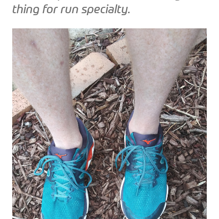
thing for run specialty.