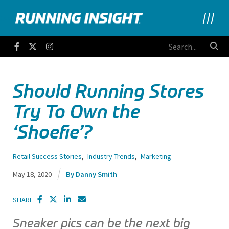
Running Insight
Facebook
Twitter
Instagram
Should Running Stores
Try To Own the
‘Shoefie’?
Retail Success Stories
,
Industry Trends
,
Marketing
May 18, 2020
Danny Smith
SHARE
Sneaker pics can be the next big