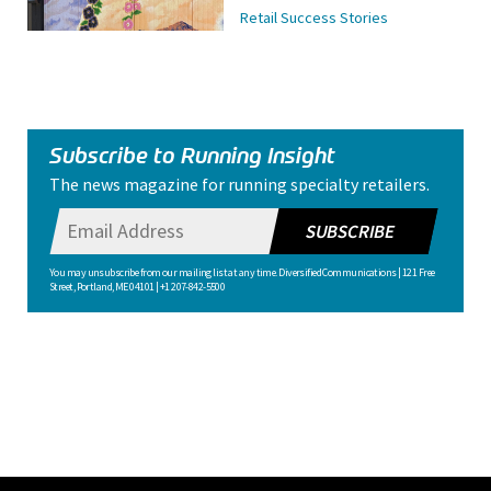
Retail Success Stories
Subscribe to Running Insight
The news magazine for running specialty retailers.
SUBSCRIBE
You may unsubscribe from our mailing list at any time. Diversified Communications | 121 Free
Street, Portland, ME 04101 | +1 207-842-5500