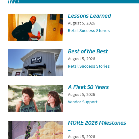
Lessons Learned
August 5, 2026
Retail Success Stories
Best of the Best
August 5, 2026
Retail Success Stories
A Fleet 50 Years
August 5, 2026
Vendor Support
MORE 2026 Milestones
...
August 5, 2026