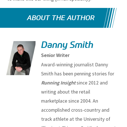
ABOUT THE AUTHOR
Danny Smith
Senior Writer
Award-winning journalist Danny
Smith has been penning stories for
Running Insight
since 2012 and
writing about the retail
marketplace since 2004. An
accomplished cross-country and
track athlete at the University of