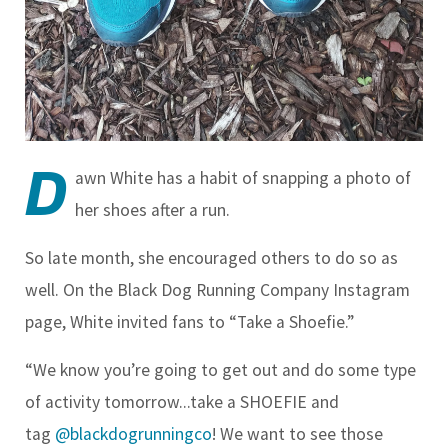
D
awn White has a habit of snapping a photo of
her shoes after a run.
So late month, she encouraged others to do so as
well. On the Black Dog Running Company Instagram
page, White invited fans to “Take a Shoefie.”
“We know you’re going to get out and do some type
of activity tomorrow...take a SHOEFIE and
tag
@blackdogrunningco
! We want to see those