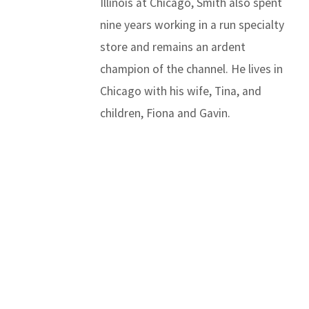
Illinois at Chicago, Smith also spent
nine years working in a run specialty
store and remains an ardent
champion of the channel. He lives in
Chicago with his wife, Tina, and
children, Fiona and Gavin.