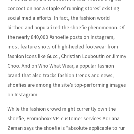
concoction nor a staple of running stores’ existing
social media efforts. In fact, the fashion world
birthed and popularized the shoefie phenomenon. Of
the nearly 840,000 #shoefie posts on Instagram,
most feature shots of high-heeled footwear from
fashion icons like Gucci, Christian Louboutin or Jimmy
Choo. And on Who What Wear, a popular fashion
brand that also tracks fashion trends and news,
shoefies are among the site’s top-performing images
on Instagram.
While the fashion crowd might currently own the
shoefie, Promoboxx VP–customer services Adriana
Zeman says the shoefie is “absolute applicable to run