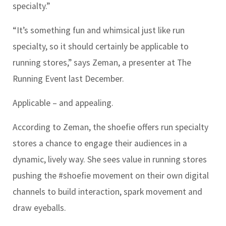
specialty.”
“It’s something fun and whimsical just like run
specialty, so it should certainly be applicable to
running stores,” says Zeman, a presenter at The
Running Event last December.
Applicable – and appealing.
According to Zeman, the shoefie offers run specialty
stores a chance to engage their audiences in a
dynamic, lively way. She sees value in running stores
pushing the #shoefie movement on their own digital
channels to build interaction, spark movement and
draw eyeballs.