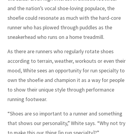
and the nation’s vocal shoe-loving populace, the
shoefie could resonate as much with the hard-core
runner who has plowed through puddles as the
sneakerhead who runs on a home treadmill.
As there are runners who regularly rotate shoes
according to terrain, weather, workouts or even their
mood, White sees an opportunity for run specialty to
own the shoefie and champion it as a way for people
to show their unique style through performance
running footwear.
“Shoes are so important to a runner and something
that shows our personality,” White says. “Why not try
to make this our thing [in run specialty]?”