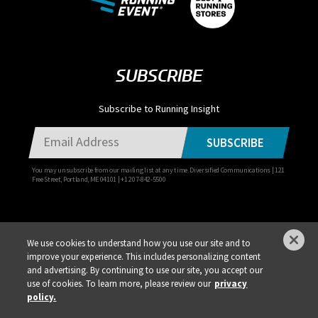
SUBSCRIBE
Subscribe to Running Insight
SUBSCRIBE
You may unsubscribe from our mailing list at any time. Diversified Communications | 121
Free Street, Portland, ME 04101 | +1 207-842-5500
We use cookies to understand how you use our site and to
improve your experience. This includes personalizing content
Privacy Policy
DSAR Requests / Do Not Sell My Personal Info
Terms of Use
and advertising. By continuing to use our site, you accept our
use of cookies. To learn more, please review our
privacy
Locations
Events, Products & Services
policy.