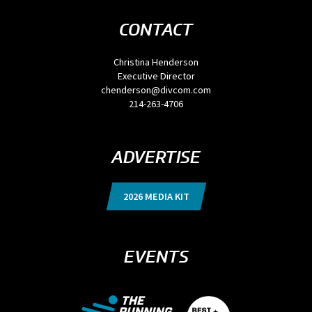
CONTACT
Christina Henderson
Executive Director
chenderson@divcom.com
214-263-4706
ADVERTISE
2026 MEDIA KIT
EVENTS