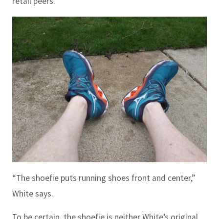
retail peers.
“The shoefie puts running shoes front and center,”
White says.
To be certain, the shoefie is neither White’s original