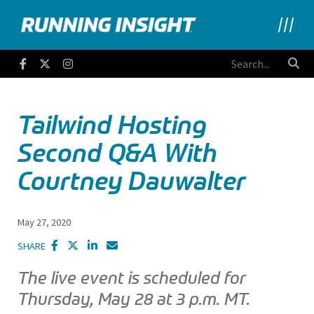
Running Insight
Facebook
Twitter
Instagram
Tailwind Hosting
Second Q&A With
Courtney Dauwalter
May 27, 2020
SHARE
The live event is scheduled for
Thursday, May 28 at 3 p.m. MT.