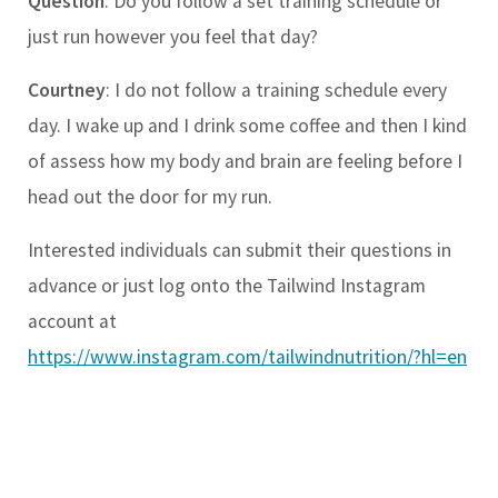
Question
: Do you follow a set training schedule or
just run however you feel that day?
Courtney
: I do not follow a training schedule every
day. I wake up and I drink some coffee and then I kind
of assess how my body and brain are feeling before I
head out the door for my run.
Interested individuals can submit their questions in
advance or just log onto the Tailwind Instagram
account at
https://www.instagram.com/tailwindnutrition/?hl=en