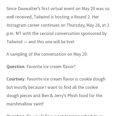
Since Dauwalter’s first virtual event on May 20 was so
well received, Tailwind is hosting a Round 2. Her
Instagram career continues on Thursday, May 28, at 3
p.m. MT with the second conversation sponsored by
Tailwind — and this one will be live!.
A sampling of the conversation on May 20:
Question
: Favorite ice cream flavor?
Courtney
: Favorite ice cream flavor is cookie dough
but mostly because I want to find all the cookie
dough pieces and Ben & Jerry’s Phish food for the
marshmallow swirl!