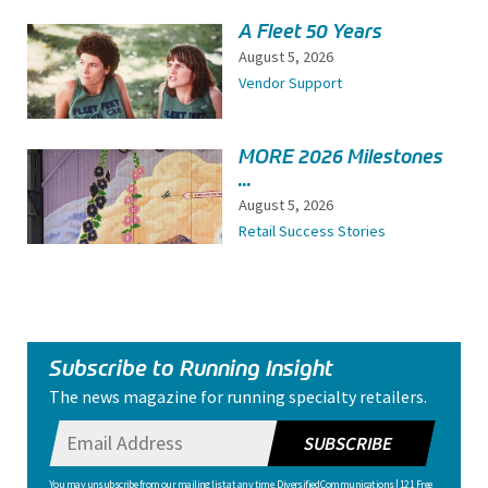
A Fleet 50 Years
August 5, 2026
Vendor Support
MORE 2026 Milestones
...
August 5, 2026
Retail Success Stories
Subscribe to Running Insight
The news magazine for running specialty retailers.
SUBSCRIBE
You may unsubscribe from our mailing list at any time. Diversified Communications | 121 Free