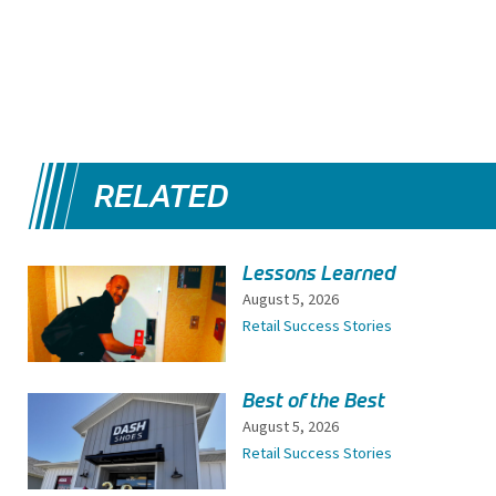
RELATED
Lessons Learned
August 5, 2026
Retail Success Stories
Best of the Best
August 5, 2026
Retail Success Stories