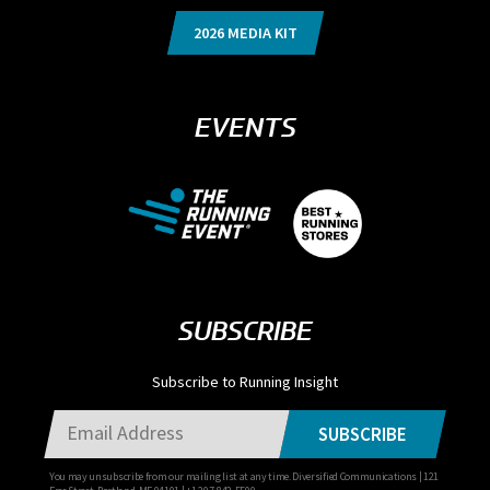
2026 MEDIA KIT
EVENTS
SUBSCRIBE
Subscribe to Running Insight
SUBSCRIBE
You may unsubscribe from our mailing list at any time. Diversified Communications | 121