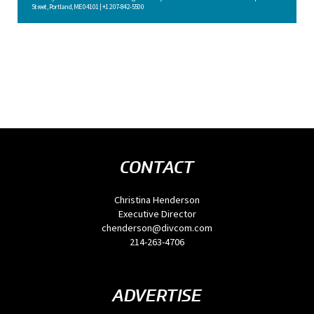
Street, Portland, ME 04101 | +1 207-842-5500
CONTACT
Christina Henderson
Executive Director
chenderson@divcom.com
214-263-4706
ADVERTISE