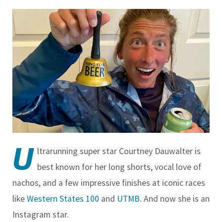
U
ltrarunning super star Courtney Dauwalter is
best known for her long shorts, vocal love of
nachos, and a few impressive finishes at iconic races
like
Western States 100
and
UTMB
. And now she is an
Instagram star.