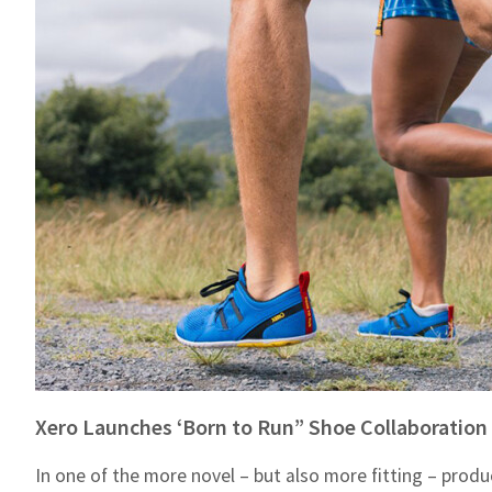
Xero Launches ‘Born to Run” Shoe Collaboration
In one of the more novel – but also more fitting ­– prod