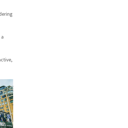
ldering
 a
ctive,