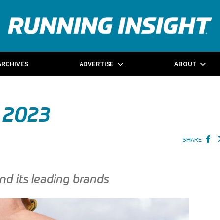
ARCHIVES
ADVERTISE
ABOUT
 2023
SHARE
nd its leading brands