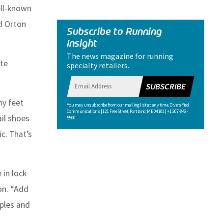
ll-known
nd Orton
Subscribe to Running
Insight
The news magazine for running
ite
specialty retailers.
SUBSCRIBE
my feet
You may unsubscribe from our mailing list at any time. Diversified
Communications | 121 Free Street, Portland, ME 04101 | +1 207-842-
ail shoes
5500
c. That’s
 in lock
on. “Add
iples and