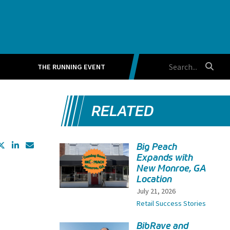
THE RUNNING EVENT
RELATED
Big Peach
Expands with
New Monroe, GA
Location
July 21, 2026
Retail Success Stories
BibRave and