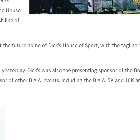
ents
The House
h line of
at the future home of Dick’s House of Sport, with the tagline
n yesterday.
Dick’s was also the presenting sponsor of the B
nsor of other B.A.A. events, including the B.A.A. 5K and 10K a