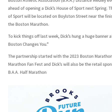
Boston Athletic Association (B.A.A.) Distance Medley ev
ahead of opening a Dick’s House of Sport next Spring. 
of Sport will be located on Boylston Street near the finis
the Boston Marathon.
To kick things off last week, Dick’s hung a huge banner 
Boston Changes You.”
The partnership started with the 2023 Boston Maratho
Marathon Fan Fest and Dick’s will also be the retail spo
B.A.A. Half Marathon