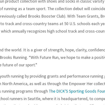
Run product collection with shoes and socks in classic varsity
 running as a team sport. The collection debut will coincid
reviously called Brooks Booster Club). With Team Grants, Br
to track and cross-country teams at 50 U.S. schools each ye
, which annually recognizes high school track and cross-coun
d the world. It is a giver of strength, hope, clarity, confidenc
Brooks Running. “With Future Run, we hope to make a positi
 future of our sport.”
n youth running by providing grants and performance running 
n North America, as well as through the Empower Her collect
ls running programs through
The DICK’S Sporting Goods Fou
chool runners in Seattle, where it is headquartered, to compe