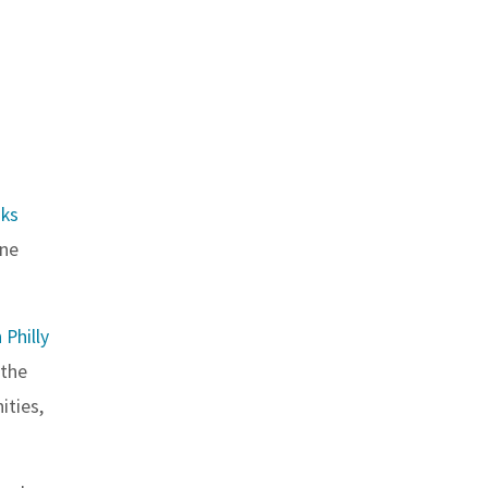
ks
one
Philly
 the
ities,