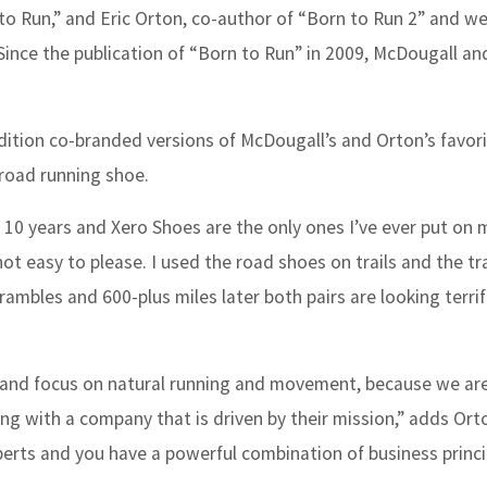
to Run,”
and Eric Orton, co-author of
“
Born to Run 2
”
and we
 Since the publication of “Born to Run” in 2009, McDougall a
dition co-branded versions of McDougall’s and Orton’s favor
 road running shoe.
t 10 years and Xero Shoes are the only ones I’ve ever put on 
t easy to please. I used the road shoes on trails and the tr
mbles and 600-plus miles later both pairs are looking terrifi
hy and focus on natural running and movement, because we are
ring with a company that is driven by their mission,” adds Ort
perts and you have a powerful combination of business princ