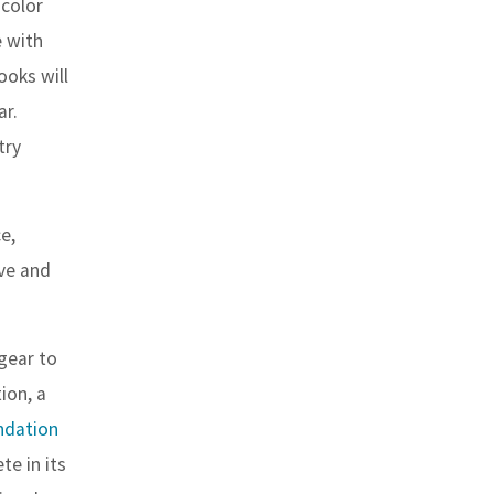
 color
e with
ooks will
ar.
try
e,
ve and
gear to
ion, a
ndation
te in its