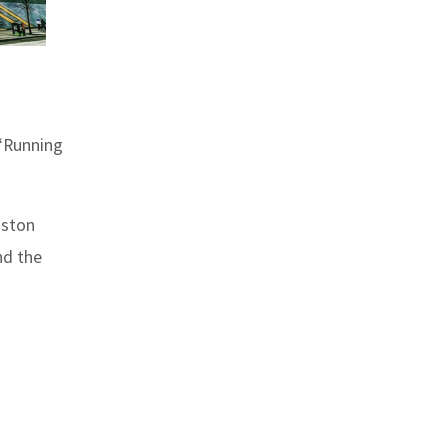
 “Running
oston
nd the