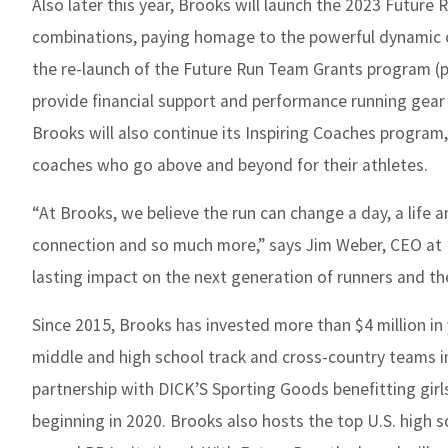
Also later this year, Brooks will launch the 2023 Future 
combinations, paying homage to the powerful dynamic of
the re-launch of the Future Run Team Grants program (p
provide financial support and performance running gear 
Brooks will also continue its Inspiring Coaches program
coaches who go above and beyond for their athletes.
“At Brooks, we believe the run can change a day, a life an
connection and so much more,” says Jim Weber, CEO at 
lasting impact on the next generation of runners and the
Since 2015, Brooks has invested more than $4 million i
middle and high school track and cross-country teams i
partnership with DICK’S Sporting Goods benefitting gir
beginning in 2020. Brooks also hosts the top U.S. high s