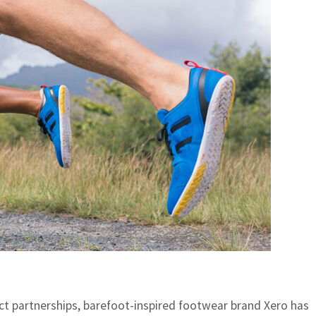
uct partnerships,
barefoot-inspired footwear brand
Xero has