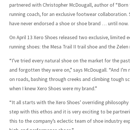
partnered with
Christopher McDougall, author of “Born 
running coach, for an exclusive footwear collaboration.
have never endorsed a shoe or shoe brand … until now.
On April 13 Xer
o Shoes released two exclusive, limited e
running shoes: the Mesa Trail II trail shoe and the Zelen
“I’ve tried every natural shoe on the market for the pas
and forgotten they were on,” says McDougall. “And I’m no
on roads, bashing through creeks and climbing tough scra
when I knew Xero Shoes were my brand.”
“It all starts with the Xero Shoes’ overriding philosop
step with this ethos and it is very exciting to be partne
this to the company’s eclectic team of shoe industry ex