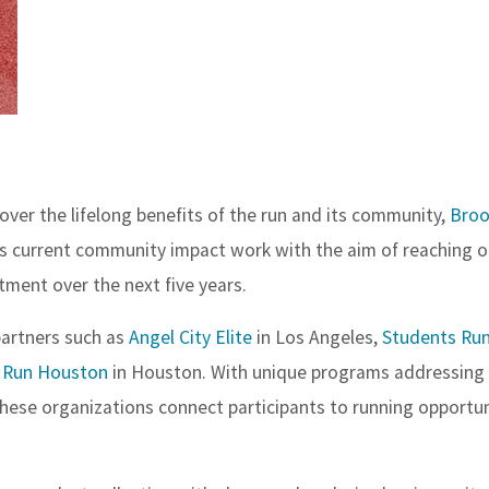
er the lifelong benefits of the run and its community,
Broo
its current community impact work with the aim of reaching 
stment over the next five years.
partners such as
Angel City Elite
in Los Angeles,
Students Run 
 Run Houston
in Houston. With unique programs addressing
hese organizations connect participants to running opportun