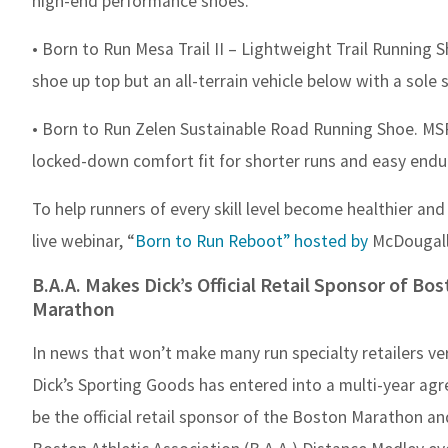
high-end performance shoes.”
• Born to Run Mesa Trail II – Lightweight Trail Running 
shoe up top but an all-terrain vehicle below with a sole so
• Born to Run Zelen Sustainable Road Running Shoe. MSRP:
locked-down comfort fit for shorter runs and easy endu
To help runners of every skill level become healthier an
live webinar, “
Born to Run Reboot” hosted by
McDougall
B.A.A. Makes Dick’s Official Retail Sponsor of Bo
Marathon
In news that won’t make many run specialty retailers ve
Dick’s Sporting Goods has entered into a multi-year ag
be the official retail sponsor of the Boston Marathon an