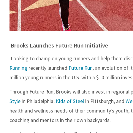
Brooks Launches Future Run Initiative
Looking to champion young runners and help them discov
Running
recently launched
Future Run
, an evolution of 
million young runners in the U.S. with a $10 million inve
Through Future Run, Brooks will also invest in regional 
Style
in Philadelphia,
Kids of Steel
in Pittsburgh, and
We
health and wellness needs of their community’s youth, t
coaching and mentors in their own backyards.