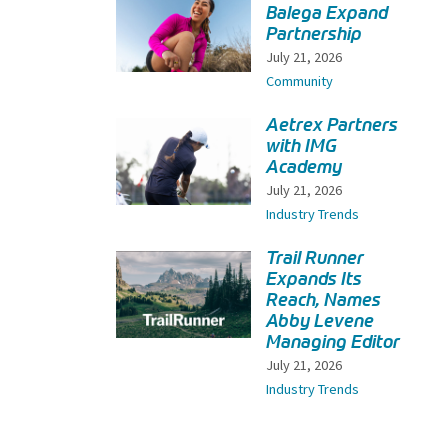
Balega Expand
Partnership
July 21, 2026
Community
Aetrex Partners
with IMG
Academy
July 21, 2026
Industry Trends
Trail Runner
Expands Its
Reach, Names
Abby Levene
Managing Editor
July 21, 2026
Industry Trends