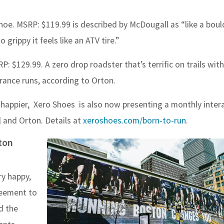
Shoe. MSRP: $119.99
is described by McDougall as “
like a bou
 grippy it feels like an ATV tire.”
 $129.99. A zero drop roadster that’s terrific on trails with
rance runs, according to Orton.
d happier, Xero Shoes is also now presenting a monthly intera
 and Orton. Details at
xeroshoes.com/born-to-run
.
ston
ry happy,
reement to
d the