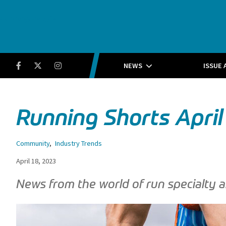
Running Insight
Facebook
Twitter
Instagram
NEWS
ISSUE 
Running Shorts April
Community
,
Industry Trends
April 18, 2023
News from the world of run specialty a