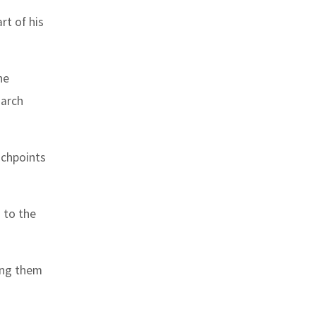
rt of his
he
 arch
uchpoints
s to the
ing them