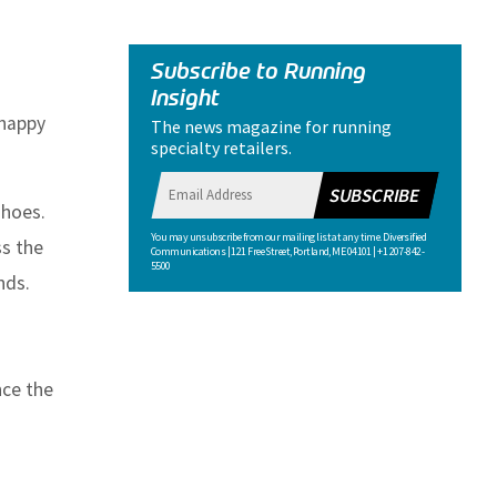
Subscribe to Running
Insight
 happy
The news magazine for running
specialty retailers.
SUBSCRIBE
shoes.
You may unsubscribe from our mailing list at any time. Diversified
ss the
Communications | 121 Free Street, Portland, ME 04101 | +1 207-842-
5500
nds.
nce the