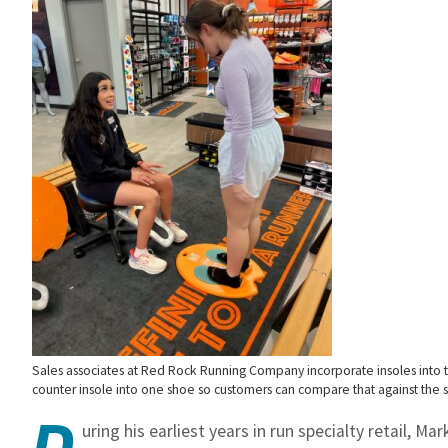
Sales associates at Red Rock Running Company incorporate insoles into th
counter insole into one shoe so customers can compare that against the s
D
uring his earliest years in run specialty retail, M