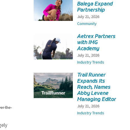
Balega Expand
Partnership
July 21, 2026
Community
Aetrex Partners
with IMG
Academy
July 21, 2026
Industry Trends
Trail Runner
Expands Its
Reach, Names
Abby Levene
Managing Editor
July 21, 2026
ver-the-
Industry Trends
gely