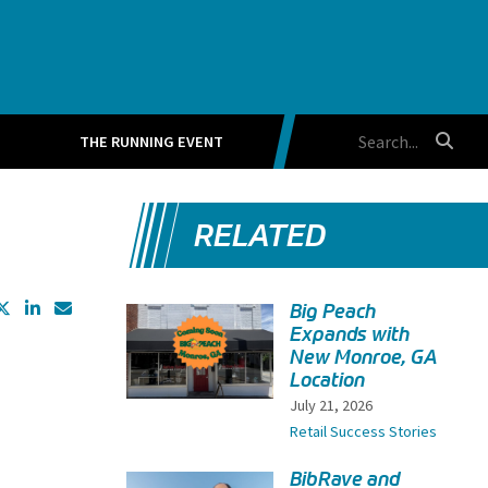
THE RUNNING EVENT
RELATED
Big Peach
Expands with
New Monroe, GA
Location
July 21, 2026
Retail Success Stories
BibRave and