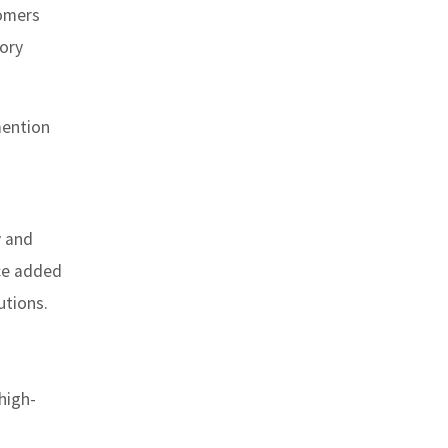
tomers
tory
mention
y and
nce added
utions.
 high-