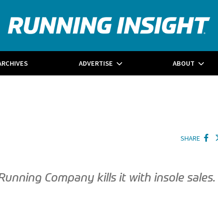
ARCHIVES
ADVERTISE
ABOUT
SHARE
nning Company kills it with insole sales.