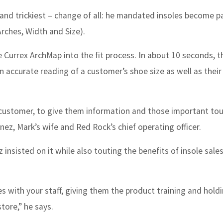
nd trickiest – change of all: he mandated insoles become pa
Arches, Width and Size).
e Currex ArchMap into the fit process. In about 10 seconds, t
accurate reading of a customer’s shoe size as well as their
 customer, to give them information and those important to
ez, Mark’s wife and Red Rock’s chief operating officer.
 insisted on it while also touting the benefits of insole sale
s with your staff, giving them the product training and hold
tore,” he says.