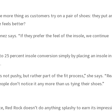
e more thing as customers try on a pair of shoes: they put an
 feels better?
ez says. “If they prefer the feel of the insole, we continue
to 25 percent insole conversion simply by placing an insole in
.
s not pushy, but rather part of the fit process,” she says. “Rea
ople don’t notice it any more than us tying their shoes.”
ce, Red Rock doesn’t do anything splashy to earn its impress