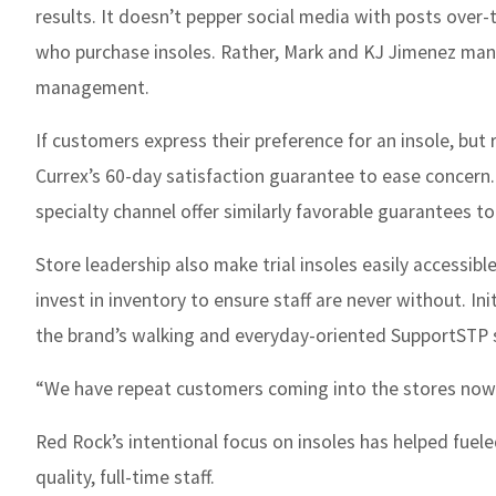
results. It doesn’t pepper social media with posts over-
who purchase insoles. Rather, Mark and KJ Jimenez mana
management.
If customers express their preference for an insole, but 
Currex’s 60-day satisfaction guarantee to ease concern. 
specialty channel offer similarly favorable guarantees to
Store leadership also make trial insoles easily accessible
invest in inventory to ensure staff are never without. In
the brand’s walking and everyday-oriented SupportSTP styl
“We have repeat customers coming into the stores now t
Red Rock’s intentional focus on insoles has helped fueled 
quality, full-time staff.