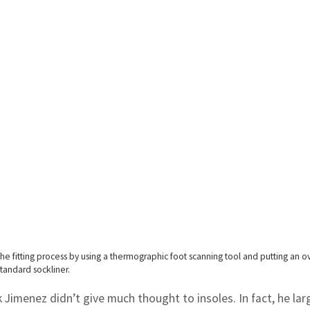
e fitting process by using a thermographic foot scanning tool and putting an o
tandard sockliner.
ark Jimenez didn’t give much thought to insoles. In fact, he lar