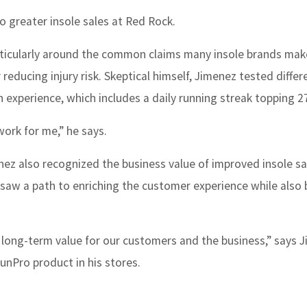
to greater insole sales at Red Rock.
articularly around the common claims many insole brands ma
educing injury risk. Skeptical himself, Jimenez tested differ
experience, which includes a daily running streak topping 2
work for me,” he says.
nez also recognized the business value of improved insole sa
saw a path to enriching the customer experience while also
 long-term value for our customers and the business,” says 
unPro product in his stores.