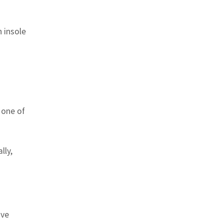
 insole
 one of
lly,
ive