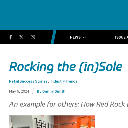
Running Insight
Facebook
Twitter
Instagram
NEWS
ISSUE 
Rocking the (in)Sole
Retail Success Stories
,
Industry Trends
May 6, 2024
Danny Smith
An example for others: How Red Rock Ru