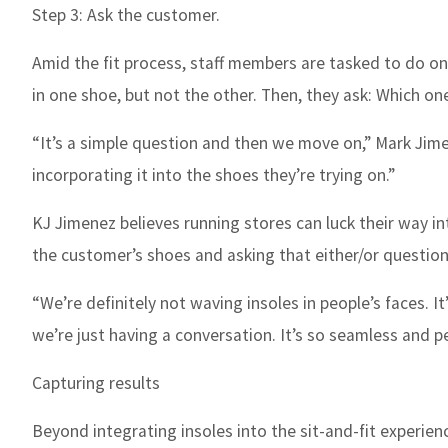
Step 3: Ask the customer.
Amid the fit process, staff members are tasked to do on
in one shoe, but not the other. Then, they ask: Which one
“It’s a simple question and then we move on,” Mark Jimen
incorporating it into the shoes they’re trying on.”
KJ Jimenez believes running stores can luck their way in
the customer’s shoes and asking that either/or question
“We’re definitely not waving insoles in people’s faces. It’
we’re just having a conversation. It’s so seamless and pe
Capturing results
Beyond integrating insoles into the sit-and-fit experien