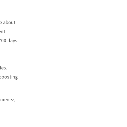
ke about
ent
700 days.
les.
 boosting
Jimenez,