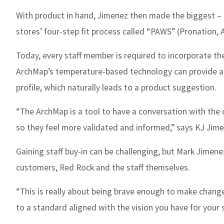
With product in hand, Jimenez then made the biggest – a
stores’ four-step fit process called “PAWS” (Pronation, 
Today, every staff member is required to incorporate th
ArchMap’s temperature-based technology can provide an 
profile, which naturally leads to a product suggestion.
“The ArchMap is a tool to have a conversation with the
so they feel more validated and informed,” says KJ Jimen
Gaining staff buy-in can be challenging, but Mark Jimenez
customers, Red Rock and the staff themselves.
“This is really about being brave enough to make change
to a standard aligned with the vision you have for your s