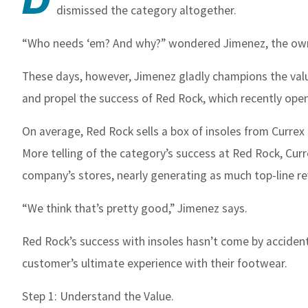
dismissed the category altogether.
“Who needs ‘em? And why?” wondered Jimenez, the own
These days, however, Jimenez gladly champions the valu
and propel the success of Red Rock, which recently opene
On average, Red Rock sells a box of insoles from Currex –
More telling of the category’s success at Red Rock, Curr
company’s stores, nearly generating as much top-line re
“We think that’s pretty good,” Jimenez says.
Red Rock’s success with insoles hasn’t come by accident
customer’s ultimate experience with their footwear.
Step 1: Understand the Value.