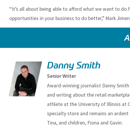
“It’s all about being able to afford what we want to do
opportunities in your business to do better,” Mark Jime
A
Danny Smith
Senior Writer
Award-winning journalist Danny Smith 
and writing about the retail marketpl
athlete at the University of Illinois at
specialty store and remains an ardent 
Tina, and children, Fiona and Gavin.