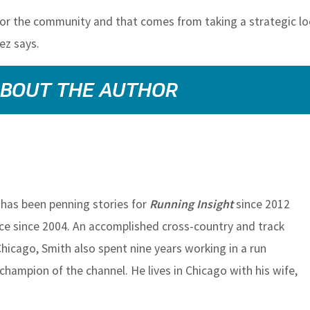
 for the community and that comes from taking a strategic lo
nez says.
BOUT THE AUTHOR
has been penning stories for
Running Insight
since 2012
ace since 2004. An accomplished cross-country and track
 Chicago, Smith also spent nine years working in a run
champion of the channel. He lives in Chicago with his wife,