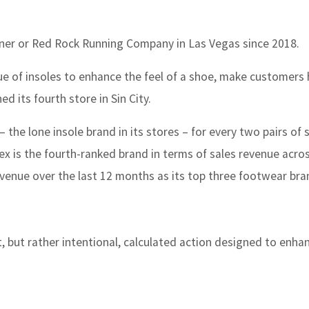
er or Red Rock Running Company in Las Vegas since 2018.
e of insoles to enhance the feel of a shoe, make customers
d its fourth store in Sin City.
 the lone insole brand in its stores – for every two pairs of 
ex is the fourth-ranked brand in terms of sales revenue acro
venue over the last 12 months as its top three footwear bra
, but rather intentional, calculated action designed to enha