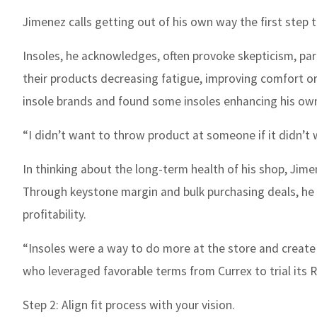
Jimenez calls getting out of his own way the first step 
Insoles, he acknowledges, often provoke skepticism, p
their products decreasing fatigue, improving comfort or r
insole brands and found some insoles enhancing his own 
“I didn’t want to throw product at someone if it didn’t 
In thinking about the long-term health of his shop, Jime
Through keystone margin and bulk purchasing deals, he 
profitability.
“Insoles were a way to do more at the store and create
who leveraged favorable terms from Currex to trial its R
Step 2: Align fit process with your vision.