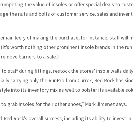
trumpeting the value of insoles or offer special deals to cus
ge the nuts and bolts of customer service, sales and inven
remain leery of making the purchase, for instance, staff will 
(It’s worth nothing other prominent insole brands in the run
 remove barriers to a sale.)
 to staff during fittings, restock the stores’ insole walls dail
itially carrying only the RunPro from Currex, Red Rock has si
e into its inventory mix as well to bolster its available sol
o grab insoles for their other shoes,” Mark Jimenez says.
Red Rock’s overall success, including its ability to invest in