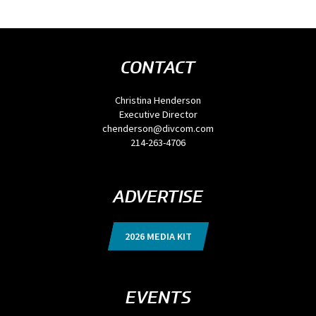
CONTACT
Christina Henderson
Executive Director
chenderson@divcom.com
214-263-4706
ADVERTISE
2026 MEDIA KIT
EVENTS