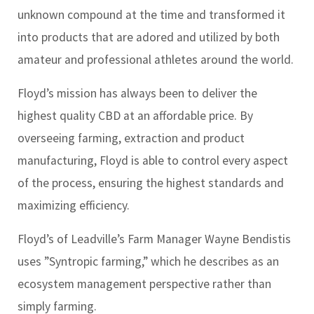
unknown compound at the time and transformed it
into products that are adored and utilized by both
amateur and professional athletes around the world.
Floyd’s mission has always been to deliver the
highest quality CBD at an affordable price. By
overseeing farming, extraction and product
manufacturing, Floyd is able to control every aspect
of the process, ensuring the highest standards and
maximizing efficiency.
Floyd’s of Leadville’s Farm Manager Wayne Bendistis
uses ”Syntropic farming,” which he describes as an
ecosystem management perspective rather than
simply farming.