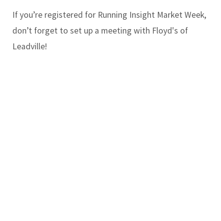
If you’re registered for Running Insight Market Week,
don’t forget to set up a meeting with Floyd's of
Leadville!