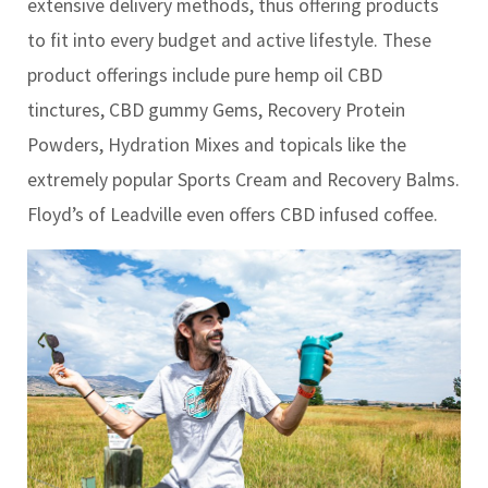
extensive delivery methods, thus offering products
to fit into every budget and active lifestyle. These
product offerings include pure hemp oil CBD
tinctures, CBD gummy Gems, Recovery Protein
Powders, Hydration Mixes and topicals like the
extremely popular Sports Cream and Recovery Balms.
Floyd’s of Leadville even offers CBD infused coffee.