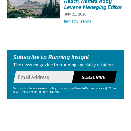
Reach, Names Abby
Levene Managing Editor
July 21, 2026
Industry Trends
Subscribe to Running Insight
The news magazine for running specialty retailers.
SUBSCRIBE
You may unsubscribe from our mailing list at any time. Diversified Communications | 121 Free
Street, Portland, ME 04101 | +1 207-842-5500