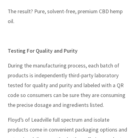
The result? Pure, solvent-free, premium CBD hemp
oil.
Testing For Quality and Purity
During the manufacturing process, each batch of
products is independently third-party laboratory
tested for quality and purity and labeled with a QR
code so consumers can be sure they are consuming
the precise dosage and ingredients listed.
Floyd’s of Leadville full spectrum and isolate
products come in convenient packaging options and