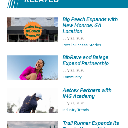
Big Peach Expands with
New Monroe, GA
Location
July 21, 2026
Retail Success Stories
BibRave and Balega
Expand Partnership
July 21, 2026
Community
Aetrex Partners with
IMG Academy
July 21, 2026
Industry Trends
Trail Runner Expands Its