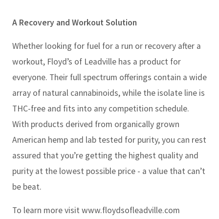
A Recovery and Workout Solution
Whether looking for fuel for a run or recovery after a
workout, Floyd’s of Leadville has a product for
everyone. Their full spectrum offerings contain a wide
array of natural cannabinoids, while the isolate line is
THC-free and fits into any competition schedule.
With products derived from organically grown
American hemp and lab tested for purity, you can rest
assured that you’re getting the highest quality and
purity at the lowest possible price - a value that can’t
be beat.
To learn more visit www.floydsofleadville.com