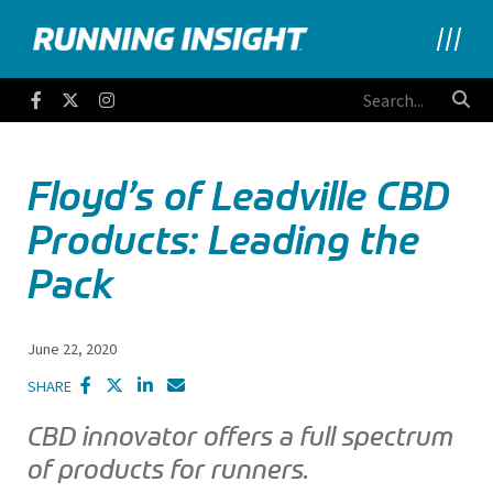
Running Insight
Facebook
Twitter
Instagram
Floyd’s of Leadville CBD
Products: Leading the
Pack
June 22, 2020
SHARE
CBD innovator offers a full spectrum
of products for runners.