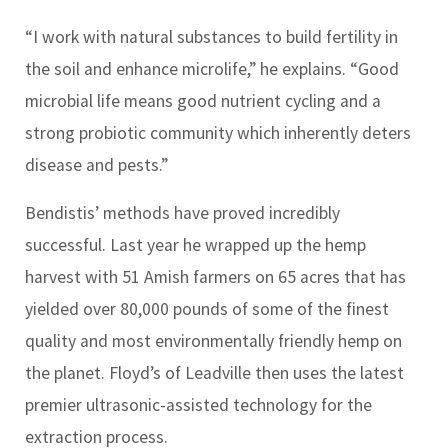
“I work with natural substances to build fertility in
the soil and enhance microlife,” he explains. “Good
microbial life means good nutrient cycling and a
strong probiotic community which inherently deters
disease and pests.”
Bendistis’ methods have proved incredibly
successful. Last year he wrapped up the hemp
harvest with 51 Amish farmers on 65 acres that has
yielded over 80,000 pounds of some of the finest
quality and most environmentally friendly hemp on
the planet. Floyd’s of Leadville then uses the latest
premier ultrasonic-assisted technology for the
extraction process.