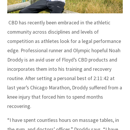
CBD has recently been embraced in the athletic
community across disciplines and levels of
competition as athletes look for a legal performance
edge. Professional runner and Olympic hopeful Noah
Droddy is an avid user of Floyd’s CBD products and
incorporates them into his training and recovery
routine. After setting a personal best of 2:11:42 at
last year’s Chicago Marathon, Droddy suffered from a
knee injury that forced him to spend months
recovering.
“I have spent countless hours on massage tables, in
the gym, and doctors’ offices,” Droddy says. “I have