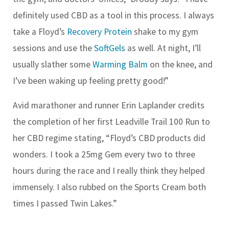
definitely used CBD as a tool in this process. I always
take a Floyd’s
Recovery Protein
shake to my gym
sessions and use the
SoftGels
as well. At night, I’ll
usually slather some
Warming Balm
on the knee, and
I’ve been waking up feeling pretty good!”
Avid marathoner and runner Erin Laplander credits
the completion of her first Leadville Trail 100 Run to
her CBD regime stating, “Floyd’s CBD products did
wonders. I took a 25mg Gem every two to three
hours during the race and I really think they helped
immensely. I also rubbed on the Sports Cream both
times I passed Twin Lakes.”