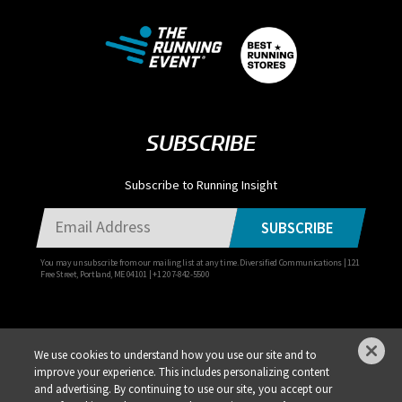
SUBSCRIBE
Subscribe to Running Insight
SUBSCRIBE
You may unsubscribe from our mailing list at any time. Diversified Communications | 121
Free Street, Portland, ME 04101 | +1 207-842-5500
We use cookies to understand how you use our site and to
improve your experience. This includes personalizing content
Privacy Policy
DSAR Requests / Do Not Sell My Personal Info
Terms of Use
and advertising. By continuing to use our site, you accept our