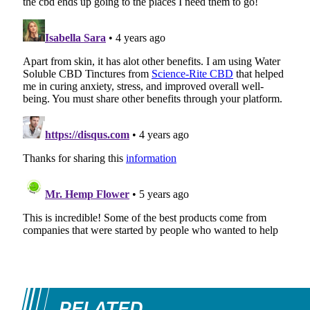
RELATED