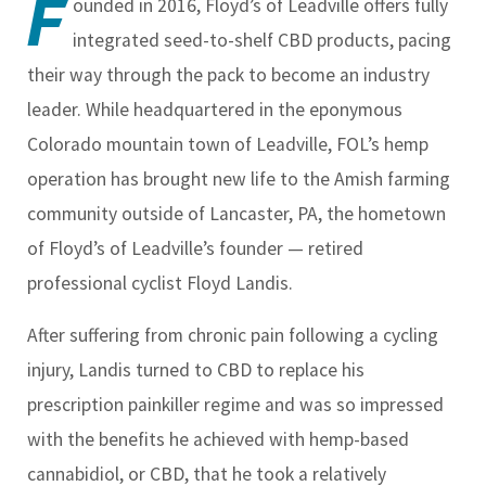
F
ounded in 2016, Floyd’s of Leadville offers fully
integrated seed-to-shelf CBD products, pacing
their way through the pack to become an industry
leader. While headquartered in the eponymous
Colorado mountain town of Leadville, FOL’s hemp
operation has brought new life to the Amish farming
community outside of Lancaster, PA, the hometown
of Floyd’s of Leadville’s founder — retired
professional cyclist Floyd Landis.
After suffering from chronic pain following a cycling
injury, Landis turned to CBD to replace his
prescription painkiller regime and was so impressed
with the benefits he achieved with hemp-based
cannabidiol, or CBD, that he took a relatively