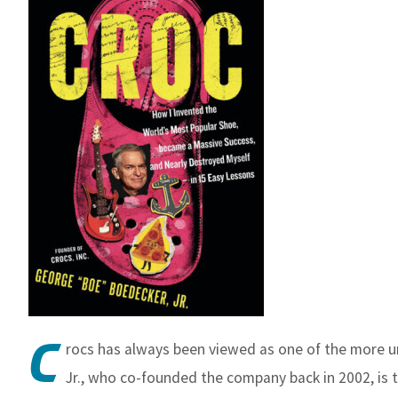
C
rocs has always been viewed as one of the more 
Jr., who co-founded the company back in 2002, is te