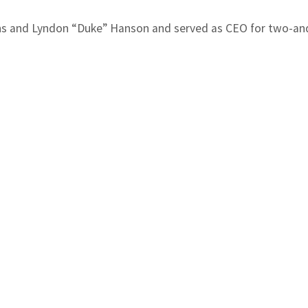
s and Lyndon “Duke” Hanson and served as CEO for two-and