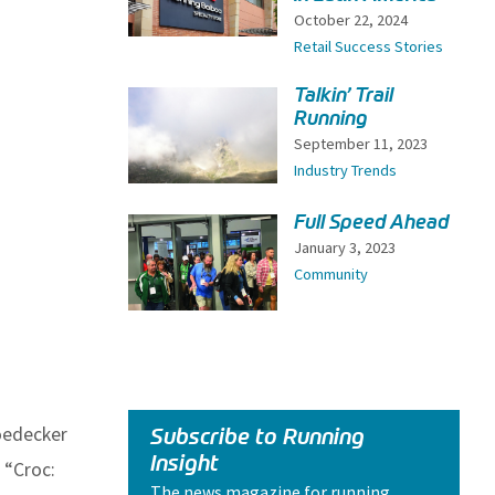
October 22, 2024
Retail Success Stories
Talkin’ Trail
Running
September 11, 2023
Industry Trends
Full Speed Ahead
January 3, 2023
Community
oedecker
Subscribe to Running
Insight
 “Croc:
The news magazine for running