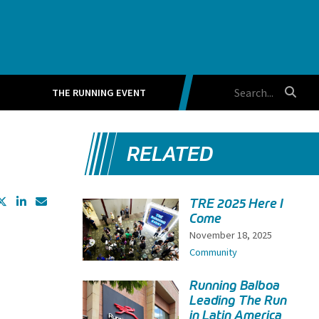
THE RUNNING EVENT
RELATED
TRE 2025 Here I
Come
November 18, 2025
Community
Running Balboa
Leading The Run
in Latin America