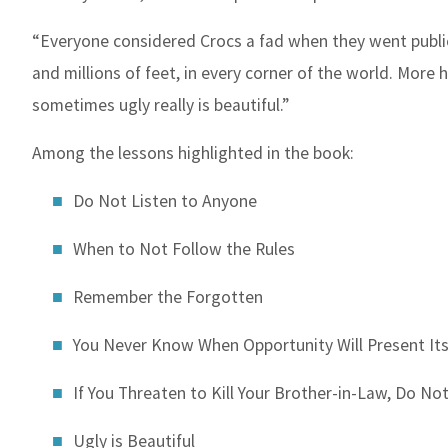
“Everyone considered Crocs a fad when they went public
and millions of feet, in every corner of the world. More
sometimes ugly really is beautiful.”
Among the lessons highlighted in the book:
Do Not Listen to Anyone
When to Not Follow the Rules
Remember the Forgotten
You Never Know When Opportunity Will Present Its
If You Threaten to Kill Your Brother-in-Law, Do No
Ugly is Beautiful