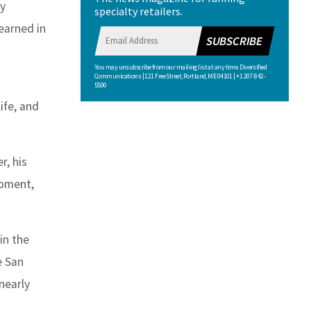
sy
specialty retailers.
earned in
SUBSCRIBE
You may unsubscribe from our mailing list at any time. Diversified
Communications | 121 Free Street, Portland, ME 04101 | +1 207-842-
5500
ife, and
r, his
moment,
in the
e San
nearly