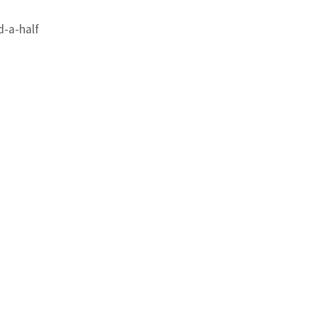
-a-half