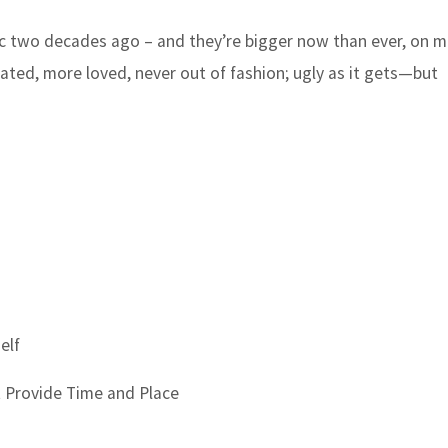
 two decades ago – and they’re bigger now than ever, on mi
 hated, more loved, never out of fashion; ugly as it gets—but
elf
t Provide Time and Place