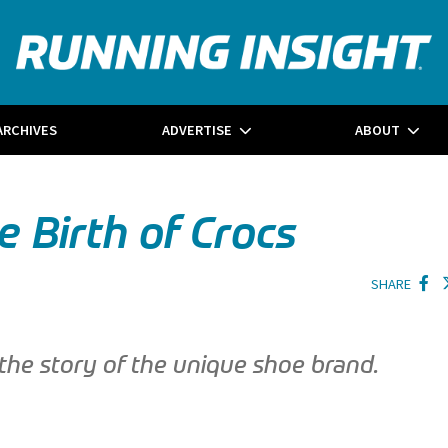
ARCHIVES
ADVERTISE
ABOUT
 Birth of Crocs
SHARE
 the story of the unique shoe brand.