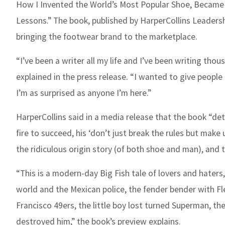
How I Invented the World’s Most Popular Shoe, Became 
Lessons.” The book, published by HarperCollins Leadersh
bringing the footwear brand to the marketplace.
“I’ve been a writer all my life and I’ve been writing tho
explained in the press release. “I wanted to give people
I’m as surprised as anyone I’m here.”
HarperCollins said in a media release that the book “deta
fire to succeed, his ‘don’t just break the rules but make
the ridiculous origin story (of both shoe and man), and 
“This is a modern-day Big Fish tale of lovers and haters
world and the Mexican police, the fender bender with F
Francisco 49ers, the little boy lost turned Superman, the
destroyed him,” the book’s preview explains.