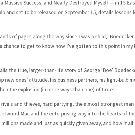
a Massive Success, and Nearly Destroyed Myself — in 15 Ea
ip and set to be released on September 15, details lessons l
usands of pages along the way since I was a child,” Boedecker
 a chance to get to know how I’ve gotten to this point in my l
ils the true, larger-than-life story of George ‘Boe’ Boedecke
 up new ones’ attitude, his business partners, his light-bulb 
then the explosion (in more ways than one) of Crocs.
, rivals and thieves, hard partying, the almost strongest man 
leetwood Mac and the enterprising way into the hearts of th
 millions made and just as quickly given away, and how it all 