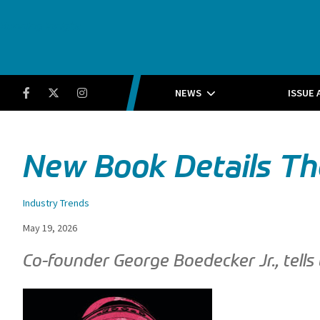
Running Insight
Facebook
Twitter
Instagram
NEWS
ISSUE 
New Book Details The
Industry Trends
May 19, 2026
Co-founder George Boedecker Jr., tells