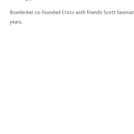
Boedecker co-founded Crocs with friends Scott Seaman
years.