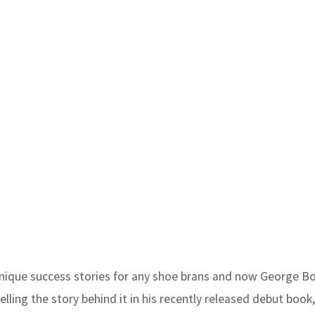
unique success stories for any shoe brans and now George B
lling the story behind it in his recently released debut book,