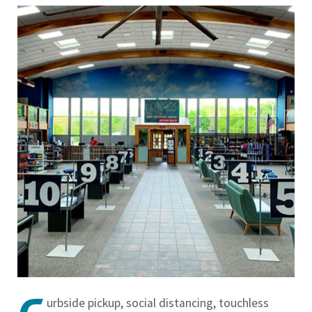
urbside pickup, social distancing, touchless