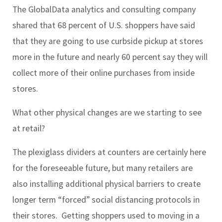
The GlobalData analytics and consulting company
shared that 68 percent of U.S. shoppers have said
that they are going to use curbside pickup at stores
more in the future and nearly 60 percent say they will
collect more of their online purchases from inside
stores.
What other physical changes are we starting to see
at retail?
The plexiglass dividers at counters are certainly here
for the foreseeable future, but many retailers are
also installing additional physical barriers to create
longer term “forced” social distancing protocols in
their stores. Getting shoppers used to moving in a