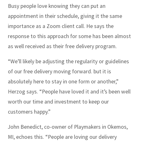
Busy people love knowing they can put an
appointment in their schedule, giving it the same
importance as a Zoom client call. He says the
response to this approach for some has been almost
as well received as their free delivery program.
“We’ll likely be adjusting the regularity or guidelines
of our free delivery moving forward. but it is
absolutely here to stay in one form or another,”
Herzog says. “People have loved it and it’s been well
worth our time and investment to keep our
customers happy.”
John Benedict, co-owner of Playmakers in Okemos,
MI, echoes this. “People are loving our delivery