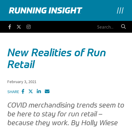
Running Insight
Facebook
Twitter
Instagram
New Realities of Run
Retail
February 3, 2021
SHARE
COVID merchandising trends seem to
be here to stay for run retail –
because they work. By Holly Wiese