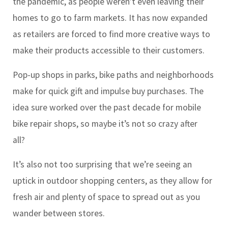
the pandemic, as people weren’t even leaving their
homes to go to farm markets. It has now expanded
as retailers are forced to find more creative ways to
make their products accessible to their customers.
Pop-up shops in parks, bike paths and neighborhoods
make for quick gift and impulse buy purchases. The
idea sure worked over the past decade for mobile
bike repair shops, so maybe it’s not so crazy after
all?
It’s also not too surprising that we’re seeing an
uptick in outdoor shopping centers, as they allow for
fresh air and plenty of space to spread out as you
wander between stores.