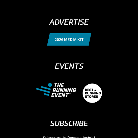
ADVERTISE
2026 MEDIA KIT
EVENTS
SUBSCRIBE
Subscribe to Running Insight