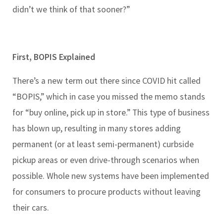
didn’t we think of that sooner?”
First, BOPIS Explained
There’s a new term out there since COVID hit called
“BOPIS,” which in case you missed the memo stands
for “buy online, pick up in store.” This type of business
has blown up, resulting in many stores adding
permanent (or at least semi-permanent) curbside
pickup areas or even drive-through scenarios when
possible. Whole new systems have been implemented
for consumers to procure products without leaving
their cars.