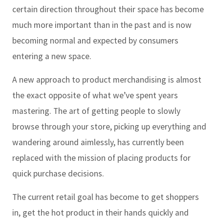
certain direction throughout their space has become
much more important than in the past and is now
becoming normal and expected by consumers
entering a new space.
A new approach to product merchandising is almost
the exact opposite of what we’ve spent years
mastering. The art of getting people to slowly
browse through your store, picking up everything and
wandering around aimlessly, has currently been
replaced with the mission of placing products for
quick purchase decisions.
The current retail goal has become to get shoppers
in, get the hot product in their hands quickly and