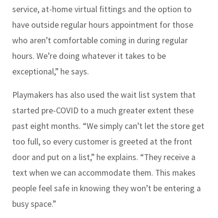
service, at-home virtual fittings and the option to
have outside regular hours appointment for those
who aren’t comfortable coming in during regular
hours. We’re doing whatever it takes to be
exceptional,” he says.
Playmakers has also used the wait list system that
started pre-COVID to a much greater extent these
past eight months. “We simply can’t let the store get
too full, so every customer is greeted at the front
door and put on a list,” he explains. “They receive a
text when we can accommodate them. This makes
people feel safe in knowing they won’t be entering a
busy space.”