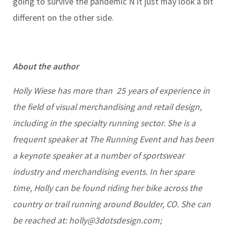
going to survive the pandemic Ñ it just may look a bit
different on the other side.
About the author
Holly Wiese has more than 25 years of experience in
the field of visual merchandising and retail design,
including in the specialty running sector. She is a
frequent speaker at The Running Event and has been
a keynote speaker at a number of sportswear
industry and merchandising events. In her spare
time, Holly can be found riding her bike across the
country or trail running around Boulder, CO. She can
be reached at:
holly@3dotsdesign.com
;