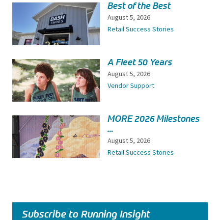
Best of the Best
August 5, 2026
Retail Success Stories
A Fleet 50 Years
August 5, 2026
Vendor Support
MORE 2026 Milestones
...
August 5, 2026
Retail Success Stories
Subscribe to Running Insight