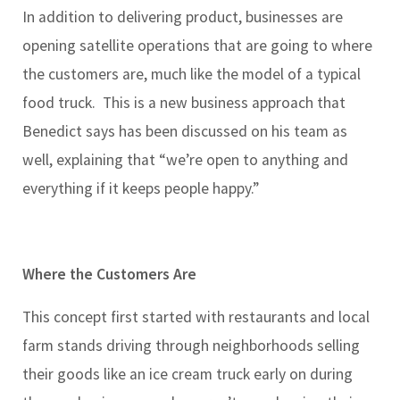
In addition to delivering product, businesses are
opening satellite operations that are going to where
the customers are, much like the model of a typical
food truck. This is a new business approach that
Benedict says has been discussed on his team as
well, explaining that “we’re open to anything and
everything if it keeps people happy.”
Where the Customers Are
This concept first started with restaurants and local
farm stands driving through neighborhoods selling
their goods like an ice cream truck early on during