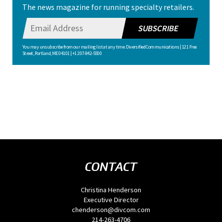
The news magazine for running specialty retailers.
SUBSCRIBE
You may unsubscribe from our mailing list at any time. Diversified Communications | 121 Free
Street, Portland, ME 04101 | +1 207-842-5500
CONTACT
Christina Henderson
Executive Director
chenderson@divcom.com
214-263-4706