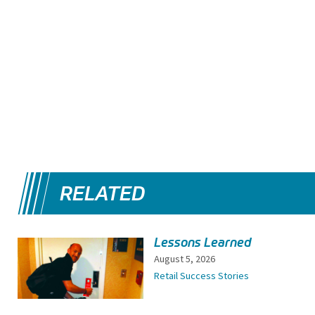
RELATED
Lessons Learned
August 5, 2026
Retail Success Stories