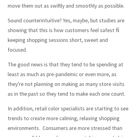
move them out as swiftly and smoothly as possible.
Sound counterintuitive? Yes, maybe, but studies are
showing that this is how customers feel safest Ñ
keeping shopping sessions short, sweet and
focused.
The good news is that they tend to be spending at
least as much as pre-pandemic or even more, as
they’re not planning on making as many store visits
as in the past so they tend to make each one count.
In addition, retail color specialists are starting to see
trends to create more calming, relaxing shopping
environments. Consumers are more stressed than