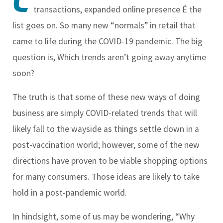
C
transactions, expanded online presence É the
list goes on. So many new “normals” in retail that
came to life during the COVID-19 pandemic. The big
question is, Which trends aren’t going away anytime
soon?
The truth is that some of these new ways of doing
business are simply COVID-related trends that will
likely fall to the wayside as things settle down in a
post-vaccination world; however, some of the new
directions have proven to be viable shopping options
for many consumers. Those ideas are likely to take
hold in a post-pandemic world.
In hindsight, some of us may be wondering, “Why