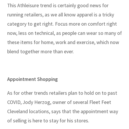
This Athleisure trend is certainly good news for
running retailers, as we all know apparel is a tricky
category to get right. Focus more on comfort right
now, less on technical, as people can wear so many of
these items for home, work and exercise, which now
blend together more than ever.
Appointment Shopping
As for other trends retailers plan to hold on to past
COVID, Jody Herzog, owner of several Fleet Feet
Cleveland locations, says that the appointment way
of selling is here to stay for his stores.