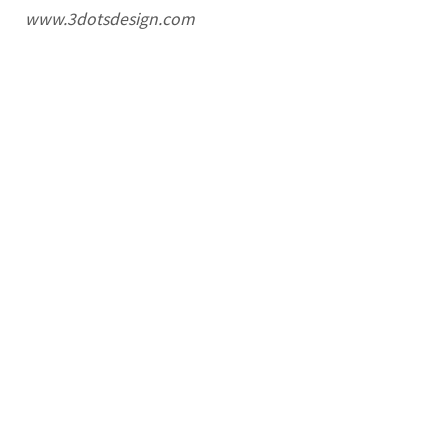
www.3dotsdesign.com