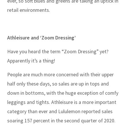
ever, so soft blues and greens are taking an uptick in
retail environments.
Athleisure and ‘Zoom Dressing’
Have you heard the term “Zoom Dressing” yet?
Apparently it’s a thing!
People are much more concerned with their upper
half only these days, so sales are up in tops and
down in bottoms, with the huge exception of comfy
leggings and tights. Athleisure is a more important
category than ever and Lululemon reported sales
soaring 157 percent in the second quarter of 2020.