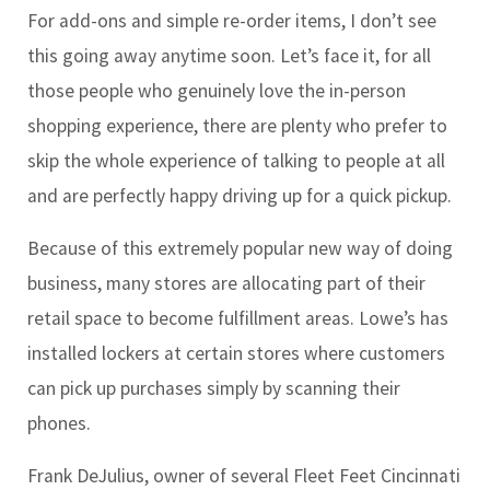
For add-ons and simple re-order items, I don’t see
this going away anytime soon. Let’s face it, for all
those people who genuinely love the in-person
shopping experience, there are plenty who prefer to
skip the whole experience of talking to people at all
and are perfectly happy driving up for a quick pickup.
Because of this extremely popular new way of doing
business, many stores are allocating part of their
retail space to become fulfillment areas. Lowe’s has
installed lockers at certain stores where customers
can pick up purchases simply by scanning their
phones.
Frank DeJulius, owner of several Fleet Feet Cincinnati