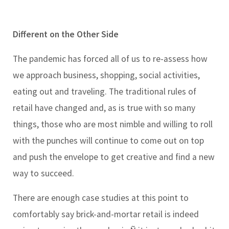
Different on the Other Side
The pandemic has forced all of us to re-assess how
we approach business, shopping, social activities,
eating out and traveling. The traditional rules of
retail have changed and, as is true with so many
things, those who are most nimble and willing to roll
with the punches will continue to come out on top
and push the envelope to get creative and find a new
way to succeed.
There are enough case studies at this point to
comfortably say brick-and-mortar retail is indeed