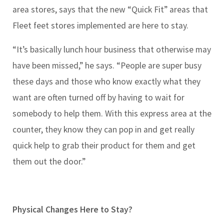
area stores, says that the new “Quick Fit” areas that
Fleet feet stores implemented are here to stay.
“It’s basically lunch hour business that otherwise may
have been missed,” he says. “People are super busy
these days and those who know exactly what they
want are often turned off by having to wait for
somebody to help them. With this express area at the
counter, they know they can pop in and get really
quick help to grab their product for them and get
them out the door.”
Physical Changes Here to Stay?