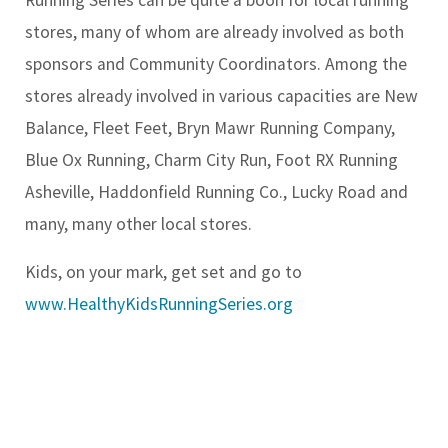
stores, many of whom are already involved as both
sponsors and Community Coordinators. Among the
stores already involved in various capacities are New
Balance, Fleet Feet, Bryn Mawr Running Company,
Blue Ox Running, Charm City Run, Foot RX Running
Asheville, Haddonfield Running Co., Lucky Road and
many, many other local stores.
Kids, on your mark, get set and go to
www.HealthyKidsRunningSeries.org