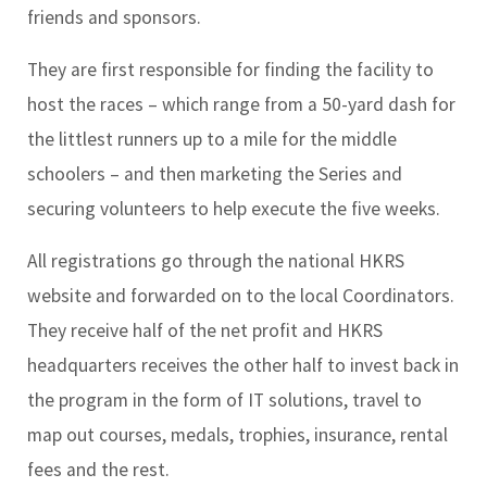
friends and sponsors.
They are first responsible for finding the facility to
host the races – which range from a 50-yard dash for
the littlest runners up to a mile for the middle
schoolers – and then marketing the Series and
securing volunteers to help execute the five weeks.
All registrations go through the national HKRS
website and forwarded on to the local Coordinators.
They receive half of the net profit and HKRS
headquarters receives the other half to invest back in
the program in the form of IT solutions, travel to
map out courses, medals, trophies, insurance, rental
fees and the rest.