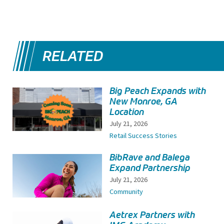
RELATED
Big Peach Expands with
New Monroe, GA
Location
July 21, 2026
Retail Success Stories
BibRave and Balega
Expand Partnership
July 21, 2026
Community
Aetrex Partners with