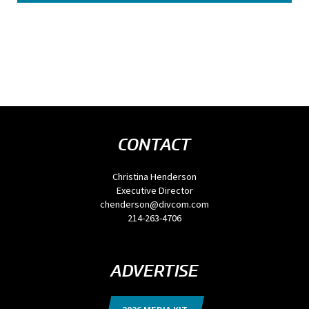
CONTACT
Christina Henderson
Executive Director
chenderson@divcom.com
214-263-4706
ADVERTISE