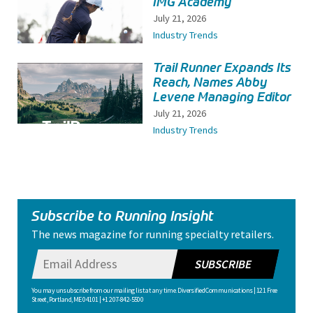
IMG Academy
July 21, 2026
Industry Trends
Trail Runner Expands Its
Reach, Names Abby
Levene Managing Editor
July 21, 2026
Industry Trends
Subscribe to Running Insight
The news magazine for running specialty retailers.
SUBSCRIBE
You may unsubscribe from our mailing list at any time. Diversified Communications | 121 Free
Street, Portland, ME 04101 | +1 207-842-5500