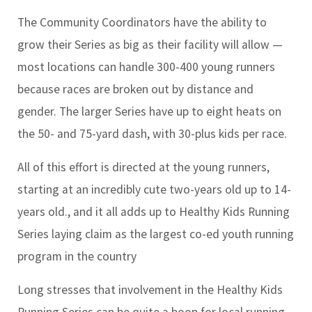
The Community Coordinators have the ability to
grow their Series as big as their facility will allow —
most locations can handle 300-400 young runners
because races are broken out by distance and
gender. The larger Series have up to eight heats on
the 50- and 75-yard dash, with 30-plus kids per race.
All of this effort is directed at the young runners,
starting at an incredibly cute two-years old up to 14-
years old., and it all adds up to Healthy Kids Running
Series laying claim as the largest co-ed youth running
program in the country
Long stresses that involvement in the Healthy Kids
Running Series can be quite a boon for local running