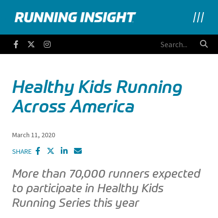
Running Insight
Facebook
Twitter
Instagram
Healthy Kids Running
Across America
March 11, 2020
SHARE
More than 70,000 runners expected
to participate in Healthy Kids
Running Series this year