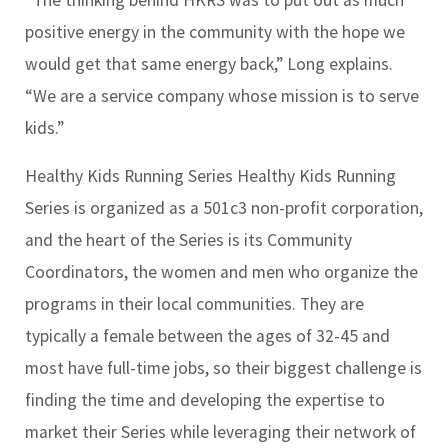
positive energy in the community with the hope we
would get that same energy back,” Long explains.
“We are a service company whose mission is to serve
kids.”
Healthy Kids Running Series Healthy Kids Running
Series is organized as a 501c3 non-profit corporation,
and the heart of the Series is its Community
Coordinators, the women and men who organize the
programs in their local communities. They are
typically a female between the ages of 32-45 and
most have full-time jobs, so their biggest challenge is
finding the time and developing the expertise to
market their Series while leveraging their network of