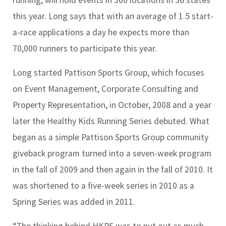
this year. Long says that with an average of 1.5 start-
a-race applications a day he expects more than
70,000 runners to participate this year.
Long started Pattison Sports Group, which focuses
on Event Management, Corporate Consulting and
Property Representation, in October, 2008 and a year
later the Healthy Kids Running Series debuted. What
began as a simple Pattison Sports Group community
giveback program turned into a seven-week program
in the fall of 2009 and then again in the fall of 2010. It
was shortened to a five-week series in 2010 as a
Spring Series was added in 2011.
“The thinking behind HKRS was to put out as much