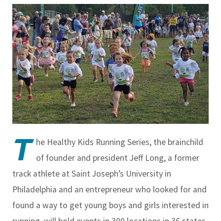
T
he Healthy Kids Running Series, the brainchild
of founder and president Jeff Long, a former
track athlete at Saint Joseph’s University in
Philadelphia and an entrepreneur who looked for and
found a way to get young boys and girls interested in
running, will hold events in 300 locations in 36 states