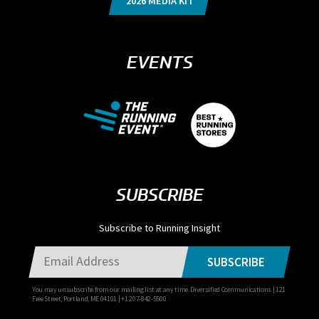
2026 MEDIA KIT
EVENTS
SUBSCRIBE
Subscribe to Running Insight
SUBSCRIBE
You may unsubscribe from our mailing list at any time. Diversified Communications | 121
Free Street, Portland, ME 04101 | +1 207-842-5500