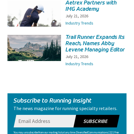
Aetrex Partners with
IMG Academy
July 21, 2026
Industry Trends
Trail Runner Expands Its
Reach, Names Abby
Levene Managing Editor
July 21, 2026
Industry Trends
Subscribe to Running Insight
The news magazine for running specialty retailers.
SUBSCRIBE
You may unsubscribe from our mailing list at any time. Diversified Communications | 121 Free