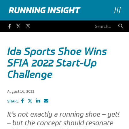
Running Insight
Facebook
Twitter
Instagram
Ida Sports Shoe Wins
SFIA 2022 Start-Up
Challenge
August 16, 2022
SHARE
It’s not exactly a running shoe – yet!
– but the concept should resonate