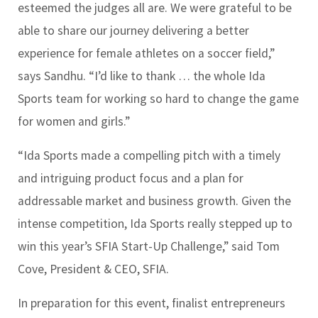
esteemed the judges all are. We were grateful to be
able to share our journey delivering a better
experience for female athletes on a soccer field,”
says Sandhu. “I’d like to thank … the whole Ida
Sports team for working so hard to change the game
for women and girls.”
“Ida Sports made a compelling pitch with a timely
and intriguing product focus and a plan for
addressable market and business growth. Given the
intense competition, Ida Sports really stepped up to
win this year’s SFIA Start-Up Challenge,” said Tom
Cove, President & CEO, SFIA.
In preparation for this event, finalist entrepreneurs