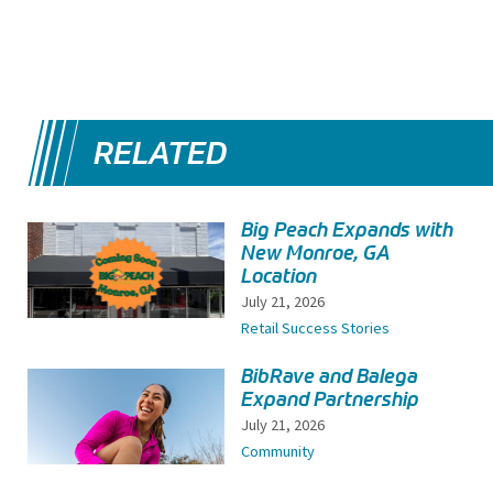
RELATED
Big Peach Expands with
New Monroe, GA
Location
July 21, 2026
Retail Success Stories
BibRave and Balega
Expand Partnership
July 21, 2026
Community