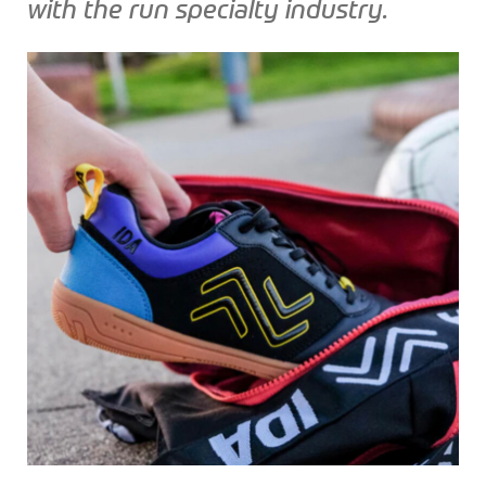
with the run specialty industry.