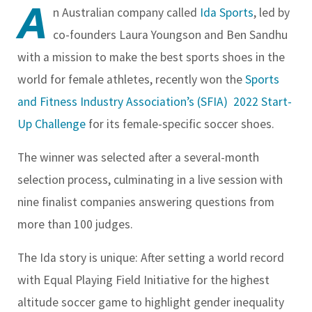
A
n Australian company called
Ida Sports
, led by
co-founders Laura Youngson and Ben Sandhu
with a mission to make the best sports shoes in the
world for female athletes, recently won the
Sports
and Fitness Industry Association’s (SFIA)
2022 Start-
Up Challenge
for its female-specific soccer shoes.
The winner was selected after a several-month
selection process, culminating in a live session with
nine finalist companies answering questions from
more than 100 judges.
The Ida story is unique: After setting a world record
with Equal Playing Field Initiative for the highest
altitude soccer game to highlight gender inequality