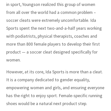
in sport, Youngson realized this group of women
from all over the world had a common problem –
soccer cleats were extremely uncomfortable. Ida
Sports spent the next two-and-a-half years working
with podiatrists, physical therapists, coaches and
more than 800 female players to develop their first
product — a soccer cleat designed specifically for
women.
However, at its core, Ida Sports is more than a cleat.
It is a company dedicated to gender equality,
empowering women and girls, and ensuring everyone
has the right to enjoy sport. Female-specific running
shoes would be a natural next product step.