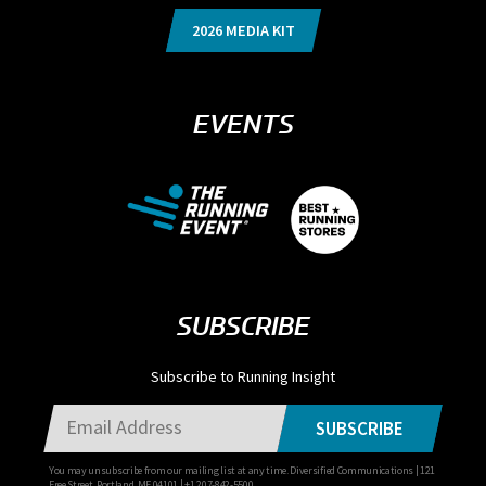
2026 MEDIA KIT
EVENTS
SUBSCRIBE
Subscribe to Running Insight
SUBSCRIBE
You may unsubscribe from our mailing list at any time. Diversified Communications | 121
Free Street, Portland, ME 04101 | +1 207-842-5500