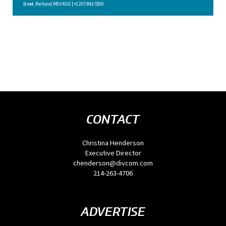
Street, Portland, ME 04101 | +1 207-842-5500
CONTACT
Christina Henderson
Executive Director
chenderson@divcom.com
214-263-4706
ADVERTISE