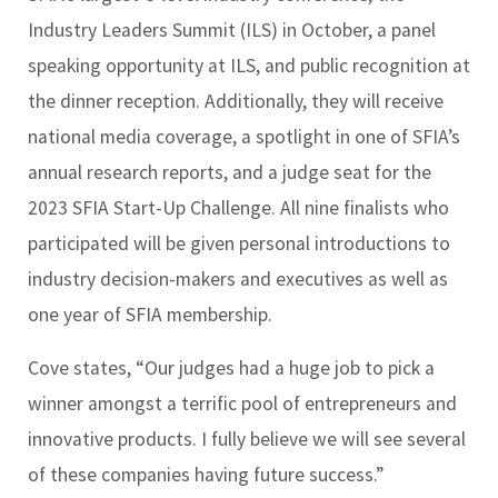
Industry Leaders Summit (ILS) in October, a panel
speaking opportunity at ILS, and public recognition at
the dinner reception. Additionally, they will receive
national media coverage, a spotlight in one of SFIA’s
annual research reports, and a judge seat for the
2023 SFIA Start-Up Challenge. All nine finalists who
participated will be given personal introductions to
industry decision-makers and executives as well as
one year of SFIA membership.
Cove states, “Our judges had a huge job to pick a
winner amongst a terrific pool of entrepreneurs and
innovative products. I fully believe we will see several
of these companies having future success.”