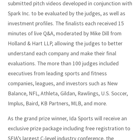
submitted pitch videos developed in conjunction with
Spark Inc. to be evaluated by the judges, as well as
investment profiles. The finalists each received 15
minutes of live Q&A, moderated by Mike Dill from
Holland & Hart LLP, allowing the judges to better
understand each company and make their final
evaluations. The more than 100 judges included
executives from leading sports and fitness
companies, leagues, and investors such as New
Balance, NFL, Athleta, Gildan, Rawlings, U.S. Soccer,
Implus, Baird, KB Partners, MLB, and more.
As the grand prize winner, Ida Sports will receive an
exclusive prize package including free registration to
SFIA’s largest C-level industry conference, the