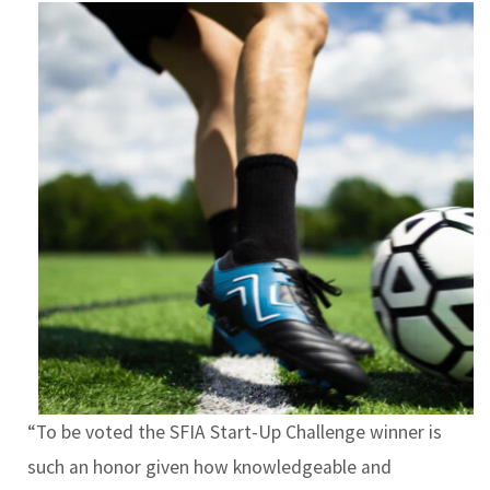
“To be voted the SFIA Start-Up Challenge winner is
such an honor given how knowledgeable and