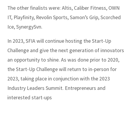
The other finalists were: Altis, Caliber Fitness, OWN
IT, Playfinity, Revolin Sports, Samon’s Grip, Scorched
Ice, SynergySvn.
In 2023, SFIA will continue hosting the Start-Up
Challenge and give the next generation of innovators
an opportunity to shine. As was done prior to 2020,
the Start-Up Challenge will return to in-person for
2023, taking place in conjunction with the 2023
Industry Leaders Summit. Entrepreneurs and
interested start-ups