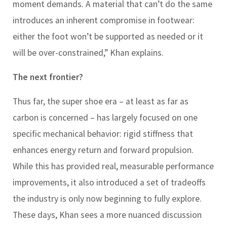
moment demands. A material that can’t do the same
introduces an inherent compromise in footwear:
either the foot won’t be supported as needed or it
will be over-constrained,” Khan explains.
The next frontier?
Thus far, the super shoe era – at least as far as
carbon is concerned – has largely focused on one
specific mechanical behavior: rigid stiffness that
enhances energy return and forward propulsion.
While this has provided real, measurable performance
improvements, it also introduced a set of tradeoffs
the industry is only now beginning to fully explore.
These days, Khan sees a more nuanced discussion