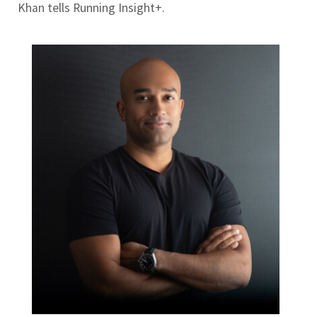
Khan tells Running Insight+.