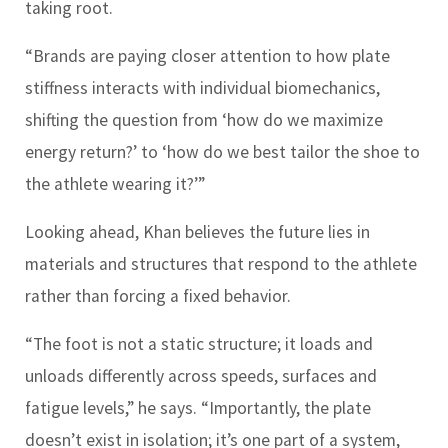
taking root.
“Brands are paying closer attention to how plate
stiffness interacts with individual biomechanics,
shifting the question from ‘how do we maximize
energy return?’ to ‘how do we best tailor the shoe to
the athlete wearing it?’”
Looking ahead, Khan believes the future lies in
materials and structures that respond to the athlete
rather than forcing a fixed behavior.
“The foot is not a static structure; it loads and
unloads differently across speeds, surfaces and
fatigue levels,” he says. “Importantly, the plate
doesn’t exist in isolation; it’s one part of a system,