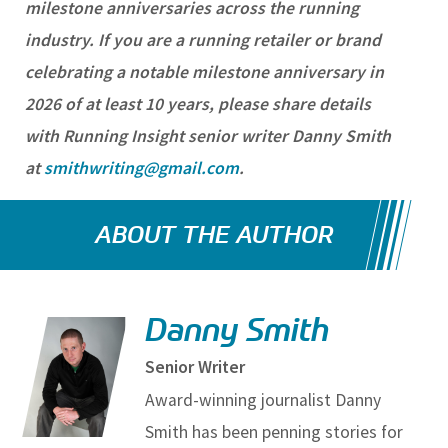
milestone anniversaries across the running
industry. If you are a running retailer or brand
celebrating a notable milestone anniversary in
2026 of at least 10 years, please share details
with Running Insight senior writer Danny Smith
at
smithwriting@gmail.com
.
ABOUT THE AUTHOR
Danny Smith
Senior Writer
Award-winning journalist Danny
Smith has been penning stories for