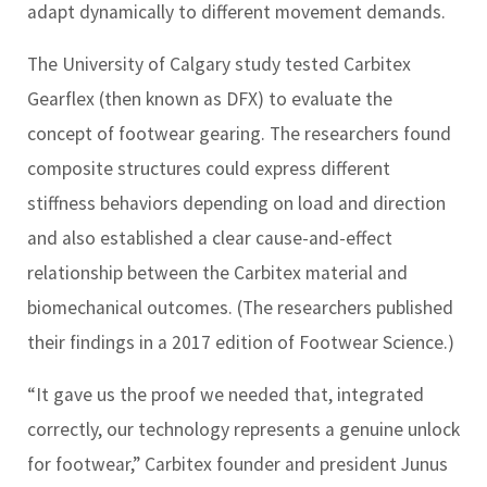
adapt dynamically to different movement demands.
The University of Calgary study tested Carbitex
Gearflex (then known as DFX) to evaluate the
concept of footwear gearing. The researchers found
composite structures could express different
stiffness behaviors depending on load and direction
and also established a clear cause-and-effect
relationship between the Carbitex material and
biomechanical outcomes. (The researchers published
their findings in a 2017 edition of
Footwear Science
.)
“It gave us the proof we needed that, integrated
correctly, our technology represents a genuine unlock
for footwear,” Carbitex founder and president Junus