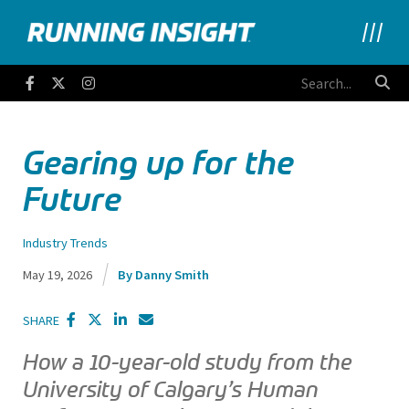
Running Insight
Facebook
Twitter
Instagram
Gearing up for the
Future
Industry Trends
May 19, 2026
Danny Smith
SHARE
How a 10-year-old study from the
University of Calgary’s Human