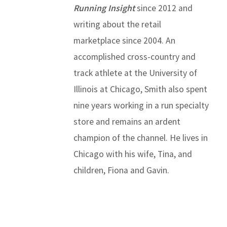
Running Insight
since 2012 and
writing about the retail
marketplace since 2004. An
accomplished cross-country and
track athlete at the University of
Illinois at Chicago, Smith also spent
nine years working in a run specialty
store and remains an ardent
champion of the channel. He lives in
Chicago with his wife, Tina, and
children, Fiona and Gavin.