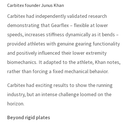
Carbitex founder Junus Khan
Carbitex had independently validated research
demonstrating that Gearflex – flexible at lower
speeds, increases stiffness dynamically as it bends –
provided athletes with genuine gearing functionality
and positively influenced their lower extremity
biomechanics. It adapted to the athlete, Khan notes,
rather than forcing a fixed mechanical behavior.
Carbitex had exciting results to show the running
industry, but an intense challenge loomed on the
horizon.
Beyond rigid plates