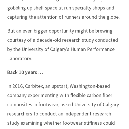
gobbling up shelf space at run specialty shops and
capturing the attention of runners around the globe.
But an even bigger opportunity might be brewing
courtesy of a decade-old research study conducted
by the University of Calgary’s Human Performance
Laboratory.
Back 10 years …
In 2016, Carbitex, an upstart, Washington-based
company experimenting with flexible carbon fiber
composites in footwear, asked University of Calgary
researchers to conduct an independent research
study examining whether footwear stiffness could