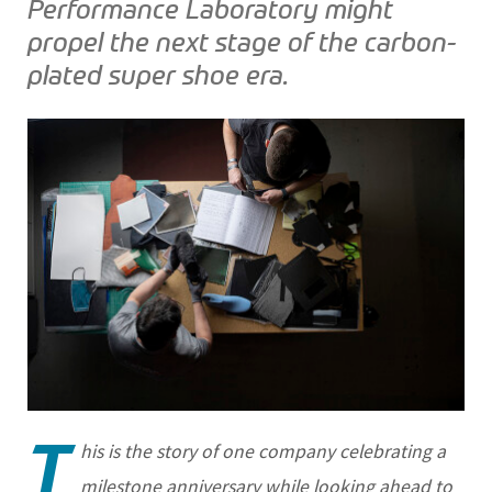
Performance Laboratory might
propel the next stage of the carbon-
plated super shoe era.
T
his is the story of one company celebrating a
milestone anniversary while looking ahead to