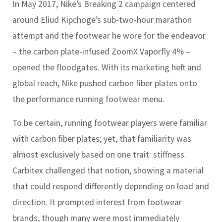
In May 2017, Nike’s Breaking 2 campaign centered
around Eliud Kipchoge’s sub-two-hour marathon
attempt and the footwear he wore for the endeavor
– the carbon plate-infused ZoomX Vaporfly 4% –
opened the floodgates. With its marketing heft and
global reach, Nike pushed carbon fiber plates onto
the performance running footwear menu.
To be certain, running footwear players were familiar
with carbon fiber plates; yet, that familiarity was
almost exclusively based on one trait: stiffness.
Carbitex challenged that notion, showing a material
that could respond differently depending on load and
direction. It prompted interest from footwear
brands, though many were most immediately