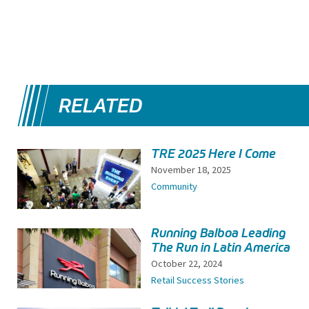
RELATED
TRE 2025 Here I Come
November 18, 2025
Community
Running Balboa Leading
The Run in Latin America
October 22, 2024
Retail Success Stories