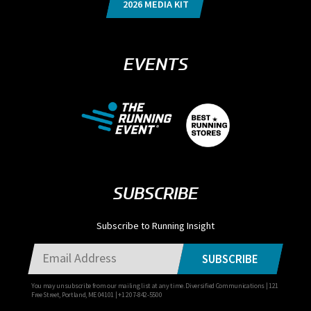
2026 MEDIA KIT
EVENTS
SUBSCRIBE
Subscribe to Running Insight
SUBSCRIBE
You may unsubscribe from our mailing list at any time. Diversified Communications | 121
Free Street, Portland, ME 04101 | +1 207-842-5500