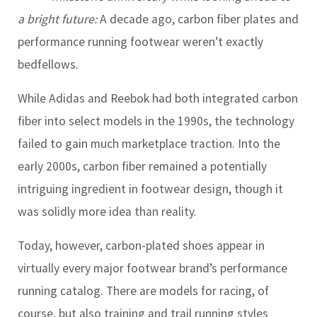
a bright future:
A decade ago, carbon fiber plates and
performance running footwear weren’t exactly
bedfellows.
While Adidas and Reebok had both integrated carbon
fiber into select models in the 1990s, the technology
failed to gain much marketplace traction. Into the
early 2000s, carbon fiber remained a potentially
intriguing ingredient in footwear design, though it
was solidly more idea than reality.
Today, however, carbon-plated shoes appear in
virtually every major footwear brand’s performance
running catalog. There are models for racing, of
course, but also training and trail running styles