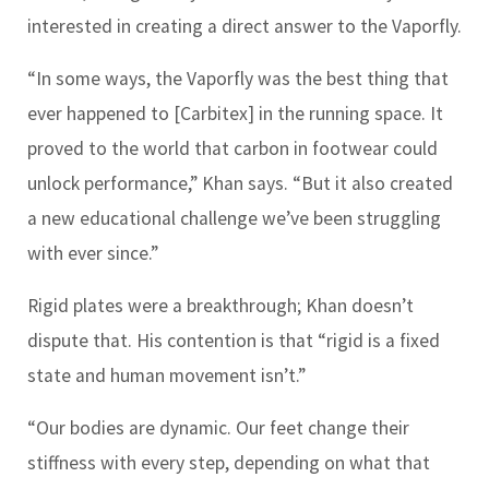
interested in creating a direct answer to the Vaporfly.
“In some ways, the Vaporfly was the best thing that
ever happened to [Carbitex] in the running space. It
proved to the world that carbon in footwear could
unlock performance,” Khan says. “But it also created
a new educational challenge we’ve been struggling
with ever since.”
Rigid plates were a breakthrough; Khan doesn’t
dispute that. His contention is that “rigid is a fixed
state and human movement isn’t.”
“Our bodies are dynamic. Our feet change their
stiffness with every step, depending on what that