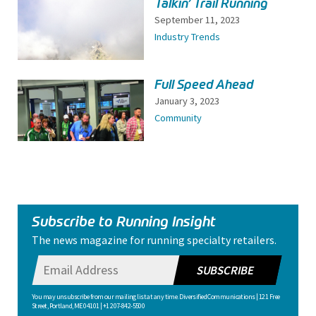
Talkin’ Trail Running
September 11, 2023
Industry Trends
Full Speed Ahead
January 3, 2023
Community
Subscribe to Running Insight
The news magazine for running specialty retailers.
SUBSCRIBE
You may unsubscribe from our mailing list at any time. Diversified Communications | 121 Free
Street, Portland, ME 04101 | +1 207-842-5500