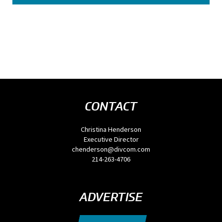
CONTACT
Christina Henderson
Executive Director
chenderson@divcom.com
214-263-4706
ADVERTISE