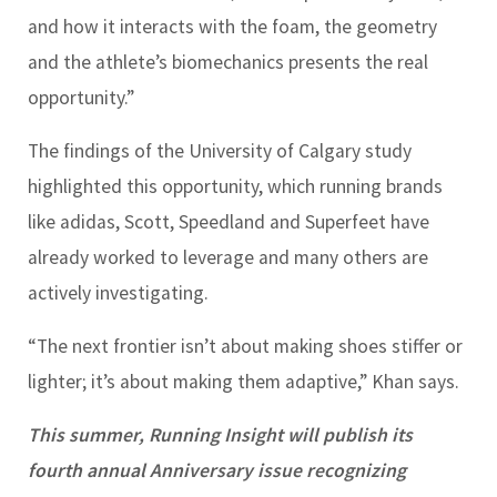
and how it interacts with the foam, the geometry
and the athlete’s biomechanics presents the real
opportunity.”
The findings of the University of Calgary study
highlighted this opportunity, which running brands
like adidas, Scott, Speedland and Superfeet have
already worked to leverage and many others are
actively investigating.
“The next frontier isn’t about making shoes stiffer or
lighter; it’s about making them adaptive,” Khan says.
This summer, Running Insight will publish its
fourth annual Anniversary issue recognizing