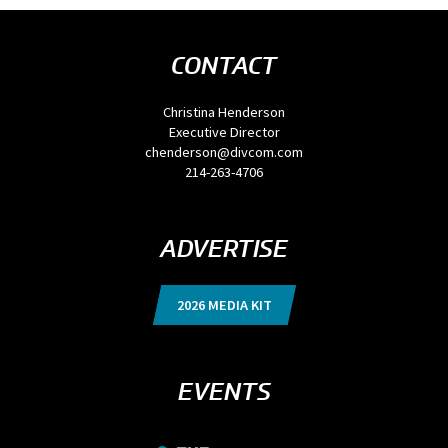
CONTACT
Christina Henderson
Executive Director
chenderson@divcom.com
214-263-4706
ADVERTISE
2026 MEDIA KIT
EVENTS