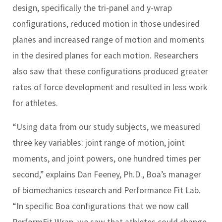
design, specifically the tri-panel and y-wrap
configurations, reduced motion in those undesired
planes and increased range of motion and moments
in the desired planes for each motion. Researchers
also saw that these configurations produced greater
rates of force development and resulted in less work
for athletes.
“Using data from our study subjects, we measured
three key variables: joint range of motion, joint
moments, and joint powers, one hundred times per
second,” explains Dan Feeney, Ph.D., Boa’s manager
of biomechanics research and Performance Fit Lab.
“In specific Boa configurations that we now call
PerformFit Wrap, we saw that athletes could change