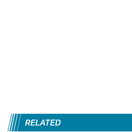
RELATED