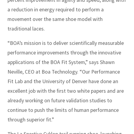
a reduction in energy required to perform a
movement over the same shoe model with
traditional laces.
“BOA’s mission is to deliver scientifically measurable
performance improvements through the innovative
applications of the BOA Fit System,” says Shawn
Neville, CEO at Boa Technology. “Our Performance
Fit Lab and the University of Denver have done an
excellent job with the first two white papers and are
already working on future validation studies to
continue to push the limits of human performance
through superior fit.”
The La Sportiva Cyklon trail running shoe, launching