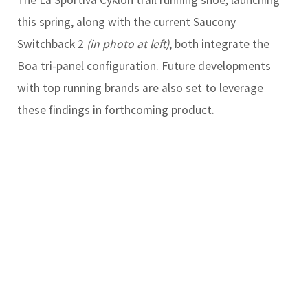
this spring, along with the current Saucony
Switchback 2
(in photo at left)
, both integrate the
Boa tri-panel configuration. Future developments
with top running brands are also set to leverage
these findings in forthcoming product.