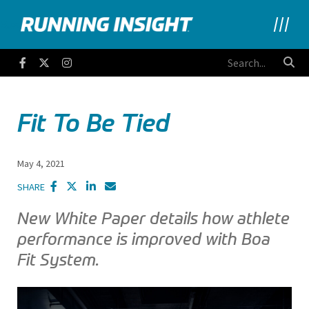
Running Insight
Facebook
Twitter
Instagram
Fit To Be Tied
May 4, 2021
SHARE
New White Paper details how athlete
performance is improved with Boa
Fit System.