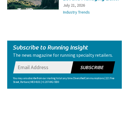
July 21, 2026
Industry Trends
Subscribe to Running Insight
The news magazine for running specialty retailers.
SUBSCRIBE
You may unsubscribe from our mailing list at any time. Diversified Communications | 121 Free
Street, Portland, ME 04101 | +1 207-842-5500