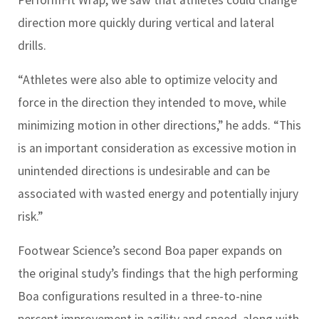
direction more quickly during vertical and lateral
drills.
“Athletes were also able to optimize velocity and
force in the direction they intended to move, while
minimizing motion in other directions,” he adds. “This
is an important consideration as excessive motion in
unintended directions is undesirable and can be
associated with wasted energy and potentially injury
risk.”
Footwear Science’s second Boa paper expands on
the original study’s findings that the high performing
Boa configurations resulted in a three-to-nine
percent improvement in agility and speed, along with