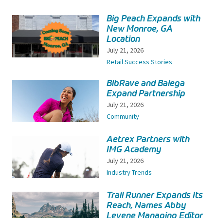
Big Peach Expands with
New Monroe, GA
Location
July 21, 2026
Retail Success Stories
BibRave and Balega
Expand Partnership
July 21, 2026
Community
Aetrex Partners with
IMG Academy
July 21, 2026
Industry Trends
Trail Runner Expands Its
Reach, Names Abby
Levene Managing Editor