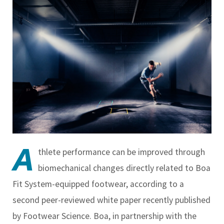
A
thlete performance can be improved through
biomechanical changes directly related to Boa
Fit System-equipped footwear, according to a
second peer-reviewed white paper recently published
by Footwear Science. Boa, in partnership with the