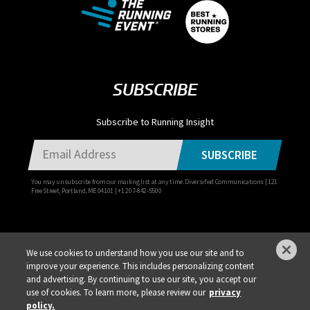
SUBSCRIBE
Subscribe to Running Insight
SUBSCRIBE
You may unsubscribe from our mailing list at any time. Diversified Communications | 121
Free Street, Portland, ME 04101 | +1 207-842-5500
We use cookies to understand how you use our site and to
improve your experience. This includes personalizing content
Privacy Policy
DSAR Requests / Do Not Sell My Personal Info
Terms of Use
and advertising. By continuing to use our site, you accept our
use of cookies. To learn more, please review our
privacy
Locations
Events, Products & Services
policy.