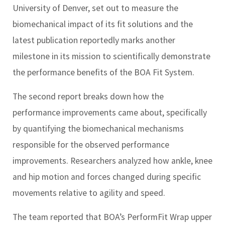
University of Denver, set out to measure the
biomechanical impact of its fit solutions and the
latest publication reportedly marks another
milestone in its mission to scientifically demonstrate
the performance benefits of the BOA Fit System.
The second report breaks down how the
performance improvements came about, specifically
by quantifying the biomechanical mechanisms
responsible for the observed performance
improvements. Researchers analyzed how ankle, knee
and hip motion and forces changed during specific
movements relative to agility and speed.
The team reported that BOA’s PerformFit Wrap upper