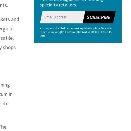
specialty retailers.
nts.
SUBSCRIBE
ackets and
erge a
You may unsubscribe from our mailing list at any time. Diversified
Communications | 121 Free Street, Portland, ME 04101 | +1 207-842-
5500
satile,
ty shops
nning
tum in
lite
 The