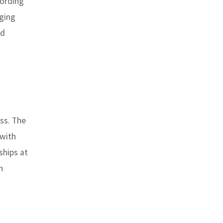
cording
nging
ed
ss. The
 with
ships at
n