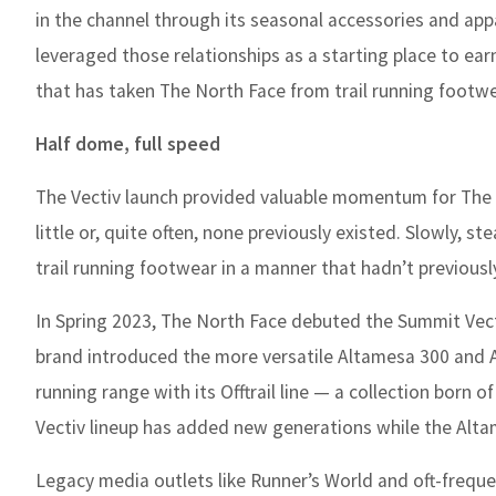
in the channel through its seasonal accessories and app
leveraged those relationships as a starting place to earn
that has taken The North Face from trail running footw
Half dome, full speed
The Vectiv launch provided valuable momentum for The No
little or, quite often, none previously existed. Slowly, 
trail running footwear in a manner that hadn’t previousl
In Spring 2023, The North Face debuted the Summit Vecti
brand introduced the more versatile Altamesa 300 and A
running range with its Offtrail line — a collection born
Vectiv lineup has added new generations while the Altam
Legacy media outlets like Runner’s World and oft-frequ