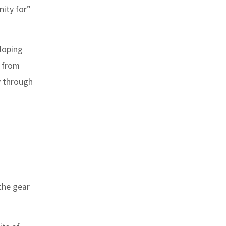
ity for”
loping
k from
y through
the gear