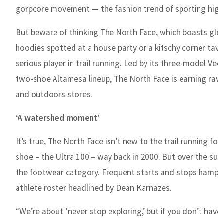
gorpcore movement — the fashion trend of sporting hi
But beware of thinking The North Face, which boasts glob
hoodies spotted at a house party or a kitschy corner ta
serious player in trail running. Led by its three-model V
two-shoe Altamesa lineup, The North Face is earning rave
and outdoors stores.
‘A watershed moment’
It’s true, The North Face isn’t new to the trail running 
shoe – the Ultra 100 – way back in 2000. But over the
the footwear category. Frequent starts and stops hamp
athlete roster headlined by Dean Karnazes.
“We’re about ‘never stop exploring,’ but if you don’t have