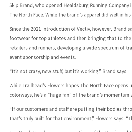
Skip Brand, who opened Healdsburg Running Company in n
The North Face. While the brand’s apparel did well in hi
Since the 2021 introduction of Vectiv, however, Brand 
footwear for top athletes and then bringing that to the
retailers and runners, developing a wide spectrum of tr
event sponsorship and events.
“It’s not crazy, new stuff, but it’s working,” Brand says.
While Trailhead’s Flowers hopes The North Face opens up
colorways, he’s a “huge fan” of the brand’s momentum 
“If our customers and staff are putting their bodies thr
that’s truly built for that environment,” Flowers says. “