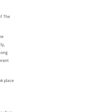
of The
he
ly,
among
erent
ok place