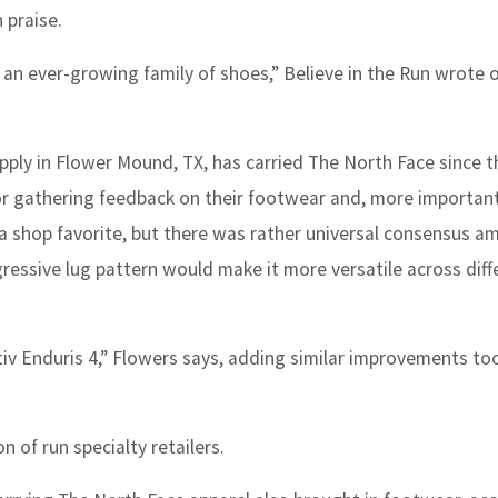
 praise.
 an ever-growing family of shoes,” Believe in the Run wrote 
ply in Flower Mound, TX, has carried The North Face since t
r gathering feedback on their footwear and, more important
s a shop favorite, but there was rather universal consensus 
essive lug pattern would make it more versatile across diff
tiv Enduris 4,” Flowers says, adding similar improvements to
 of run specialty retailers.