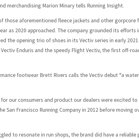
nd merchandising Marion Minary tells Running Insight.
 of those aforementioned fleece jackets and other gorpcore f
twear as 2020 approached. The company grounded its efforts i
ed the opening trio of shoes in its Vectiv series in early 202
t Vectiv Enduris and the speedy Flight Vectiv, the first off-ro
mance footwear Brett Rivers calls the Vectiv debut “a wate
 for our consumers and product our dealers were excited to
 the San Francisco Running Company in 2012 before moving o
led to resonate in run shops, the brand did have a reliable