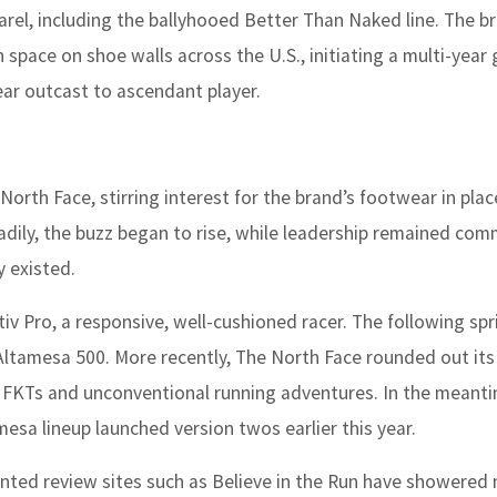
arel, including the ballyhooed Better Than Naked line. The b
 space on shoe walls across the U.S., initiating a multi-year 
ear outcast to ascendant player.
rth Face, stirring interest for the brand’s footwear in pla
steadily, the buzz began to rise, while leadership remained co
y existed.
v Pro, a responsive, well-cushioned racer. The following spr
ltamesa 500. More recently, The North Face rounded out its 
 of FKTs and unconventional running adventures. In the meant
esa lineup launched version twos earlier this year.
ented review sites such as Believe in the Run have showered