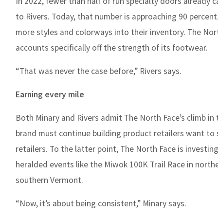
In 2022, fewer than half of run specialty doors already 
to Rivers. Today, that number is approaching 90 percent
more styles and colorways into their inventory. The No
accounts specifically off the strength of its footwear.
“That was never the case before,” Rivers says.
Earning every mile
Both Minary and Rivers admit The North Face’s climb in 
brand must continue building product retailers want to
retailers. To the latter point, The North Face is investi
heralded events like the Miwok 100K Trail Race in northe
southern Vermont.
“Now, it’s about being consistent,” Minary says.