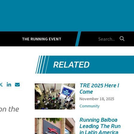
THE RUNNING EVENT
RELATED
TRE 2025 Here I
Come
November 18, 2025
Community
on the
Running Balboa
Leading The Run
in Latin America