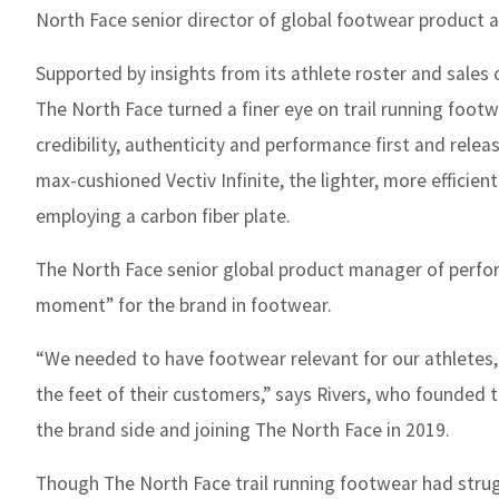
North Face senior director of global footwear product a
Supported by insights from its athlete roster and sales
The North Face turned a finer eye on trail running foo
credibility, authenticity and performance first and releas
max-cushioned Vectiv Infinite, the lighter, more efficien
employing a carbon fiber plate.
The North Face senior global product manager of perfor
moment” for the brand in footwear.
“We needed to have footwear relevant for our athletes,
the feet of their customers,” says Rivers, who founded
the brand side and joining The North Face in 2019.
Though The North Face trail running footwear had strugg