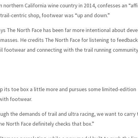
orthern California wine country in 2014, confesses an “affin
s trail-centric shop, footwear was “up and down.”
says The North Face has been far more intentional about deve
 masses. He credits The North Face for listening to feedbac
ail footwear and connecting with the trail running communit
 its toe box a little more and pursues some limited-edition
with footwear.
ough the demands of trail and ultra racing, we want to carry 
The North Face definitely checks that box.”