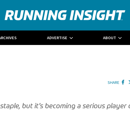
ARCHIVES
ADVERTISE
ABOUT
SHARE
taple, but it’s becoming a serious player 