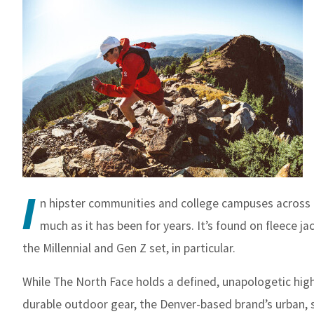
I
n hipster communities and college campuses across th
much as it has been for years. It’s found on fleece j
the Millennial and Gen Z set, in particular.
While The North Face holds a defined, unapologetic hig
durable outdoor gear, the Denver-based brand’s urban, 