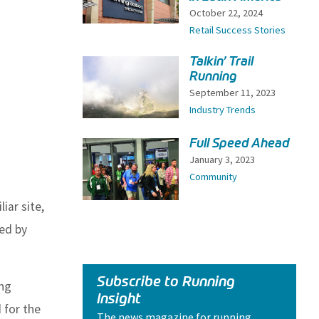
October 22, 2024
Retail Success Stories
Talkin’ Trail
Running
September 11, 2023
Industry Trends
Full Speed Ahead
January 3, 2023
Community
iar site,
ced by
Subscribe to Running
ing
Insight
 for the
The news magazine for running