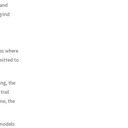
rand
grind
ces where
mmitted to
ing, the
trail
ime, the
 models