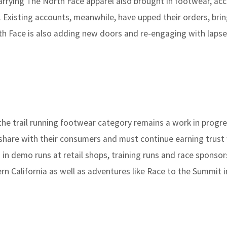
carrying The North Face apparel also brought in footwear, ac
. Existing accounts, meanwhile, have upped their orders, bri
rth Face is also adding new doors and re-engaging with laps
the trail running footwear category remains a work in progre
 share with their consumers and must continue earning trust
ng in demo runs at retail shops, training runs and race sponsor
rn California as well as adventures like Race to the Summit i