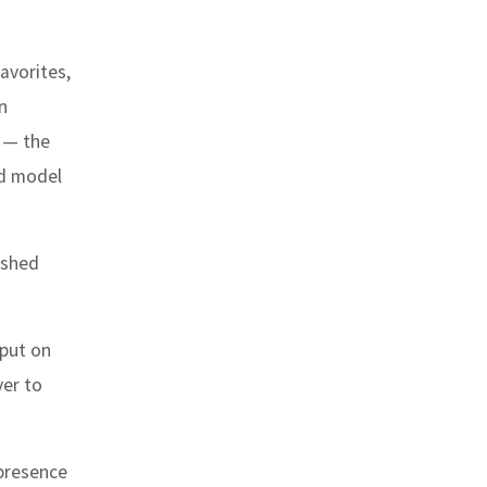
avorites,
n
1 — the
ad model
rshed
 put on
ver to
 presence