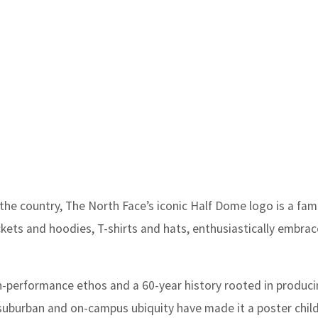
e country, The North Face’s iconic Half Dome logo is a famil
ackets and hoodies, T-shirts and hats, enthusiastically embra
h-performance ethos and a 60-year history rooted in produc
suburban and on-campus ubiquity have made it a poster child