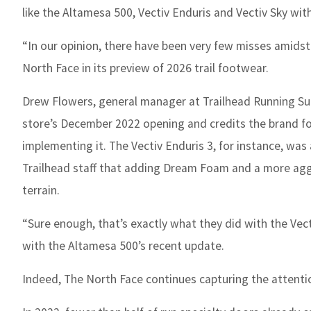
like the Altamesa 500, Vectiv Enduris and Vectiv Sky with
“In our opinion, there have been very few misses amidst
North Face in its preview of 2026 trail footwear.
Drew Flowers, general manager at Trailhead Running Sup
store’s December 2022 opening and credits the brand fo
implementing it. The Vectiv Enduris 3, for instance, wa
Trailhead staff that adding Dream Foam and a more aggr
terrain.
“Sure enough, that’s exactly what they did with the Vec
with the Altamesa 500’s recent update.
Indeed, The North Face continues capturing the attention