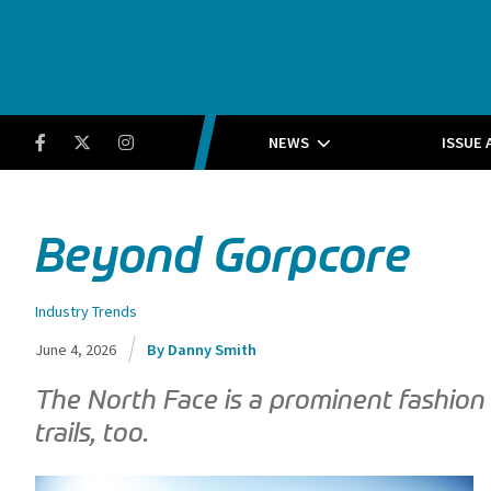
Running Insight
Facebook
Twitter
Instagram
NEWS
ISSUE 
Beyond Gorpcore
Industry Trends
June 4, 2026
Danny Smith
The North Face is a prominent fashion s
trails, too.