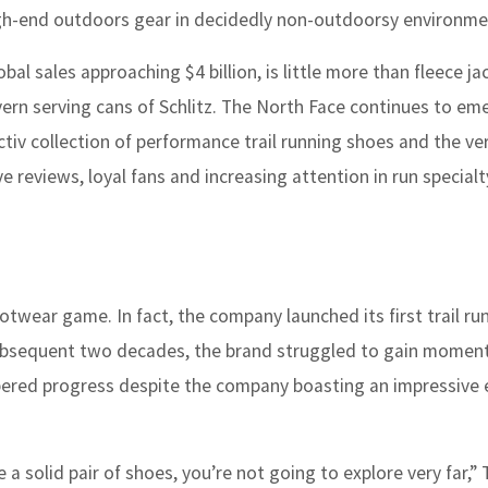
gh-end outdoors gear in decidedly non-outdoorsy environme
al sales approaching $4 billion, is little more than fleece j
vern serving cans of Schlitz. The North Face continues to em
ectiv collection of performance trail running shoes and the ver
 reviews, loyal fans and increasing attention in run special
footwear game. In fact, the company launched its first trail ru
 subsequent two decades, the brand struggled to gain momen
ered progress despite the company boasting an impressive e
 a solid pair of shoes, you’re not going to explore very far,”